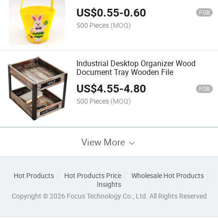
US$
0.55
-
0.60
FOB
500 Pieces
(MOQ)
Industrial Desktop Organizer Wood
Document Tray Wooden File
US$
4.55
-
4.80
FOB
500 Pieces
(MOQ)
View More
Hot Products
Hot Products Price
Wholesale Hot Products
Insights
Copyright © 2026 Focus Technology Co., Ltd. All Rights Reserved