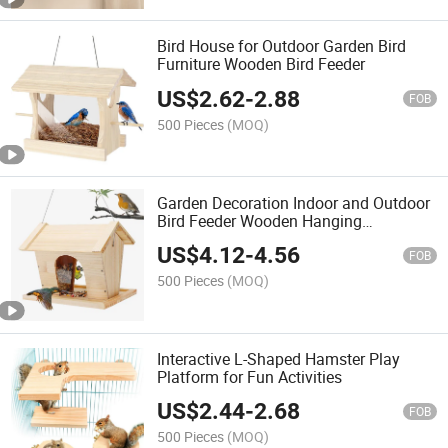
Bird House for Outdoor Garden Bird
Furniture Wooden Bird Feeder
US$
2.62
-
2.88
FOB
500 Pieces
(MOQ)
Garden Decoration Indoor and Outdoor
Bird Feeder Wooden Hanging
Birdhouse
US$
4.12
-
4.56
FOB
500 Pieces
(MOQ)
Interactive L-Shaped Hamster Play
Platform for Fun Activities
US$
2.44
-
2.68
FOB
500 Pieces
(MOQ)