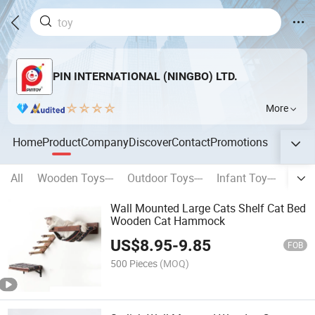
PIN INTERNATIONAL (NINGBO) LTD.
More
Home
Product
Company
Discover
Contact
Promotions
All
Wooden Toys---
Outdoor Toys---
Infant Toy---
Stati
Wall Mounted Large Cats Shelf Cat Bed
Wooden Cat Hammock
US$
8.95
-
9.85
FOB
500 Pieces
(MOQ)