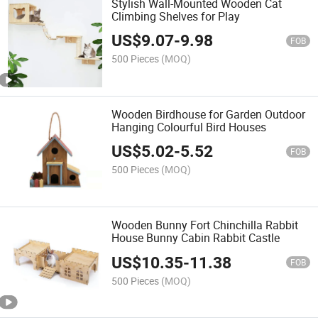
Stylish Wall-Mounted Wooden Cat
Climbing Shelves for Play
US$
9.07
-
9.98
FOB
500 Pieces
(MOQ)
Wooden Birdhouse for Garden Outdoor
Hanging Colourful Bird Houses
US$
5.02
-
5.52
FOB
500 Pieces
(MOQ)
Wooden Bunny Fort Chinchilla Rabbit
House Bunny Cabin Rabbit Castle
US$
10.35
-
11.38
FOB
500 Pieces
(MOQ)