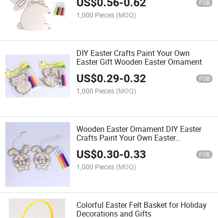
US$
0.56
-
0.62
FOB
1,000 Pieces
(MOQ)
DIY Easter Crafts Paint Your Own
Easter Gift Wooden Easter Ornament
US$
0.29
-
0.32
FOB
1,000 Pieces
(MOQ)
Wooden Easter Ornament DIY Easter
Crafts Paint Your Own Easter
Decoration
US$
0.30
-
0.33
FOB
1,000 Pieces
(MOQ)
Colorful Easter Felt Basket for Holiday
Decorations and Gifts