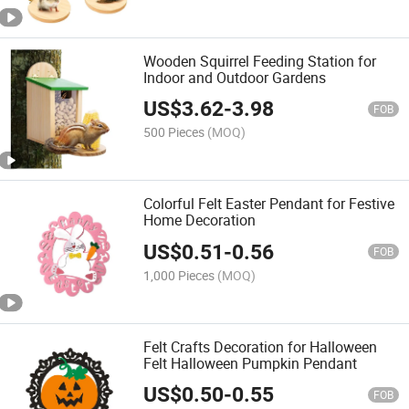
Wooden Squirrel Feeding Station for
Indoor and Outdoor Gardens
US$
3.62
-
3.98
FOB
500 Pieces
(MOQ)
Colorful Felt Easter Pendant for Festive
Home Decoration
US$
0.51
-
0.56
FOB
1,000 Pieces
(MOQ)
Felt Crafts Decoration for Halloween
Felt Halloween Pumpkin Pendant
US$
0.50
-
0.55
FOB