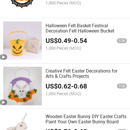
1,000 Pieces
(MOQ)
Halloween Felt Basket Festival
Decoration Felt Halloween Bucket
US$
0.49
-
0.54
FOB
1,000 Pieces
(MOQ)
Creative Felt Easter Decorations for
Arts & Crafts Projects
US$
0.62
-
0.68
FOB
1,000 Pieces
(MOQ)
Wooden Easter Bunny DIY Easter Crafts
Paint Your Own Easter Bunny Board