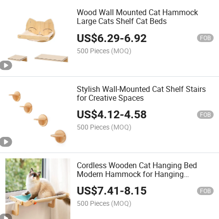
Wood Wall Mounted Cat Hammock
Large Cats Shelf Cat Beds
US$
6.29
-
6.92
FOB
500 Pieces
(MOQ)
Stylish Wall-Mounted Cat Shelf Stairs
for Creative Spaces
US$
4.12
-
4.58
FOB
500 Pieces
(MOQ)
Cordless Wooden Cat Hanging Bed
Modern Hammock for Hanging
Hammock Bed
US$
7.41
-
8.15
FOB
500 Pieces
(MOQ)