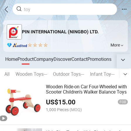
PIN INTERNATIONAL (NINGBO) LTD.
More
Home
Product
Company
Discover
Contact
Promotions
All
Wooden Toys---
Outdoor Toys---
Infant Toy---
Stati
Wooden Ride-on Car Four-Wheeled with
Scooter Children's Walker Balance Toys
US$
15.00
FOB
1,000 Pieces
(MOQ)