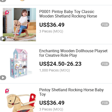
P0001 Pintoy Baby Toy Classic
Wooden Shetland Rocking Horse
US$
36.49
FOB
3 Pieces
(MOQ)
Enchanting Wooden Dollhouse Playset
for Creative Role Play
US$
24.50
-
26.23
FOB
1,000 Pieces
(MOQ)
Pintoy Shetland Rocking Horse Baby
Toy
US$
36.49
FOB
3 Pieces
(MOQ)