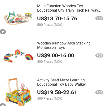
Multi-Function Wooden Toy
Educational City Train Track Railway
Set Toy
US$
13.70
-
15.76
FOB
500 Pieces
(MOQ)
Wooden Rainbow Arch Stacking
Montessori Toys
US$
9.00
-
16.00
FOB
500 Pieces
(MOQ)
Activity Bead Maze Learning
Educational Toy Baby Walker
US$
19.58
-
22.61
FOB
500 Pieces
(MOQ)