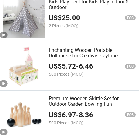
Kids Play Tent for Kids Play Indoor &
Outdoor
US$
25.00
FOB
2 Pieces
(MOQ)
Enchanting Wooden Portable
Dollhouse for Creative Playtime
Adventures
US$
5.72
-
6.46
FOB
500 Pieces
(MOQ)
Premium Wooden Skittle Set for
Outdoor Garden Bowling Fun
US$
6.97
-
8.36
FOB
500 Pieces
(MOQ)