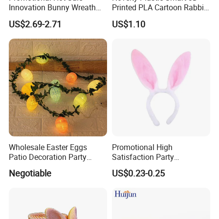
Innovation Bunny Wreath
Printed PLA Cartoon Rabbit
Ribbon Hanging Easter
Toys
US$2.69-2.71
US$1.10
Decoration
Wholesale Easter Eggs
Promotional High
Patio Decoration Party
Satisfaction Party
Hanging Scene
Decoration Headband
Negotiable
US$0.23-0.25
Arrangement Garland Wight
Costume Easter Bunny Ears
Lights