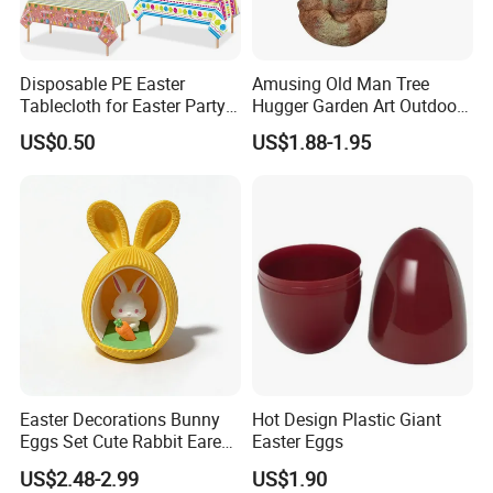
12.What is your main market?
A: We have partners all over the world,now mainly in US
and Europe
Disposable PE Easter
Amusing Old Man Tree
Tablecloth for Easter Party
Hugger Garden Art Outdoor
and Holiday Table
Tree Funny Old Man Face
13.What's your product warranty policy?
US$0.50
US$1.88-1.95
Decoration
Sculpture Whimsical Tree
A: We guarantee the product is qualified when consumer
Face Garden Decoration
receive it. If there's any question, please contact with us
with detail information (pictures, videos and batch codes,
etc), we will solve the problem for you quickly.
Easter Decorations Bunny
Hot Design Plastic Giant
Eggs Set Cute Rabbit Eared
Easter Eggs
Easter Eggs Toys
US$2.48-2.99
US$1.90