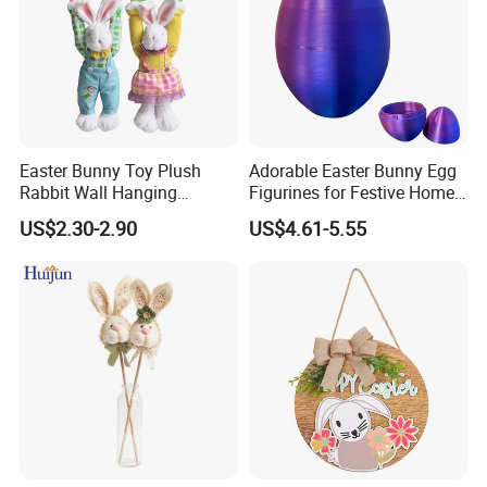
Easter Bunny Toy Plush
Adorable Easter Bunny Egg
Rabbit Wall Hanging
Figurines for Festive Home
Welcome Sign Banner
Decor Fidget Toy
US$2.30-2.90
US$4.61-5.55