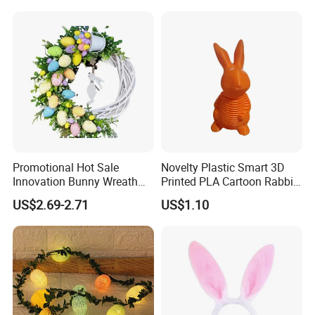
Promotional Hot Sale
Novelty Plastic Smart 3D
Innovation Bunny Wreath
Printed PLA Cartoon Rabbit
Ribbon Hanging Easter
Toys
US$2.69-2.71
US$1.10
Decoration