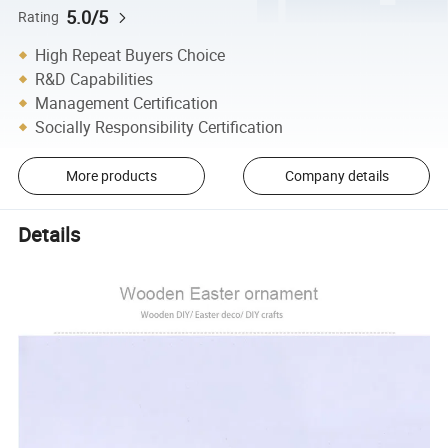
5.0/5
Rating
High Repeat Buyers Choice
R&D Capabilities
Management Certification
Socially Responsibility Certification
More products
Company details
Details