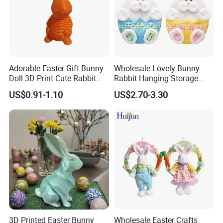
Adorable Easter Gift Bunny
Wholesale Lovely Bunny
Doll 3D Print Cute Rabbit
Rabbit Hanging Storage
Toy for Kids
Bag for Easter Hanger
US$0.91-1.10
US$2.70-3.30
Ornaments
3D Printed Easter Bunny
Wholesale Easter Crafts