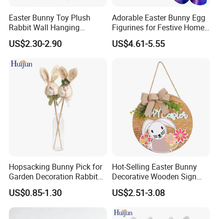
Easter Bunny Toy Plush
Adorable Easter Bunny Egg
Rabbit Wall Hanging
Figurines for Festive Home
Welcome Sign Banner
Decor Fidget Toy
US$2.30-2.90
US$4.61-5.55
Hopsacking Bunny Pick for
Hot-Selling Easter Bunny
Garden Decoration Rabbit
Decorative Wooden Sign
Gifts Party
Wreath Wholesale Door
US$0.85-1.30
US$2.51-3.08
Hanging