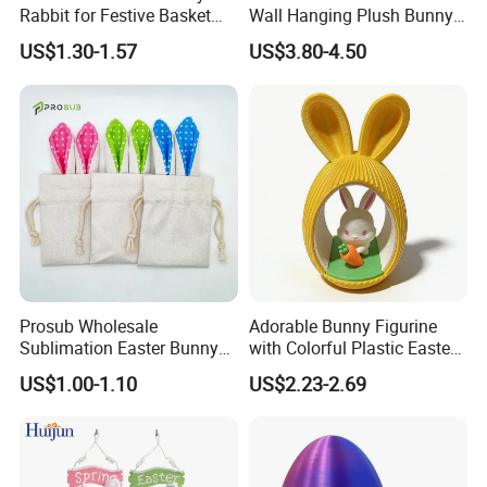
Rabbit for Festive Basket
Wall Hanging Plush Bunny
Stuffing Fidget Toy
Doll Toy Artificial Flower
US$1.30-1.57
US$3.80-4.50
Prosub Wholesale
Adorable Bunny Figurine
Sublimation Easter Bunny
with Colorful Plastic Easter
Bag Linen Drawstring Gift
Egg Toy
US$1.00-1.10
US$2.23-2.69
Sack