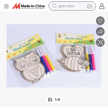
sport shoe
weight loss capsule
shoulder bag
smart phone
tshirt
running shoe
electric scooter
tote bag
1
/
6