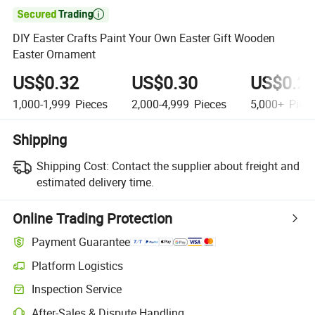

DIY Easter Crafts Paint Your Own Easter Gift Wooden
Easter Ornament
US$0.32
US$0.30
US$0.2
1,000-1,999
Pieces
2,000-4,999
Pieces
5,000+
Piec
Shipping
Shipping Cost:
Contact the supplier about freight and
estimated delivery time.
Online Trading Protection
Payment Guarantee
Platform Logistics
Inspection Service
After-Sales & Dispute Handling