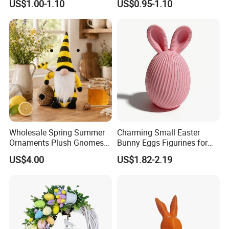
US$1.00-1.10
US$0.95-1.10
Decoration
Wholesale Spring Summer
Charming Small Easter
Ornaments Plush Gnomes
Bunny Eggs Figurines for
for Easter Home Party
Festive Table Decor Fidget
US$4.00
US$1.82-2.19
Decoration
Toy