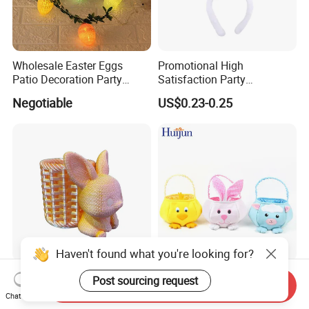
Wholesale Easter Eggs
Promotional High
Patio Decoration Party
Satisfaction Party
Hanging Scene
Decoration Headband
Negotiable
US$0.23-0.25
Arrangement Garland Wight
Costume Easter Bunny Ears
Lights
Haven't found what you're looking for?
Movable 3D Printing Easter
Personalized Cheaper
Post sourcing request
Send Inquiry
Bunny Carrying Basket
Easter Basket with Handle
Chat Now
Creative Toys
for Decoration Egg Cute Gift