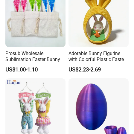
Prosub Wholesale
Adorable Bunny Figurine
Sublimation Easter Bunny
with Colorful Plastic Easter
Bag Linen Drawstring Gift
Egg Toy
US$1.00-1.10
US$2.23-2.69
Sack