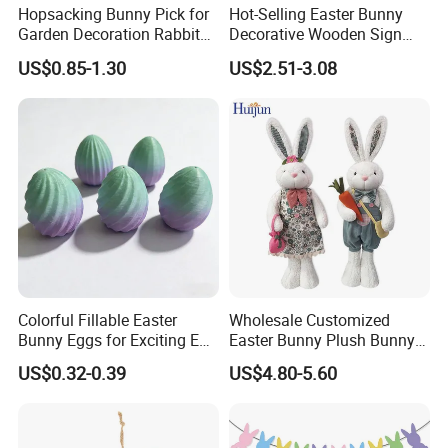
Hopsacking Bunny Pick for
Hot-Selling Easter Bunny
Garden Decoration Rabbit
Decorative Wooden Sign
Gifts Party
Wreath Wholesale Door
US$0.85-1.30
US$2.51-3.08
Hanging
Colorful Fillable Easter
Wholesale Customized
Bunny Eggs for Exciting Egg
Easter Bunny Plush Bunny
Hunt Adventures Fidget Toy
Easter Rabbit Doll
US$0.32-0.39
US$4.80-5.60