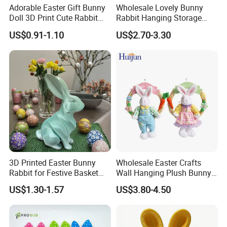
Adorable Easter Gift Bunny
Wholesale Lovely Bunny
Doll 3D Print Cute Rabbit
Rabbit Hanging Storage
Toy for Kids
Bag for Easter Hanger
US$0.91-1.10
US$2.70-3.30
Ornaments
3D Printed Easter Bunny
Wholesale Easter Crafts
Rabbit for Festive Basket
Wall Hanging Plush Bunny
Stuffing Fidget Toy
Doll Toy Artificial Flower
US$1.30-1.57
US$3.80-4.50