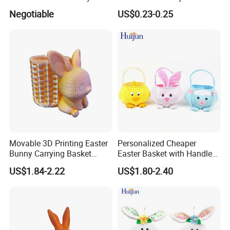
Hanging Scene
Decoration Headband
Negotiable
US$0.23-0.25
Arrangement Garland Wight
Costume Easter Bunny Ears
Lights
Movable 3D Printing Easter
Personalized Cheaper
Bunny Carrying Basket
Easter Basket with Handle
Creative Toys
for Decoration Egg Cute Gift
US$1.84-2.22
US$1.80-2.40
Bags