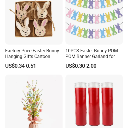
Factory Price Easter Bunny
10PCS Easter Bunny POM
Hanging Gifts Cartoon
POM Banner Garland for
Holiday Party Wooden
Easter Party Decoration
US$0.34-0.51
US$0.30-2.00
Hangings