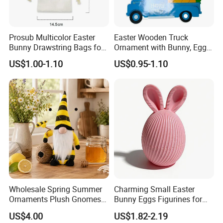
Prosub Multicolor Easter
Easter Wooden Truck
Bunny Drawstring Bags for
Ornament with Bunny, Eggs
Sublimation
& Carrots Hanging
US$1.00-1.10
US$0.95-1.10
Decoration
Wholesale Spring Summer
Charming Small Easter
Ornaments Plush Gnomes
Bunny Eggs Figurines for
for Easter Home Party
Festive Table Decor Fidget
US$4.00
US$1.82-2.19
Decoration
Toy