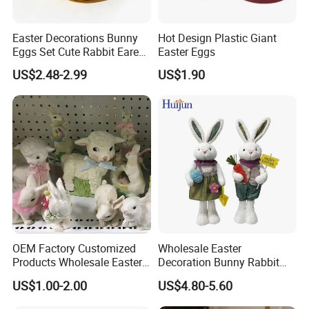
Easter Decorations Bunny
Hot Design Plastic Giant
Eggs Set Cute Rabbit Eared
Easter Eggs
Easter Eggs Toys
US$2.48-2.99
US$1.90
OEM Factory Customized
Wholesale Easter
Products Wholesale Easter
Decoration Bunny Rabbit
Items Home Decor Crafts
Doll Innovative Standing
US$1.00-2.00
US$4.80-5.60
Easter Animals Easter
Ornament Baby Gift
Sheep Easter Lamb