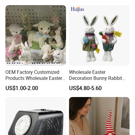
OEM Factory Customized
Wholesale Easter
Products Wholesale Easter
Decoration Bunny Rabbit
Items Home Decor Crafts
Doll Innovative Standing
US$1.00-2.00
US$4.80-5.60
Easter Animals Easter
Ornament Baby Gift
Sheep Easter Lamb
Manufacturer in China