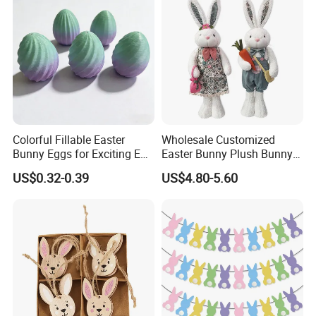
Colorful Fillable Easter
Wholesale Customized
Bunny Eggs for Exciting Egg
Easter Bunny Plush Bunny
Hunt Adventures Fidget Toy
Easter Rabbit Doll
US$0.32-0.39
US$4.80-5.60
FQA
1. What's your trade term?
A: EXW, FOB, CNF, CIF
2.What's your payment term?
A
:
30% deposit before production and 70% balance
against copy of B/L;