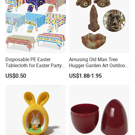
Holiday Gifts Baubles
Disposable PE Easter
Amusing Old Man Tree
Tablecloth for Easter Party
Hugger Garden Art Outdoor
and Holiday Table
Tree Funny Old Man Face
US$0.50
US$1.88-1.95
Decoration
Sculpture Whimsical Tree
Face Garden Decoration