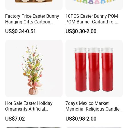
100% irrevocable LC at sight;
Factory Price Easter Bunny
10PCS Easter Bunny POM
3.Can you make OEM/ODM?
Hanging Gifts Cartoon
POM Banner Garland for
Holiday Party Wooden
Easter Party Decoration
A: Yes.
US$0.34-0.51
US$0.30-2.00
Hangings
4.Do you offer sample service?
A: We supply samples of ready design and customized
design.
5.How long is the sample time?
A: Appr 7~15 days.
6.What is your MOQ for OEM/ODM products?
Hot Sale Easter Holiday
7days Mexico Market
A: 1000 per item.
Ornaments Artificial
Memorial Religious Candles
Tabletop Tree Pastel Easter
in Glass Jar
US$7.02
US$0.98-2.00
Egg Tree Decorations for
7.Can your products pass safety tests?
Festival