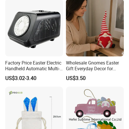
Manufacturer in China
Factory Price Easter Electric
Wholesale Gnomes Easter
Handheld Automatic Multi-
Gift Everyday Decor for
Hole Large Capacity Bubble
Home Easter
US$3.02-3.40
US$3.50
Machinev
Spring&Summer Decoration