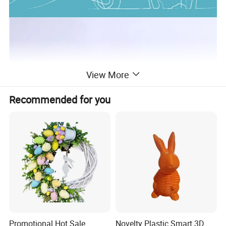
View More
Recommended for you
Promotional Hot Sale
Novelty Plastic Smart 3D