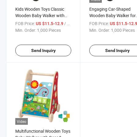
Kids Wooden Toys Classic
Engaging Car-Shaped
Wooden Baby Walker with
Wooden Baby Walker for
Car Shapes
Active Toddlers
FOB Price:
/ Piece
FOB Price:
US $11.5-12.9
US $11.5-12.
Min. Order:
1,000 Pieces
Min. Order:
1,000 Pieces
Send Inquiry
Send Inquiry
Video
Multifunctional Wooden Toys