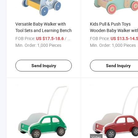
Versatile Baby Walker with
Kids Pull & Push Toys
Tool Sets and Learning Bench
Wooden Baby Walker wit
Blocs & Abcus Beads
FOB Price:
/ Piece
FOB Price:
US $17.5-18.6
US $13.5-14.
Min. Order:
1,000 Pieces
Min. Order:
1,000 Pieces
Send Inquiry
Send Inquiry
Video