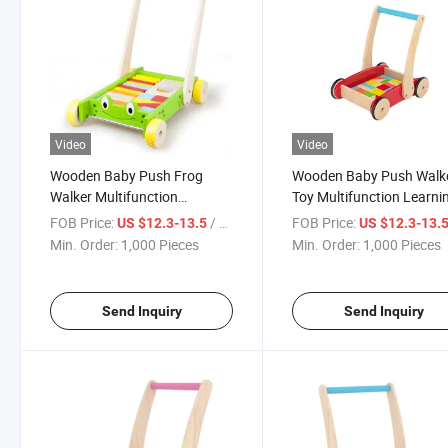
Video
Video
Wooden Baby Push Frog
Wooden Baby Push Walk
Walker Multifunction
Toy Multifunction Learni
Learning Activity Toy
Activity Children Toddler
FOB Price:
/ Piece
FOB Price:
US $12.3-13.5
US $12.3-13.
Min. Order:
1,000 Pieces
Min. Order:
1,000 Pieces
Send Inquiry
Send Inquiry