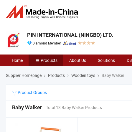
PIN INTERNATIONAL (NINGBO) LTD.
Diamond Member
Home
Products
About Us
Solutions
Di
Supplier Homepage
Products
Wooden toys
Baby Walker
Product Groups
Baby Walker
Total 13 Baby Walker Products