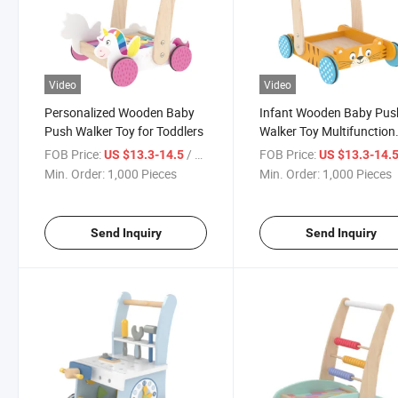
Video
Video
Personalized Wooden Baby
Infant Wooden Baby Pus
Push Walker Toy for Toddlers
Walker Toy Multifunction
Learning Activity Childre
FOB Price:
/ Piece
FOB Price:
US $13.3-14.5
US $13.3-14.
12month +
Min. Order:
1,000 Pieces
Min. Order:
1,000 Pieces
Send Inquiry
Send Inquiry