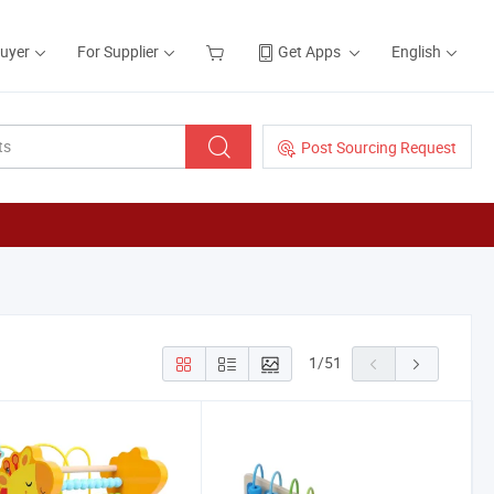
Buyer
For Supplier
Get Apps
English
Post Sourcing Request
1
/
51