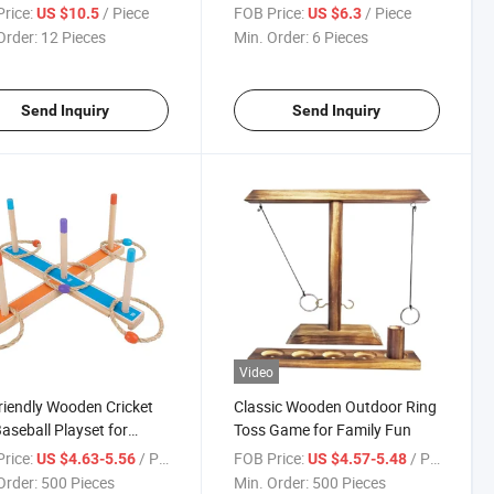
Dinosaur Walker
rice:
/ Piece
FOB Price:
/ Piece
US $10.5
US $6.3
Order:
12 Pieces
Min. Order:
6 Pieces
Send Inquiry
Send Inquiry
Video
riendly Wooden Cricket
Classic Wooden Outdoor Ring
aseball Playset for
Toss Game for Family Fun
oor Fun
rice:
/ Piece
FOB Price:
/ Piece
US $4.63-5.56
US $4.57-5.48
Order:
500 Pieces
Min. Order:
500 Pieces