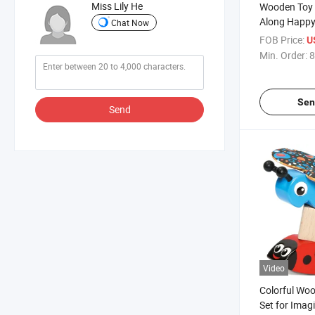
Miss Lily He
Wooden Toy B
Along Happy
Chat Now
Shape Sorte
FOB Price:
U
Min. Order:
8
Sen
Send
Video
Colorful Wo
Set for Imag