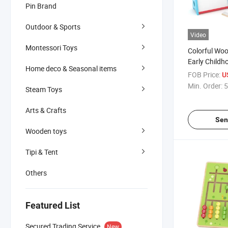
Pin Brand
Outdoor & Sports
Video
Montessori Toys
Colorful Wo
Early Childh
Home deco & Seasonal items
Play
FOB Price:
U
Min. Order:
5
Steam Toys
Arts & Crafts
Sen
Wooden toys
Tipi & Tent
Others
Featured List
Secured Trading Service
New