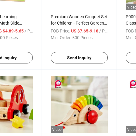
Vide
Learning
Premium Wooden Croquet Set
P0001
Math Slide
for Children - Perfect Garden
Class
zzle
Activity
Rock
/ Piece
FOB Price:
/ Piece
FOB P
S $4.89-5.65
US $7.65-9.18
00 Pieces
Min. Order:
500 Pieces
Min. 
d Inquiry
Send Inquiry
Video
Vide