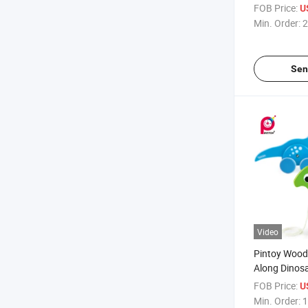
Playtime
FOB Price:
U
Min. Order:
2
Sen
Video
Pintoy Wood
Along Dinosa
FOB Price:
U
Min. Order:
1