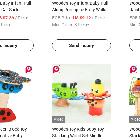
aby Infant Pull-
Wooden Toy Infant Baby Pull
Woode
 Car Sorter
Along Porcupine Baby Walker
Rainb
r
/ Piece
FOB Price:
/ Piece
FOB P
S $7.36
US $9.12
 Pieces
Min. Order:
8 Pieces
Min. 
d Inquiry
Send Inquiry
Video
Vide
oden Block Toy
Wooden Toy Kids Baby Toy
Wood
inative Baby
Stacking Wood Set Middle
Stack