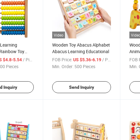
Video
Vide
Learning
Wooden Toy Abacus Alphabet
Woode
 Rainbow Toy
Abacus Learning Educational
Anim
/ Piece
FOB Price:
/ Piece
FOB P
S $4.8-5.54
US $5.36-6.19
00 Pieces
Min. Order:
500 Pieces
Min. 
d Inquiry
Send Inquiry