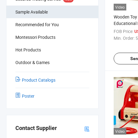
Video
Sample Available
Wooden Toy 
Educational 
Recommended for You
Counting Pu
FOB Price:
U
Montessori Products
Min. Order:
5
Hot Products
Sen
Outdoor & Games
Product Catalogs
Poster
Contact Supplier
Video