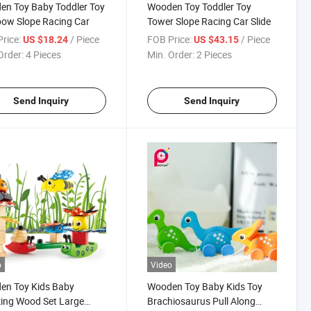
n Toy Baby Toddler Toy
Wooden Toy Toddler Toy
ow Slope Racing Car
Tower Slope Racing Car Slide
rice:
/ Piece
FOB Price:
/ Piece
US $18.24
US $43.15
Order:
4 Pieces
Min. Order:
2 Pieces
Send Inquiry
Send Inquiry
o
Video
en Toy Kids Baby
Wooden Toy Baby Kids Toy
ing Wood Set Large
Brachiosaurus Pull Along