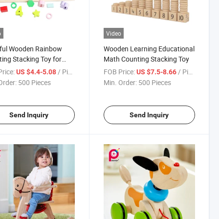
o
Video
rful Wooden Rainbow
Wooden Learning Educational
ing Stacking Toy for
Math Counting Stacking Toy
rice:
/ Piece
FOB Price:
/ Piece
US $4.4-5.08
US $7.5-8.66
Order:
500 Pieces
Min. Order:
500 Pieces
Send Inquiry
Send Inquiry