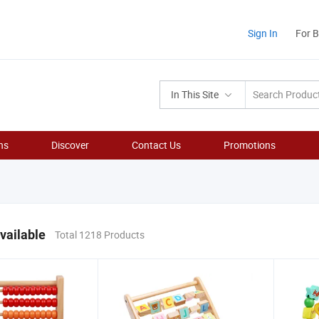
Sign In
For 
In This Site
ns
Discover
Contact Us
Promotions
vailable
Total 1218 Products