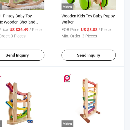
o
Video
 Pintoy Baby Toy
Wooden Kids Toy Baby Puppy
ic Wooden Shetland
Walker
ing Horse
rice:
/ Piece
FOB Price:
/ Piece
US $36.49
US $8.08
Order:
3 Pieces
Min. Order:
3 Pieces
Send Inquiry
Send Inquiry
o
Video