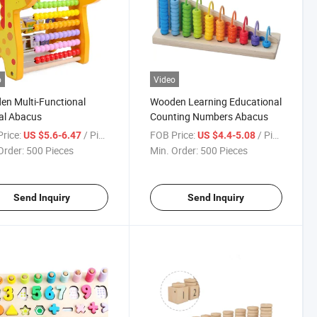
o
Video
n Multi-Functional
Wooden Learning Educational
al Abacus
Counting Numbers Abacus
rice:
/ Piece
FOB Price:
/ Piece
US $5.6-6.47
US $4.4-5.08
Order:
500 Pieces
Min. Order:
500 Pieces
Send Inquiry
Send Inquiry