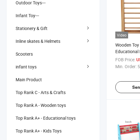
Outdoor Toys---
Infant Toy---
Stationery & Gift
Video
Inline skates & Helmets
Wooden Toy 
Educational
Scooters
Abacus
FOB Price:
U
Min. Order:
5
infant toys
Main Product
Sen
Top Rank C - Arts & Crafts
Top Rank A - Wooden toys
Top Rank A+ - Educational toys
Top Rank A+ - Kids Toys