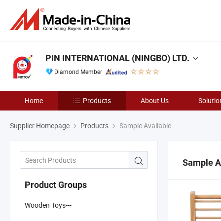
PIN INTERNATIONAL (NINGBO) LTD.
Diamond Member
Home
Products
About Us
Solutio
Supplier Homepage
Products
Sample Available
Sample A
Product Groups
Wooden Toys---