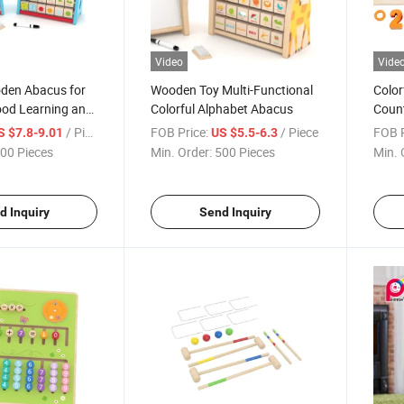
Video
Vide
oden Abacus for
Wooden Toy Multi-Functional
Colo
ood Learning and
Colorful Alphabet Abacus
Count
Kids
/ Piece
FOB Price:
/ Piece
FOB P
S $7.8-9.01
US $5.5-6.3
00 Pieces
Min. Order:
500 Pieces
Min. 
d Inquiry
Send Inquiry