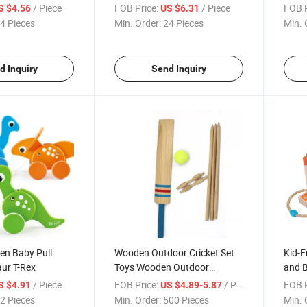
Block
Block
/ Piece
FOB Price:
/ Piece
FOB P
S $4.56
US $6.31
4 Pieces
Min. Order:
24 Pieces
Min. 
d Inquiry
Send Inquiry
en Baby Pull
Wooden Outdoor Cricket Set
Kid-F
ur T-Rex
Toys Wooden Outdoor
and B
Baseball Bat Playset Cricket
Outd
/ Piece
FOB Price:
/ Piece
FOB P
S $4.91
US $4.89-5.87
2 Pieces
Min. Order:
500 Pieces
Min. 