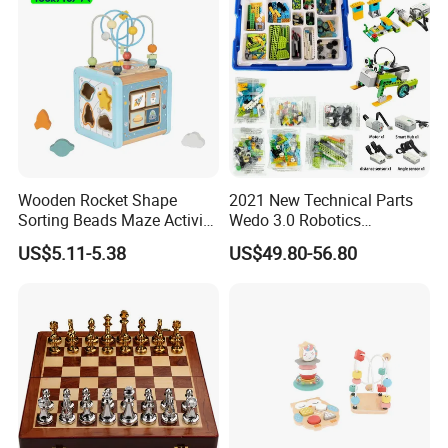
Wooden Rocket Shape
2021 New Technical Parts
Sorting Beads Maze Activity
Wedo 3.0 Robotics
Box Toy
Construction Set Building
US$5.11-5.38
US$49.80-56.80
Blocks Compatible with
Wedo 2.0 Educational DIY
Bricks Toys