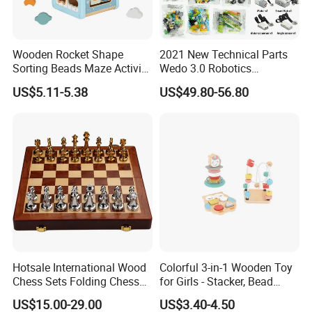
A: Yes.
Wooden Rocket Shape
2021 New Technical Parts
4.Do you offer sample service?
Sorting Beads Maze Activity
Wedo 3.0 Robotics
A: We supply samples of ready design and customized
Box Toy
Construction Set Building
US$5.11-5.38
US$49.80-56.80
Blocks Compatible with
design.
Wedo 2.0 Educational DIY
Bricks Toys
5.How long is the sample time?
A: Appr 7~15 days.
6.What is your MOQ for OEM/ODM products?
A: 1000 per item.
7.Can your products pass safety tests?
A: Our products comply with regulations globally, like
Hotsale International Wood
Colorful 3-in-1 Wooden Toy
Chess Sets Folding Chess
for Girls - Stacker, Bead
EU/ASTM/ASNZS/SOR, etc.
Sets Board
Maze, and Shape Shorter
US$15.00-29.00
US$3.40-4.50
Puzzle Gift for a Toddler Girl