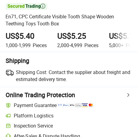

En71, CPC Certificate Visible Tooth Shape Wooden
Teething Toys Tooth Box
US$5.40
US$5.25
US$5.1
1,000-1,999
Pieces
2,000-4,999
Pieces
5,000+
Piec
Shipping
Shipping Cost:
Contact the supplier about freight and
estimated delivery time.
Online Trading Protection
Payment Guarantee
Platform Logistics
Inspection Service
After-Sales & Dispute Handling