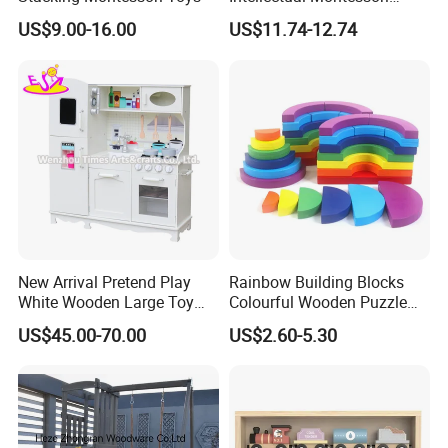
Wholesale Baby Kids
US$9.00-16.00
US$11.74-12.74
Children DIY Toys Railway
Track Train Set Toy
New Arrival Pretend Play
Rainbow Building Blocks
White Wooden Large Toy
Colourful Wooden Puzzle
Kitchen for Kids 10%off
Montessori Toys
US$45.00-70.00
US$2.60-5.30
W10c409