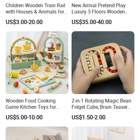
Children Wooden Train Rail
New Arrival Pretend Play
with Houses & Animals for
Luxury 3 Floors Wooden
Kids
Doll House for Kids
US$3.00-20.00
US$35.00-40.00
Z06493A
Wooden Food Cooking
2-in-1 Rotating Magic Bean
Game Kitchen Toys for
Fidget Cube, Brain Teaser
Children Education
Puzzle Fidget Toy, Stress
US$5.00-10.00
US$1.50-2.00
Relief Fingertip Gyro Cube,
Ideal Gift for Kids Boys Girls
Age 3+ 5-7 8-12 Teens