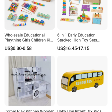
Wholesale Educational
6 in 1 Early Education
Plaything Girls Children Kids
Stacked High Toy Sets
Cheap Infant Baby Popular
Building Blocks Tower,
US$0.30-0.58
US$16.45-17.15
Sensory Juguetes
Hammer Beating Toys 13-
Montessori Material DIY
18m Educational Box
Wooden Toys for Children
Corner Play Kitchen Wooden
Baby Boy Infant DIY Kids