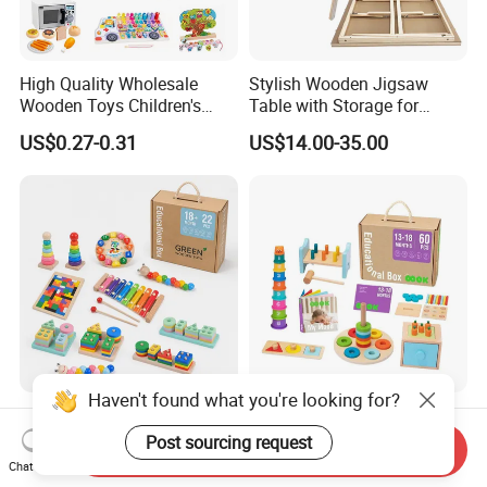
High Quality Wholesale
Stylish Wooden Jigsaw
Wooden Toys Children's
Table with Storage for
Simulation Toys Eco-
Puzzle Enthusiasts
US$0.27-0.31
US$14.00-35.00
Friendly Role-Playing
Educational Toys Wooden
Musical Instrument Toys
Durable Wooden Toys
Haven't found what you're looking for?
Wholesale Educational
6 in 1 Early Education
Plaything Girls Children Kids
Stacked High Toy Sets
Post sourcing request
Send Inquiry
Cheap Infant Baby Popular
Building Blocks Tower,
Chat Now
US$0.30-0.58
US$16.45-17.15
Sensory Juguetes
Hammer Beating Toys 13-