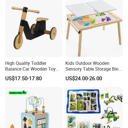
FQA
High Quality Toddler
Kids Outdoor Wooden
1. What's your trade term?
Balance Car Wooden Toy
Sensory Table Storage Bins
A: EXW, FOB, CNF, CIF
for Early Skill Learning
for Water Play
US$17.50-17.80
US$24.00-26.00
2.What's your payment term?
A
:
30% deposit before production and 70% balance
against copy of B/L;
100% irrevocable LC at sight;
3.Can you make OEM/ODM?