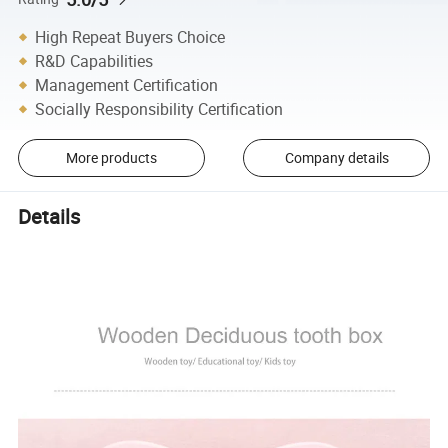
High Repeat Buyers Choice
R&D Capabilities
Management Certification
Socially Responsibility Certification
More products
Company details
Details