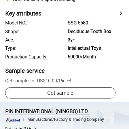
Key attributes
Model NO.
:
SSG-5580
Shape
:
Deciduous Tooth Box
Age
:
3y+
Type
:
Intellectual Toys
Production Capacity
:
50000/Month
Sample service
Get samples of
US$10.00
/
Piece
!
Get sample
PIN INTERNATIONAL (NINGBO) LTD.
Manufacturer/Factory & Trading Company
5.0/5
Rating