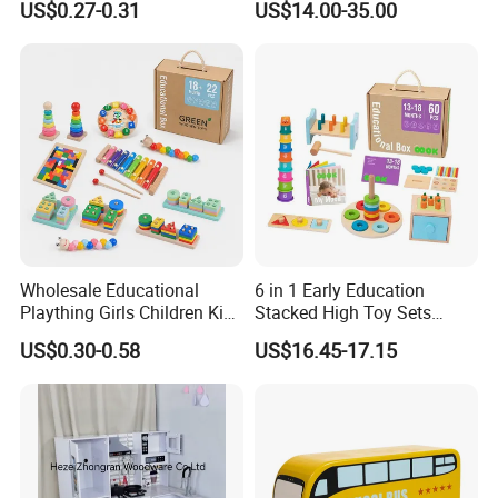
US$0.27-0.31
US$14.00-35.00
Friendly Role-Playing
Educational Toys Wooden
Musical Instrument Toys
Durable Wooden Toys
Wholesale Educational
6 in 1 Early Education
Plaything Girls Children Kids
Stacked High Toy Sets
Cheap Infant Baby Popular
Building Blocks Tower,
US$0.30-0.58
US$16.45-17.15
Sensory Juguetes
Hammer Beating Toys 13-
Montessori Material DIY
18m Educational Box
Wooden Toys for Children