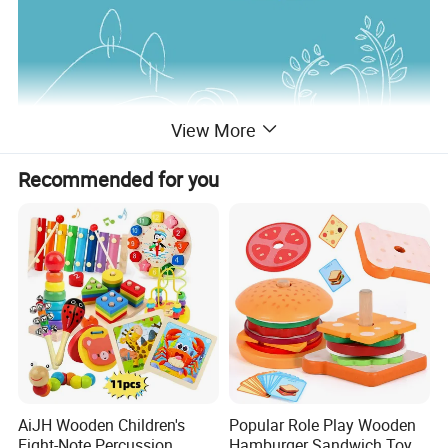
View More
Recommended for you
AiJH Wooden Children's
Popular Role Play Wooden
Eight-Note Percussion
Hamburger Sandwich Toys