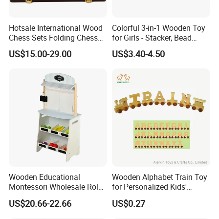
Hotsale International Wood
Colorful 3-in-1 Wooden Toy
Chess Sets Folding Chess
for Girls - Stacker, Bead
Sets Board
Maze, and Shape Shorter
US$15.00-29.00
US$3.40-4.50
Puzzle Gift for a Toddler Girl
Wooden Educational
Wooden Alphabet Train Toy
Montessori Wholesale Role
for Personalized Kids'
Playing Baby Kids Children
Names and Home
US$20.66-22.66
US$0.27
Toys Shop Market Stand
Decoration
Toy