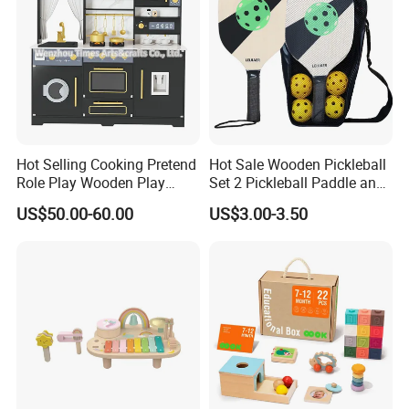
Hot Selling Cooking Pretend
Hot Sale Wooden Pickleball
Role Play Wooden Play
Set 2 Pickleball Paddle and
Kitchen Set for Kids
4 Balls with Carry Bag
US$50.00-60.00
US$3.00-3.50
W10c909b
Pickleball