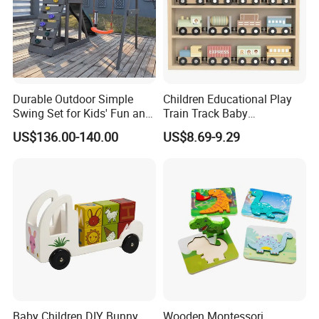
Durable Outdoor Simple
Children Educational Play
Swing Set for Kids' Fun and
Train Track Baby
Play
Montessori Wooden Train
US$136.00-140.00
US$8.69-9.29
Set Kids Train Toy
Baby Children DIY Bunny
Wooden Montessori