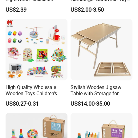
String Clock Rainbow Tower
for Kids
US$2.39
US$2.00-3.50
Four-Column Shape Board
Twisty Worm Educational
Toy
High Quality Wholesale
Stylish Wooden Jigsaw
Wooden Toys Children's
Table with Storage for
Simulation Toys Eco-
Puzzle Enthusiasts
US$0.27-0.31
US$14.00-35.00
Friendly Role-Playing
Educational Toys Wooden
Musical Instrument Toys
Durable Wooden Toys