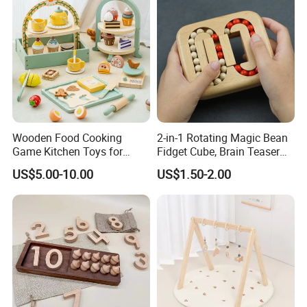
Wooden Food Cooking
2-in-1 Rotating Magic Bean
Game Kitchen Toys for
Fidget Cube, Brain Teaser
Children Education
Puzzle Fidget Toy, Stress
US$5.00-10.00
US$1.50-2.00
Relief Fingertip Gyro Cube,
Ideal Gift for Kids Boys Girls
Age 3+ 5-7 8-12 Teens