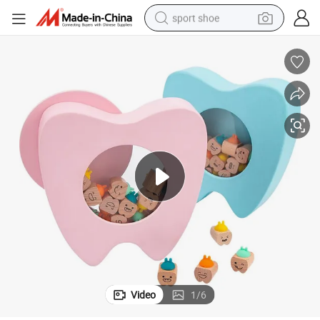
sport shoe
living room sofa
alloy wheel
earbud
in ear headphone
electric motorcycle
weight loss capsule
electric tricycle
Video
1
/
6