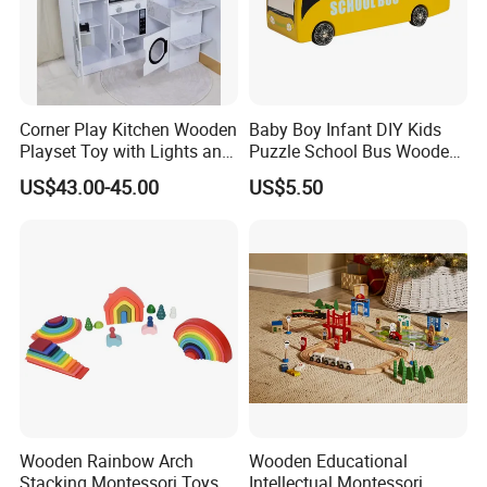
Corner Play Kitchen Wooden
Baby Boy Infant DIY Kids
Playset Toy with Lights and
Puzzle School Bus Wooden
Sounds
Toy for Pretend Play
US$43.00-45.00
US$5.50
Wooden Rainbow Arch
Wooden Educational
Stacking Montessori Toys
Intellectual Montessori