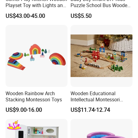
Playset Toy with Lights and
Puzzle School Bus Wooden
Sounds
Toy for Pretend Play
US$43.00-45.00
US$5.50
Wooden Rainbow Arch
Wooden Educational
Stacking Montessori Toys
Intellectual Montessori
Wholesale Baby Kids
US$9.00-16.00
US$11.74-12.74
Children DIY Toys Railway
Track Train Set Toy