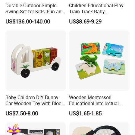
Durable Outdoor Simple
Children Educational Play
Swing Set for Kids' Fun and
Train Track Baby
Play
Montessori Wooden Train
US$136.00-140.00
US$8.69-9.29
Set Kids Train Toy
Baby Children DIY Bunny
Wooden Montessori
Car Wooden Toy with Block
Educational Intellectual
for Kids
Wholesale Baby Kids
US$7.50-8.00
US$1.65-1.85
Children DIY Toys 3D
Dinosaur Puzzle Toy