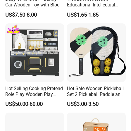
Car Wooden Toy with Block
Educational Intellectual
for Kids
Wholesale Baby Kids
US$7.50-8.00
US$1.65-1.85
Children DIY Toys 3D
Dinosaur Puzzle Toy
Hot Selling Cooking Pretend
Hot Sale Wooden Pickleball
Role Play Wooden Play
Set 2 Pickleball Paddle and
Kitchen Set for Kids
4 Balls with Carry Bag
US$50.00-60.00
US$3.00-3.50
W10c909b
Pickleball