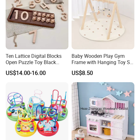
Ten Lattice Digital Blocks
Baby Wooden Play Gym
Open Puzzle Toy Black
Frame with Hanging Toy Set
Walnut Log
Activity Gym Toys for
US$14.00-16.00
US$8.50
Infants Baby