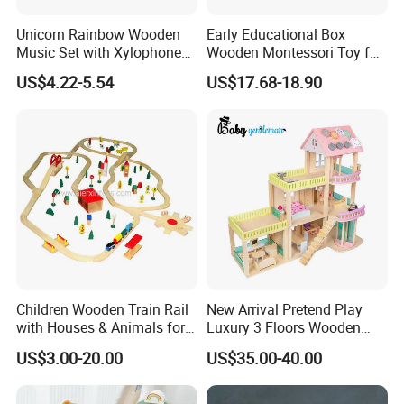
Unicorn Rainbow Wooden
Early Educational Box
Music Set with Xylophone
Wooden Montessori Toy for
Drum Bells Cymbal Shaker
Toddler 7-12 Months
US$4.22-5.54
US$17.68-18.90
Scraper
EN71,CPC Certificate Visible Tooth Shape Wooden
Product name
Customized
available
Teething Toys Tooth Box
Material
wooden
Origin
china
Age group
3Y+
Package
color box or customized
Children Wooden Train Rail
New Arrival Pretend Play
with Houses & Animals for
Luxury 3 Floors Wooden
Kids
Doll House for Kids
US$3.00-20.00
US$35.00-40.00
Z06493A