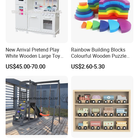
New Arrival Pretend Play
Rainbow Building Blocks
White Wooden Large Toy
Colourful Wooden Puzzle
Kitchen for Kids 10%off
Montessori Toys
US$45.00-70.00
US$2.60-5.30
W10c409