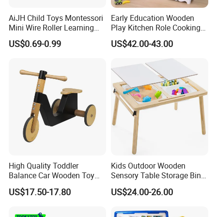
AiJH Child Toys Montessori
Early Education Wooden
Mini Wire Roller Learning
Play Kitchen Role Cooking
Puzzle Counting Frames
Toys for Kids
US$0.69-0.99
US$42.00-43.00
Circle Bead Maze Wooden
Educational Baby Toys
High Quality Toddler
Kids Outdoor Wooden
Balance Car Wooden Toy
Sensory Table Storage Bins
for Early Skill Learning
for Water Play
US$17.50-17.80
US$24.00-26.00