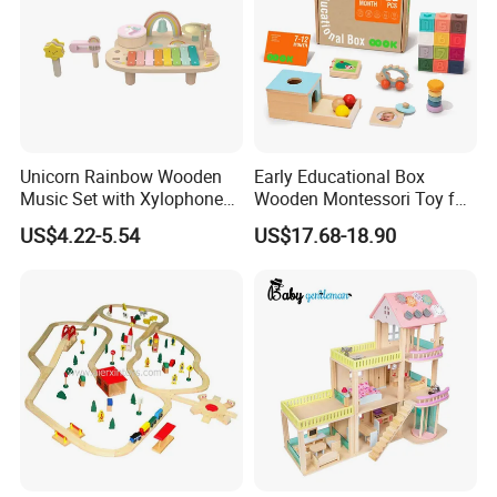
Unicorn Rainbow Wooden
Early Educational Box
Music Set with Xylophone
Wooden Montessori Toy for
Drum Bells Cymbal Shaker
Toddler 7-12 Months
US$4.22-5.54
US$17.68-18.90
Scraper