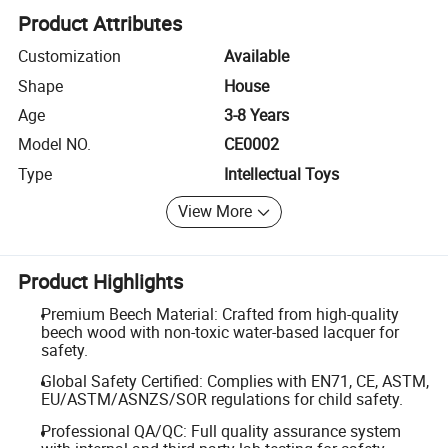
Product Attributes
Customization
Available
Shape
House
Age
3-8 Years
Model NO.
CE0002
Type
Intellectual Toys
View More
Product Highlights
Premium Beech Material: Crafted from high-quality
beech wood with non-toxic water-based lacquer for
safety.
Global Safety Certified: Complies with EN71, CE, ASTM,
EU/ASTM/ASNZS/SOR regulations for child safety.
Professional QA/QC: Full quality assurance system