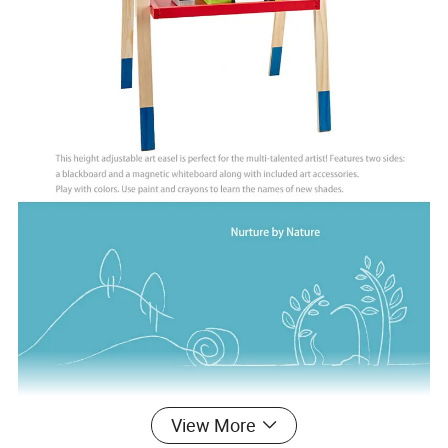
View More