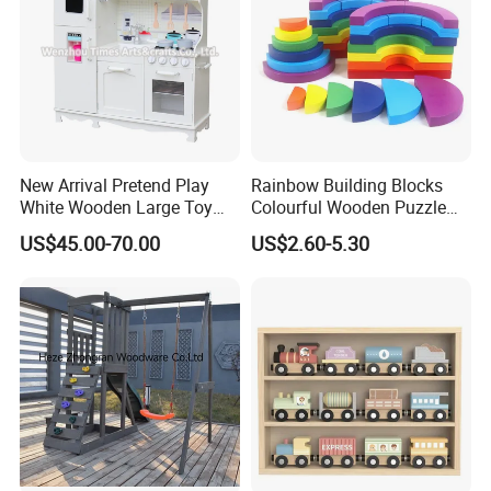
New Arrival Pretend Play
Rainbow Building Blocks
White Wooden Large Toy
Colourful Wooden Puzzle
Kitchen for Kids 10%off
Montessori Toys
US$45.00-70.00
US$2.60-5.30
W10c409