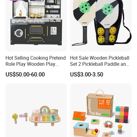
Hot Selling Cooking Pretend
Hot Sale Wooden Pickleball
Role Play Wooden Play
Set 2 Pickleball Paddle and
Kitchen Set for Kids
4 Balls with Carry Bag
US$50.00-60.00
US$3.00-3.50
W10c909b
Pickleball