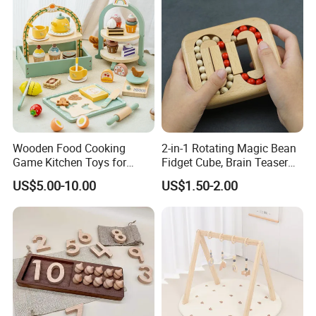
Wooden Food Cooking
2-in-1 Rotating Magic Bean
Game Kitchen Toys for
Fidget Cube, Brain Teaser
Children Education
Puzzle Fidget Toy, Stress
US$5.00-10.00
US$1.50-2.00
Relief Fingertip Gyro Cube,
Ideal Gift for Kids Boys Girls
Age 3+ 5-7 8-12 Teens