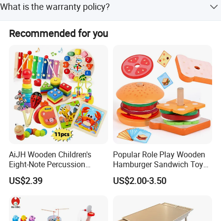
passion to service customer with safe and valued
What is the warranty policy?
products.
We guarantee the product is qualified upon receipt. If
Recommended for you
there are any issues, please contact us with details
(pictures, batch code, etc.), and we will solve the problem
quickly.
AiJH Wooden Children's
Popular Role Play Wooden
Eight-Note Percussion
Hamburger Sandwich Toys
String Clock Rainbow Tower
for Kids
US$2.39
US$2.00-3.50
Four-Column Shape Board
Twisty Worm Educational
Toy