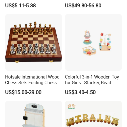
Box Toy
Construction Set Building
US$5.11-5.38
US$49.80-56.80
Blocks Compatible with
Wedo 2.0 Educational DIY
Bricks Toys
Hotsale International Wood
Colorful 3-in-1 Wooden Toy
Chess Sets Folding Chess
for Girls - Stacker, Bead
Sets Board
Maze, and Shape Shorter
US$15.00-29.00
US$3.40-4.50
Puzzle Gift for a Toddler Girl