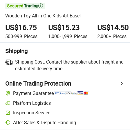

Wooden Toy All-in-One Kids Art Easel
US$16.75
US$15.23
US$14.50
500-999
Pieces
1,000-1,999
Pieces
2,000+
Pieces
Shipping
Shipping Cost:
Contact the supplier about freight and
estimated delivery time.
Online Trading Protection
Payment Guarantee
Platform Logistics
Clearer shipment tracking with platform-supported logistics.
Inspection Service
Optional pre-shipment inspection for quality and quantity checks.
After-Sales & Dispute Handling
Platform-assisted dispute resolution, including refunds or returns whe