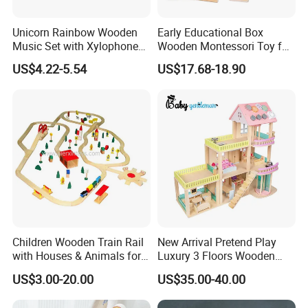
Unicorn Rainbow Wooden
Early Educational Box
Music Set with Xylophone
Wooden Montessori Toy for
Drum Bells Cymbal Shaker
Toddler 7-12 Months
US$4.22-5.54
US$17.68-18.90
Scraper
Children Wooden Train Rail
New Arrival Pretend Play
with Houses & Animals for
Luxury 3 Floors Wooden
Kids
Doll House for Kids
US$3.00-20.00
US$35.00-40.00
Z06493A