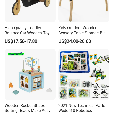
High Quality Toddler
Kids Outdoor Wooden
Balance Car Wooden Toy
Sensory Table Storage Bins
for Early Skill Learning
for Water Play
US$17.50-17.80
US$24.00-26.00
Wooden Rocket Shape
2021 New Technical Parts
Sorting Beads Maze Activity
Wedo 3.0 Robotics