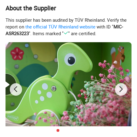
About the Supplier
This supplier has been audited by TÜV Rheinland. Verify the
report on
the official TÜV Rheinland website
with ID "
MIC-
ASR263223
". Items marked "
" are certified.