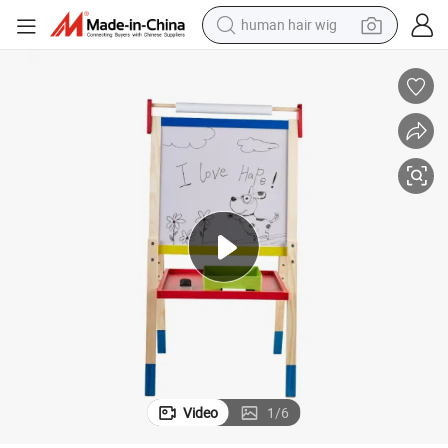
human hair wig
Wooden Toy All-in-One Kids Art Easel
electric scooter
basketball shoe
farm tractor
perfume
living room sofa
reagent
electric motorcycle
Video
1
/
6