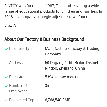
PINTOY was founded in 1987, Thailand, covering a wide
range of educational products for children and families. In
2018, as company strategic adjustment, we found joint
ventures "PIN INTERNATIONAL (NINGBO) Ltd" in China.
View All
After years of development in China, Pin has expanded
business not only the wooden educational products but
About Our Factory & Business Background
also wide range of products related with kids and families,
including baby products, STEM toys, games, DIY items,
Business Type
Manufacturer/Factory & Trading
Arts & Crafts, home deco & seasonal items, Tipi & tents
Company
etc.
Address
50 Dagang 6 Rd., Beilun District,
What's the Pintoy's Strength?
Ningbo, Zhejiang, China
Plant Area
5394 square meters
Strong Design Team:
Number of
35
We have full-time designers that have decades of
Employees
experience.
Registered Capital
6,768,540 RMB
Technician