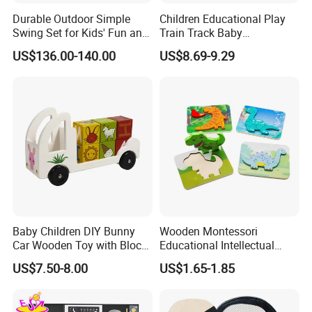
Durable Outdoor Simple
Children Educational Play
Swing Set for Kids' Fun and
Train Track Baby
Play
Montessori Wooden Train
US$136.00-140.00
US$8.69-9.29
Set Kids Train Toy
Baby Children DIY Bunny
Wooden Montessori
Car Wooden Toy with Block
Educational Intellectual
for Kids
Wholesale Baby Kids
US$7.50-8.00
US$1.65-1.85
Children DIY Toys 3D
Dinosaur Puzzle Toy