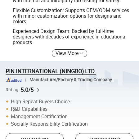
with internal and third-party lab testing for safety.
Flexible Customization: Supports OEM/ODM services
with minor customization options for designs and
colors.
Experienced Design Team: Backed by full-time
designers with decades of experience in educational
products.
View More
PIN INTERNATIONAL (NINGBO) LTD.
Manufacturer/Factory & Trading Company
5.0/5
Rating
High Repeat Buyers Choice
R&D Capabilities
Management Certification
Socially Responsibility Certification