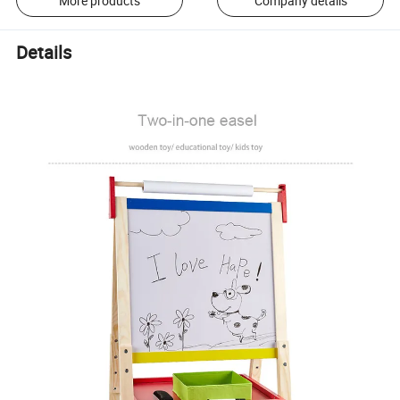
More products
Company details
Details