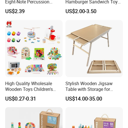
Eight-Note Percussion
Hamburger Sandwich Toys
String Clock Rainbow Tower
for Kids
US$2.39
US$2.00-3.50
Four-Column Shape Board
Twisty Worm Educational
Toy
High Quality Wholesale
Stylish Wooden Jigsaw
Wooden Toys Children's
Table with Storage for
Simulation Toys Eco-
Puzzle Enthusiasts
US$0.27-0.31
US$14.00-35.00
Friendly Role-Playing
Educational Toys Wooden
Musical Instrument Toys
Durable Wooden Toys