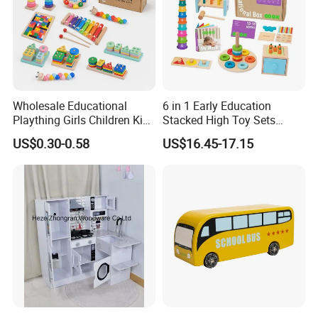
Wholesale Educational
6 in 1 Early Education
Plaything Girls Children Kids
Stacked High Toy Sets
Cheap Infant Baby Popular
Building Blocks Tower,
US$0.30-0.58
US$16.45-17.15
Sensory Juguetes
Hammer Beating Toys 13-
Montessori Material DIY
18m Educational Box
Wooden Toys for Children