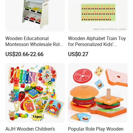
Wooden Educational
Wooden Alphabet Train Toy
Montessori Wholesale Role
for Personalized Kids'
Playing Baby Kids Children
Names and Home
US$20.66-22.66
US$0.27
Toys Shop Market Stand
Decoration
Toy
AiJH Wooden Children's
Popular Role Play Wooden