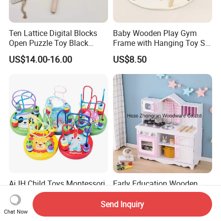
Ten Lattice Digital Blocks
Baby Wooden Play Gym
Open Puzzle Toy Black
Frame with Hanging Toy Set
Walnut Log
Activity Gym Toys for
US$14.00-16.00
US$8.50
Infants Baby
AiJH Child Toys Montessori
Early Education Wooden
Mini Wire Roller Learning
Play Kitchen Role Cooking
Puzzle Counting Frames
Toys for Kids
Send Inquiry
US$0.69-0.99
US$42.00-43.00
Chat Now
Circle Bead Maze Wooden