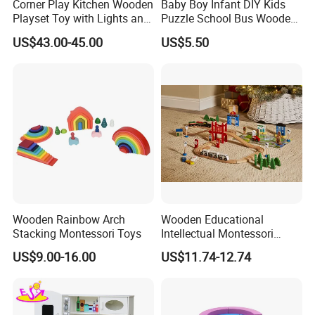
Corner Play Kitchen Wooden
Baby Boy Infant DIY Kids
Playset Toy with Lights and
Puzzle School Bus Wooden
Sounds
Toy for Pretend Play
US$43.00-45.00
US$5.50
Wooden Rainbow Arch
Wooden Educational
Stacking Montessori Toys
Intellectual Montessori
Wholesale Baby Kids
US$9.00-16.00
US$11.74-12.74
Children DIY Toys Railway
Track Train Set Toy