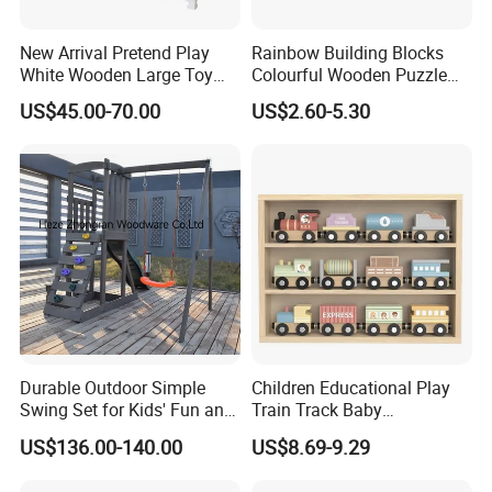
4.Do you offer sample service?
New Arrival Pretend Play
Rainbow Building Blocks
White Wooden Large Toy
Colourful Wooden Puzzle
A: We supply samples of ready design and customized
Kitchen for Kids 10%off
Montessori Toys
design.
US$45.00-70.00
US$2.60-5.30
W10c409
5.How long is the sample time?
A: Appr 7~15 days.
6.What is your MOQ for OEM/ODM products?
A: 1000 per item.
7.Can your products pass safety tests?
A: Our products comply with regulations globally, like
Durable Outdoor Simple
Children Educational Play
EU/ASTM/ASNZS/SOR, etc.
Swing Set for Kids' Fun and
Train Track Baby
Play
Montessori Wooden Train
US$136.00-140.00
US$8.69-9.29
Set Kids Train Toy
8.Does the material environmental? Can you supply