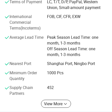
Terms of Payment
LC, T/T, D/P, PayPal, Western
- We have experienced technician team that ensures
Union, Small-amount payment
product structure safety and endurance.
International
FOB, CIF, CFR, EXW
QA&QC
Commercial
Terms(Incoterms)
-We have full Quality assurance system that guarantee
product quality and safety from very beginning of product
Average Lead Time
Peak Season Lead Time: one
development:
month, 1-3 months
Off Season Lead Time: one
-Based on years of production experience of wooden toys,
month, 1-3 months
we well controlled production to guarantee final quality.
Nearest Port
Shanghai Port, Ningbo Port
-To review products by Internal testing lab and 3rd party
labs to avoid safety risk
Minimum Order
1000 Pcs
Quantity
-Arrange on-line inspection to make sure mass production
quality
Supply Chain
452
Partners
-Arrange final inspection before shipment.
View More
All in all, we have professional QA&QC team that knows