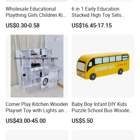
Wholesale Educational
6 in 1 Early Education
Plaything Girls Children Kids
Stacked High Toy Sets
Cheap Infant Baby Popular
Building Blocks Tower,
US$0.30-0.58
US$16.45-17.15
Sensory Juguetes
Hammer Beating Toys 13-
Montessori Material DIY
18m Educational Box
Wooden Toys for Children
Corner Play Kitchen Wooden
Baby Boy Infant DIY Kids
Playset Toy with Lights and
Puzzle School Bus Wooden
Sounds
Toy for Pretend Play
US$43.00-45.00
US$5.50