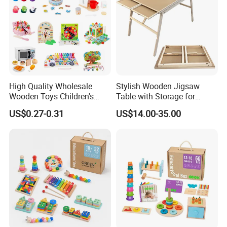
High Quality Wholesale
Stylish Wooden Jigsaw
Wooden Toys Children's
Table with Storage for
Simulation Toys Eco-
Puzzle Enthusiasts
US$0.27-0.31
US$14.00-35.00
Friendly Role-Playing
Educational Toys Wooden
Musical Instrument Toys
Durable Wooden Toys