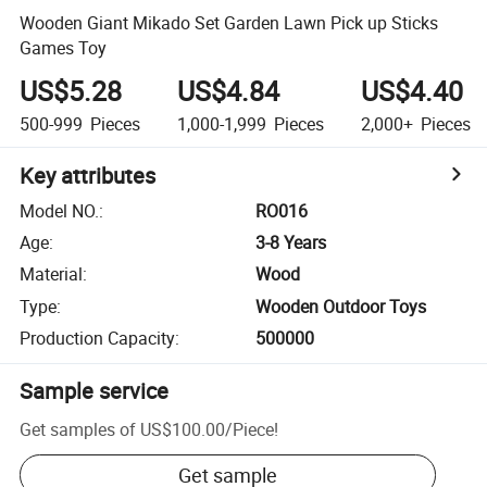
Wooden Giant Mikado Set Garden Lawn Pick up Sticks
Games Toy
US$5.28
US$4.84
US$4.40
500-999
Pieces
1,000-1,999
Pieces
2,000+
Pieces
Key attributes
Model NO.
:
RO016
Age
:
3-8 Years
Material
:
Wood
Type
:
Wooden Outdoor Toys
Production Capacity
:
500000
Sample service
Get samples of
US$100.00
/
Piece
!
Get sample