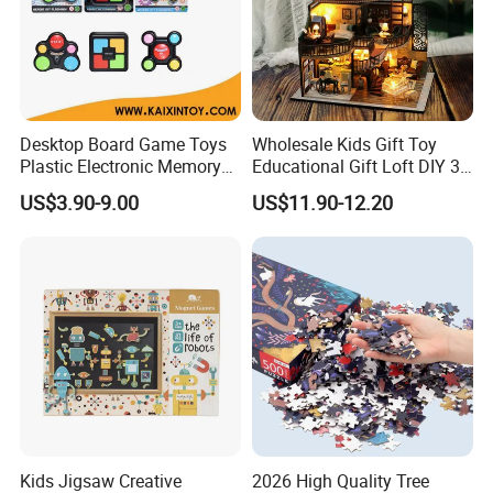
Desktop Board Game Toys
Wholesale Kids Gift Toy
Plastic Electronic Memory
Educational Gift Loft DIY 3D
Game Kids with Light
Jigsaw Puzzle
US$3.90-9.00
US$11.90-12.20
Kids Jigsaw Creative
2026 High Quality Tree