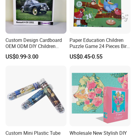
Custom Design Cardboard
Paper Education Children
OEM ODM DIY Children
Puzzle Game 24 Pieces Bird
Adult Playing Animal
Pattern for Children Toy
US$0.99-3.00
US$0.45-0.55
Picture ABC Toys 2mm
2.5mm Matte Glossy 3D
Vanishing 500 Pieces 1000
Block Game Jigsaw Puzzle
Custom Mini Plastic Tube
Wholesale New Stylish DIY