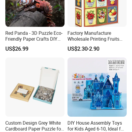
Red Panda - 3D Puzzle Eco-
Factory Manufacture
Friendly Paper Crafts DIY
Wholesale Printing Fruits
STEM Toys Educational
Jigsaw Puzzle Paper Puzzle
US$26.99
US$2.30-2.90
Learning 3D Puzzles for
Custom Puzzle 1000PCS
Kids 7+ Perfect Gifts for All
Custom Design Grey White
DIY House Assembly Toys
Cardboard Paper Puzzle for
for Kids Aged 6-10, Ideal for