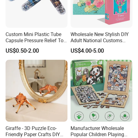
Custom Mini Plastic Tube
Wholesale New Stylish DIY
Capsule Pressure Relief Toy
Adult National Customs
Pocket Puzzle Jigsaws
Birthday Gift Paper Jigsaw
US$0.50-2.00
US$4.00-5.00
Giraffe - 3D Puzzle Eco-
Manufacturer Wholesale
Friendly Paper Crafts DIY
Popular Children Playing