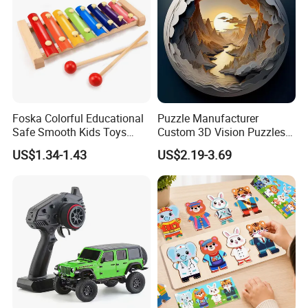
Foska Colorful Educational
Puzzle Manufacturer
Safe Smooth Kids Toys
Custom 3D Vision Puzzles
Xylophone
Wholesale Supplier
US$1.34-1.43
US$2.19-3.69
Competitive Pricing High-
Quality Custom Jigsaw
Puzzles