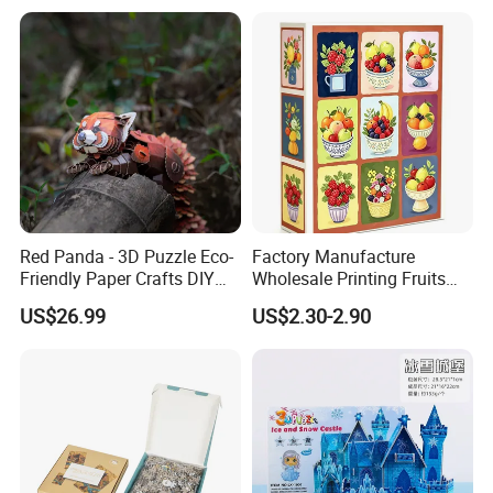
Red Panda - 3D Puzzle Eco-
Factory Manufacture
Friendly Paper Crafts DIY
Wholesale Printing Fruits
STEM Toys Educational
Jigsaw Puzzle Paper Puzzle
US$26.99
US$2.30-2.90
Learning 3D Puzzles for
Custom Puzzle 1000PCS
Kids 7+ Perfect Gifts for All