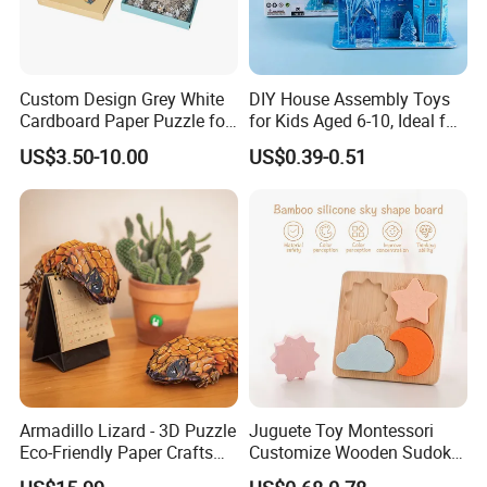
Custom Design Grey White
DIY House Assembly Toys
Cardboard Paper Puzzle for
for Kids Aged 6-10, Ideal for
Children's Educational
Early Education & Brain
US$3.50-10.00
US$0.39-0.51
Handmade
Development Wholesale of
Large-Sized 3D Stereo
Paper Puzzles
Armadillo Lizard - 3D Puzzle
Juguete Toy Montessori
Eco-Friendly Paper Crafts
Customize Wooden Sudoku
DIY STEM Toys Educational
Heart Metal Mini Quality