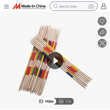
electric bike
running shoe
living room sofa
powder
human hair wig
farm tractor
electric tricycle
shoulder bag
Video
1
/
6