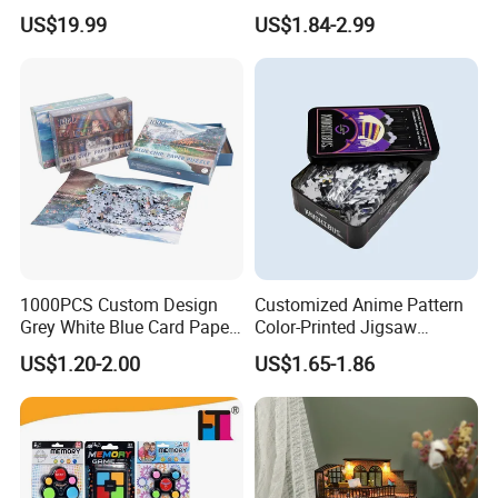
STEM Toys Educational
Items Adult Kiddie Play
US$19.99
US$1.84-2.99
Learning 3D Puzzles for
Board Game Montessori
Kids 7+ Perfect Gifts for All
Custom 3D Wooden Jigsaw
Puzzle Educational Toys for
Children Kids
1000PCS Custom Design
Customized Anime Pattern
Grey White Blue Card Paper
Color-Printed Jigsaw
Jigsaw Puzzle
Puzzles with Custom Tin
US$1.20-2.00
US$1.65-1.86
Box