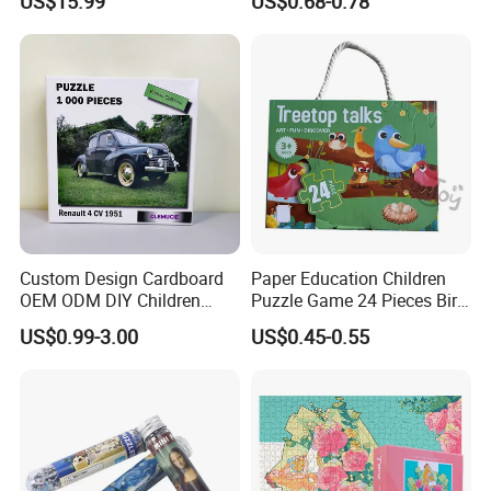
US$15.99
US$0.68-0.78
Learning 3D Puzzles for
Custom 3D Wooden Adult
Kids 7+ Perfect Gifts for All
Printing Iq 1000 Jigsaw
Puzzle Educational Play Toy
Custom Design Cardboard
Paper Education Children
OEM ODM DIY Children
Puzzle Game 24 Pieces Bird
Adult Playing Animal
Pattern for Children Toy
US$0.99-3.00
US$0.45-0.55
Picture ABC Toys 2mm
2.5mm Matte Glossy 3D
Vanishing 500 Pieces 1000
Block Game Jigsaw Puzzle