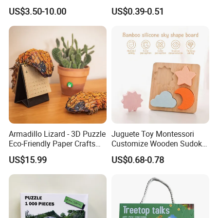
Children's Educational
Early Education & Brain
US$3.50-10.00
US$0.39-0.51
Handmade
Development Wholesale of
Large-Sized 3D Stereo
Paper Puzzles
Armadillo Lizard - 3D Puzzle
Juguete Toy Montessori
Eco-Friendly Paper Crafts
Customize Wooden Sudoku
DIY STEM Toys Educational
Heart Metal Mini Quality
US$15.99
US$0.68-0.78
Learning 3D Puzzles for
Custom 3D Wooden Adult
Kids 7+ Perfect Gifts for All
Printing Iq 1000 Jigsaw
Puzzle Educational Play Toy