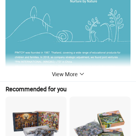
View More
Recommended for you