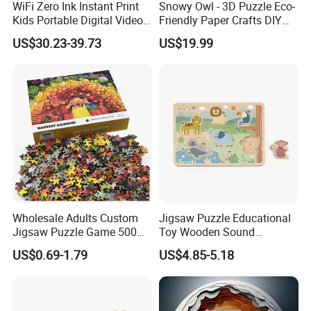
WiFi Zero Ink Instant Print
Snowy Owl - 3D Puzzle Eco-
Kids Portable Digital Video
Friendly Paper Crafts DIY
Camera
STEM Toys Educational
US$30.23-39.73
US$19.99
Learning 3D Puzzles for
Kids 7+ Perfect Gifts for All
Wholesale Adults Custom
Jigsaw Puzzle Educational
Jigsaw Puzzle Game 500
Toy Wooden Sound
1000 Pieces Custom Jigsaw
Cardboard Zoo Animals 3D
US$0.69-1.79
US$4.85-5.18
Puzzle
Block Puzzle Game Toy