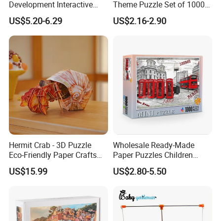
Development Interactive
Theme Puzzle Set of 1000
Learning Game Math
Pieces for Family Union
US$5.20-6.29
US$2.16-2.90
Algorithms & Robotics
Foldable Eco-Friendly Board
Stem Toy Children's
Magnetic Puzzle
Hermit Crab - 3D Puzzle
Wholesale Ready-Made
Eco-Friendly Paper Crafts
Paper Puzzles Children
DIY STEM Toys Educational
Intelligence Development
US$15.99
US$2.80-5.50
Learning 3D Puzzles for
Toys
Kids 7+ Perfect Gifts for All