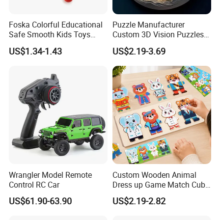
A: Appr 7~15 days.
Foska Colorful Educational
Puzzle Manufacturer
Safe Smooth Kids Toys
Custom 3D Vision Puzzles
6.What is your MOQ for OEM/ODM products?
Xylophone
Wholesale Supplier
US$1.34-1.43
US$2.19-3.69
A: 1000 per item.
Competitive Pricing High-
Quality Custom Jigsaw
Puzzles
7.Can your products pass safety tests?
A: Our products comply with regulations globally, like
EU/ASTM/ASNZS/SOR, etc.
8.Does the material environmental? Can you supply
FSC material?
A: The raw materials we use are Non-toxic, we use water
based lacquer. FSC material is available.
Wrangler Model Remote
Custom Wooden Animal
Control RC Car
Dress up Game Match Cube
3D Jigsaw Educational
9.Certificates for factory.
US$61.90-63.90
US$2.19-2.82
Puzzle
A: BSCI, SMETA, CQC, ISO, etc.