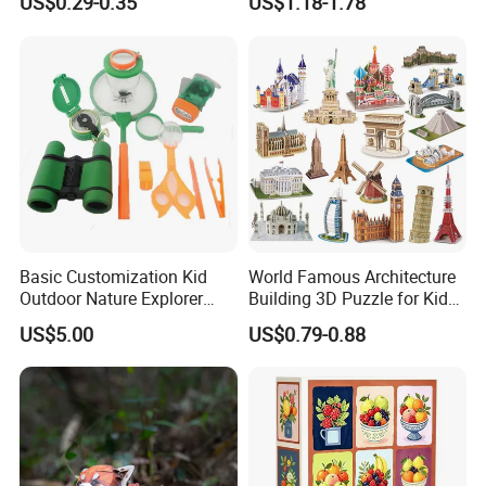
US$0.29-0.35
US$1.18-1.78
for Kids Children's
Educational Handmade
Paper Toys and Promotion
Gift
Basic Customization Kid
World Famous Architecture
Outdoor Nature Explorer
Building 3D Puzzle for Kids
Binoculars Kit for Adventure
Educational Toys 3D
US$5.00
US$0.79-0.88
Jigsaw Puzzle