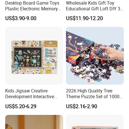
Desktop Board Game Toys
Wholesale Kids Gift Toy
Plastic Electronic Memory
Educational Gift Loft DIY 3D
Game Kids with Light
Jigsaw Puzzle
US$3.90-9.00
US$11.90-12.20
Kids Jigsaw Creative
2026 High Quality Tree
Development Interactive
Theme Puzzle Set of 1000
Learning Game Math
Pieces for Family Union
US$5.20-6.29
US$2.16-2.90
Algorithms & Robotics
Foldable Eco-Friendly Board
Stem Toy Children's
Magnetic Puzzle