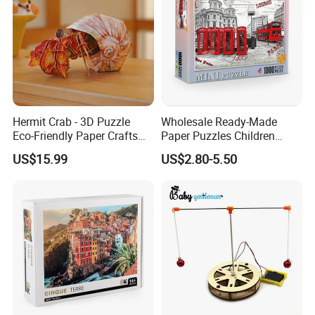
Hermit Crab - 3D Puzzle
Wholesale Ready-Made
Eco-Friendly Paper Crafts
Paper Puzzles Children
DIY STEM Toys Educational
Intelligence Development
US$15.99
US$2.80-5.50
Learning 3D Puzzles for
Toys
Kids 7+ Perfect Gifts for All