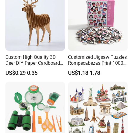
for Adults
Custom High Quality 3D
Customized Jigsaw Puzzles
Deer DIY Paper Cardboard
Rompecabezas Print 1000
Corrugated Jigsaw Puzzle
Pieces Manufacturers
US$0.29-0.35
US$1.18-1.78
for Kids Children's
Educational Handmade
Paper Toys and Promotion
Gift