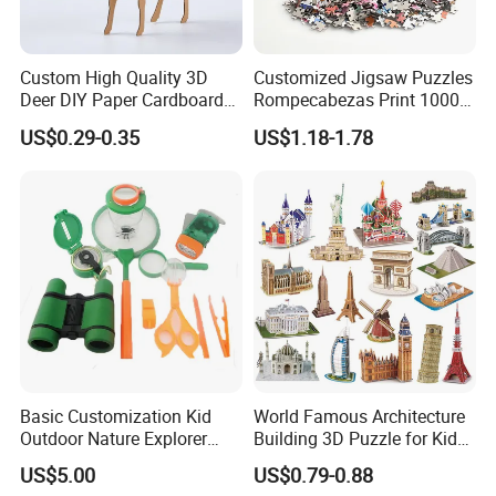
Custom High Quality 3D
Customized Jigsaw Puzzles
Deer DIY Paper Cardboard
Rompecabezas Print 1000
Corrugated Jigsaw Puzzle
Pieces Manufacturers
US$0.29-0.35
US$1.18-1.78
for Kids Children's
Educational Handmade
Paper Toys and Promotion
Gift
Basic Customization Kid
World Famous Architecture
Outdoor Nature Explorer
Building 3D Puzzle for Kids
Binoculars Kit for Adventure
Educational Toys 3D
US$5.00
US$0.79-0.88
Jigsaw Puzzle