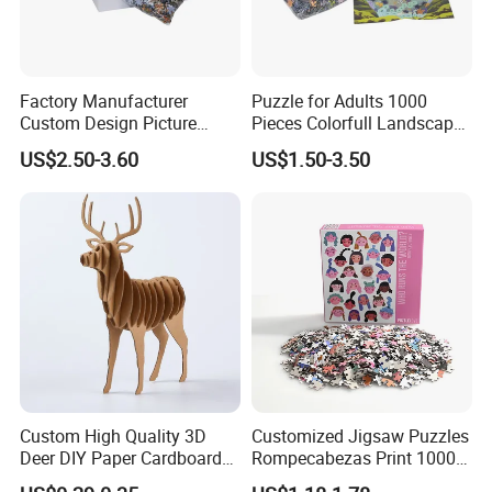
Factory Manufacturer
Puzzle for Adults 1000
Custom Design Picture
Pieces Colorfull Landscape
300PCS 500 PCS 1000PCS
Mate Finish Poster Included
US$2.50-3.60
US$1.50-3.50
Recycled Blue Card Grey
1000 Piece Puzzle for Adult
Board Matt Soft Touch
Lamination Jigsaw Puzzle
for Adults
Custom High Quality 3D
Customized Jigsaw Puzzles
Deer DIY Paper Cardboard
Rompecabezas Print 1000
Corrugated Jigsaw Puzzle
Pieces Manufacturers