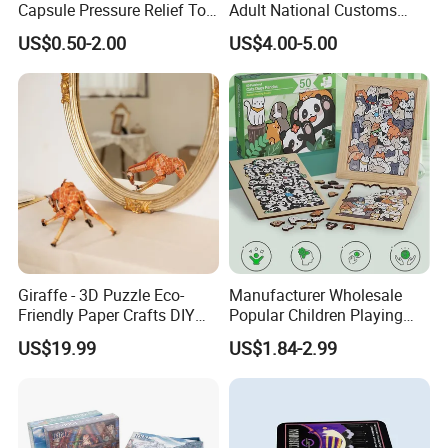
Capsule Pressure Relief Toy
Adult National Customs
Pocket Puzzle Jigsaws
Birthday Gift Paper Jigsaw
US$0.50-2.00
US$4.00-5.00
Giraffe - 3D Puzzle Eco-
Manufacturer Wholesale
Friendly Paper Crafts DIY
Popular Children Playing
STEM Toys Educational
Items Adult Kiddie Play
US$19.99
US$1.84-2.99
Learning 3D Puzzles for
Board Game Montessori
Kids 7+ Perfect Gifts for All
Custom 3D Wooden Jigsaw
Puzzle Educational Toys for
Children Kids