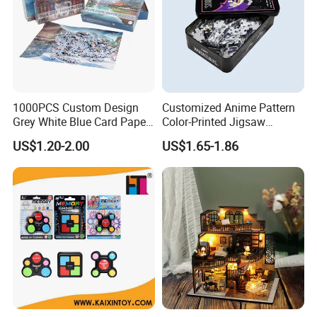
1000PCS Custom Design
Customized Anime Pattern
Grey White Blue Card Paper
Color-Printed Jigsaw
Jigsaw Puzzle
Puzzles with Custom Tin
US$1.20-2.00
US$1.65-1.86
Box