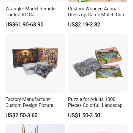
Wrangler Model Remote
Custom Wooden Animal
Control RC Car
Dress up Game Match Cube
3D Jigsaw Educational
US$61.90-63.90
US$2.19-2.82
Puzzle
Factory Manufacturer
Puzzle for Adults 1000
Custom Design Picture
Pieces Colorfull Landscape
300PCS 500 PCS 1000PCS
Mate Finish Poster Included
US$2.50-3.60
US$1.50-3.50
Recycled Blue Card Grey
1000 Piece Puzzle for Adult
Board Matt Soft Touch
Lamination Jigsaw Puzzle