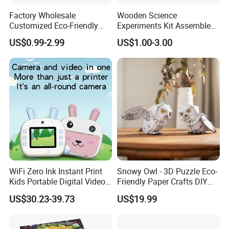
Factory Wholesale
Wooden Science
Customized Eco-Friendly
Experiments Kit Assembled
1000 Piece Adult Jigsaw
Solar Rotating Bell for Kids
US$0.99-2.99
US$1.00-3.00
Puzzle
Z04040g
WiFi Zero Ink Instant Print
Snowy Owl - 3D Puzzle Eco-
Kids Portable Digital Video
Friendly Paper Crafts DIY
Camera
STEM Toys Educational
US$30.23-39.73
US$19.99
Learning 3D Puzzles for
Kids 7+ Perfect Gifts for All