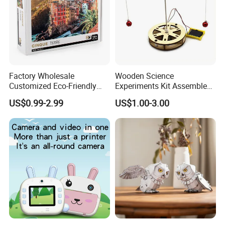
Factory Wholesale
Wooden Science
Customized Eco-Friendly
Experiments Kit Assembled
1000 Piece Adult Jigsaw
Solar Rotating Bell for Kids
US$0.99-2.99
US$1.00-3.00
Puzzle
Z04040g