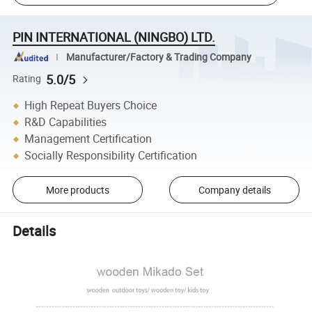
PIN INTERNATIONAL (NINGBO) LTD.
Manufacturer/Factory & Trading Company
5.0/5
Rating
High Repeat Buyers Choice
R&D Capabilities
Management Certification
Socially Responsibility Certification
More products
Company details
Details