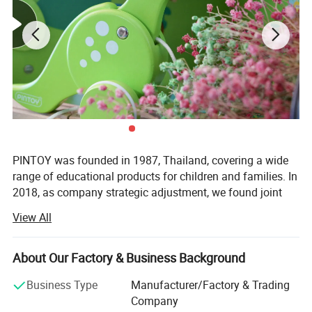
PINTOY was founded in 1987, Thailand, covering a wide
range of educational products for children and families. In
2018, as company strategic adjustment, we found joint
ventures "PIN INTERNATIONAL (NINGBO) Ltd" in China.
View All
After years of development in China, Pin has expanded
business not only the wooden educational products but
About Our Factory & Business Background
also wide range of products related with kids and families,
including baby products, STEM toys, games, DIY items,
Business Type
Manufacturer/Factory & Trading
Arts & Crafts, home deco & seasonal items, Tipi & tents
Company