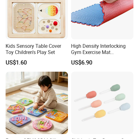
Kids Sensory Table Cover
High Density Interlocking
Toy Children's Play Set
Gym Exercise Mat
Thickened Eco-Friendly EVA
US$1.60
US$6.90
Taekwondo Mat Ground
Protection