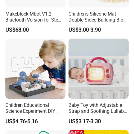
Makeblock Mbot V1.2
Children's Silicone Mat
Bluetooth Version for Stem
Double-Sided Building Block
Education with 9
Toys
US$68.00
US$3.00-3.90
Languages
Children Educational
Baby Toy with Adjustable
Science Experiment DIY
Strap and Soothing Lullaby
Electrical Circuit Machinery
Features
US$4.76-5.16
US$3.17-3.30
Kit Automatic Plotter Stem
Learning Toys for Kids