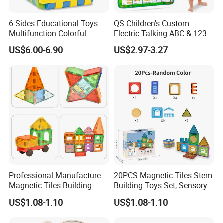
6 Sides Educational Toys
QS Children's Custom
Multifunction Colorful
Electric Talking ABC & 123s
Musical Kid Baby Activity
& Music Sound Fun Early
US$6.00-6.90
US$2.97-3.27
Cube Toy with Gears Game
Interactive Alphabet Wall
Chart Toys for Kids
Professional Manufacture
20PCS Magnetic Tiles Stem
Magnetic Tiles Building
Building Toys Set, Sensory
Blocks Toy - Stem
Stacking Magnetic Blocks
US$1.08-1.10
US$1.08-1.10
Educational Magnet Set for
for Toddlers & Kids
Kids