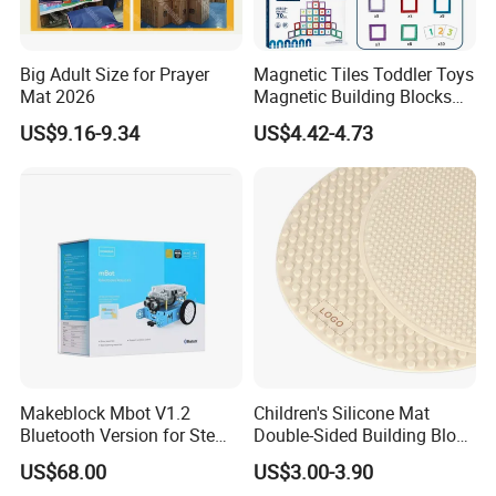
Big Adult Size for Prayer
Magnetic Tiles Toddler Toys
Mat 2026
Magnetic Building Blocks
for Kids Ages 3-12 Stem
US$9.16-9.34
US$4.42-4.73
Educational Toys for
Preschool Learning
Makeblock Mbot V1.2
Children's Silicone Mat
Bluetooth Version for Stem
Double-Sided Building Block
Education with 9
Toys
US$68.00
US$3.00-3.90
Languages