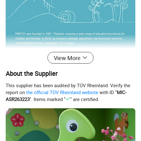
View More
About the Supplier
This supplier has been audited by TÜV Rheinland. Verify the
report on
the official TÜV Rheinland website
with ID "
MIC-
ASR263223
". Items marked "
" are certified.