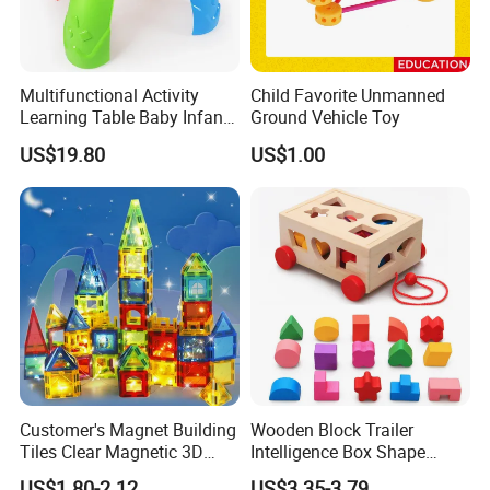
Multifunctional Activity
Child Favorite Unmanned
Learning Table Baby Infant
Ground Vehicle Toy
Study Toys for Early Brain
US$19.80
US$1.00
Development
Customer's Magnet Building
Wooden Block Trailer
Tiles Clear Magnetic 3D
Intelligence Box Shape
Blocks Construction
Matching Educational Toys
US$1.80-2.12
US$3.35-3.79