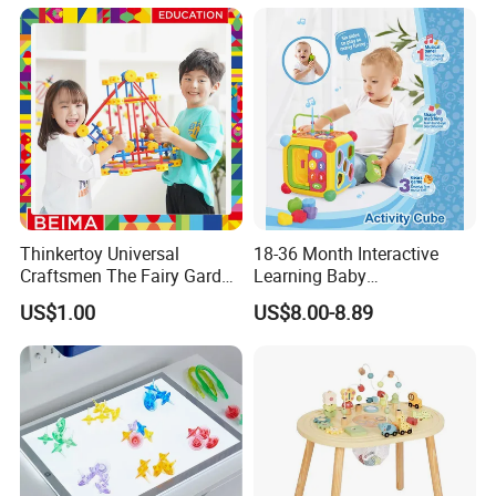
Ball
Mini Cartoon Small Claw
Doll Crane Machine Toys for
Kids
Thinkertoy Universal
18-36 Month Interactive
Craftsmen The Fairy Garden
Learning Baby
Blocks Colorful Flowers Car
Multifunction Musical
US$1.00
US$8.00-8.89
Toy
Intelligence Activity 3D Cube
Toy