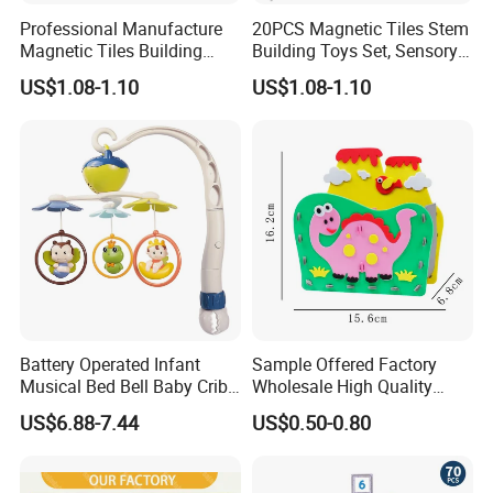
Professional Manufacture
20PCS Magnetic Tiles Stem
Magnetic Tiles Building
Building Toys Set, Sensory
Blocks Toy - Stem
Stacking Magnetic Blocks
US$1.08-1.10
US$1.08-1.10
Educational Magnet Set for
for Toddlers & Kids
Kids
Battery Operated Infant
Sample Offered Factory
Musical Bed Bell Baby Crib
Wholesale High Quality
Toy Kids Music Mobile with
Custom Design Board Game
US$6.88-7.44
US$0.50-0.80
Hanging Toys
for Famlily