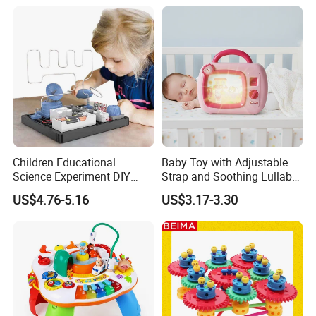
Children Educational
Baby Toy with Adjustable
Science Experiment DIY
Strap and Soothing Lullaby
Electrical Circuit Machinery
Features
US$4.76-5.16
US$3.17-3.30
Kit Automatic Plotter Stem
Learning Toys for Kids