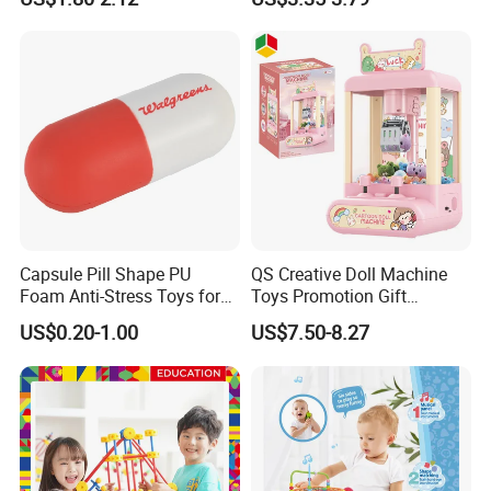
Playboards
Capsule Pill Shape PU
QS Creative Doll Machine
Foam Anti-Stress Toys for
Toys Promotion Gift
Kids Children and Adults
Children Interesting
US$0.20-1.00
US$7.50-8.27
Ideal for Promotional Stress
Educational Game Plastic
Ball
Mini Cartoon Small Claw
Doll Crane Machine Toys for
Kids