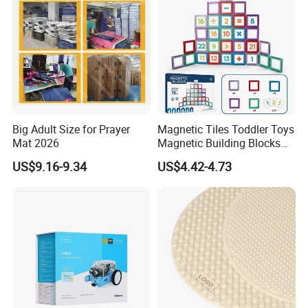
Big Adult Size for Prayer
Magnetic Tiles Toddler Toys
Mat 2026
Magnetic Building Blocks
for Kids Ages 3-12 Stem
US$9.16-9.34
US$4.42-4.73
Educational Toys for
Preschool Learning