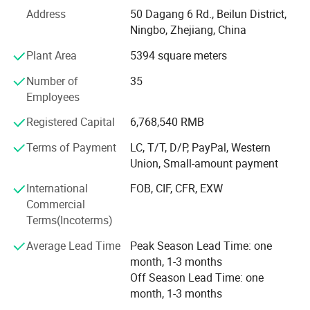
etc.
Address
50 Dagang 6 Rd., Beilun District,
What's the Pintoy's Strength?
Ningbo, Zhejiang, China
Plant Area
5394 square meters
Strong Design Team:
Number of
35
We have full-time designers that have decades of
Employees
experience.
Registered Capital
6,768,540 RMB
Technician
Terms of Payment
LC, T/T, D/P, PayPal, Western
- We have experienced technician team that ensures
Union, Small-amount payment
product structure safety and endurance.
International
FOB, CIF, CFR, EXW
QA&QC
Commercial
Terms(Incoterms)
-We have full Quality assurance system that guarantee
product quality and safety from very beginning of product
Average Lead Time
Peak Season Lead Time: one
development:
month, 1-3 months
Off Season Lead Time: one
-Based on years of production experience of wooden toys,
month, 1-3 months
we well controlled production to guarantee final quality.