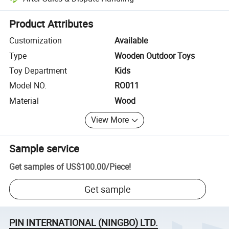
Platform-assisted dispute resolution, including refunds or returns whe
Product Attributes
Customization
Available
Type
Wooden Outdoor Toys
Toy Department
Kids
Model NO.
RO011
Material
Wood
View More
Sample service
Get samples of
US$100.00
/
Piece
!
Get sample
PIN INTERNATIONAL (NINGBO) LTD.