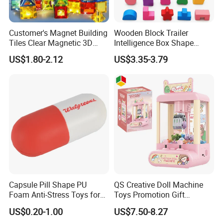
Customer's Magnet Building
Wooden Block Trailer
Tiles Clear Magnetic 3D
Intelligence Box Shape
Blocks Construction
Matching Educational Toys
US$1.80-2.12
US$3.35-3.79
Playboards
Capsule Pill Shape PU
QS Creative Doll Machine
Foam Anti-Stress Toys for
Toys Promotion Gift
Kids Children and Adults
Children Interesting
US$0.20-1.00
US$7.50-8.27
Ideal for Promotional Stress
Educational Game Plastic