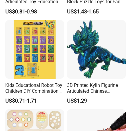
Articulated Toy Educational
Block Puzzle Toys for Early
and Europe
Surprise Gift Fidget Toy
Education
US$0.81-0.98
US$1.43-1.65
13.What's your product warranty policy?
A: We guarantee the product is qualified when consumer
receive it. If there's any question, please contact with us
with detail information (picture, batch code, etc), we will
solve the problem for you quickly.
Kids Educational Robot Toy
3D Printed Kylin Figurine
Children DIY Combination
Articulated Chinese
Robot Number
Mythical Beast Model
US$0.71-1.71
US$1.29
Transformable Robot Toy
Collectible Fantasy Toys
for Boys Gift