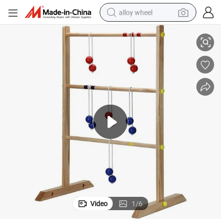
alloy wheel
Wooden Ladder Golf Outdoor Garden Ladder Toss Game Toy
racing motorcycle
running shoe
pullover hoody
weight loss capsule
powder
basketball shoe
reagent
Video
1
/
6