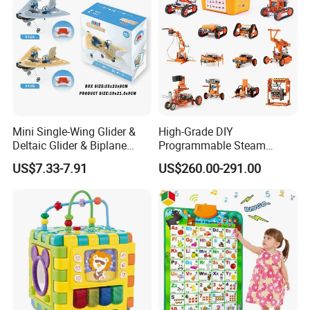
Mini Single-Wing Glider &
High-Grade DIY
Deltaic Glider & Biplane
Programmable Steam
Glider
Robot Kit Esp32 Arduino
US$7.33-7.91
US$260.00-291.00
Coding for School Students
10+