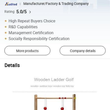
Manufacturer/Factory & Trading Company
5.0/5
Rating
High Repeat Buyers Choice
R&D Capabilities
Management Certification
Socially Responsibility Certification
More products
Company details
Details