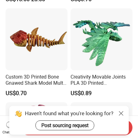
Custom 3D Printed Bone
Creativity Movable Joints
Gnawed Shark Model Multi-
PLA 3D Printed
Articular Educational Toy
Archaeopteryx Dragon
US$0.70
US$0.89
Model Toy
Haven't found what you're looking for?
Post sourcing request
Send Inquiry
Chat Now