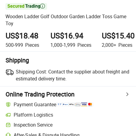

Wooden Ladder Golf Outdoor Garden Ladder Toss Game
Toy
US$18.48
US$16.94
US$15.40
500-999
Pieces
1,000-1,999
Pieces
2,000+
Pieces
Shipping
Shipping Cost:
Contact the supplier about freight and
estimated delivery time.
Online Trading Protection
Payment Guarantee
Platform Logistics
Clearer shipment tracking with platform-supported logistics.
Inspection Service
Optional pre-shipment inspection for quality and quantity checks.
After-Sales & Dispute Handling