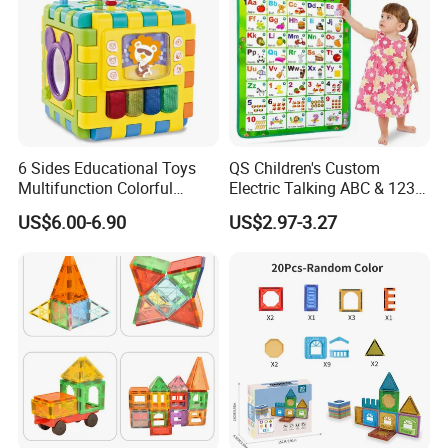
6 Sides Educational Toys
QS Children's Custom
Multifunction Colorful
Electric Talking ABC & 123s
Musical Kid Baby Activity
& Music Sound Fun Early
US$6.00-6.90
US$2.97-3.27
Cube Toy with Gears Game
Interactive Alphabet Wall
Chart Toys for Kids