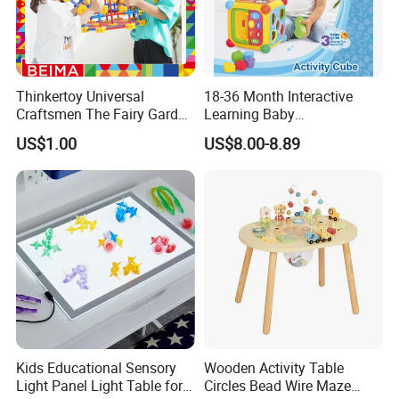
Thinkertoy Universal
18-36 Month Interactive
Craftsmen The Fairy Garden
Learning Baby
Blocks Colorful Flowers Car
Multifunction Musical
US$1.00
US$8.00-8.89
Toy
Intelligence Activity 3D Cube
Toy
FQA
1. What's your trade term?
A: EXW, FOB, CNF, CIF
2.What's your payment term?
A
:
30% deposit before production and 70% balance
against copy of B/L;
100% irrevocable LC at sight;
Kids Educational Sensory
Wooden Activity Table
Light Panel Light Table for
Circles Bead Wire Maze