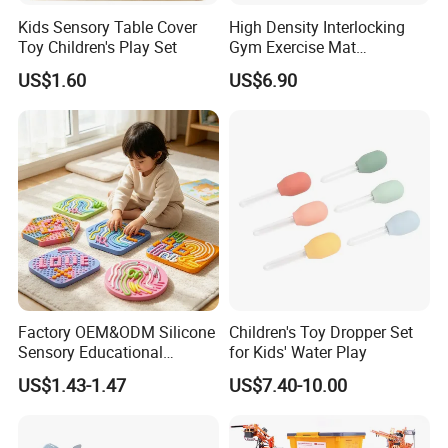
Convenient Transport
Kids Sensory Table Cover
High Density Interlocking
Toy Children's Play Set
Gym Exercise Mat
Our location just a few kilometers to Ningbo seaport or
Thickened Eco-Friendly EVA
three hours to Shanghai by car.
US$1.60
US$6.90
Taekwondo Mat Ground
Protection
Certificate
BSCI...
Last but not least, we have a strong sales team with full
passion to service customer with safe and valued
products.
Factory OEM&ODM Silicone
Children's Toy Dropper Set
Sensory Educational
for Kids' Water Play
Learning Puzzle Toy
US$1.43-1.47
US$7.40-10.00