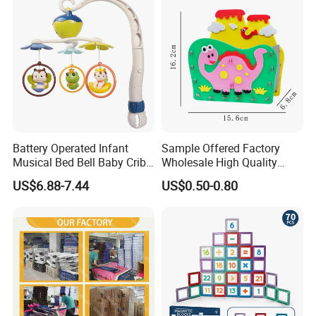
Battery Operated Infant
Sample Offered Factory
Musical Bed Bell Baby Crib
Wholesale High Quality
Toy Kids Music Mobile with
Custom Design Board Game
US$6.88-7.44
US$0.50-0.80
Hanging Toys
for Famlily