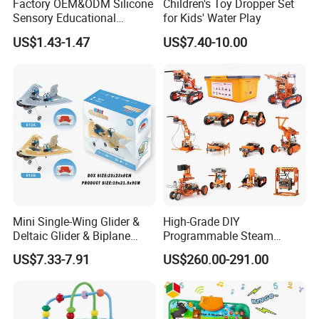
Factory OEM&ODM Silicone
Children's Toy Dropper Set
Sensory Educational
for Kids' Water Play
Learning Puzzle Toy
US$1.43-1.47
US$7.40-10.00
Mini Single-Wing Glider &
High-Grade DIY
Deltaic Glider & Biplane
Programmable Steam
Glider
Robot Kit Esp32 Arduino
US$7.33-7.91
US$260.00-291.00
Coding for School Students
10+