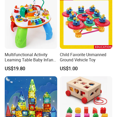
Multifunctional Activity
Child Favorite Unmanned
Learning Table Baby Infant
Ground Vehicle Toy
Study Toys for Early Brain
US$19.80
US$1.00
Development