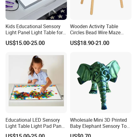
Kids Educational Sensory
Wooden Activity Table
Light Panel Light Table for
Circles Bead Wire Maze
Creative Learning Activities
Sequencing Toy Animal
US$15.00-25.00
US$18.90-21.00
Geometric Matching Games
Forkids
Educational LED Sensory
Wholesale Mini 3D Printed
Light Table Light Pad Panel
Baby Elephant Sensory Toy
for Kids
for Kids
US$15.00-25.00
US$0.70