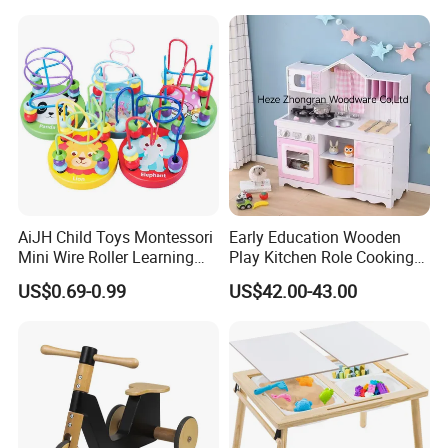
AiJH Child Toys Montessori
Early Education Wooden
Mini Wire Roller Learning
Play Kitchen Role Cooking
Puzzle Counting Frames
Toys for Kids
US$0.69-0.99
US$42.00-43.00
Circle Bead Maze Wooden
Educational Baby Toys