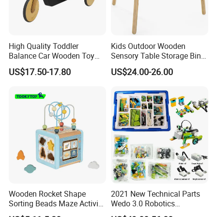
High Quality Toddler
Kids Outdoor Wooden
Balance Car Wooden Toy
Sensory Table Storage Bins
for Early Skill Learning
for Water Play
US$17.50-17.80
US$24.00-26.00
Wooden Rocket Shape
2021 New Technical Parts
Sorting Beads Maze Activity
Wedo 3.0 Robotics
Box Toy
Construction Set Building