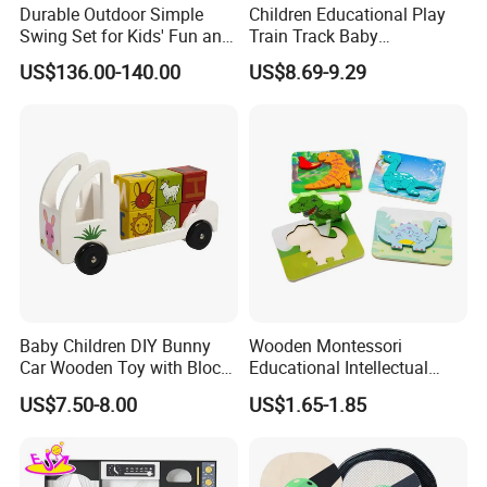
Durable Outdoor Simple
Children Educational Play
Swing Set for Kids' Fun and
Train Track Baby
Play
Montessori Wooden Train
US$136.00-140.00
US$8.69-9.29
Set Kids Train Toy
Baby Children DIY Bunny
Wooden Montessori
Car Wooden Toy with Block
Educational Intellectual
for Kids
Wholesale Baby Kids
US$7.50-8.00
US$1.65-1.85
Children DIY Toys 3D
Dinosaur Puzzle Toy