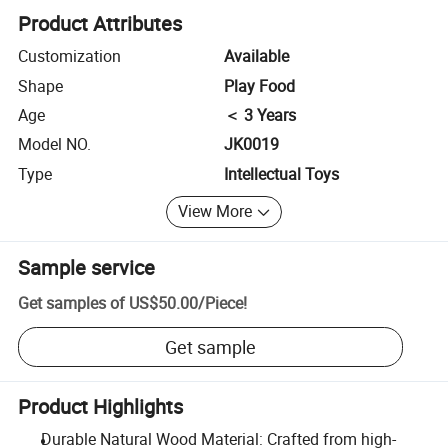
Product Attributes
Customization
Available
Shape
Play Food
Age
＜ 3 Years
Model NO.
JK0019
Type
Intellectual Toys
View More
Sample service
Get samples of
US$50.00
/
Piece
!
Get sample
Product Highlights
Durable Natural Wood Material: Crafted from high-