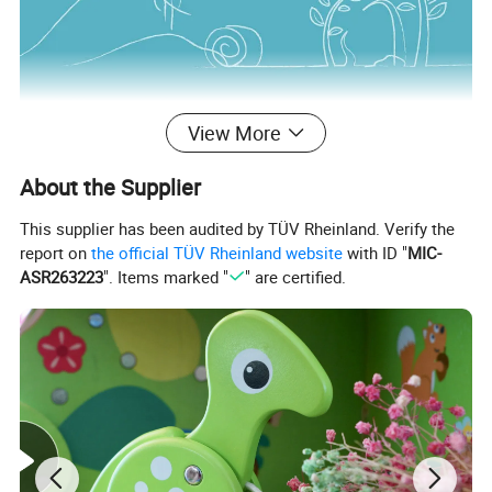
View More
About the Supplier
This supplier has been audited by TÜV Rheinland. Verify the
report on
the official TÜV Rheinland website
with ID "
MIC-
ASR263223
". Items marked "
" are certified.