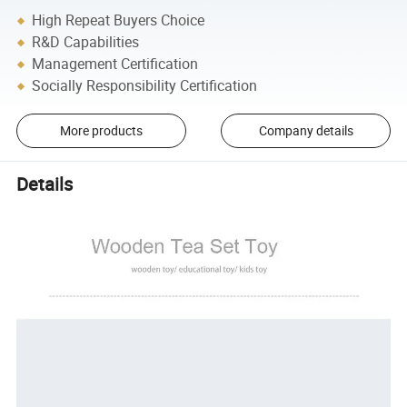
High Repeat Buyers Choice
R&D Capabilities
Management Certification
Socially Responsibility Certification
More products
Company details
Details