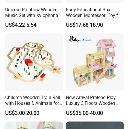
Unicorn Rainbow Wooden
Early Educational Box
Music Set with Xylophone
Wooden Montessori Toy for
Drum Bells Cymbal Shaker
Toddler 7-12 Months
US$4.22-5.54
US$17.68-18.90
Scraper
Children Wooden Train Rail
New Arrival Pretend Play
with Houses & Animals for
Luxury 3 Floors Wooden
Kids
Doll House for Kids
US$3.00-20.00
US$35.00-40.00
Z06493A