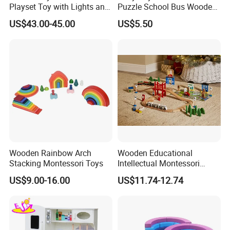
Playset Toy with Lights and
Puzzle School Bus Wooden
Sounds
Toy for Pretend Play
US$43.00-45.00
US$5.50
Wooden Rainbow Arch
Wooden Educational
Stacking Montessori Toys
Intellectual Montessori
Wholesale Baby Kids
US$9.00-16.00
US$11.74-12.74
Children DIY Toys Railway
Track Train Set Toy