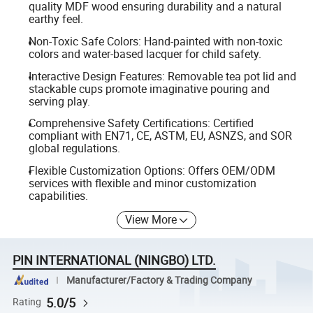
quality MDF wood ensuring durability and a natural
earthy feel.
Non-Toxic Safe Colors: Hand-painted with non-toxic
colors and water-based lacquer for child safety.
Interactive Design Features: Removable tea pot lid and
stackable cups promote imaginative pouring and
serving play.
Comprehensive Safety Certifications: Certified
compliant with EN71, CE, ASTM, EU, ASNZS, and SOR
global regulations.
Flexible Customization Options: Offers OEM/ODM
services with flexible and minor customization
capabilities.
View More
PIN INTERNATIONAL (NINGBO) LTD.
Manufacturer/Factory & Trading Company
5.0/5
Rating