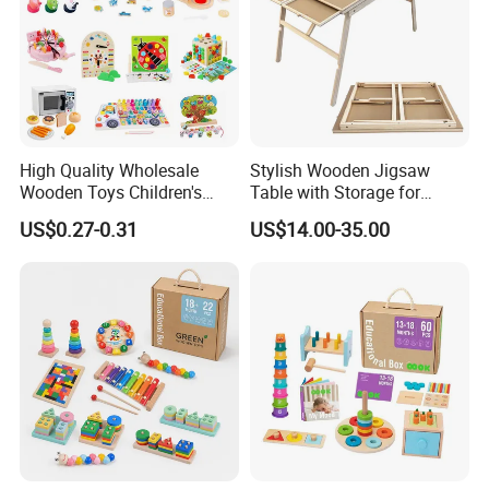
High Quality Wholesale
Stylish Wooden Jigsaw
Wooden Toys Children's
Table with Storage for
Simulation Toys Eco-
Puzzle Enthusiasts
US$0.27-0.31
US$14.00-35.00
Friendly Role-Playing
Educational Toys Wooden
Musical Instrument Toys
Durable Wooden Toys