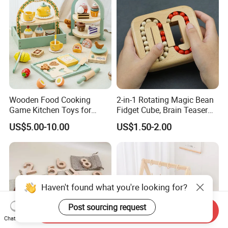
Wooden Food Cooking
2-in-1 Rotating Magic Bean
Game Kitchen Toys for
Fidget Cube, Brain Teaser
Children Education
Puzzle Fidget Toy, Stress
US$5.00-10.00
US$1.50-2.00
Relief Fingertip Gyro Cube,
Ideal Gift for Kids Boys Girls
Age 3+ 5-7 8-12 Teens
Haven't found what you're looking for?
Post sourcing request
Send Inquiry
Chat Now