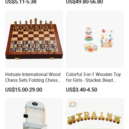
US$5.11-5.38
US$49.80-56.80
Blocks Compatible with
Wedo 2.0 Educational DIY
Bricks Toys
Hotsale International Wood
Colorful 3-in-1 Wooden Toy
Chess Sets Folding Chess
for Girls - Stacker, Bead
Sets Board
Maze, and Shape Shorter
US$15.00-29.00
US$3.40-4.50
Puzzle Gift for a Toddler Girl