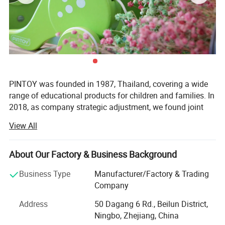
PINTOY was founded in 1987, Thailand, covering a wide
range of educational products for children and families. In
2018, as company strategic adjustment, we found joint
ventures "PIN INTERNATIONAL (NINGBO) Ltd" in China.
View All
After years of development in China, Pin has expanded
business not only the wooden educational products but
About Our Factory & Business Background
also wide range of products related with kids and families,
including baby products, STEM toys, games, DIY items,
Business Type
Manufacturer/Factory & Trading
Arts & Crafts, home deco & seasonal items, Tipi & tents
Company
etc.
Address
50 Dagang 6 Rd., Beilun District,
What's the Pintoy's Strength?
Ningbo, Zhejiang, China