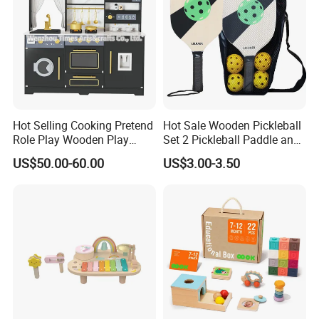
Hot Selling Cooking Pretend
Hot Sale Wooden Pickleball
Role Play Wooden Play
Set 2 Pickleball Paddle and
Kitchen Set for Kids
4 Balls with Carry Bag
US$50.00-60.00
US$3.00-3.50
W10c909b
Pickleball