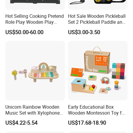
receive it. If there's any question, please contact with us
with detail information (picture, batch code, etc), we will
Hot Selling Cooking Pretend
Hot Sale Wooden Pickleball
solve the problem for you quickly.
Role Play Wooden Play
Set 2 Pickleball Paddle and
Kitchen Set for Kids
4 Balls with Carry Bag
information
US$50.00-60.00
US$3.00-3.50
W10c909b
Pickleball
Age Group:2Y+
Unicorn Rainbow Wooden
Early Educational Box
Music Set with Xylophone
Wooden Montessori Toy for
Drum Bells Cymbal Shaker
Toddler 7-12 Months
US$4.22-5.54
US$17.68-18.90
Scraper