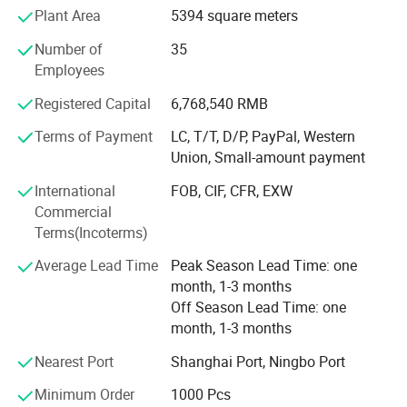
Plant Area
5394 square meters
Strong Design Team:
Number of
35
We have full-time designers that have decades of
Employees
experience.
Registered Capital
6,768,540 RMB
Technician
Terms of Payment
LC, T/T, D/P, PayPal, Western
- We have experienced technician team that ensures
Union, Small-amount payment
product structure safety and endurance.
International
FOB, CIF, CFR, EXW
QA&QC
Commercial
Terms(Incoterms)
-We have full Quality assurance system that guarantee
product quality and safety from very beginning of product
Average Lead Time
Peak Season Lead Time: one
development:
month, 1-3 months
Off Season Lead Time: one
-Based on years of production experience of wooden toys,
month, 1-3 months
we well controlled production to guarantee final quality.
Nearest Port
Shanghai Port, Ningbo Port
-To review products by Internal testing lab and 3rd party
labs to avoid safety risk
Minimum Order
1000 Pcs