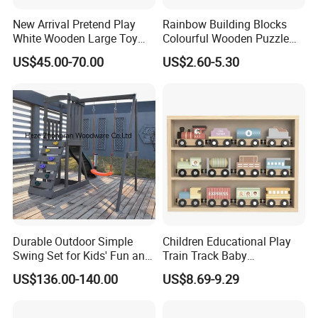
A: We supply samples of ready design and customized
New Arrival Pretend Play
Rainbow Building Blocks
design.
White Wooden Large Toy
Colourful Wooden Puzzle
Kitchen for Kids 10%off
Montessori Toys
US$45.00-70.00
US$2.60-5.30
5.How long is the sample time?
W10c409
A: Appr 7~15 days.
6.What is your MOQ for OEM/ODM products?
A: 1000 per item.
7.Can your products pass safety tests?
A: Our products comply with regulations globally, like
EU/ASTM/ASNZS/SOR, etc.
Durable Outdoor Simple
Children Educational Play
Swing Set for Kids' Fun and
Train Track Baby
8.Does the material environmental? Can you supply
Play
Montessori Wooden Train
FSC material?
US$136.00-140.00
US$8.69-9.29
Set Kids Train Toy
A: The raw materials we use are Non-toxic, we use water
based lacquer. FSC material is available.