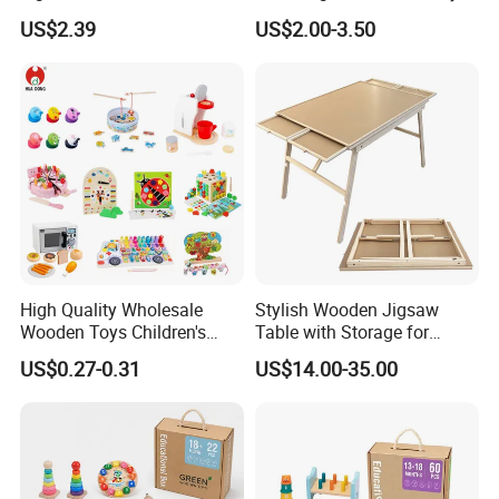
String Clock Rainbow Tower
for Kids
US$2.39
US$2.00-3.50
Four-Column Shape Board
Twisty Worm Educational
Toy
High Quality Wholesale
Stylish Wooden Jigsaw
Wooden Toys Children's
Table with Storage for
Simulation Toys Eco-
Puzzle Enthusiasts
US$0.27-0.31
US$14.00-35.00
Friendly Role-Playing
Educational Toys Wooden
Musical Instrument Toys
Durable Wooden Toys