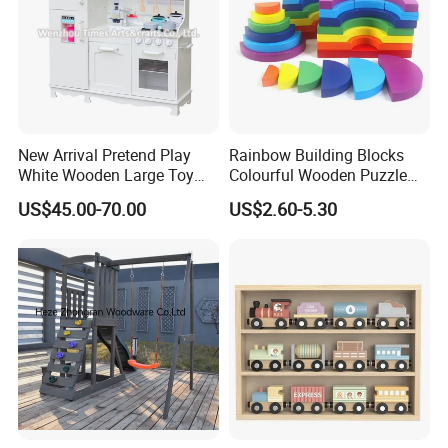
New Arrival Pretend Play
Rainbow Building Blocks
White Wooden Large Toy
Colourful Wooden Puzzle
Kitchen for Kids 10%off
Montessori Toys
US$45.00-70.00
US$2.60-5.30
W10c409