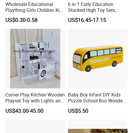
Wholesale Educational
6 in 1 Early Education
Plaything Girls Children Kids
Stacked High Toy Sets
Cheap Infant Baby Popular
Building Blocks Tower,
US$0.30-0.58
US$16.45-17.15
Sensory Juguetes
Hammer Beating Toys 13-
Montessori Material DIY
18m Educational Box
Wooden Toys for Children
Corner Play Kitchen Wooden
Baby Boy Infant DIY Kids
Playset Toy with Lights and
Puzzle School Bus Wooden
Sounds
Toy for Pretend Play
US$43.00-45.00
US$5.50