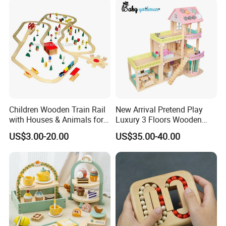
Children Wooden Train Rail
New Arrival Pretend Play
with Houses & Animals for
Luxury 3 Floors Wooden
Kids
Doll House for Kids
US$3.00-20.00
US$35.00-40.00
Z06493A