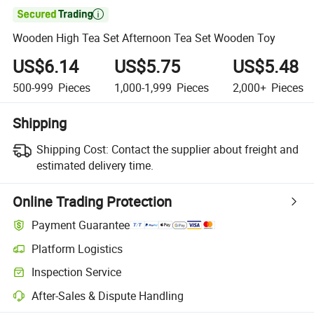

Wooden High Tea Set Afternoon Tea Set Wooden Toy
US$6.14
US$5.75
US$5.48
500-999
Pieces
1,000-1,999
Pieces
2,000+
Pieces
Shipping
Shipping Cost:
Contact the supplier about freight and
estimated delivery time.
Online Trading Protection
Payment Guarantee
Platform Logistics
Clearer shipment tracking with platform-supported logistics.
Inspection Service
Optional pre-shipment inspection for quality and quantity checks.
After-Sales & Dispute Handling
Platform-assisted dispute resolution, including refunds or returns whe