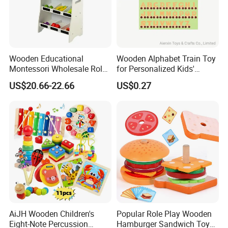
Wooden Educational
Wooden Alphabet Train Toy
Montessori Wholesale Role
for Personalized Kids'
Playing Baby Kids Children
Names and Home
US$20.66-22.66
US$0.27
Toys Shop Market Stand
Decoration
Toy
AiJH Wooden Children's
Popular Role Play Wooden
Eight-Note Percussion
Hamburger Sandwich Toys