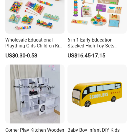
Wholesale Educational
6 in 1 Early Education
Plaything Girls Children Kids
Stacked High Toy Sets
Cheap Infant Baby Popular
Building Blocks Tower,
US$0.30-0.58
US$16.45-17.15
Sensory Juguetes
Hammer Beating Toys 13-
Montessori Material DIY
18m Educational Box
Wooden Toys for Children
Corner Play Kitchen Wooden
Baby Boy Infant DIY Kids