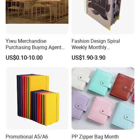
Yiwu Merchandise
Fashion Design Spiral
Purchasing Buying Agent
Weekly Monthly
with More Than 20 Years
Manifestation Goal Diary
US$0.10-10.00
US$1.90-3.90
Experience
Journal Planner Agenda
Notebook A5 Manufacturer
Promotional A5/A6
PP Zipper Bag Month