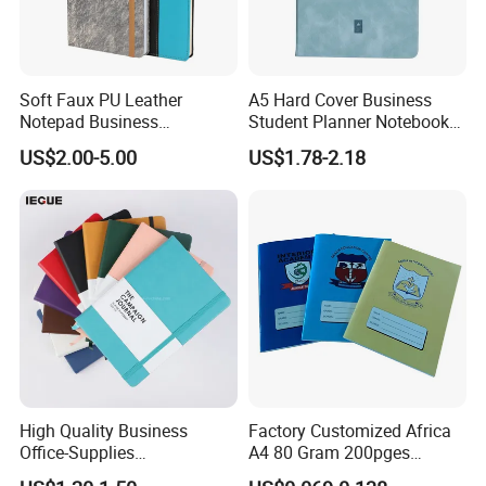
Soft Faux PU Leather
A5 Hard Cover Business
Notepad Business
Student Planner Notebook
Stationery Meeting Records
for Meeting Records
US$2.00-5.00
US$1.78-2.18
Notebook
High Quality Business
Factory Customized Africa
Office-Supplies
A4 80 Gram 200pges
Personalized Printed PU
Printing School & Office