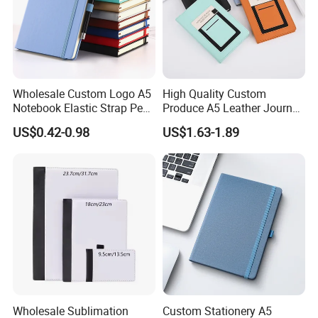
Wholesale Custom Logo A5
High Quality Custom
Notebook Elastic Strap Pen
Produce A5 Leather Journal
Holder PU Notebook Printed
Notebook with Pocket
US$0.42-0.98
US$1.63-1.89
Logo Diary Notepad Note
Book PU Leather Notebook
Wholesale Sublimation
Custom Stationery A5