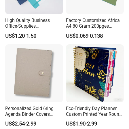
High Quality Business
Factory Customized Africa
Office-Supplies
A4 80 Gram 200pges
Personalized Printed PU
Printing School & Office
US$1.20-1.50
US$0.069-0.138
Leather Custom A5
Supplies Saddle Binding
Hardcover Journal
Exercise Book Notebook
Notebook
Personalized Gold 6ring
Eco-Friendly Day Planner
Agenda Binder Covers
Custom Printed Year Round
Pebbled Leather A5 Binder
Planning Diary Happy
US$2.54-2.99
US$1.90-2.99
with Buckle
Weekly Planner Journal