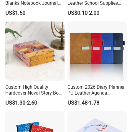
Blanks Notebook Journal
Leather School Supplies
Custom Logo Sublimation
Spiral Exercise Diary Paper
US$1.50
US$0.10-2.00
Fabric Notepad Sublimation
Journal Notebook
Blank Notebooks
Custom High Quality
Custom 2026 Diary Planner
Hardcover Noval Story Book
PU Leather Agenda
with Sprayed Edges
Promotional Hard Cover A5
US$1.30-2.60
US$1.48-1.78
Children's Book Printing
Notebook with Metal
Magnet