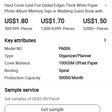
Hard Cover Gold Foil Gilded Edges Thick White Paper
Photo Album Memory Sign in Wedding Guest Book with
Pen
US$1.80
US$1.70
US$1.50
500-999
Pieces
1,000-4,999
Pieces
5,000+
Pieces
Key attributes
Model NO.
:
PA006
Type
:
Organizer/Planner
Cover Material
:
100GSM Offset Paper
Binding
:
Spiral
Production Capacity
:
50000/Month
Sample service
Get samples of
US$5.00
/
Piece
!
Get sample