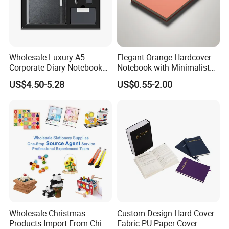
Wholesale Luxury A5
Elegant Orange Hardcover
Corporate Diary Notebook
Notebook with Minimalist
Custom Logo Pen Keychain
Design for Note-Taking
US$4.50-5.28
US$0.55-2.00
Promotional Note Book
Business Gift Set
Wholesale Christmas
Custom Design Hard Cover
Products Import From China
Fabric PU Paper Cover