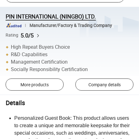
PIN INTERNATIONAL (NINGBO) LTD.
Manufacturer/Factory & Trading Company
5.0/5
Rating
High Repeat Buyers Choice
R&D Capabilities
Management Certification
Socially Responsibility Certification
More products
Company details
Details
Personalized Guest Book: This product allows users
to create a unique and memorable keepsake for their
special occasions, such as weddings, anniversaries,