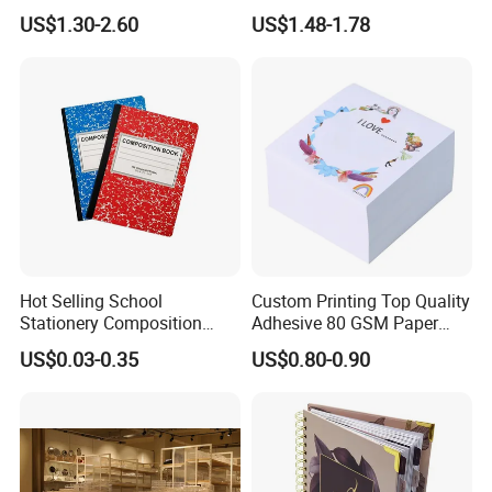
with Sprayed Edges
Promotional Hard Cover A5
US$1.30-2.60
US$1.48-1.78
Children's Book Printing
Notebook with Metal
Magnet
Hot Selling School
Custom Printing Top Quality
Stationery Composition
Adhesive 80 GSM Paper
Notebook
Note Sticky Notepad Post
US$0.03-0.35
US$0.80-0.90
Note Memo Notes Writing
Customization