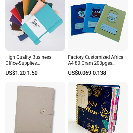
High Quality Business
Factory Customized Africa
Office-Supplies
A4 80 Gram 200pges
Personalized Printed PU
Printing School & Office
US$1.20-1.50
US$0.069-0.138
Leather Custom A5
Supplies Saddle Binding
Hardcover Journal
Exercise Book Notebook
Notebook