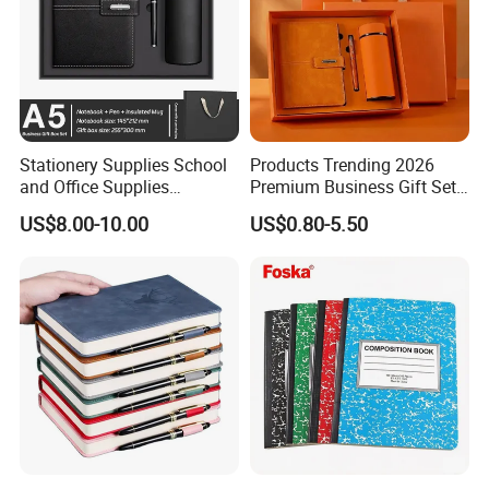
Stationery Supplies School
Products Trending 2026
and Office Supplies
Premium Business Gift Set
Corporate Gift Set A5 Spiral
Leather Notebook +
US$8.00-10.00
US$0.80-5.50
Journal Notebook
Vacuum Insulated Thermos
+ Metal Pen Corporate Gift
Sets