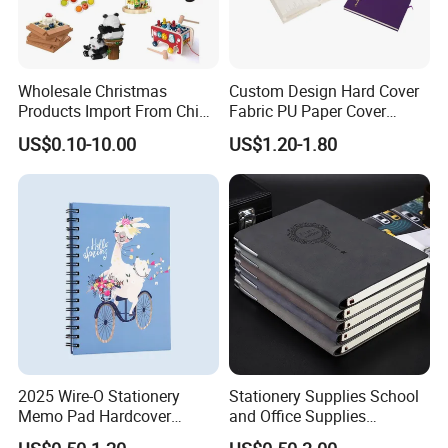
Wholesale Christmas
Custom Design Hard Cover
Products Import From China
Fabric PU Paper Cover
Yiwu Market Sourcing
Fitness Wedding Nutrition
US$0.10-10.00
US$1.20-1.80
Buying Purchasing Service
Gratitude Workout Planner
Agent
Journal
2025 Wire-O Stationery
Stationery Supplies School
Memo Pad Hardcover
and Office Supplies
Writing Diary Notebook
Corporate Gift Set Spiral