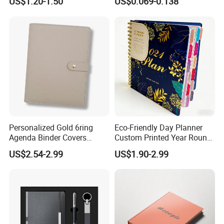
US$1.20-1.50
US$0.069-0.138
Leather Custom A5
Supplies Saddle Binding
Hardcover Journal
Exercise Book Notebook
Notebook
Personalized Gold 6ring
Eco-Friendly Day Planner
Agenda Binder Covers
Custom Printed Year Round
Pebbled Leather A5 Binder
Planning Diary Happy
US$2.54-2.99
US$1.90-2.99
with Buckle
Weekly Planner Journal
Agenda with Stickers &
Tabs