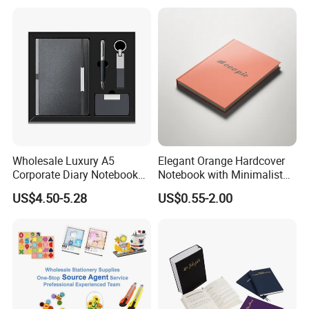
Agenda with Stickers &
Tabs
Wholesale Luxury A5
Elegant Orange Hardcover
Corporate Diary Notebook
Notebook with Minimalist
Custom Logo Pen Keychain
Design for Note-Taking
US$4.50-5.28
US$0.55-2.00
Promotional Note Book
Business Gift Set