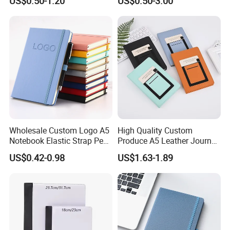
US$0.50-1.20
US$0.50-3.00
Printing
Journal Notebook
Wholesale Custom Logo A5
High Quality Custom
Notebook Elastic Strap Pen
Produce A5 Leather Journal
Holder PU Notebook Printed
Notebook with Pocket
US$0.42-0.98
US$1.63-1.89
Logo Diary Notepad Note
Book PU Leather Notebook