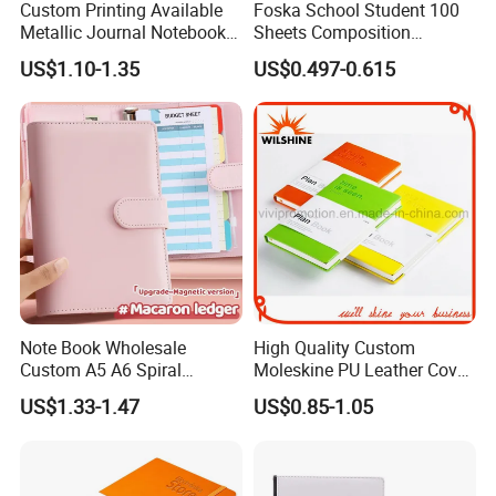
Custom Printing Available
Foska School Student 100
Metallic Journal Notebook
Sheets Composition
with Lined Printing for
Notebook for Stationery
US$1.10-1.35
US$0.497-0.615
Business
Supplier
Note Book Wholesale
High Quality Custom
Custom A5 A6 Spiral
Moleskine PU Leather Cover
Business Planner PU
Agenda Notebook (PUN402)
US$1.33-1.47
US$0.85-1.05
Leather Cover Macaron
Color Agenda Binder Work
Journal Corporate Gift
Notebook