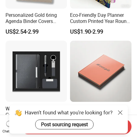
Personalized Gold 6ring
Eco-Friendly Day Planner
Agenda Binder Covers
Custom Printed Year Round
Pebbled Leather A5 Binder
Planning Diary Happy
US$2.54-2.99
US$1.90-2.99
with Buckle
Weekly Planner Journal
Agenda with Stickers &
Tabs
Wholesale Luxury A5
Elegant Orange Hardcover
Haven't found what you're looking for?
Corporate Diary Notebook
Notebook with Minimalist
Custom Logo Pen Keychain
Design for Note-Taking
US$4.50-5.28
US$0.55-2.00
Post sourcing request
Send Inquiry
Promotional Note Book
Chat Now
Business Gift Set