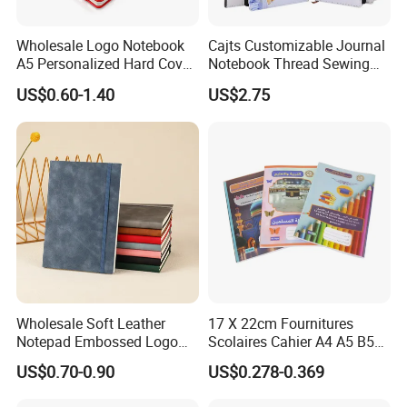
Wholesale Logo Notebook
Cajts Customizable Journal
A5 Personalized Hard Cover
Notebook Thread Sewing
PU Leather Promotional
School Gift Sublimation
US$0.60-1.40
US$2.75
Business Gifts Custom
Blank Leather Notebook
Notebook with Logo
Wholesale Soft Leather
17 X 22cm Fournitures
Notepad Embossed Logo
Scolaires Cahier A4 A5 B5
Journal Soft Faux Leather
PP Cover Softcover
US$0.70-0.90
US$0.278-0.369
Notebook Customized
Hardcover Exercise Book 32
/ 48 / 80 / 96 192 Pages