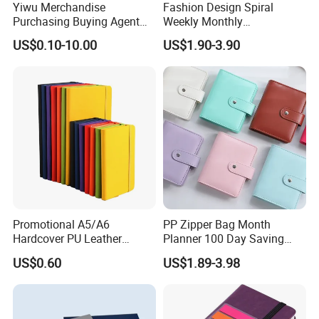
Yiwu Merchandise
Fashion Design Spiral
Purchasing Buying Agent
Weekly Monthly
with More Than 20 Years
Manifestation Goal Diary
US$0.10-10.00
US$1.90-3.90
Experience
Journal Planner Agenda
Notebook A5 Manufacturer
Promotional A5/A6
PP Zipper Bag Month
Hardcover PU Leather
Planner 100 Day Saving
Journal Notebook with
Money Organizer Budget
US$0.60
US$1.89-3.98
Custom Logo for Students
Binder