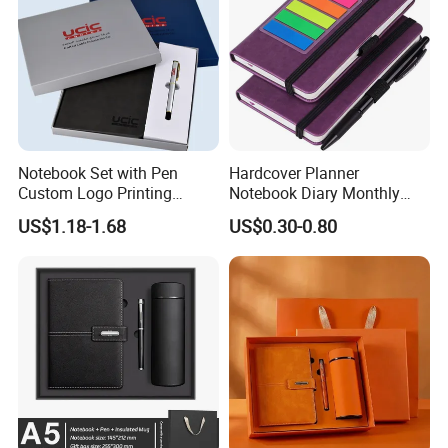
Notebook Set with Pen
Hardcover Planner
Custom Logo Printing
Notebook Diary Monthly
Embossed Debossed Hard
Planner Printing
US$1.18-1.68
US$0.30-0.80
Cover