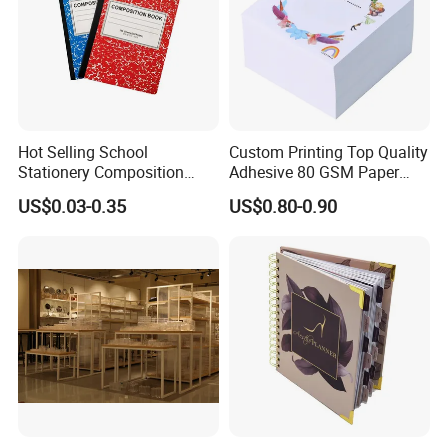
Hot Selling School
Custom Printing Top Quality
Stationery Composition
Adhesive 80 GSM Paper
Notebook
Note Sticky Notepad Post
US$0.03-0.35
US$0.80-0.90
Note Memo Notes Writing
Customization