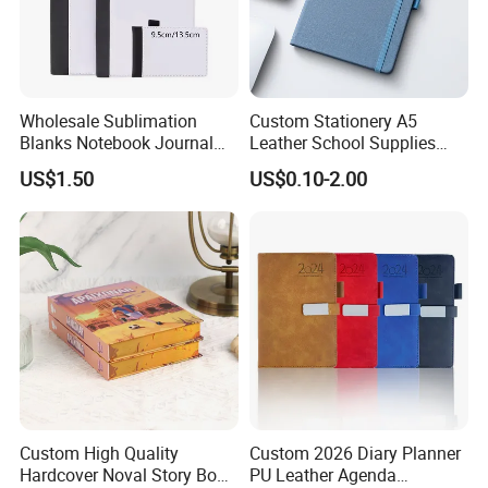
Wholesale Sublimation
Custom Stationery A5
Blanks Notebook Journal
Leather School Supplies
Custom Logo Sublimation
Spiral Exercise Diary Paper
US$1.50
US$0.10-2.00
Fabric Notepad Sublimation
Journal Notebook
Blank Notebooks
Custom High Quality
Custom 2026 Diary Planner
Hardcover Noval Story Book
PU Leather Agenda