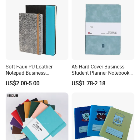
Soft Faux PU Leather
A5 Hard Cover Business
Notepad Business
Student Planner Notebook
Stationery Meeting Records
for Meeting Records
US$2.00-5.00
US$1.78-2.18
Notebook