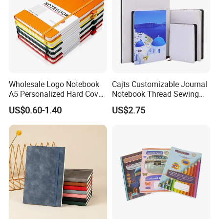
Wholesale Logo Notebook
Cajts Customizable Journal
A5 Personalized Hard Cover
Notebook Thread Sewing
PU Leather Promotional
School Gift Sublimation
US$0.60-1.40
US$2.75
Business Gifts Custom
Blank Leather Notebook
Notebook with Logo