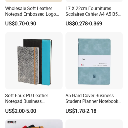
Wholesale Soft Leather
17 X 22cm Fournitures
Notepad Embossed Logo
Scolaires Cahier A4 A5 B5
Journal Soft Faux Leather
PP Cover Softcover
US$0.70-0.90
US$0.278-0.369
Notebook Customized
Hardcover Exercise Book 32
/ 48 / 80 / 96 192 Pages
Soft Faux PU Leather
A5 Hard Cover Business
Notepad Business
Student Planner Notebook
Stationery Meeting Records
for Meeting Records
US$2.00-5.00
US$1.78-2.18
Notebook