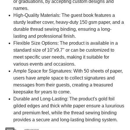
or graduations, by accepting custom designs and
names.
High-Quality Materials: The guest book features a
sturdy leather cover, heavy-duty 150 gsm paper, and a
durable thread sewing binding, ensuring a long-
lasting and professional finish.
Flexible Size Options: The product is available in a
standard size of 10"x9.7" or can be customized to
meet specific user needs, making it suitable for
various events and occasions.
Ample Space for Signatures: With 50 sheets of paper,
users have ample space to collect signatures and
messages from their guests, creating a treasured
keepsake for years to come.
Durable and Long-Lasting: The product's gold foil
gilded edges and thick white paper ensure a luxurious
and premium feel, while the thread sewing binding
provides a secure and long-lasting binding system.
Product Name
wedding guest book