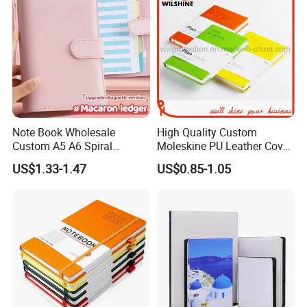
Note Book Wholesale
High Quality Custom
Custom A5 A6 Spiral
Moleskine PU Leather Cover
Business Planner PU
Agenda Notebook (PUN402)
US$1.33-1.47
US$0.85-1.05
Leather Cover Macaron
Color Agenda Binder Work
Journal Corporate Gift
Notebook