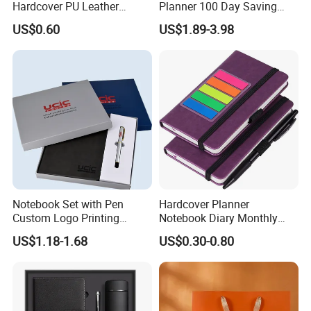
Hardcover PU Leather
Planner 100 Day Saving
Journal Notebook with
Money Organizer Budget
US$0.60
US$1.89-3.98
Custom Logo for Students
Binder
Notebook Set with Pen
Hardcover Planner
Custom Logo Printing
Notebook Diary Monthly
Embossed Debossed Hard
Planner Printing
US$1.18-1.68
US$0.30-0.80
Cover