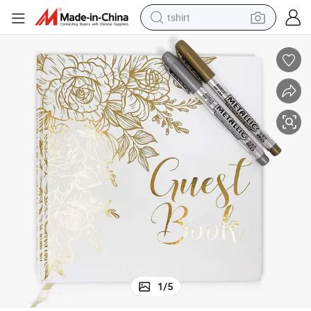
tshirt
electric car
smart phone
perfume
running shoe
human hair wig
reagent
tote bag
1
/
5