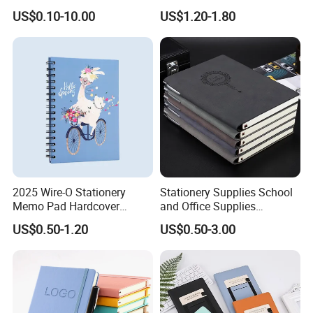
Yiwu Market Sourcing
Fitness Wedding Nutrition
US$0.10-10.00
US$1.20-1.80
Buying Purchasing Service
Gratitude Workout Planner
Agent
Journal
2025 Wire-O Stationery
Stationery Supplies School
Memo Pad Hardcover
and Office Supplies
Writing Diary Notebook
Corporate Gift Set Spiral
US$0.50-1.20
US$0.50-3.00
Printing
Journal Notebook