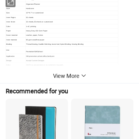
Type
Organizer/Planner
Style
Hardcover
Size
10"*9.7" or customized
Inner Pages
50 sheets
Inner sheet
32 sheets,50 sheets or customized
Color
1-4C printing
Paper
Heavy Duty 150 Gsm Paper
Cover material
Leather, paper, Fabric
Inner material
80 gsm woodfree paper
Binding
Thread Sewing, Saddle Stitching, loose-leaf, Spiral Binding, Sewing Binding
Use
Promotion/Gift/School
Application
Gift,promotion,school,office,family,etc
Design
Accept Custom Designs
Color:
CMYK as per pantone or as customers' requests
Material
Paper
View More
MOQ:
500pcs
Artwork formats
PDF, CDR, AI, ETC are welcomed.
Packaging:
1pc/opp bag
Recommended for you