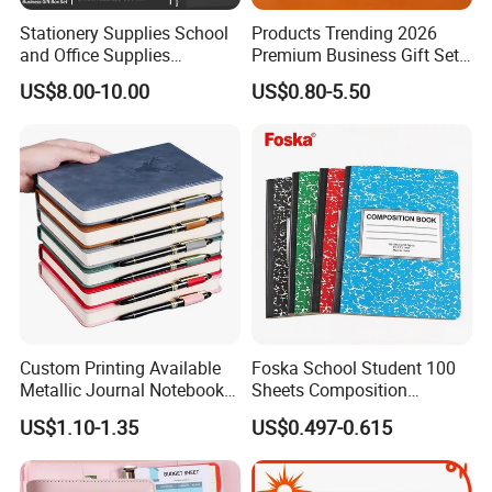
Stationery Supplies School
Products Trending 2026
and Office Supplies
Premium Business Gift Set
Corporate Gift Set A5 Spiral
Leather Notebook +
US$8.00-10.00
US$0.80-5.50
Journal Notebook
Vacuum Insulated Thermos
+ Metal Pen Corporate Gift
Sets
Custom Printing Available
Foska School Student 100
Metallic Journal Notebook
Sheets Composition
with Lined Printing for
Notebook for Stationery
US$1.10-1.35
US$0.497-0.615
Business
Supplier