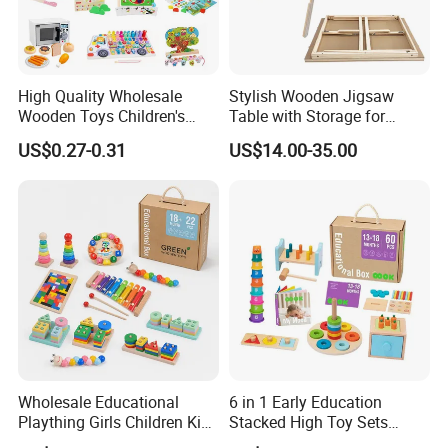
High Quality Wholesale
Stylish Wooden Jigsaw
Wooden Toys Children's
Table with Storage for
Simulation Toys Eco-
Puzzle Enthusiasts
US$0.27-0.31
US$14.00-35.00
Friendly Role-Playing
Educational Toys Wooden
Musical Instrument Toys
Durable Wooden Toys
Wholesale Educational
6 in 1 Early Education
Plaything Girls Children Kids
Stacked High Toy Sets
Cheap Infant Baby Popular
Building Blocks Tower,