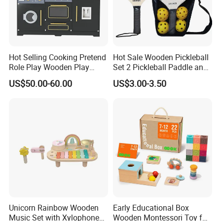
Hot Selling Cooking Pretend
Hot Sale Wooden Pickleball
Role Play Wooden Play
Set 2 Pickleball Paddle and
Kitchen Set for Kids
4 Balls with Carry Bag
US$50.00-60.00
US$3.00-3.50
W10c909b
Pickleball
Unicorn Rainbow Wooden
Early Educational Box
Music Set with Xylophone
Wooden Montessori Toy for