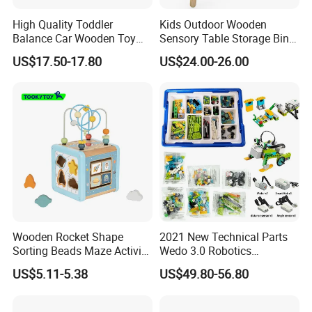
High Quality Toddler
Kids Outdoor Wooden
Balance Car Wooden Toy
Sensory Table Storage Bins
for Early Skill Learning
for Water Play
US$17.50-17.80
US$24.00-26.00
Wooden Rocket Shape
2021 New Technical Parts
Sorting Beads Maze Activity
Wedo 3.0 Robotics
Box Toy
Construction Set Building
US$5.11-5.38
US$49.80-56.80
Blocks Compatible with
Wedo 2.0 Educational DIY
Bricks Toys