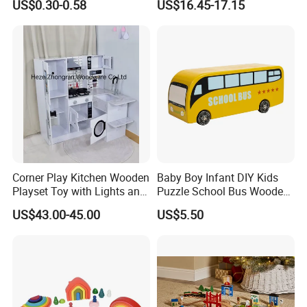
US$0.30-0.58
US$16.45-17.15
Sensory Juguetes
Hammer Beating Toys 13-
Montessori Material DIY
18m Educational Box
Wooden Toys for Children
Corner Play Kitchen Wooden
Baby Boy Infant DIY Kids
Playset Toy with Lights and
Puzzle School Bus Wooden
Sounds
Toy for Pretend Play
US$43.00-45.00
US$5.50