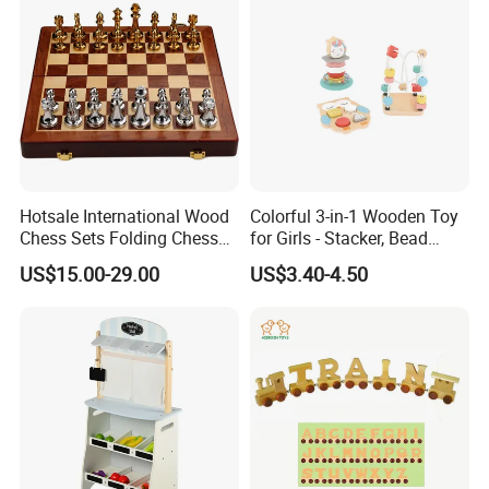
Hotsale International Wood
Colorful 3-in-1 Wooden Toy
Chess Sets Folding Chess
for Girls - Stacker, Bead
Sets Board
Maze, and Shape Shorter
US$15.00-29.00
US$3.40-4.50
Puzzle Gift for a Toddler Girl