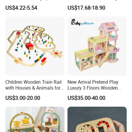
Drum Bells Cymbal Shaker
Toddler 7-12 Months
US$4.22-5.54
US$17.68-18.90
Scraper
Children Wooden Train Rail
New Arrival Pretend Play
with Houses & Animals for
Luxury 3 Floors Wooden
Kids
Doll House for Kids
US$3.00-20.00
US$35.00-40.00
Z06493A