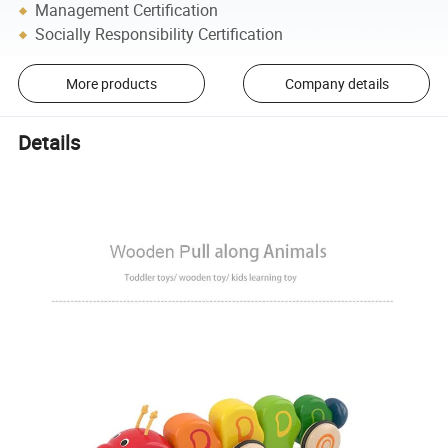
Management Certification
Socially Responsibility Certification
More products
Company details
Details