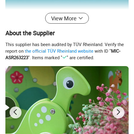
View More
About the Supplier
This supplier has been audited by TÜV Rheinland. Verify the
report on
the official TÜV Rheinland website
with ID "
MIC-
ASR263223
". Items marked "
" are certified.