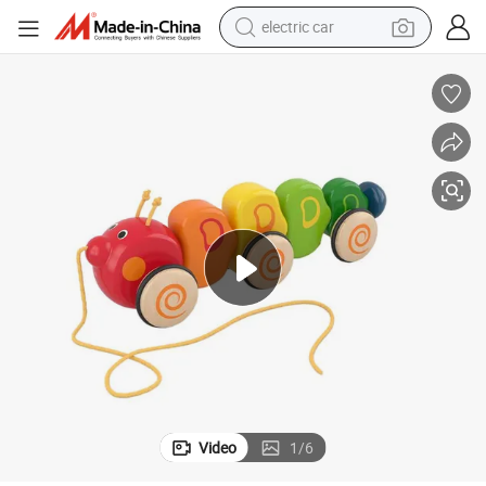
electric car
oddler Toys
Baby Push Toys Wooden Pull Pullong Along Reptilia Caterpillar Woodent
wheel loader
motorcycle
pullover hoody
running shoe
dirt bike
electric bike
smart phone
Video
1
/
6