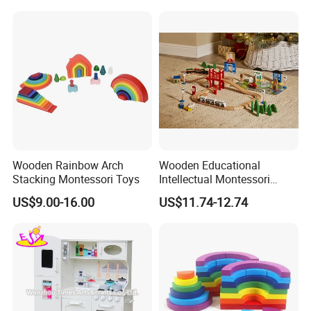
Wooden Rainbow Arch
Wooden Educational
Stacking Montessori Toys
Intellectual Montessori
Wholesale Baby Kids
US$9.00-16.00
US$11.74-12.74
Children DIY Toys Railway
Track Train Set Toy