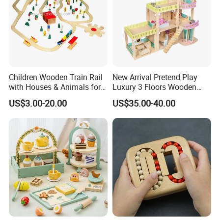
Children Wooden Train Rail
New Arrival Pretend Play
with Houses & Animals for
Luxury 3 Floors Wooden
Kids
Doll House for Kids
US$3.00-20.00
US$35.00-40.00
Z06493A