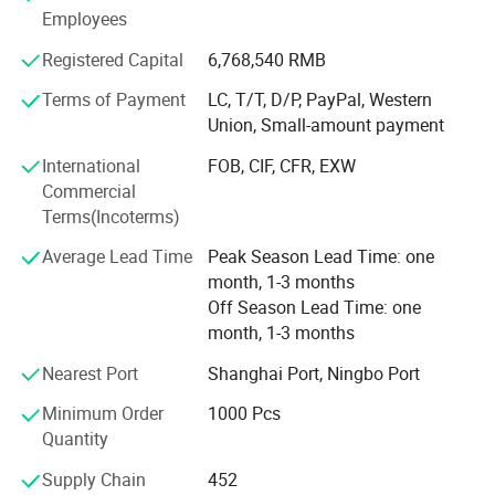
Employees
experience.
Registered Capital
6,768,540 RMB
Technician
Terms of Payment
LC, T/T, D/P, PayPal, Western
- We have experienced technician team that ensures
Union, Small-amount payment
product structure safety and endurance.
International
FOB, CIF, CFR, EXW
QA&QC
Commercial
Terms(Incoterms)
-We have full Quality assurance system that guarantee
product quality and safety from very beginning of product
Average Lead Time
Peak Season Lead Time: one
development:
month, 1-3 months
Off Season Lead Time: one
-Based on years of production experience of wooden toys,
month, 1-3 months
we well controlled production to guarantee final quality.
Nearest Port
Shanghai Port, Ningbo Port
-To review products by Internal testing lab and 3rd party
labs to avoid safety risk
Minimum Order
1000 Pcs
Quantity
-Arrange on-line inspection to make sure mass production
quality
Supply Chain
452