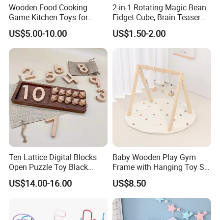
Wooden Food Cooking
2-in-1 Rotating Magic Bean
Game Kitchen Toys for
Fidget Cube, Brain Teaser
Children Education
Puzzle Fidget Toy, Stress
US$5.00-10.00
US$1.50-2.00
Relief Fingertip Gyro Cube,
Ideal Gift for Kids Boys Girls
Age 3+ 5-7 8-12 Teens
Ten Lattice Digital Blocks
Baby Wooden Play Gym
Open Puzzle Toy Black
Frame with Hanging Toy Set
Walnut Log
Activity Gym Toys for
US$14.00-16.00
US$8.50
Infants Baby