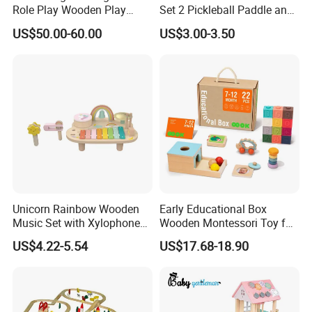
Role Play Wooden Play
Set 2 Pickleball Paddle and
Kitchen Set for Kids
4 Balls with Carry Bag
US$50.00-60.00
US$3.00-3.50
W10c909b
Pickleball
Unicorn Rainbow Wooden
Early Educational Box
Music Set with Xylophone
Wooden Montessori Toy for
Drum Bells Cymbal Shaker
Toddler 7-12 Months
US$4.22-5.54
US$17.68-18.90
Scraper