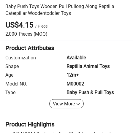
Baby Push Toys Wooden Pull Pullong Along Reptilia
Caterpillar Woodentoddler Toys
US$4.15
/
Piece
2,000
Pieces
(MOQ)
Product Attributes
Customization
Available
Shape
Reptilia Animal Toys
Age
12m+
Model NO.
M00002
Type
Baby Push & Pull Toys
View More
Product Highlights