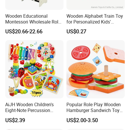
Wooden Educational
Wooden Alphabet Train Toy
Montessori Wholesale Role
for Personalized Kids'
Playing Baby Kids Children
Names and Home
US$20.66-22.66
US$0.27
Toys Shop Market Stand
Decoration
Toy
AiJH Wooden Children's
Popular Role Play Wooden
Eight-Note Percussion
Hamburger Sandwich Toys
String Clock Rainbow Tower
for Kids
US$2.39
US$2.00-3.50
Four-Column Shape Board
Twisty Worm Educational