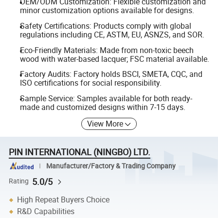
OEM/ODM Customization: Flexible customization and
minor customization options available for designs.
Safety Certifications: Products comply with global
regulations including CE, ASTM, EU, ASNZS, and SOR.
Eco-Friendly Materials: Made from non-toxic beech
wood with water-based lacquer; FSC material available.
Factory Audits: Factory holds BSCI, SMETA, CQC, and
ISO certifications for social responsibility.
Sample Service: Samples available for both ready-
made and customized designs within 7-15 days.
View More
PIN INTERNATIONAL (NINGBO) LTD.
Manufacturer/Factory & Trading Company
5.0/5
Rating
High Repeat Buyers Choice
R&D Capabilities