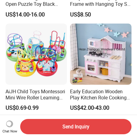
Open Puzzle Toy Black
Frame with Hanging Toy Set
Walnut Log
Activity Gym Toys for
US$14.00-16.00
US$8.50
Infants Baby
AiJH Child Toys Montessori
Early Education Wooden
Mini Wire Roller Learning
Play Kitchen Role Cooking
Puzzle Counting Frames
Toys for Kids
US$0.69-0.99
US$42.00-43.00
Circle Bead Maze Wooden
Educational Baby Toys
Send Inquiry
Chat Now