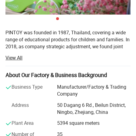
PINTOY was founded in 1987, Thailand, covering a wide
range of educational products for children and families. In
2018, as company strategic adjustment, we found joint
ventures "PIN INTERNATIONAL (NINGBO) Ltd" in China.
View All
After years of development in China, Pin has expanded
business not only the wooden educational products but
About Our Factory & Business Background
also wide range of products related with kids and families,
including baby products, STEM toys, games, DIY items,
Business Type
Manufacturer/Factory & Trading
Arts & Crafts, home deco & seasonal items, Tipi & tents
Company
etc.
Address
50 Dagang 6 Rd., Beilun District,
What's the Pintoy's Strength?
Ningbo, Zhejiang, China
Plant Area
5394 square meters
Strong Design Team:
Number of
35
We have full-time designers that have decades of