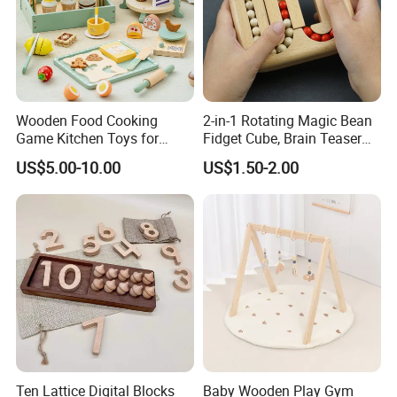
Wooden Food Cooking
2-in-1 Rotating Magic Bean
Game Kitchen Toys for
Fidget Cube, Brain Teaser
Children Education
Puzzle Fidget Toy, Stress
US$5.00-10.00
US$1.50-2.00
Relief Fingertip Gyro Cube,
Ideal Gift for Kids Boys Girls
Age 3+ 5-7 8-12 Teens
Ten Lattice Digital Blocks
Baby Wooden Play Gym