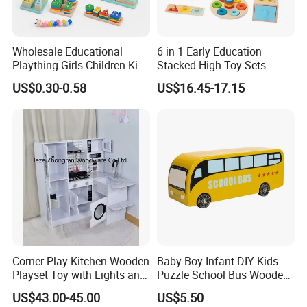
Wholesale Educational
6 in 1 Early Education
Plaything Girls Children Kids
Stacked High Toy Sets
Cheap Infant Baby Popular
Building Blocks Tower,
US$0.30-0.58
US$16.45-17.15
Sensory Juguetes
Hammer Beating Toys 13-
Montessori Material DIY
18m Educational Box
Wooden Toys for Children
Corner Play Kitchen Wooden
Baby Boy Infant DIY Kids
Playset Toy with Lights and
Puzzle School Bus Wooden
Sounds
Toy for Pretend Play
US$43.00-45.00
US$5.50