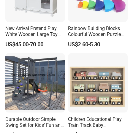
New Arrival Pretend Play
Rainbow Building Blocks
White Wooden Large Toy
Colourful Wooden Puzzle
Kitchen for Kids 10%off
Montessori Toys
US$45.00-70.00
US$2.60-5.30
W10c409
Durable Outdoor Simple
Children Educational Play
Swing Set for Kids' Fun and
Train Track Baby
Play
Montessori Wooden Train