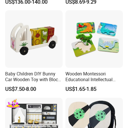
US$136.00-140.00
US$8.69-9.29
Set Kids Train Toy
Baby Children DIY Bunny
Wooden Montessori
Car Wooden Toy with Block
Educational Intellectual
for Kids
Wholesale Baby Kids
US$7.50-8.00
US$1.65-1.85
Children DIY Toys 3D
Dinosaur Puzzle Toy