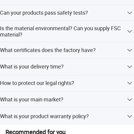
1000 per item
BSCI...
Can your products pass safety tests?
Last but not least, we have a strong sales team with full
Our products comply with regulations globally, like
passion to service customer with safe and valued
Is the material environmental? Can you supply FSC
EU/ASTM/ASNZS/SOR, etc
material?
products.
The raw materials we use are Non-toxic, we use water
What certificates does the factory have?
based lacquer. FSC material is available
BSCI, SMETA, CQC, ISO, etc
What is your delivery time?
50~90 days
How to protect our legal rights?
Sign NDA
What is your main market?
We have partners all over the world,now mainly in US and
What is your product warranty policy?
Europe
We guarantee the product is qualified when consumer
Recommended for you