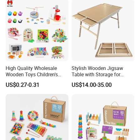
Toy
High Quality Wholesale
Stylish Wooden Jigsaw
Wooden Toys Children's
Table with Storage for
Simulation Toys Eco-
Puzzle Enthusiasts
US$0.27-0.31
US$14.00-35.00
Friendly Role-Playing
Educational Toys Wooden
Musical Instrument Toys
Durable Wooden Toys