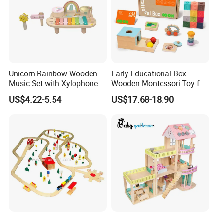
Unicorn Rainbow Wooden
Early Educational Box
Music Set with Xylophone
Wooden Montessori Toy for
Drum Bells Cymbal Shaker
Toddler 7-12 Months
US$4.22-5.54
US$17.68-18.90
Scraper