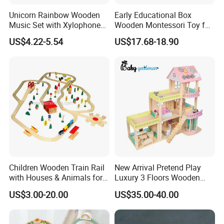
Unicorn Rainbow Wooden
Early Educational Box
Music Set with Xylophone
Wooden Montessori Toy for
Drum Bells Cymbal Shaker
Toddler 7-12 Months
US$4.22-5.54
US$17.68-18.90
Scraper
Children Wooden Train Rail
New Arrival Pretend Play
with Houses & Animals for
Luxury 3 Floors Wooden
Kids
Doll House for Kids
US$3.00-20.00
US$35.00-40.00
Z06493A