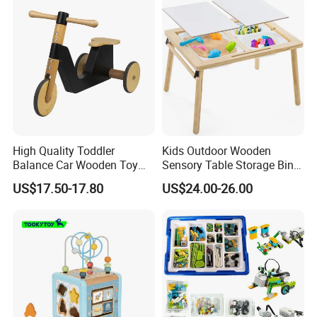
High Quality Toddler
Kids Outdoor Wooden
Balance Car Wooden Toy
Sensory Table Storage Bins
for Early Skill Learning
for Water Play
US$17.50-17.80
US$24.00-26.00