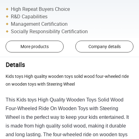
High Repeat Buyers Choice
R&D Capabilities
Management Certification
Socially Responsibility Certification
More products
Company details
Details
Kids toys High quality wooden toys solid wood four-wheeled ride
on wooden toys with Steering Wheel
This
Kids
toys
High
Quality
Wooden
Toys
Solid
Wood
Four
-
Whe
eled
Ride
On
Wooden
Toys
with
Ste
ering
Wheel
is
the
perfect
way
to
keep
your
kids
entertained
.
It
is
made
from
high
quality
solid
wood
,
making
it
durable
and
long
lasting
.
The
four
-
whe
eled
ride
on
wooden
toys