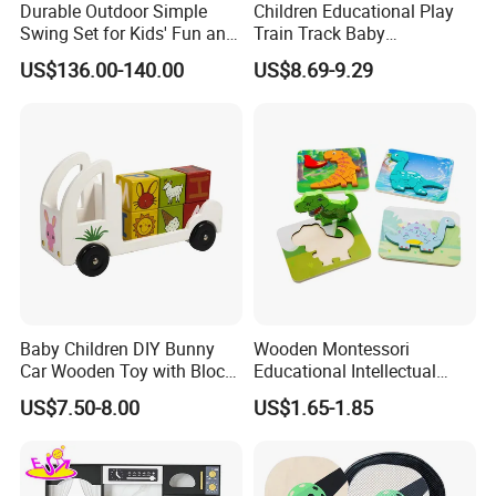
Durable Outdoor Simple
Children Educational Play
Swing Set for Kids' Fun and
Train Track Baby
Play
Montessori Wooden Train
US$136.00-140.00
US$8.69-9.29
Set Kids Train Toy
Baby Children DIY Bunny
Wooden Montessori
Car Wooden Toy with Block
Educational Intellectual
for Kids
Wholesale Baby Kids
US$7.50-8.00
US$1.65-1.85
Children DIY Toys 3D
Dinosaur Puzzle Toy