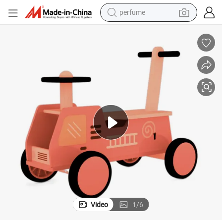
perfume
human hair wig
container house
tote bag
earbud
electric bike
weight loss capsule
electric scooter
Video
1
/
6