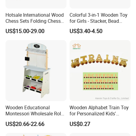
Hotsale International Wood
Colorful 3-in-1 Wooden Toy
Chess Sets Folding Chess
for Girls - Stacker, Bead
Sets Board
Maze, and Shape Shorter
US$15.00-29.00
US$3.40-4.50
Puzzle Gift for a Toddler Girl
Wooden Educational
Wooden Alphabet Train Toy
Montessori Wholesale Role
for Personalized Kids'
Playing Baby Kids Children
Names and Home
US$20.66-22.66
US$0.27
Toys Shop Market Stand
Decoration
Toy