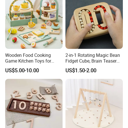
Wooden Food Cooking
2-in-1 Rotating Magic Bean
Game Kitchen Toys for
Fidget Cube, Brain Teaser
Children Education
Puzzle Fidget Toy, Stress
US$5.00-10.00
US$1.50-2.00
Relief Fingertip Gyro Cube,
Ideal Gift for Kids Boys Girls
Age 3+ 5-7 8-12 Teens