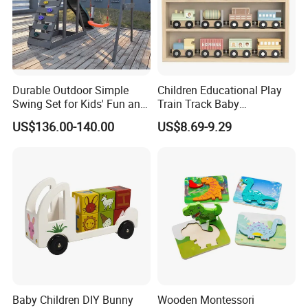
Durable Outdoor Simple
Children Educational Play
Swing Set for Kids' Fun and
Train Track Baby
Play
Montessori Wooden Train
US$136.00-140.00
US$8.69-9.29
Set Kids Train Toy
Baby Children DIY Bunny
Wooden Montessori