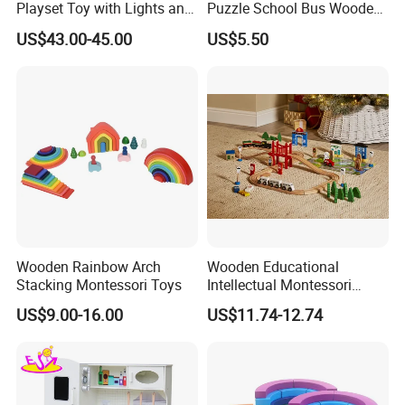
Playset Toy with Lights and
Puzzle School Bus Wooden
Sounds
Toy for Pretend Play
US$43.00-45.00
US$5.50
Wooden Rainbow Arch
Wooden Educational
Stacking Montessori Toys
Intellectual Montessori
Wholesale Baby Kids
US$9.00-16.00
US$11.74-12.74
Children DIY Toys Railway
Track Train Set Toy