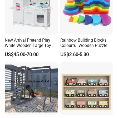
New Arrival Pretend Play
Rainbow Building Blocks
White Wooden Large Toy
Colourful Wooden Puzzle
Kitchen for Kids 10%off
Montessori Toys
US$45.00-70.00
US$2.60-5.30
W10c409