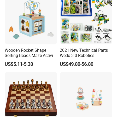
Wooden Rocket Shape
2021 New Technical Parts
Sorting Beads Maze Activity
Wedo 3.0 Robotics
Box Toy
Construction Set Building
US$5.11-5.38
US$49.80-56.80
Blocks Compatible with
Wedo 2.0 Educational DIY
Bricks Toys