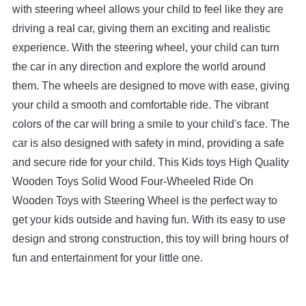
with
steering
wheel
allows
your
child
to
feel
like
they
are
driving
a
real
car
,
giving
them
an
exciting
and
realistic
experience
.
With
the
steering
wheel
,
your
child
can
turn
the
car
in
any
direction
and
explore
the
world
around
them
.
The
wheels
are
designed
to
move
with
ease
,
giving
your
child
a
smooth
and
comfortable
ride
.
The
vibrant
colors
of
the
car
will
bring
a
smile
to
your
child
's
face
.
The
car
is
also
designed
with
safety
in
mind
,
providing
a
safe
and
secure
ride
for
your
child
.
This
Kids
toys
High
Quality
Wooden
Toys
Solid
Wood
Four
-
Whe
eled
Ride
On
Wooden
Toys
with
Ste
ering
Wheel
is
the
perfect
way
to
get
your
kids
outside
and
having
fun
.
With
its
easy
to
use
design
and
strong
construction
,
this
toy
will
bring
hours
of
fun
and
entertainment
for
your
little
one
.