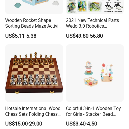
Wooden Rocket Shape
2021 New Technical Parts
Sorting Beads Maze Activity
Wedo 3.0 Robotics
Box Toy
Construction Set Building
US$5.11-5.38
US$49.80-56.80
Blocks Compatible with
Wedo 2.0 Educational DIY
Bricks Toys
Hotsale International Wood
Colorful 3-in-1 Wooden Toy
Chess Sets Folding Chess
for Girls - Stacker, Bead
Sets Board
Maze, and Shape Shorter
US$15.00-29.00
US$3.40-4.50
Puzzle Gift for a Toddler Girl