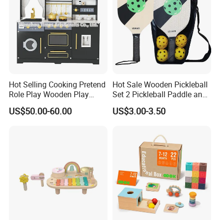
Hot Selling Cooking Pretend
Hot Sale Wooden Pickleball
Role Play Wooden Play
Set 2 Pickleball Paddle and
Kitchen Set for Kids
4 Balls with Carry Bag
US$50.00-60.00
US$3.00-3.50
W10c909b
Pickleball