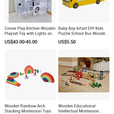
13.What's your product warranty policy?
A: We guarantee the product is qualified when consumer
receive it. If there's any question, please contact with us
Corner Play Kitchen Wooden
Baby Boy Infant DIY Kids
with detail information (picture, batch code, etc), we will
Playset Toy with Lights and
Puzzle School Bus Wooden
Sounds
Toy for Pretend Play
solve the problem for you quickly.
US$43.00-45.00
US$5.50
Wooden Rainbow Arch
Wooden Educational
Stacking Montessori Toys
Intellectual Montessori