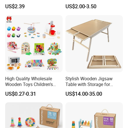
String Clock Rainbow Tower
for Kids
US$2.39
US$2.00-3.50
Four-Column Shape Board
Twisty Worm Educational
Toy
High Quality Wholesale
Stylish Wooden Jigsaw
Wooden Toys Children's
Table with Storage for
Simulation Toys Eco-
Puzzle Enthusiasts
US$0.27-0.31
US$14.00-35.00
Friendly Role-Playing
Educational Toys Wooden
Musical Instrument Toys
Durable Wooden Toys