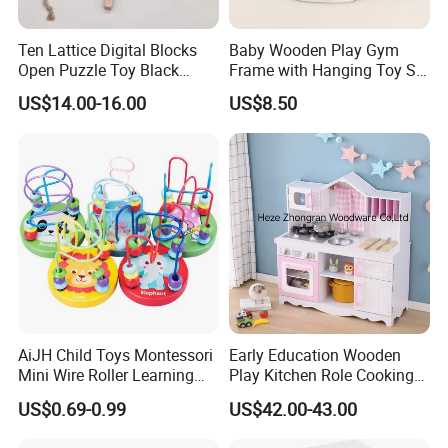
Ten Lattice Digital Blocks
Baby Wooden Play Gym
Open Puzzle Toy Black
Frame with Hanging Toy Set
Walnut Log
Activity Gym Toys for
US$14.00-16.00
US$8.50
Infants Baby
AiJH Child Toys Montessori
Early Education Wooden
Mini Wire Roller Learning
Play Kitchen Role Cooking
Puzzle Counting Frames
Toys for Kids
US$0.69-0.99
US$42.00-43.00
Circle Bead Maze Wooden
Educational Baby Toys