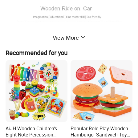
View More
Recommended for you
AiJH Wooden Children's
Popular Role Play Wooden
Eight-Note Percussion
Hamburger Sandwich Toys