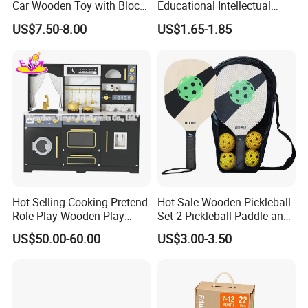
Car Wooden Toy with Block
Educational Intellectual
for Kids
Wholesale Baby Kids
US$7.50-8.00
US$1.65-1.85
Children DIY Toys 3D
Dinosaur Puzzle Toy
Hot Selling Cooking Pretend
Hot Sale Wooden Pickleball
Role Play Wooden Play
Set 2 Pickleball Paddle and
Kitchen Set for Kids
4 Balls with Carry Bag
US$50.00-60.00
US$3.00-3.50
W10c909b
Pickleball