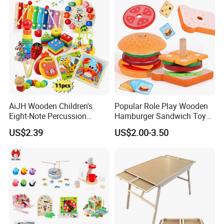
AiJH Wooden Children's
Popular Role Play Wooden
Eight-Note Percussion
Hamburger Sandwich Toys
String Clock Rainbow Tower
for Kids
US$2.39
US$2.00-3.50
Four-Column Shape Board
Twisty Worm Educational
Toy