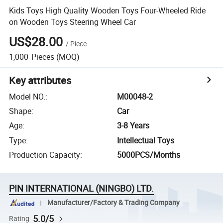
Kids Toys High Quality Wooden Toys Four-Wheeled Ride
on Wooden Toys Steering Wheel Car
US$28.00
/
Piece
1,000
Pieces
(MOQ)
Key attributes
Model NO.
:
M00048-2
Shape
:
Car
Age
:
3-8 Years
Type
:
Intellectual Toys
Production Capacity
:
5000PCS/Months
PIN INTERNATIONAL (NINGBO) LTD.
Manufacturer/Factory & Trading Company
5.0/5
Rating