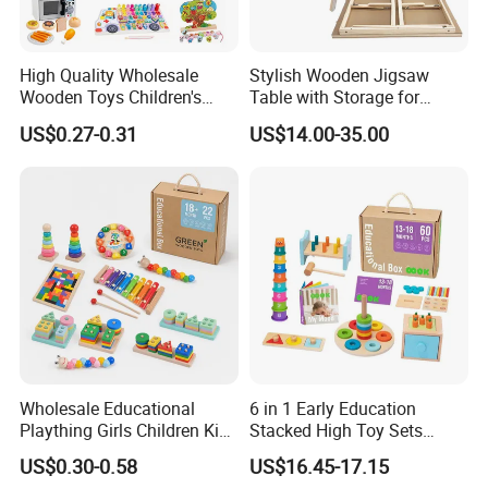
High Quality Wholesale
Stylish Wooden Jigsaw
Wooden Toys Children's
Table with Storage for
Simulation Toys Eco-
Puzzle Enthusiasts
US$0.27-0.31
US$14.00-35.00
Friendly Role-Playing
Educational Toys Wooden
Musical Instrument Toys
Durable Wooden Toys
Wholesale Educational
6 in 1 Early Education
Plaything Girls Children Kids
Stacked High Toy Sets
Cheap Infant Baby Popular
Building Blocks Tower,
US$0.30-0.58
US$16.45-17.15
Sensory Juguetes
Hammer Beating Toys 13-