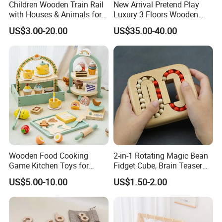
Children Wooden Train Rail
New Arrival Pretend Play
with Houses & Animals for
Luxury 3 Floors Wooden
Kids
Doll House for Kids
US$3.00-20.00
US$35.00-40.00
Z06493A
Wooden Food Cooking
2-in-1 Rotating Magic Bean
Game Kitchen Toys for
Fidget Cube, Brain Teaser
Children Education
Puzzle Fidget Toy, Stress
US$5.00-10.00
US$1.50-2.00
Relief Fingertip Gyro Cube,
Ideal Gift for Kids Boys Girls
Age 3+ 5-7 8-12 Teens