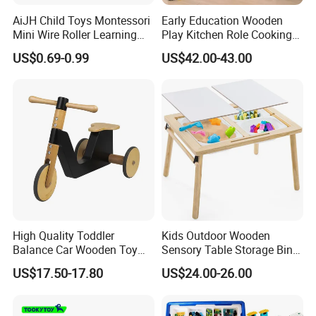
AiJH Child Toys Montessori
Early Education Wooden
Mini Wire Roller Learning
Play Kitchen Role Cooking
Puzzle Counting Frames
Toys for Kids
US$0.69-0.99
US$42.00-43.00
Circle Bead Maze Wooden
Educational Baby Toys
High Quality Toddler
Kids Outdoor Wooden
Balance Car Wooden Toy
Sensory Table Storage Bins
for Early Skill Learning
for Water Play
US$17.50-17.80
US$24.00-26.00