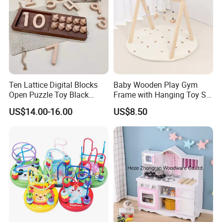
Ten Lattice Digital Blocks
Baby Wooden Play Gym
Open Puzzle Toy Black
Frame with Hanging Toy Set
Walnut Log
Activity Gym Toys for
US$14.00-16.00
US$8.50
Infants Baby