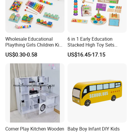
Wholesale Educational
6 in 1 Early Education
Plaything Girls Children Kids
Stacked High Toy Sets
Cheap Infant Baby Popular
Building Blocks Tower,
US$0.30-0.58
US$16.45-17.15
Sensory Juguetes
Hammer Beating Toys 13-
Montessori Material DIY
18m Educational Box
Wooden Toys for Children
Corner Play Kitchen Wooden
Baby Boy Infant DIY Kids