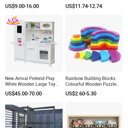
Wholesale Baby Kids
US$9.00-16.00
US$11.74-12.74
Children DIY Toys Railway
Track Train Set Toy
New Arrival Pretend Play
Rainbow Building Blocks
White Wooden Large Toy
Colourful Wooden Puzzle
Kitchen for Kids 10%off
Montessori Toys
US$45.00-70.00
US$2.60-5.30
W10c409