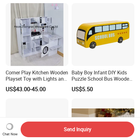
Montessori Material DIY
18m Educational Box
Wooden Toys for Children
Corner Play Kitchen Wooden
Baby Boy Infant DIY Kids
Playset Toy with Lights and
Puzzle School Bus Wooden
Sounds
Toy for Pretend Play
US$43.00-45.00
US$5.50
Send Inquiry
Chat Now