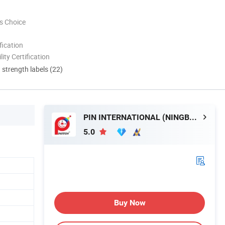
s Choice
ication
lity Certification
d strength labels (22)
PIN INTERNATIONAL (NINGBO) LTD.
5.0
Buy Now