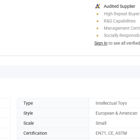
Audited Supplier
High Repeat Buyer
R&D Capabilities
Management Certif
Socially Responsibi
Sign In
to see all verifie
Type
Intellectual Toys
Style
European & American
Scale
Small
Certification
EN71, CE, ASTM