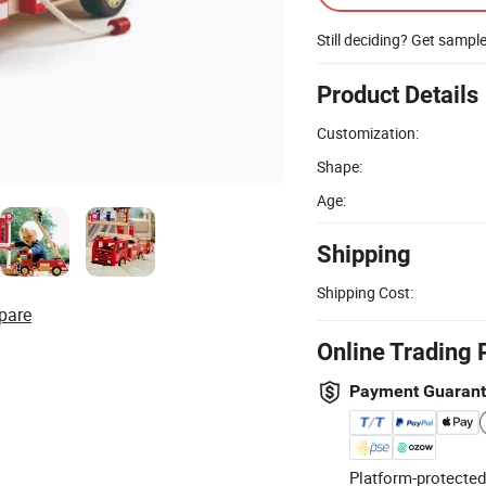
Still deciding? Get sampl
Product Details
Customization:
Shape:
Age:
Shipping
Shipping Cost:
pare
Online Trading 
Payment Guaran
Platform-protected