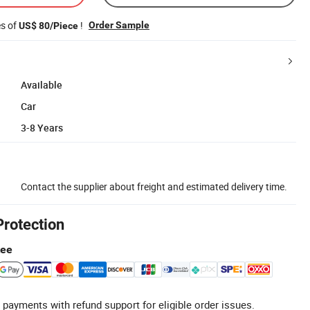
es of
!
Order Sample
US$ 80/Piece
Available
Car
3-8 Years
Contact the supplier about freight and estimated delivery time.
Protection
tee
 payments with refund support for eligible order issues.