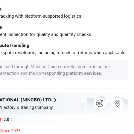
s
racking with platform-supported logistics.
e
ent inspection for quality and quantity checks.
spute Handling
ispute resolution, including refunds or returns when applicable.
nd paid through Made-in-China.com Secured Trading are
 protection and the corresponding
.
platform services
ATIONAL (NINGBO) LTD.
/Factory & Trading Company
5.0
Since 2023