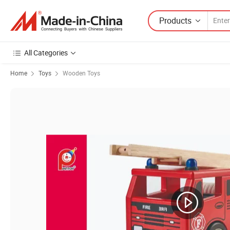
Products
All Categories
Home
Toys
Wooden Toys