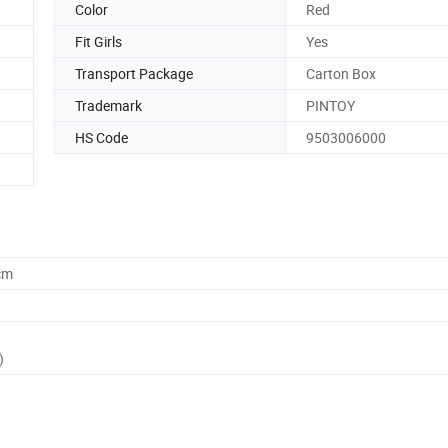
Color
Red
Fit Girls
Yes
Transport Package
Carton Box
Trademark
PINTOY
HS Code
9503006000
cm
)