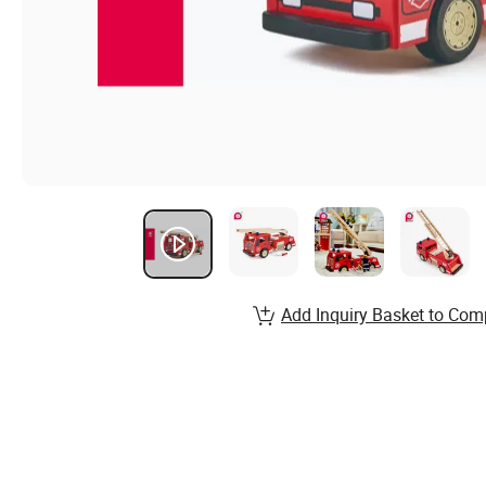
Add Inquiry Basket to Com