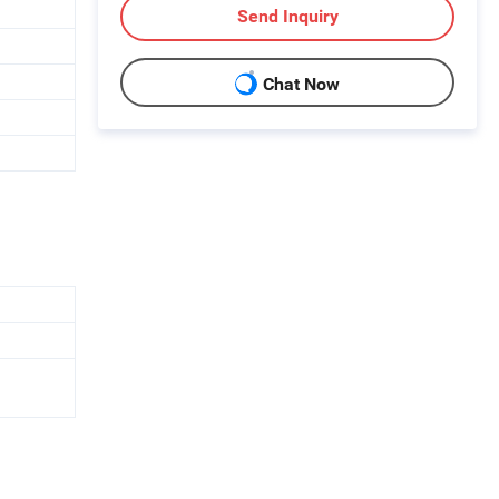
Send Inquiry
Chat Now