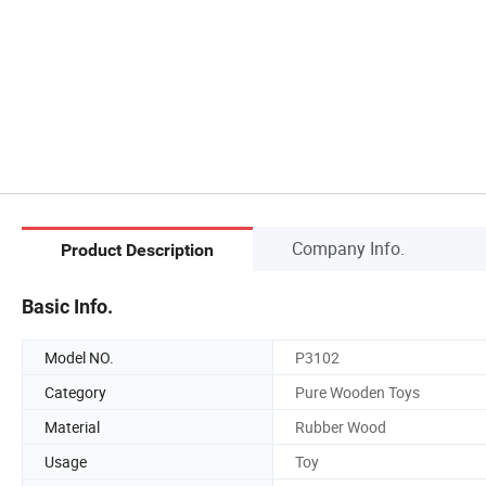
Company Info.
Product Description
Basic Info.
Model NO.
P3102
Category
Pure Wooden Toys
Material
Rubber Wood
Usage
Toy