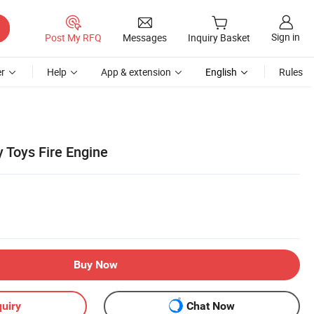
Sign in
Post My RFQ
Messages
Inquiry Basket
r
Help
App & extension
English
Rules
 Toys Fire Engine
Buy Now
uiry
Chat Now