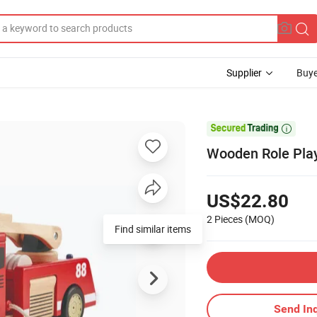
Supplier
Buye

Wooden Role Play
US$22.80
2 Pieces
(MOQ)
Find similar items
Send Inq