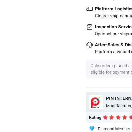
Platform Logistic
Clearer shipment t
Inspection Servic
Optional pre-shipm
After-Sales & Di
Platform-assisted d
Only orders placed a
eligible for payment
PIN INTERN
Manufacturer
Rating
Diamond Member