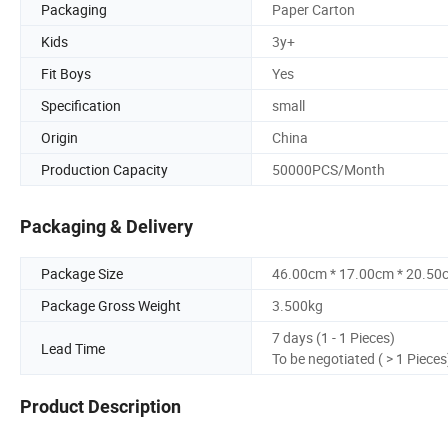
Packaging
Paper Carton
Kids
3y+
Fit Boys
Yes
Specification
small
Origin
China
Production Capacity
50000PCS/Month
Packaging & Delivery
Package Size
46.00cm * 17.00cm * 20.50
Package Gross Weight
3.500kg
7 days (1 - 1 Pieces)
Lead Time
To be negotiated ( > 1 Pieces
Product Description