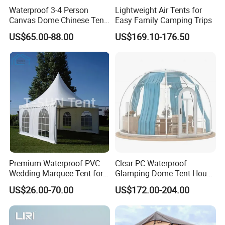
Waterproof 3-4 Person
Lightweight Air Tents for
A: The raw materials we use are Non-toxic, we use water
Canvas Dome Chinese Tent
Easy Family Camping Trips
based lacquer. FSC material is available.
Factory for Cozy Glamping
US$65.00-88.00
US$169.10-176.50
Adventures
9.Certificates for factory.
A: BSCI, SMETA, CQC, ISO, etc.
10.What is your delivery time?
A: 50~90 days.
11.How to protect our legal rights?
A: Sign NDA.
Premium Waterproof PVC
Clear PC Waterproof
Wedding Marquee Tent for
Glamping Dome Tent House
12.What is your main market?
Outdoor Events
Igloo with Bathroom for
US$26.00-70.00
US$172.00-204.00
A: We have partners all over the world,now mainly in US
Couples
and Europe