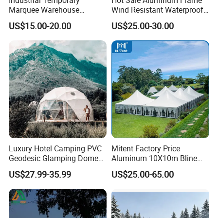
Marquee Warehouse
Wind Resistant Waterproof
Storage Tent for Temporary
PVC Outdoor Tents for
US$15.00-20.00
US$25.00-30.00
Workshop
Wedding Party Event
FAQ
1. What's your trade term?
A: EXW, FOB, CNF, CIF
2.What's your payment term?
A
:
30% deposit before production and 70% balance
Luxury Hotel Camping PVC
Mitent Factory Price
against copy of B/L;
Geodesic Glamping Dome
Aluminum 10X10m Bline
Tent
Pagoda Wedding Party
100% irrevocable LC at sight;
US$27.99-35.99
US$25.00-65.00
Marquee Tents for Outdoor
Event
3.Can you make OEM/ODM?
A: Yes.