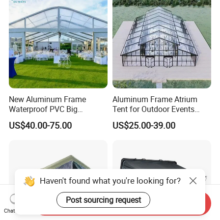
New Aluminum Frame
Aluminum Frame Atrium
Waterproof PVC Big
Tent for Outdoor Events
Wedding Party Large
Weddings Clear Marquee
US$40.00-75.00
US$25.00-39.00
Church Marquee Event
Tent Party Tent Transparent
Trade Show Tent
Tent
Haven't found what you're looking for?
Post sourcing request
Send Inquiry
Chat Now