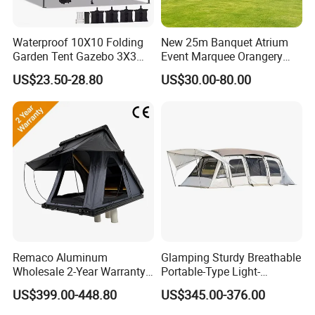
Waterproof 10X10 Folding
New 25m Banquet Atrium
Garden Tent Gazebo 3X3
Event Marquee Orangery
Carpa Outdoor Awnings
Wedding Tent for Party
US$23.50-28.80
US$30.00-80.00
Toldo Plegable 3*3 Pop up
Canopy Tent Trade
Remaco Aluminum
Glamping Sturdy Breathable
Wholesale 2-Year Warranty
Portable-Type Light-
Rooftop Tents Overland
Weighted Outdoor Camping
US$399.00-448.80
US$345.00-376.00
Hard Shell Car Roof Top
Tent
Tent