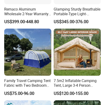
Remaco Aluminum
Glamping Sturdy Breathable
Wholesale 2-Year Warranty
Portable-Type Light-
Rooftop Tents Overland
Weighted Outdoor Camping
US$399.00-448.80
US$345.00-376.00
Hard Shell Car Roof Top
Tent
Tent
Family Travel Camping Tent
7.5m2 Inflatable Camping
Fabric with Two Bedroom
Tent, Large 3-4 Person
and One Living Room
Luxury Glamping Tent,
US$75.00-96.00
US$120.00-155.00
Automatic Air Beam Oxford
Cloth Outdoor Shelter
Outdoor Tent Luxury Tent