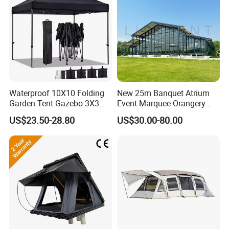
Waterproof 10X10 Folding
New 25m Banquet Atrium
Garden Tent Gazebo 3X3
Event Marquee Orangery
Carpa Outdoor Awnings
Wedding Tent for Party
US$23.50-28.80
US$30.00-80.00
Toldo Plegable 3*3 Pop up
Canopy Tent Trade