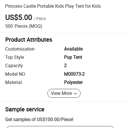
Princess Castle Portable Kids Play Tent for Kids
US$5.00
/
Piece
500
Pieces
(MOQ)
Product Attributes
Customization
Available
Top Style
Pup Tent
Capacity
2
Model NO.
M00073-2
Material
Polyester
View More
Sample service
Get samples of
US$100.00
/
Piece
!