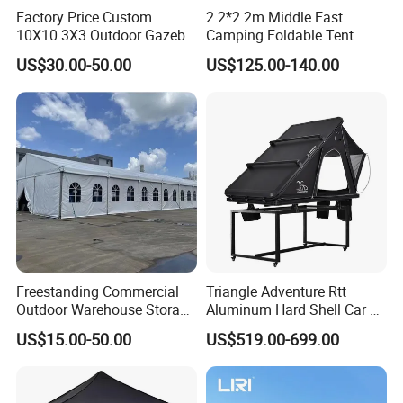
Factory Price Custom
2.2*2.2m Middle East
10X10 3X3 Outdoor Gazebo
Camping Foldable Tent
Pop up Marquee Trade
600d Oxford Sandproof
US$30.00-50.00
US$125.00-140.00
Show Canopy Tent for
Advertising Promotion Sport
Beach Event Food Car
Wedding
Freestanding Commercial
Triangle Adventure Rtt
Outdoor Warehouse Storage
Aluminum Hard Shell Car Fj
Tent with Heavy-Duty
Cruiser Roof Top Tent with
US$15.00-50.00
US$519.00-699.00
Canopy Structure
Cross-Bar