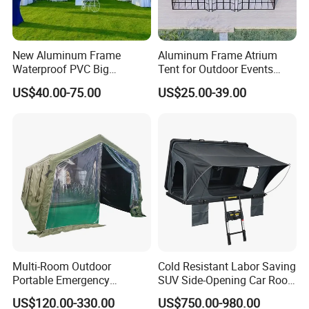
New Aluminum Frame
Aluminum Frame Atrium
Waterproof PVC Big
Tent for Outdoor Events
Wedding Party Large
Weddings Clear Marquee
US$40.00-75.00
US$25.00-39.00
Church Marquee Event
Tent Party Tent Transparent
Trade Show Tent
Tent
Multi-Room Outdoor
Cold Resistant Labor Saving
Portable Emergency
SUV Side-Opening Car Roof
Outdoor Relief Shelter Tent
Top Tent
US$120.00-330.00
US$750.00-980.00