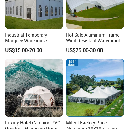
Industrial Temporary
Hot Sale Aluminum Frame
Marquee Warehouse
Wind Resistant Waterproof
Storage Tent for Temporary
PVC Outdoor Tents for
US$15.00-20.00
US$25.00-30.00
Workshop
Wedding Party Event
Luxury Hotel Camping PVC
Mitent Factory Price
Geodesic Glamping Dome
Aluminum 10X10m Bline