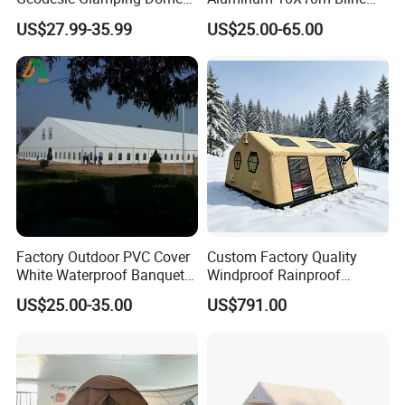
Tent
Pagoda Wedding Party
US$27.99-35.99
US$25.00-65.00
Marquee Tents for Outdoor
Event
Factory Outdoor PVC Cover
Custom Factory Quality
White Waterproof Banquet
Windproof Rainproof
Event Exhibition Wedding
Inflatable Tent
US$25.00-35.00
US$791.00
Marquee Tent