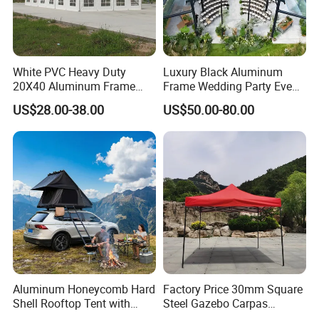
White PVC Heavy Duty
Luxury Black Aluminum
20X40 Aluminum Frame
Frame Wedding Party Event
Commercial Event Wedding
Exhibition Garden Orangery
US$28.00-38.00
US$50.00-80.00
Party Tent
Tent 10*20
Aluminum Honeycomb Hard
Factory Price 30mm Square
Shell Rooftop Tent with
Steel Gazebo Carpas
Quick Open Close
Awning Tent for Events