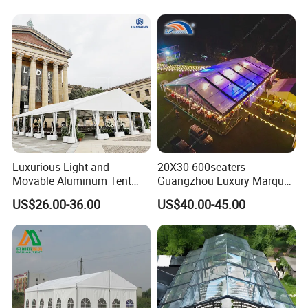
Luxurious Light and
20X30 600seaters
Movable Aluminum Tent
Guangzhou Luxury Marquee
Outdoor Tent Event Tent
Clear Celebration Tent for
US$26.00-36.00
US$40.00-45.00
Wedding Tent Party Tent
Wedding Party
with Lining Decoration