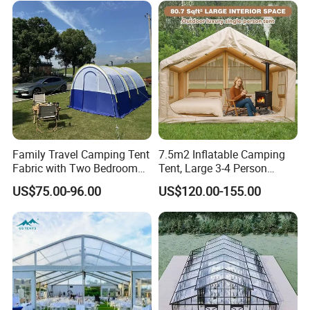
Family Travel Camping Tent
7.5m2 Inflatable Camping
Fabric with Two Bedroom
Tent, Large 3-4 Person
and One Living Room
Luxury Glamping Tent,
US$75.00-96.00
US$120.00-155.00
Automatic Air Beam Oxford
Cloth Outdoor Shelter
Outdoor Tent Luxury Tent