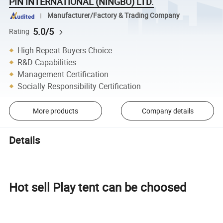
PIN INTERNATIONAL (NINGBO) LTD.
Manufacturer/Factory & Trading Company
5.0/5
Rating
High Repeat Buyers Choice
R&D Capabilities
Management Certification
Socially Responsibility Certification
More products
Company details
Details
Hot sell Play tent can be choosed