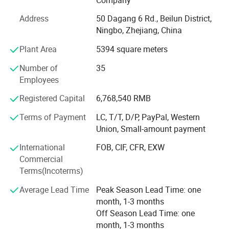
etc.
Address
50 Dagang 6 Rd., Beilun District,
What's the Pintoy's Strength?
Ningbo, Zhejiang, China
Plant Area
5394 square meters
Strong Design Team:
Number of
35
We have full-time designers that have decades of
Employees
experience.
Registered Capital
6,768,540 RMB
Technician
Terms of Payment
LC, T/T, D/P, PayPal, Western
- We have experienced technician team that ensures
Union, Small-amount payment
product structure safety and endurance.
International
FOB, CIF, CFR, EXW
QA&QC
Commercial
Terms(Incoterms)
-We have full Quality assurance system that guarantee
product quality and safety from very beginning of product
Average Lead Time
Peak Season Lead Time: one
development:
month, 1-3 months
Off Season Lead Time: one
-Based on years of production experience of wooden toys,
month, 1-3 months
we well controlled production to guarantee final quality.