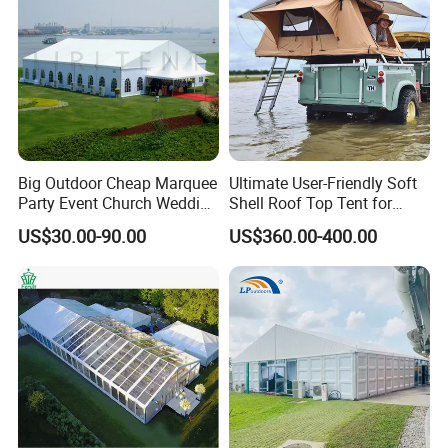
13.What's your product warranty policy?
A: We guarantee the product is qualified when consumer
receive it. If there's any question, please contact with us
with detail information (picture, batch code, etc), we will
solve the problem for you quickly.
Big Outdoor Cheap Marquee
Ultimate User-Friendly Soft
Party Event Church Wedding
Shell Roof Top Tent for
Tent for Sale
Adventurous Camping
US$30.00-90.00
US$360.00-400.00