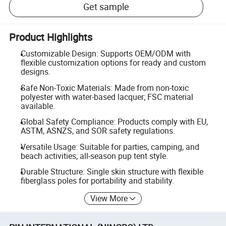
Get sample
Product Highlights
Customizable Design: Supports OEM/ODM with
flexible customization options for ready and custom
designs.
Safe Non-Toxic Materials: Made from non-toxic
polyester with water-based lacquer; FSC material
available.
Global Safety Compliance: Products comply with EU,
ASTM, ASNZS, and SOR safety regulations.
Versatile Usage: Suitable for parties, camping, and
beach activities; all-season pup tent style.
Durable Structure: Single skin structure with flexible
fiberglass poles for portability and stability.
View More