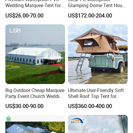
Wedding Marquee Tent for
Glamping Dome Tent House
Outdoor Events
Igloo with Bathroom for
US$26.00-70.00
US$172.00-204.00
Couples
Big Outdoor Cheap Marquee
Ultimate User-Friendly Soft
Party Event Church Wedding
Shell Roof Top Tent for
Tent for Sale
Adventurous Camping
US$30.00-90.00
US$360.00-400.00