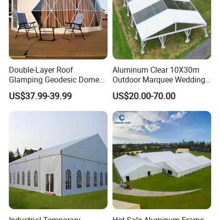
Double-Layer Roof
Aluminum Clear 10X30m
Glamping Geodesic Dome
Outdoor Marquee Wedding
Tent House for High-
Party Tent for Large
US$37.99-39.99
US$20.00-70.00
Temperature Desert Regions
Ceremony Events
Industrial Temporary
Hot Sale Aluminum Frame