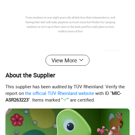
View More
About the Supplier
This supplier has been audited by TÜV Rheinland. Verify the
report on
the official TÜV Rheinland website
with ID "
MIC-
ASR263223
". Items marked "
" are certified.