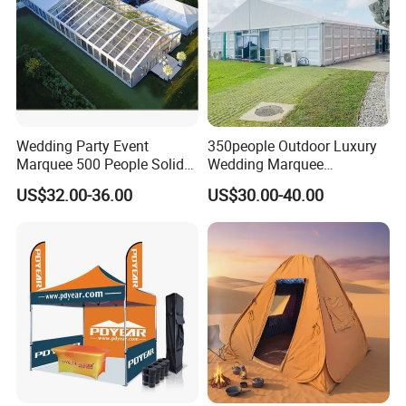
Wedding Party Event
350people Outdoor Luxury
Marquee 500 People Solid
Wedding Marquee
Wall and 5mx5m Reception
Ceremony Party Tent with
US$32.00-36.00
US$30.00-40.00
Pagoda Canopy Tent
ABS Wall