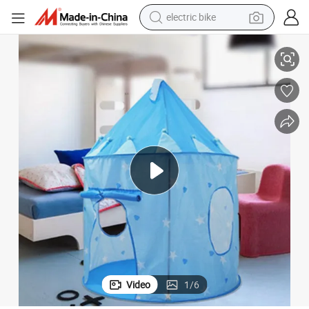
electric bike
running shoe
Princess Castle Portable Kids Play Tent for Kids
living room sofa
powder
human hair wig
farm tractor
electric tricycle
shoulder bag
Video
1
/
6