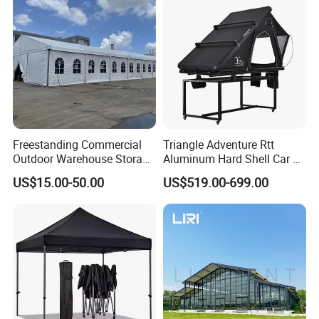
Wedding
Freestanding Commercial
Triangle Adventure Rtt
Outdoor Warehouse Storage
Aluminum Hard Shell Car Fj
Tent with Heavy-Duty
Cruiser Roof Top Tent with
US$15.00-50.00
US$519.00-699.00
Canopy Structure
Cross-Bar