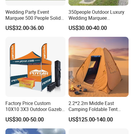
Wedding Party Event
350people Outdoor Luxury
Marquee 500 People Solid
Wedding Marquee
Wall and 5mx5m Reception
Ceremony Party Tent with
US$32.00-36.00
US$30.00-40.00
Pagoda Canopy Tent
ABS Wall
Factory Price Custom
2.2*2.2m Middle East
10X10 3X3 Outdoor Gazebo
Camping Foldable Tent
Pop up Marquee Trade
600d Oxford Sandproof
US$30.00-50.00
US$125.00-140.00
Show Canopy Tent for
Advertising Promotion Sport
Beach Event Food Car