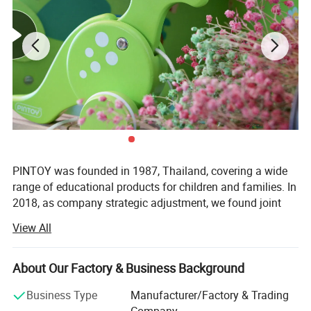
PINTOY was founded in 1987, Thailand, covering a wide
range of educational products for children and families. In
2018, as company strategic adjustment, we found joint
ventures "PIN INTERNATIONAL (NINGBO) Ltd" in China.
View All
After years of development in China, Pin has expanded
business not only the wooden educational products but
About Our Factory & Business Background
also wide range of products related with kids and families,
including baby products, STEM toys, games, DIY items,
Business Type
Manufacturer/Factory & Trading
Arts & Crafts, home deco & seasonal items, Tipi & tents
Company