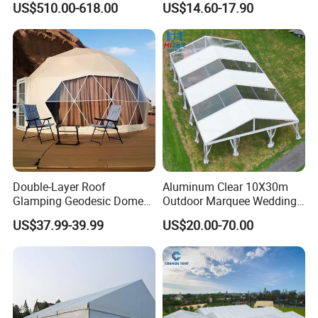
US$510.00-618.00
US$14.60-17.90
Double-Layer Roof
Aluminum Clear 10X30m
Glamping Geodesic Dome
Outdoor Marquee Wedding
Tent House for High-
Party Tent for Large
US$37.99-39.99
US$20.00-70.00
Temperature Desert Regions
Ceremony Events