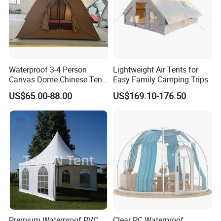
Waterproof 3-4 Person
Lightweight Air Tents for
Canvas Dome Chinese Tent
Easy Family Camping Trips
Factory for Cozy Glamping
US$65.00-88.00
US$169.10-176.50
Adventures
Premium Waterproof PVC
Clear PC Waterproof