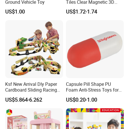
Ground Vehicle Toy
Tiles Clear Magnetic 3D
Blocks Construction
US$1.00
US$1.72-1.74
Playboards
FQA
1. What's your trade term?
A: EXW, FOB, CNF, CIF
2.What's your payment term?
A
:
30% deposit before production and 70% balance
against copy of B/L;
100% irrevocable LC at sight;
Ksf New Arrival Dly Paper
Capsule Pill Shape PU
Cardboard Sliding Racing
Foam Anti-Stress Toys for
3.Can you make OEM/ODM?
Stunt Car Track Set Electric
Kids Children and Adults
US$5.864-6.262
US$0.20-1.00
A: Yes.
Toys for Kids 2024 Stem
Ideal for Promotional Stress
Gift Children Toys
Ball
4.Do you offer sample service?
A: We supply samples of ready design and customized