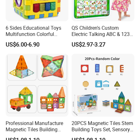
6 Sides Educational Toys
QS Children's Custom
Multifunction Colorful
Electric Talking ABC & 123s
Musical Kid Baby Activity
& Music Sound Fun Early
US$6.00-6.90
US$2.97-3.27
Cube Toy with Gears Game
Interactive Alphabet Wall
Chart Toys for Kids
Professional Manufacture
20PCS Magnetic Tiles Stem
Magnetic Tiles Building
Building Toys Set, Sensory
Blocks Toy - Stem
Stacking Magnetic Blocks
US$1.08-1.10
US$1.08-1.10