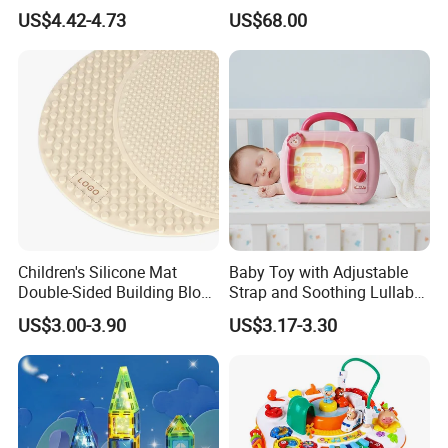
for Kids Ages 3-12 Stem
Education with 9
US$4.42-4.73
US$68.00
Educational Toys for
Languages
Preschool Learning
Children's Silicone Mat
Baby Toy with Adjustable
Double-Sided Building Block
Strap and Soothing Lullaby
Toys
Features
US$3.00-3.90
US$3.17-3.30