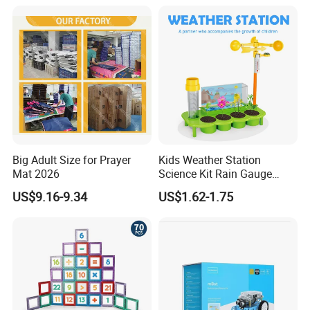
Big Adult Size for Prayer
Kids Weather Station
Mat 2026
Science Kit Rain Gauge
Anemometer Wind Vane
US$9.16-9.34
US$1.62-1.75
Thermometer Plant Tray
Stem Educational Toy Gift