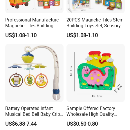
Professional Manufacture
20PCS Magnetic Tiles Stem
Magnetic Tiles Building
Building Toys Set, Sensory
Blocks Toy - Stem
Stacking Magnetic Blocks
US$1.08-1.10
US$1.08-1.10
Educational Magnet Set for
for Toddlers & Kids
Kids
Battery Operated Infant
Sample Offered Factory
Musical Bed Bell Baby Crib
Wholesale High Quality
Toy Kids Music Mobile with
Custom Design Board Game
US$6.88-7.44
US$0.50-0.80
Hanging Toys
for Famlily