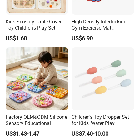
Kids Sensory Table Cover
High Density Interlocking
Toy Children's Play Set
Gym Exercise Mat
Thickened Eco-Friendly EVA
US$1.60
US$6.90
Taekwondo Mat Ground
Protection
Factory OEM&ODM Silicone
Children's Toy Dropper Set
Sensory Educational
for Kids' Water Play
Learning Puzzle Toy
US$1.43-1.47
US$7.40-10.00