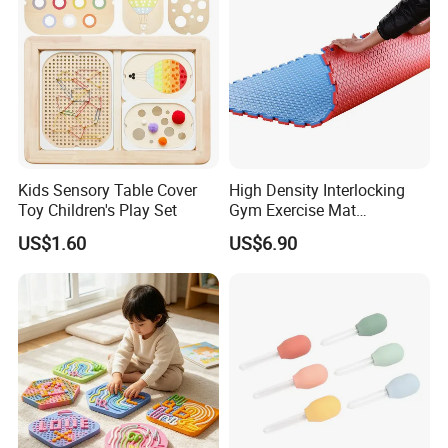
Kids Sensory Table Cover
High Density Interlocking
Toy Children's Play Set
Gym Exercise Mat
Thickened Eco-Friendly EVA
US$1.60
US$6.90
Taekwondo Mat Ground
Protection