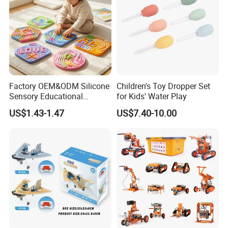
Factory OEM&ODM Silicone
Children's Toy Dropper Set
Sensory Educational
for Kids' Water Play
Learning Puzzle Toy
US$1.43-1.47
US$7.40-10.00