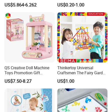
Stunt Car Track Set Electric
Kids Children and Adults
US$5.864-6.262
US$0.20-1.00
Toys for Kids 2024 Stem
Ideal for Promotional Stress
Gift Children Toys
Ball
QS Creative Doll Machine
Thinkertoy Universal
Toys Promotion Gift
Craftsmen The Fairy Garden
Children Interesting
Blocks Colorful Flowers Car
US$7.50-8.27
US$1.00
Educational Game Plastic
Toy
Mini Cartoon Small Claw
Doll Crane Machine Toys for
Kids