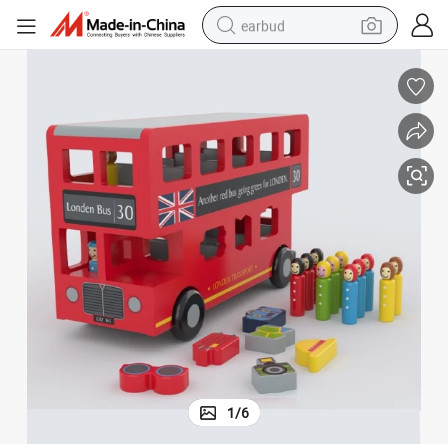
earbud
alloy wheel
wheel loader
reagent
crawler excavator
farm tractor
tshirt
container house
1
/
6