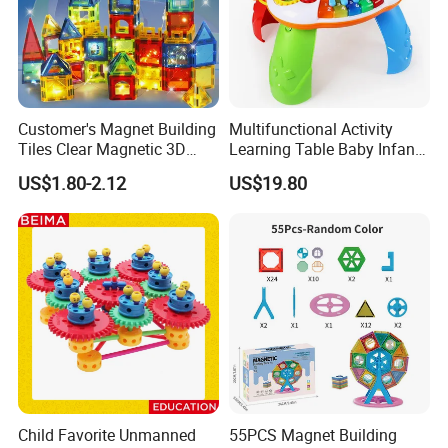
Customer's Magnet Building
Multifunctional Activity
Tiles Clear Magnetic 3D
Learning Table Baby Infant
Blocks Construction
Study Toys for Early Brain
US$1.80-2.12
US$19.80
Playboards
Development
Child Favorite Unmanned
55PCS Magnet Building