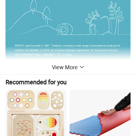
View More
Recommended for you