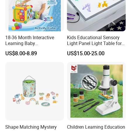
18-36 Month Interactive
Kids Educational Sensory
Learning Baby
Light Panel Light Table for
Multifunction Musical
Creative Learning Activities
US$8.00-8.89
US$15.00-25.00
Intelligence Activity 3D Cube
Toy
Shape Matching Mystery
Children Learning Education