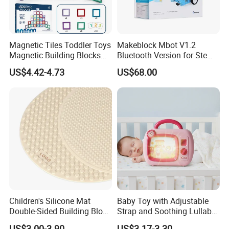
Magnetic Tiles Toddler Toys
Makeblock Mbot V1.2
Magnetic Building Blocks
Bluetooth Version for Stem
for Kids Ages 3-12 Stem
Education with 9
US$4.42-4.73
US$68.00
Educational Toys for
Languages
Preschool Learning
Children's Silicone Mat
Baby Toy with Adjustable
Double-Sided Building Block
Strap and Soothing Lullaby
Toys
Features
US$3.00-3.90
US$3.17-3.30