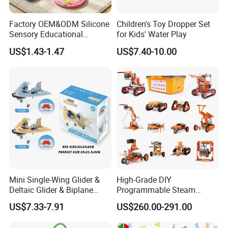
Factory OEM&ODM Silicone
Children's Toy Dropper Set
Sensory Educational
for Kids' Water Play
Learning Puzzle Toy
US$1.43-1.47
US$7.40-10.00
Mini Single-Wing Glider &
High-Grade DIY
Deltaic Glider & Biplane
Programmable Steam
Glider
Robot Kit Esp32 Arduino
US$7.33-7.91
US$260.00-291.00
Coding for School Students
10+