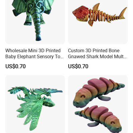
with detail information (picture, batch code, etc), we will
solve the problem for you quickly.
Wholesale Mini 3D Printed
Custom 3D Printed Bone
Baby Elephant Sensory Toy
Gnawed Shark Model Multi-
for Kids
Articular Educational Toy
US$0.70
US$0.70