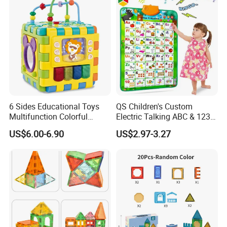
6 Sides Educational Toys
QS Children's Custom
Multifunction Colorful
Electric Talking ABC & 123s
Musical Kid Baby Activity
& Music Sound Fun Early
US$6.00-6.90
US$2.97-3.27
Cube Toy with Gears Game
Interactive Alphabet Wall
Chart Toys for Kids