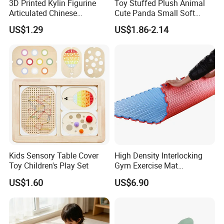
3D Printed Kylin Figurine
Toy Stuffed Plush Animal
Articulated Chinese
Cute Panda Small Soft
Mythical Beast Model
Cuddle Toys
US$1.29
US$1.86-2.14
Collectible Fantasy Toys
Kids Sensory Table Cover
High Density Interlocking
Toy Children's Play Set
Gym Exercise Mat
Thickened Eco-Friendly EVA
US$1.60
US$6.90
Taekwondo Mat Ground
Protection