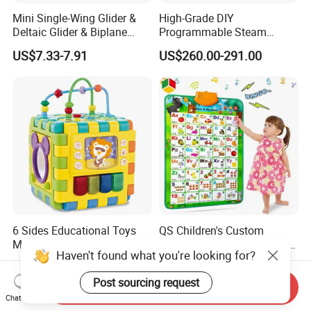
Mini Single-Wing Glider &
High-Grade DIY
Deltaic Glider & Biplane
Programmable Steam
Glider
Robot Kit Esp32 Arduino
US$7.33-7.91
US$260.00-291.00
Coding for School Students
10+
6 Sides Educational Toys
QS Children's Custom
Multifunction Colorful
Electric Talking ABC & 123s
Haven't found what you're looking for?
Musical Kid Baby Activity
& Music Sound Fun Early
US$6.00-6.90
US$2.97-3.27
Cube Toy with Gears Game
Interactive Alphabet Wall
Post sourcing request
Chart Toys for Kids
Send Inquiry
Chat Now