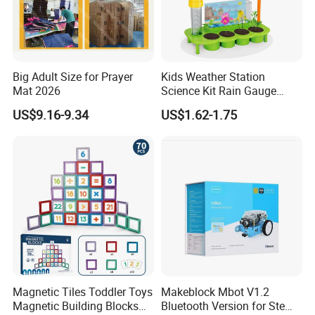
Big Adult Size for Prayer
Kids Weather Station
Mat 2026
Science Kit Rain Gauge
Anemometer Wind Vane
US$9.16-9.34
US$1.62-1.75
Thermometer Plant Tray
Stem Educational Toy Gift
Magnetic Tiles Toddler Toys
Makeblock Mbot V1.2
Magnetic Building Blocks
Bluetooth Version for Stem