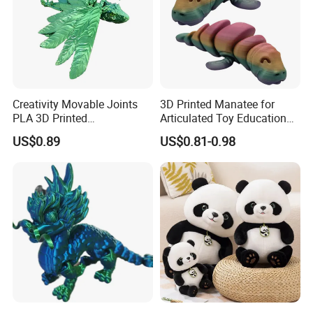
Creativity Movable Joints
3D Printed Manatee for
PLA 3D Printed
Articulated Toy Educational
Archaeopteryx Dragon
Surprise Gift Fidget Toy
US$0.89
US$0.81-0.98
Model Toy