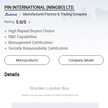
PIN INTERNATIONAL (NINGBO) LTD.
Manufacturer/Factory & Trading Company
5.0/5
Rating
High Repeat Buyers Choice
R&D Capabilities
Management Certification
Socially Responsibility Certification
More products
Company details
Details