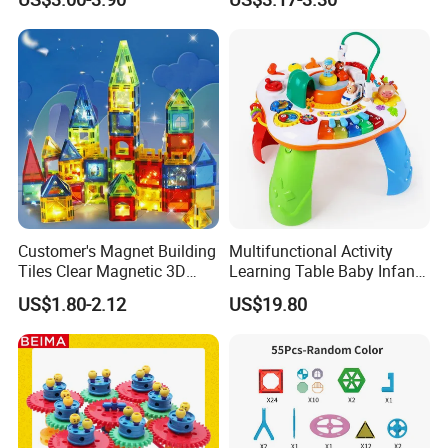
Customer's Magnet Building
Multifunctional Activity
Tiles Clear Magnetic 3D
Learning Table Baby Infant
Blocks Construction
Study Toys for Early Brain
US$1.80-2.12
US$19.80
Playboards
Development