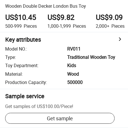
Wooden Double Decker London Bus Toy
US$10.45
US$9.82
US$9.09
500-999
Pieces
1,000-1,999
Pieces
2,000+
Pieces
Key attributes
Model NO.
:
RV011
Type
:
Traditional Wooden Toy
Toy Department
:
Kids
Material
:
Wood
Production Capacity
:
500000
Sample service
Get samples of
US$100.00
/
Piece
!
Get sample