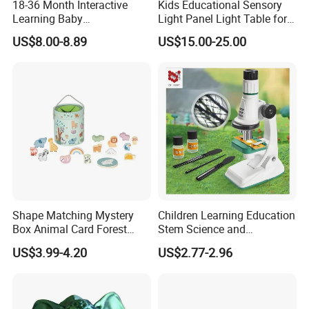
18-36 Month Interactive
Kids Educational Sensory
9.Certificates for factory.
Learning Baby
Light Panel Light Table for
Multifunction Musical
Creative Learning Activities
A: BSCI, SMETA, CQC, ISO, etc.
US$8.00-8.89
US$15.00-25.00
Intelligence Activity 3D Cube
Toy
10.What is your delivery time?
A: 50~90 days.
11.How to protect our legal rights?
A: Sign NDA.
12.What is your main market?
A: We have partners all over the world,now mainly in US
Shape Matching Mystery
Children Learning Education
and Europe
Box Animal Card Forest
Stem Science and
Educational Toys for Kids
Engineering Portable
US$3.99-4.20
US$2.77-2.96
Learning
Microscope Toys School
13.What's your product warranty policy?
Teaching Science
A: We guarantee the product is qualified when consumer
Experiment Exploration
Toys Educational Kids Toy
receive it. If there's any question, please contact with us