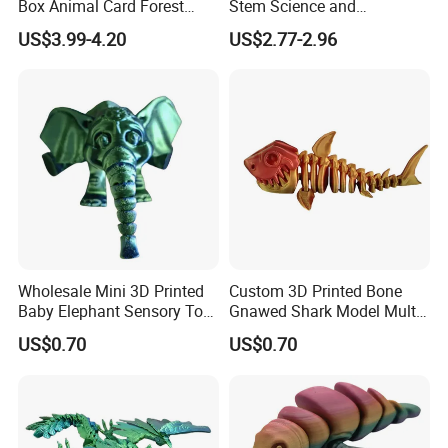
Box Animal Card Forest
Stem Science and
Educational Toys for Kids
Engineering Portable
US$3.99-4.20
US$2.77-2.96
Learning
Microscope Toys School
Teaching Science
Experiment Exploration
Toys Educational Kids Toy
Wholesale Mini 3D Printed
Custom 3D Printed Bone
Baby Elephant Sensory Toy
Gnawed Shark Model Multi-
for Kids
Articular Educational Toy
US$0.70
US$0.70