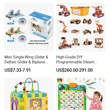
Mini Single-Wing Glider &
High-Grade DIY
Deltaic Glider & Biplane
Programmable Steam
Glider
Robot Kit Esp32 Arduino
US$7.33-7.91
US$260.00-291.00
Coding for School Students
10+