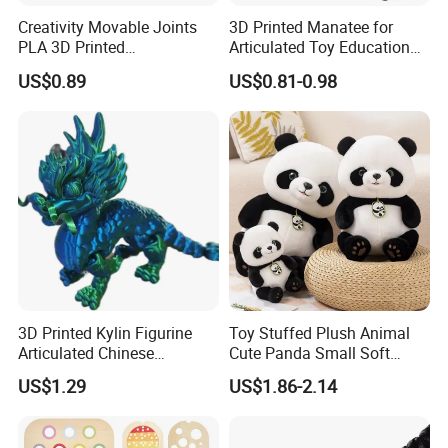
Creativity Movable Joints
3D Printed Manatee for
PLA 3D Printed
Articulated Toy Educational
Archaeopteryx Dragon
Surprise Gift Fidget Toy
US$0.89
US$0.81-0.98
Model Toy
3D Printed Kylin Figurine
Toy Stuffed Plush Animal
Articulated Chinese
Cute Panda Small Soft
Mythical Beast Model
Cuddle Toys
US$1.29
US$1.86-2.14
Collectible Fantasy Toys