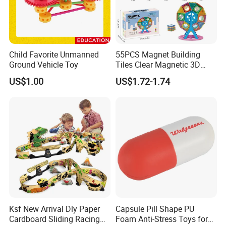
Child Favorite Unmanned
55PCS Magnet Building
Ground Vehicle Toy
Tiles Clear Magnetic 3D
Blocks Construction
US$1.00
US$1.72-1.74
Playboards
Ksf New Arrival Dly Paper
Capsule Pill Shape PU
Cardboard Sliding Racing
Foam Anti-Stress Toys for