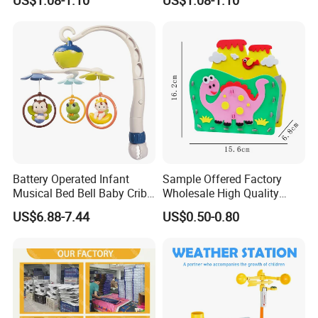
Educational Magnet Set for
for Toddlers & Kids
Kids
Battery Operated Infant
Sample Offered Factory
Musical Bed Bell Baby Crib
Wholesale High Quality
Toy Kids Music Mobile with
Custom Design Board Game
US$6.88-7.44
US$0.50-0.80
Hanging Toys
for Famlily