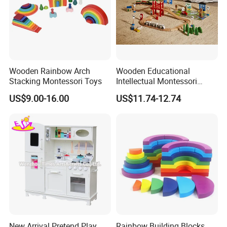
Wooden Rainbow Arch
Wooden Educational
Stacking Montessori Toys
Intellectual Montessori
Wholesale Baby Kids
US$9.00-16.00
US$11.74-12.74
Children DIY Toys Railway
Track Train Set Toy
New Arrival Pretend Play
Rainbow Building Blocks