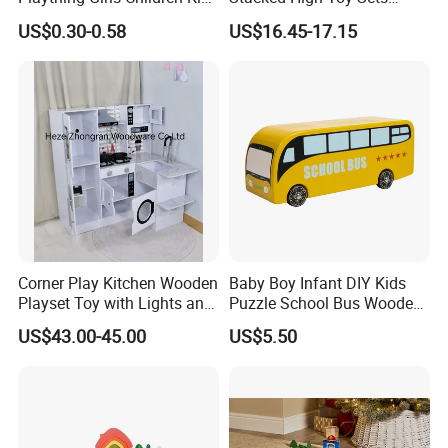
Cheap Infant Baby Popular
Building Blocks Tower,
US$0.30-0.58
US$16.45-17.15
Sensory Juguetes
Hammer Beating Toys 13-
Montessori Material DIY
18m Educational Box
Wooden Toys for Children
Corner Play Kitchen Wooden
Baby Boy Infant DIY Kids
Playset Toy with Lights and
Puzzle School Bus Wooden
Sounds
Toy for Pretend Play
US$43.00-45.00
US$5.50