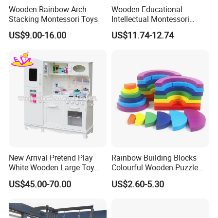
Wooden Rainbow Arch
Wooden Educational
Stacking Montessori Toys
Intellectual Montessori
Wholesale Baby Kids
US$9.00-16.00
US$11.74-12.74
Children DIY Toys Railway
Track Train Set Toy
New Arrival Pretend Play
Rainbow Building Blocks
White Wooden Large Toy
Colourful Wooden Puzzle
Kitchen for Kids 10%off
Montessori Toys
US$45.00-70.00
US$2.60-5.30
W10c409