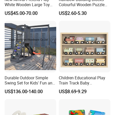
White Wooden Large Toy
Colourful Wooden Puzzle
Kitchen for Kids 10%off
Montessori Toys
US$45.00-70.00
US$2.60-5.30
W10c409
Durable Outdoor Simple
Children Educational Play
Swing Set for Kids' Fun and
Train Track Baby
Play
Montessori Wooden Train
US$136.00-140.00
US$8.69-9.29
Set Kids Train Toy