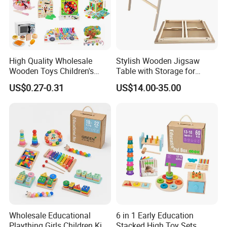
High Quality Wholesale
Stylish Wooden Jigsaw
Wooden Toys Children's
Table with Storage for
Simulation Toys Eco-
Puzzle Enthusiasts
US$0.27-0.31
US$14.00-35.00
Friendly Role-Playing
Educational Toys Wooden
Musical Instrument Toys
Durable Wooden Toys
Wholesale Educational
6 in 1 Early Education
Plaything Girls Children Kids
Stacked High Toy Sets