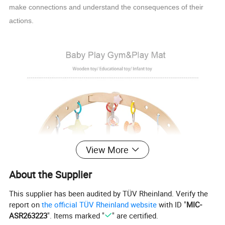
make connections and understand the consequences of their
actions.
View More
About the Supplier
This supplier has been audited by TÜV Rheinland. Verify the
report on
the official TÜV Rheinland website
with ID "
MIC-
ASR263223
". Items marked "
" are certified.