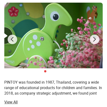
PINTOY was founded in 1987, Thailand, covering a wide
range of educational products for children and families. In
2018, as company strategic adjustment, we found joint
ventures "PIN INTERNATIONAL (NINGBO) Ltd" in China.
View All