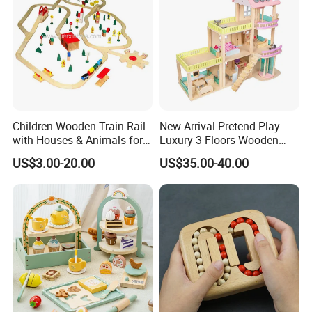
Children Wooden Train Rail
New Arrival Pretend Play
with Houses & Animals for
Luxury 3 Floors Wooden
Kids
Doll House for Kids
US$3.00-20.00
US$35.00-40.00
Z06493A