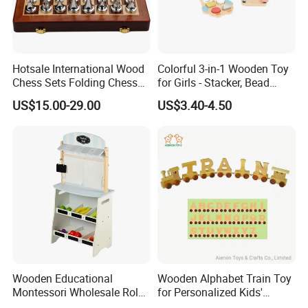
Hotsale International Wood
Colorful 3-in-1 Wooden Toy
Chess Sets Folding Chess
for Girls - Stacker, Bead
Sets Board
Maze, and Shape Shorter
US$15.00-29.00
US$3.40-4.50
Puzzle Gift for a Toddler Girl
Wooden Educational
Wooden Alphabet Train Toy
Montessori Wholesale Role
for Personalized Kids'
Playing Baby Kids Children
Names and Home