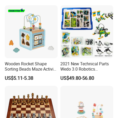
Wooden Rocket Shape
2021 New Technical Parts
Sorting Beads Maze Activity
Wedo 3.0 Robotics
Box Toy
Construction Set Building
US$5.11-5.38
US$49.80-56.80
Blocks Compatible with
Wedo 2.0 Educational DIY
Bricks Toys