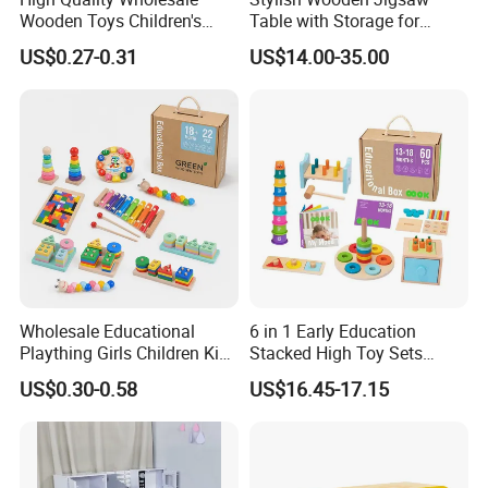
Wooden Toys Children's
Table with Storage for
Simulation Toys Eco-
Puzzle Enthusiasts
US$0.27-0.31
US$14.00-35.00
Friendly Role-Playing
Educational Toys Wooden
Musical Instrument Toys
Durable Wooden Toys
Wholesale Educational
6 in 1 Early Education
Plaything Girls Children Kids
Stacked High Toy Sets
Cheap Infant Baby Popular
Building Blocks Tower,
US$0.30-0.58
US$16.45-17.15
Sensory Juguetes
Hammer Beating Toys 13-
Montessori Material DIY
18m Educational Box
Wooden Toys for Children