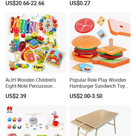
US$20.66-22.66
US$0.27
Toys Shop Market Stand
Decoration
Toy
AiJH Wooden Children's
Popular Role Play Wooden
Eight-Note Percussion
Hamburger Sandwich Toys
String Clock Rainbow Tower
for Kids
US$2.39
US$2.00-3.50
Four-Column Shape Board
Twisty Worm Educational
Toy