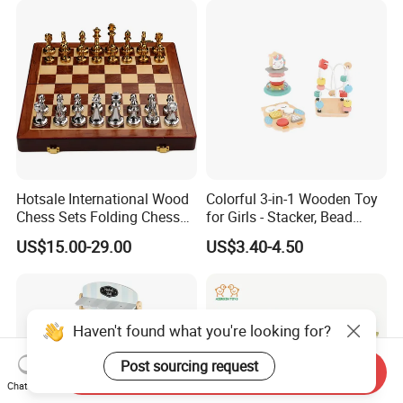
Bricks Toys
Hotsale International Wood
Colorful 3-in-1 Wooden Toy
Chess Sets Folding Chess
for Girls - Stacker, Bead
Sets Board
Maze, and Shape Shorter
US$15.00-29.00
US$3.40-4.50
Puzzle Gift for a Toddler Girl
Haven't found what you're looking for?
Post sourcing request
Send Inquiry
Chat Now