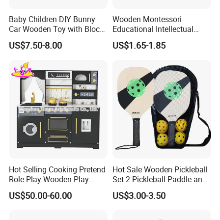
Baby Children DIY Bunny
Wooden Montessori
Car Wooden Toy with Block
Educational Intellectual
for Kids
Wholesale Baby Kids
US$7.50-8.00
US$1.65-1.85
Children DIY Toys 3D
Dinosaur Puzzle Toy
FQA
1. What's your trade term?
A: EXW, FOB, CNF, CIF
Hot Selling Cooking Pretend
Hot Sale Wooden Pickleball
Role Play Wooden Play
Set 2 Pickleball Paddle and
Kitchen Set for Kids
4 Balls with Carry Bag
2.What's your payment term?
US$50.00-60.00
US$3.00-3.50
W10c909b
Pickleball
A
:
30% deposit before production and 70% balance
against copy of B/L;