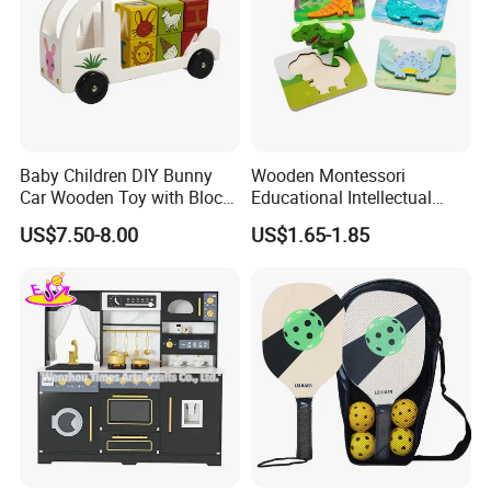
Baby Children DIY Bunny
Wooden Montessori
Car Wooden Toy with Block
Educational Intellectual
for Kids
Wholesale Baby Kids
US$7.50-8.00
US$1.65-1.85
Children DIY Toys 3D
Dinosaur Puzzle Toy