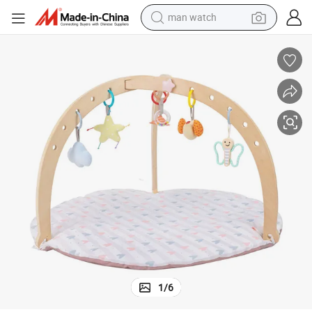
man watch
electric bike
Montessori Wooden Baby Play Gym with Play Mat and 3 Hanging Toys
farm tractor
earbud
motorcycle
electric tricycle
weight loss capsule
living room sofa
1
/
6