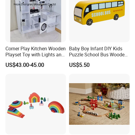
Corner Play Kitchen Wooden
Baby Boy Infant DIY Kids
Playset Toy with Lights and
Puzzle School Bus Wooden
Sounds
Toy for Pretend Play
US$43.00-45.00
US$5.50