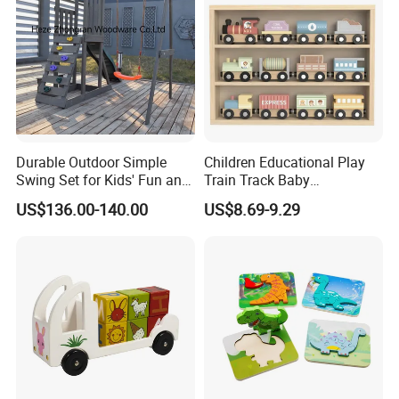
Durable Outdoor Simple
Children Educational Play
Swing Set for Kids' Fun and
Train Track Baby
Play
Montessori Wooden Train
US$136.00-140.00
US$8.69-9.29
Set Kids Train Toy