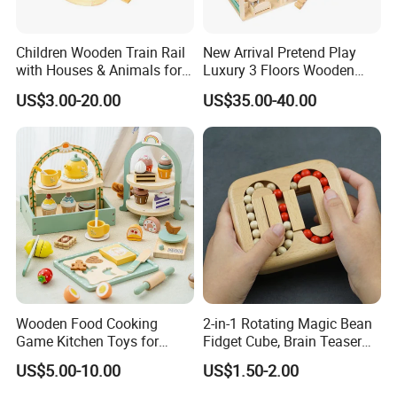
A: Our products comply with regulations globally, like
EU/ASTM/ASNZS/SOR, etc.
Children Wooden Train Rail
New Arrival Pretend Play
with Houses & Animals for
Luxury 3 Floors Wooden
8.Does the material environmental? Can you supply
Kids
Doll House for Kids
US$3.00-20.00
US$35.00-40.00
FSC material?
Z06493A
A: The raw materials we use are Non-toxic, we use water
based lacquer. FSC material is available.
9.Certificates for factory.
A: BSCI, SMETA, CQC, ISO, etc.
10.What is your delivery time?
A: 50~90 days.
Wooden Food Cooking
2-in-1 Rotating Magic Bean
Game Kitchen Toys for
Fidget Cube, Brain Teaser
11.How to protect our legal rights?
Children Education
Puzzle Fidget Toy, Stress
A: Sign NDA.
US$5.00-10.00
US$1.50-2.00
Relief Fingertip Gyro Cube,
Ideal Gift for Kids Boys Girls