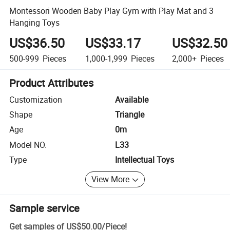
Montessori Wooden Baby Play Gym with Play Mat and 3
Hanging Toys
US$36.50
US$33.17
US$32.50
500-999
Pieces
1,000-1,999
Pieces
2,000+
Pieces
Product Attributes
Customization
Available
Shape
Triangle
Age
0m
Model NO.
L33
Type
Intellectual Toys
View More
Sample service
Get samples of
US$50.00
/
Piece
!