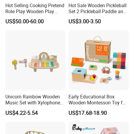
Hot Selling Cooking Pretend
Hot Sale Wooden Pickleball
Role Play Wooden Play
Set 2 Pickleball Paddle and
Kitchen Set for Kids
4 Balls with Carry Bag
US$50.00-60.00
US$3.00-3.50
W10c909b
Pickleball
Unicorn Rainbow Wooden
Early Educational Box
Music Set with Xylophone
Wooden Montessori Toy for
Drum Bells Cymbal Shaker
Toddler 7-12 Months
US$4.22-5.54
US$17.68-18.90
Scraper