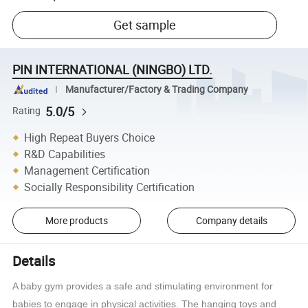
Get sample
PIN INTERNATIONAL (NINGBO) LTD.
Manufacturer/Factory & Trading Company
5.0/5
Rating
High Repeat Buyers Choice
R&D Capabilities
Management Certification
Socially Responsibility Certification
More products
Company details
Details
A baby gym provides a safe and stimulating environment for
babies to engage in physical activities. The hanging toys and