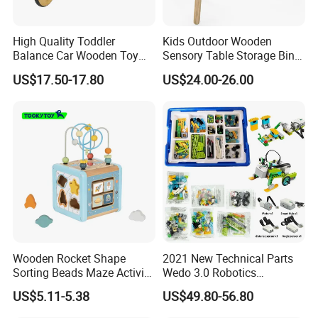
High Quality Toddler
Kids Outdoor Wooden
Balance Car Wooden Toy
Sensory Table Storage Bins
for Early Skill Learning
for Water Play
US$17.50-17.80
US$24.00-26.00
Wooden Rocket Shape
2021 New Technical Parts
Sorting Beads Maze Activity
Wedo 3.0 Robotics
Box Toy
Construction Set Building
US$5.11-5.38
US$49.80-56.80
Blocks Compatible with
Wedo 2.0 Educational DIY