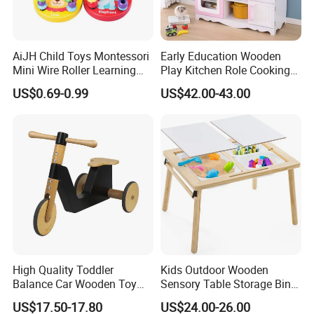
AiJH Child Toys Montessori
Early Education Wooden
Mini Wire Roller Learning
Play Kitchen Role Cooking
Puzzle Counting Frames
Toys for Kids
US$0.69-0.99
US$42.00-43.00
Circle Bead Maze Wooden
Educational Baby Toys
High Quality Toddler
Kids Outdoor Wooden
Balance Car Wooden Toy
Sensory Table Storage Bins
for Early Skill Learning
for Water Play
US$17.50-17.80
US$24.00-26.00