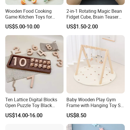
Wooden Food Cooking
2-in-1 Rotating Magic Bean
Game Kitchen Toys for
Fidget Cube, Brain Teaser
Children Education
Puzzle Fidget Toy, Stress
US$5.00-10.00
US$1.50-2.00
Relief Fingertip Gyro Cube,
Ideal Gift for Kids Boys Girls
Age 3+ 5-7 8-12 Teens
Ten Lattice Digital Blocks
Baby Wooden Play Gym
Open Puzzle Toy Black
Frame with Hanging Toy Set
Walnut Log
Activity Gym Toys for
US$14.00-16.00
US$8.50
Infants Baby