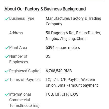
After years of development in China, Pin has expanded
business not only the wooden educational products but
About Our Factory & Business Background
also wide range of products related with kids and families,
including baby products, STEM toys, games, DIY items,
Business Type
Manufacturer/Factory & Trading
Arts & Crafts, home deco & seasonal items, Tipi & tents
Company
etc.
Address
50 Dagang 6 Rd., Beilun District,
What's the Pintoy's Strength?
Ningbo, Zhejiang, China
Plant Area
5394 square meters
Strong Design Team:
Number of
35
We have full-time designers that have decades of
Employees
experience.
Registered Capital
6,768,540 RMB
Technician
Terms of Payment
LC, T/T, D/P, PayPal, Western
- We have experienced technician team that ensures
Union, Small-amount payment
product structure safety and endurance.
International
FOB, CIF, CFR, EXW
QA&QC
Commercial
Terms(Incoterms)
-We have full Quality assurance system that guarantee