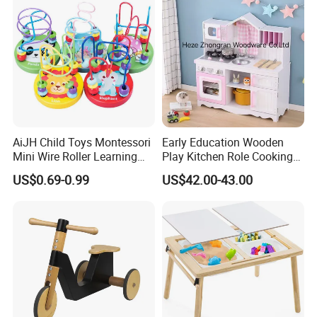
AiJH Child Toys Montessori
Early Education Wooden
Mini Wire Roller Learning
Play Kitchen Role Cooking
Puzzle Counting Frames
Toys for Kids
US$0.69-0.99
US$42.00-43.00
Circle Bead Maze Wooden
Educational Baby Toys