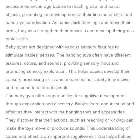
accessories encourage babies to reach, grasp, and bat at
objects, promoting the development of their fine motor skills and
hand-eye coordination. As babies kick their legs and move their
arms, they also strengthen their muscles and develop their gross
motor skills.
Baby gyms are designed with various sensory features to
stimulate babies' senses. The hanging toys often have different
textures, colors, and sounds, providing sensory input and
promoting sensory exploration. This helps babies develop their
sensory processing skills and enhances their ability to perceive
and respond to different stimuli.
The baby gym offers opportunities for cognitive development
through exploration and discovery. Babies learn about cause and
effect as they interact with the hanging toys and accessories.
They discover that their actions, such as reaching or kicking, can
make the toys move or produce sounds. This understanding of
cause and effect is an important cognitive skill that helps babies