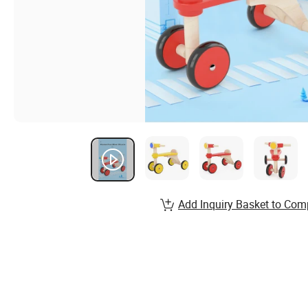
Add Inquiry Basket to Com