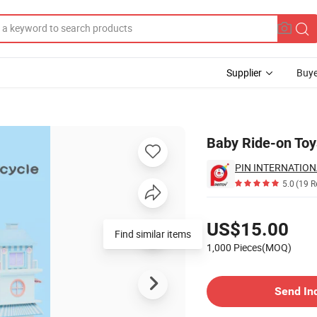
Supplier
Buye
oddler
Baby Ride-on Toy
PIN INTERNATION
5.0
(19 R
Pricing
US$15.00
Find similar items
1,000 Pieces(MOQ)
Contact Supplier
Send In