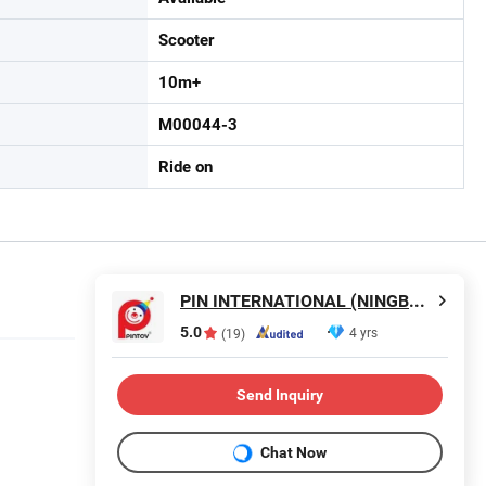
Scooter
10m+
M00044-3
Ride on
PIN INTERNATIONAL (NINGBO) LTD.
5.0
4 yrs
(19)
Send Inquiry
Chat Now