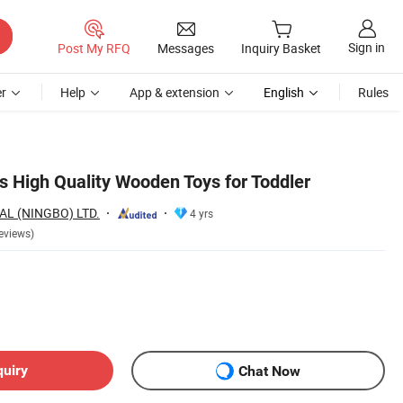
Sign in
Post My RFQ
Messages
Inquiry Basket
r
Help
App & extension
English
Rules
s High Quality Wooden Toys for Toddler
AL (NINGBO) LTD.
4 yrs
eviews)
quiry
Chat Now