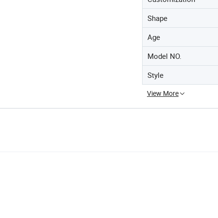
Shape
Age
Model NO.
Style
View More