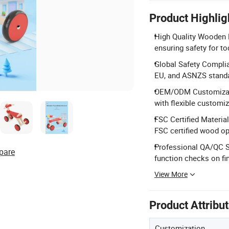
Product Highlig
High Quality Wooden 
ensuring safety for to
Global Safety Complia
EU, and ASNZS stand
OEM/ODM Customizati
with flexible customi
FSC Certified Material
FSC certified wood op
Professional QA/QC S
pare
function checks on fi
View More
Product Attribu
Customization