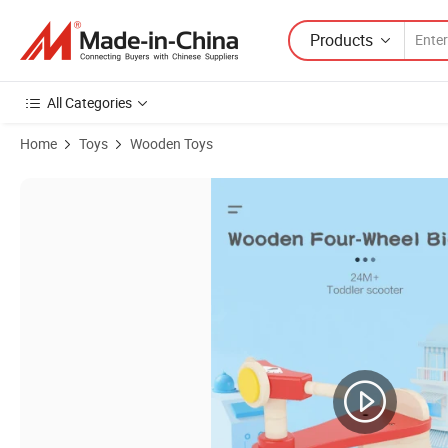
Products
All Categories
Home
Toys
Wooden Toys
Product Images of Baby Ride-on Toys High Quality Wooden Toys for T