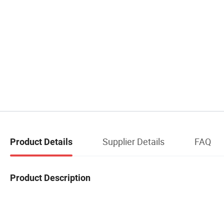
Supplier Details
FAQ
Product Details
Product Description