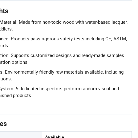
hts
Material: Made from non-toxic wood with water-based lacquer,
ddlers.
nce: Products pass rigorous safety tests including CE, ASTM,
ards.
on: Supports customized designs and ready-made samples
zation options.
s: Environmentally friendly raw materials available, including
tions.
ystem: 5 dedicated inspectors perform random visual and
nished products.
tes
Available