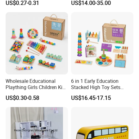
US$0.27-0.31
US$14.00-35.00
Friendly Role-Playing
Educational Toys Wooden
Musical Instrument Toys
Durable Wooden Toys
Wholesale Educational
6 in 1 Early Education
Plaything Girls Children Kids
Stacked High Toy Sets
Cheap Infant Baby Popular
Building Blocks Tower,
US$0.30-0.58
US$16.45-17.15
Sensory Juguetes
Hammer Beating Toys 13-
Montessori Material DIY
18m Educational Box
Wooden Toys for Children