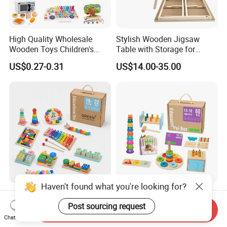
High Quality Wholesale
Stylish Wooden Jigsaw
Wooden Toys Children's
Table with Storage for
Simulation Toys Eco-
Puzzle Enthusiasts
US$0.27-0.31
US$14.00-35.00
Friendly Role-Playing
Educational Toys Wooden
Musical Instrument Toys
Durable Wooden Toys
Haven't found what you're looking for?
Wholesale Educational
6 in 1 Early Education
Plaything Girls Children Kids
Stacked High Toy Sets
Post sourcing request
Send Inquiry
Cheap Infant Baby Popular
Building Blocks Tower,
Chat Now
US$0.30-0.58
US$16.45-17.15
Sensory Juguetes
Hammer Beating Toys 13-