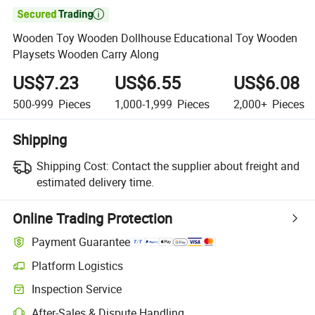

Wooden Toy Wooden Dollhouse Educational Toy Wooden
Playsets Wooden Carry Along
US$7.23
US$6.55
US$6.08
500-999
Pieces
1,000-1,999
Pieces
2,000+
Pieces
Shipping
Shipping Cost:
Contact the supplier about freight and
estimated delivery time.
Online Trading Protection
Payment Guarantee
Platform Logistics
Inspection Service
After-Sales & Dispute Handling