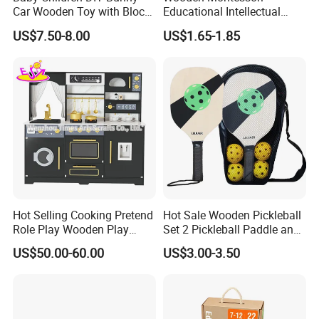
Car Wooden Toy with Block
Educational Intellectual
for Kids
Wholesale Baby Kids
US$7.50-8.00
US$1.65-1.85
Children DIY Toys 3D
Dinosaur Puzzle Toy
Hot Selling Cooking Pretend
Hot Sale Wooden Pickleball
Role Play Wooden Play
Set 2 Pickleball Paddle and
Kitchen Set for Kids
4 Balls with Carry Bag
US$50.00-60.00
US$3.00-3.50
W10c909b
Pickleball