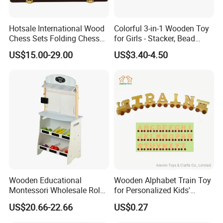
Hotsale International Wood
Colorful 3-in-1 Wooden Toy
Chess Sets Folding Chess
for Girls - Stacker, Bead
Sets Board
Maze, and Shape Shorter
US$15.00-29.00
US$3.40-4.50
Puzzle Gift for a Toddler Girl
Wooden Educational
Wooden Alphabet Train Toy
Montessori Wholesale Role
for Personalized Kids'
Playing Baby Kids Children
Names and Home
US$20.66-22.66
US$0.27
Toys Shop Market Stand
Decoration
Toy