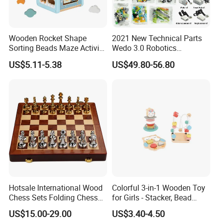
Wooden Rocket Shape
2021 New Technical Parts
Sorting Beads Maze Activity
Wedo 3.0 Robotics
Box Toy
Construction Set Building
US$5.11-5.38
US$49.80-56.80
Blocks Compatible with
Wedo 2.0 Educational DIY
Bricks Toys
Hotsale International Wood
Colorful 3-in-1 Wooden Toy
Chess Sets Folding Chess
for Girls - Stacker, Bead
Sets Board
Maze, and Shape Shorter
US$15.00-29.00
US$3.40-4.50
Puzzle Gift for a Toddler Girl