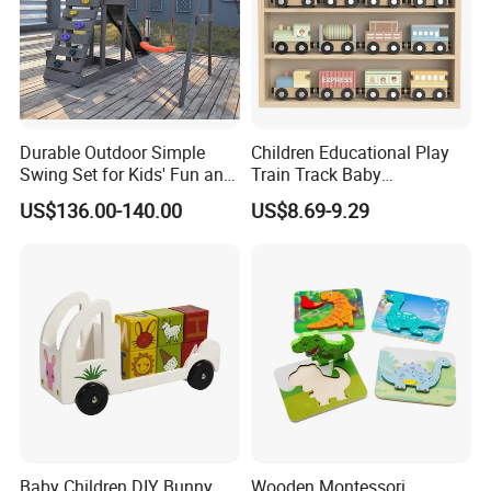
Durable Outdoor Simple
Children Educational Play
Swing Set for Kids' Fun and
Train Track Baby
Play
Montessori Wooden Train
US$136.00-140.00
US$8.69-9.29
Set Kids Train Toy
Baby Children DIY Bunny
Wooden Montessori