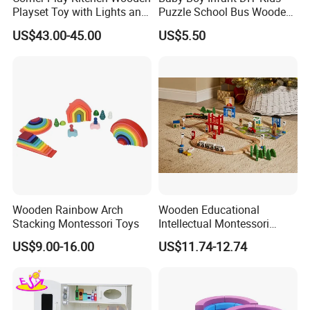
Playset Toy with Lights and
Puzzle School Bus Wooden
Sounds
Toy for Pretend Play
US$43.00-45.00
US$5.50
Wooden Rainbow Arch
Wooden Educational
Stacking Montessori Toys
Intellectual Montessori
Wholesale Baby Kids
US$9.00-16.00
US$11.74-12.74
Children DIY Toys Railway
Track Train Set Toy