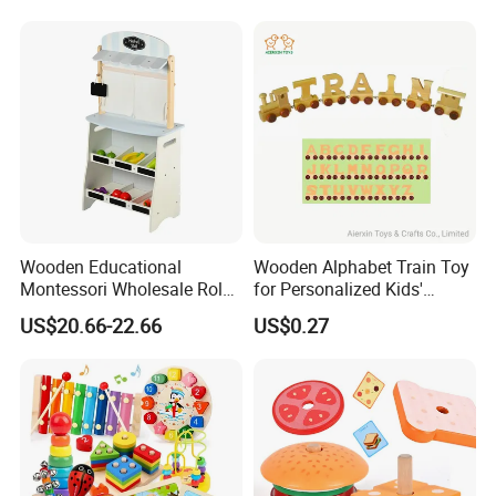
Wooden Educational
Wooden Alphabet Train Toy
Montessori Wholesale Role
for Personalized Kids'
Playing Baby Kids Children
Names and Home
US$20.66-22.66
US$0.27
Toys Shop Market Stand
Decoration
Toy