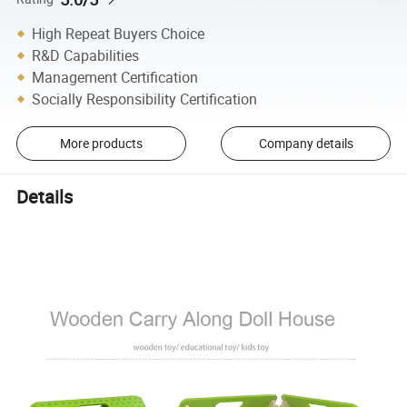
High Repeat Buyers Choice
R&D Capabilities
Management Certification
Socially Responsibility Certification
More products
Company details
Details