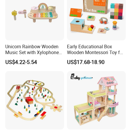
Unicorn Rainbow Wooden
Early Educational Box
Music Set with Xylophone
Wooden Montessori Toy for
Drum Bells Cymbal Shaker
Toddler 7-12 Months
US$4.22-5.54
US$17.68-18.90
Scraper