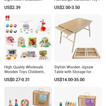
String Clock Rainbow Tower
for Kids
US$2.39
US$2.00-3.50
Four-Column Shape Board
Twisty Worm Educational
Toy
High Quality Wholesale
Stylish Wooden Jigsaw
Wooden Toys Children's
Table with Storage for
Simulation Toys Eco-
Puzzle Enthusiasts
US$0.27-0.31
US$14.00-35.00
Friendly Role-Playing
Educational Toys Wooden
Musical Instrument Toys
Durable Wooden Toys