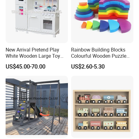
New Arrival Pretend Play
Rainbow Building Blocks
White Wooden Large Toy
Colourful Wooden Puzzle
Kitchen for Kids 10%off
Montessori Toys
US$45.00-70.00
US$2.60-5.30
W10c409