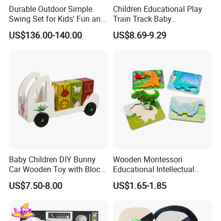
Durable Outdoor Simple
Children Educational Play
Swing Set for Kids' Fun and
Train Track Baby
Play
Montessori Wooden Train
US$136.00-140.00
US$8.69-9.29
Set Kids Train Toy
Baby Children DIY Bunny
Wooden Montessori
Car Wooden Toy with Block
Educational Intellectual
for Kids
Wholesale Baby Kids
US$7.50-8.00
US$1.65-1.85
Children DIY Toys 3D
Dinosaur Puzzle Toy