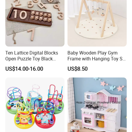
Ten Lattice Digital Blocks
Baby Wooden Play Gym
Open Puzzle Toy Black
Frame with Hanging Toy Set
Walnut Log
Activity Gym Toys for
US$14.00-16.00
US$8.50
Infants Baby