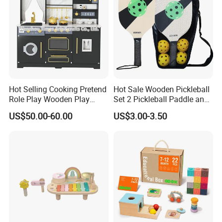
Hot Selling Cooking Pretend
Hot Sale Wooden Pickleball
Role Play Wooden Play
Set 2 Pickleball Paddle and
Kitchen Set for Kids
4 Balls with Carry Bag
US$50.00-60.00
US$3.00-3.50
W10c909b
Pickleball