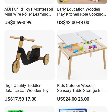
AiJH Child Toys Montessori
Early Education Wooden
Mini Wire Roller Learning
Play Kitchen Role Cooking
Puzzle Counting Frames
Toys for Kids
US$0.69-0.99
US$42.00-43.00
Circle Bead Maze Wooden
Educational Baby Toys
High Quality Toddler
Kids Outdoor Wooden
Balance Car Wooden Toy
Sensory Table Storage Bins
for Early Skill Learning
for Water Play
US$17.50-17.80
US$24.00-26.00