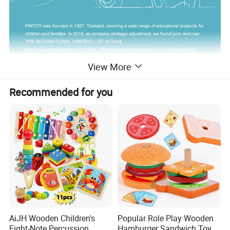
View More
Recommended for you
AiJH Wooden Children's
Popular Role Play Wooden
Eight-Note Percussion
Hamburger Sandwich Toys