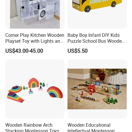
Corner Play Kitchen Wooden
Baby Boy Infant DIY Kids
Playset Toy with Lights and
Puzzle School Bus Wooden
Sounds
Toy for Pretend Play
US$43.00-45.00
US$5.50
Wooden Rainbow Arch
Wooden Educational
Stacking Montessori Toys
Intellectual Montessori