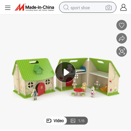
sport shoe
living room sofa
alloy wheel
earbud
in ear headphone
electric motorcycle
weight loss capsule
electric tricycle
Video
1
/
6