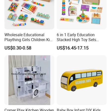
Wholesale Educational
6 in 1 Early Education
Plaything Girls Children Kids
Stacked High Toy Sets
Cheap Infant Baby Popular
Building Blocks Tower,
US$0.30-0.58
US$16.45-17.15
Sensory Juguetes
Hammer Beating Toys 13-
Montessori Material DIY
18m Educational Box
Wooden Toys for Children
Corner Play Kitchen Wooden
Baby Boy Infant DIY Kids