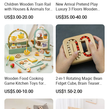
Children Wooden Train Rail
New Arrival Pretend Play
with Houses & Animals for
Luxury 3 Floors Wooden
Kids
Doll House for Kids
US$3.00-20.00
US$35.00-40.00
Z06493A
Wooden Food Cooking
2-in-1 Rotating Magic Bean
Game Kitchen Toys for
Fidget Cube, Brain Teaser
Children Education
Puzzle Fidget Toy, Stress
US$5.00-10.00
US$1.50-2.00
Relief Fingertip Gyro Cube,
Ideal Gift for Kids Boys Girls
Age 3+ 5-7 8-12 Teens