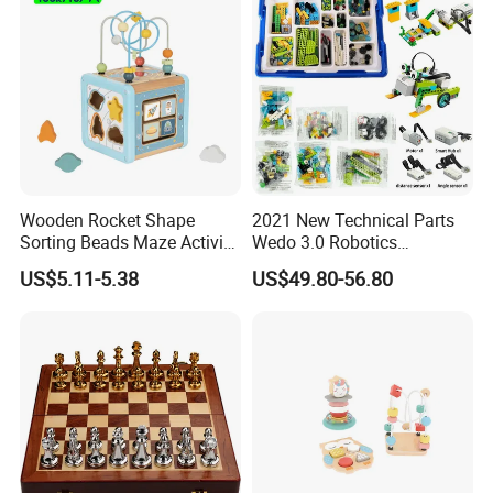
Wooden Rocket Shape
2021 New Technical Parts
Sorting Beads Maze Activity
Wedo 3.0 Robotics
Box Toy
Construction Set Building
US$5.11-5.38
US$49.80-56.80
Blocks Compatible with
Wedo 2.0 Educational DIY
Bricks Toys