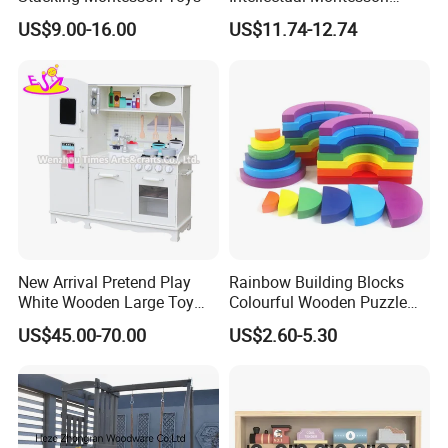
Wholesale Baby Kids
US$9.00-16.00
US$11.74-12.74
Children DIY Toys Railway
Track Train Set Toy
New Arrival Pretend Play
Rainbow Building Blocks
White Wooden Large Toy
Colourful Wooden Puzzle
Kitchen for Kids 10%off
Montessori Toys
US$45.00-70.00
US$2.60-5.30
W10c409