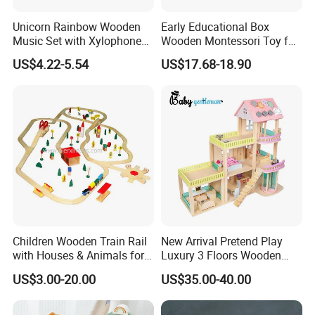
Unicorn Rainbow Wooden
Early Educational Box
Music Set with Xylophone
Wooden Montessori Toy for
Drum Bells Cymbal Shaker
Toddler 7-12 Months
US$4.22-5.54
US$17.68-18.90
Scraper
Children Wooden Train Rail
New Arrival Pretend Play
with Houses & Animals for
Luxury 3 Floors Wooden
Kids
Doll House for Kids
US$3.00-20.00
US$35.00-40.00
FQA
Z06493A
1. What's your trade term?