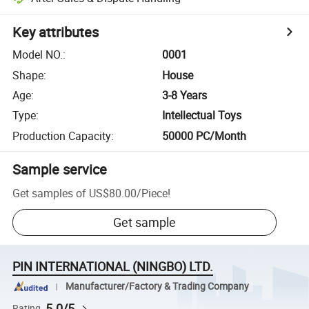
Key attributes
Model NO.
:
0001
Shape
:
House
Age
:
3-8 Years
Type
:
Intellectual Toys
Production Capacity
:
50000 PC/Month
Sample service
Get samples of
US$80.00
/
Piece
!
Get sample
PIN INTERNATIONAL (NINGBO) LTD.
Manufacturer/Factory & Trading Company
5.0/5
Rating