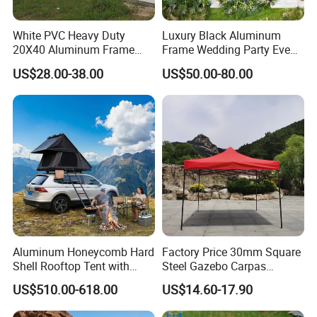
White PVC Heavy Duty
Luxury Black Aluminum
20X40 Aluminum Frame
Frame Wedding Party Event
Commercial Event Wedding
Exhibition Garden Orangery
US$28.00-38.00
US$50.00-80.00
Party Tent
Tent 10*20
Aluminum Honeycomb Hard
Factory Price 30mm Square
Shell Rooftop Tent with
Steel Gazebo Carpas
Quick Open Close
Awning Tent for Events
US$510.00-618.00
US$14.60-17.90