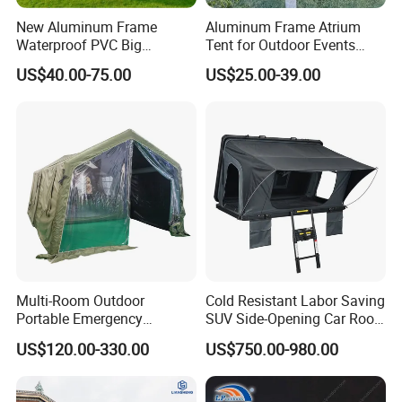
13.What's your product warranty policy?
New Aluminum Frame
Aluminum Frame Atrium
A: We guarantee the product is qualified when consumer
Waterproof PVC Big
Tent for Outdoor Events
receive it. If there's any question, please contact with us
Wedding Party Large
Weddings Clear Marquee
US$40.00-75.00
US$25.00-39.00
Church Marquee Event
Tent Party Tent Transparent
with detail information (picture, batch code, etc), we will
Trade Show Tent
Tent
solve the problem for you quickly.
Multi-Room Outdoor
Cold Resistant Labor Saving
Portable Emergency
SUV Side-Opening Car Roof
Outdoor Relief Shelter Tent
Top Tent
US$120.00-330.00
US$750.00-980.00