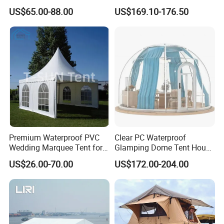
Factory for Cozy Glamping
US$65.00-88.00
US$169.10-176.50
Adventures
Premium Waterproof PVC
Clear PC Waterproof
Wedding Marquee Tent for
Glamping Dome Tent House
Outdoor Events
Igloo with Bathroom for
US$26.00-70.00
US$172.00-204.00
Couples