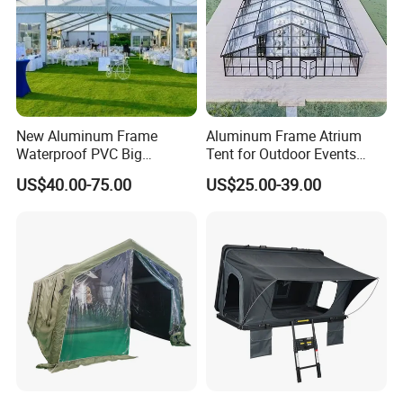
New Aluminum Frame
Aluminum Frame Atrium
Waterproof PVC Big
Tent for Outdoor Events
Wedding Party Large
Weddings Clear Marquee
US$40.00-75.00
US$25.00-39.00
Church Marquee Event
Tent Party Tent Transparent
Trade Show Tent
Tent