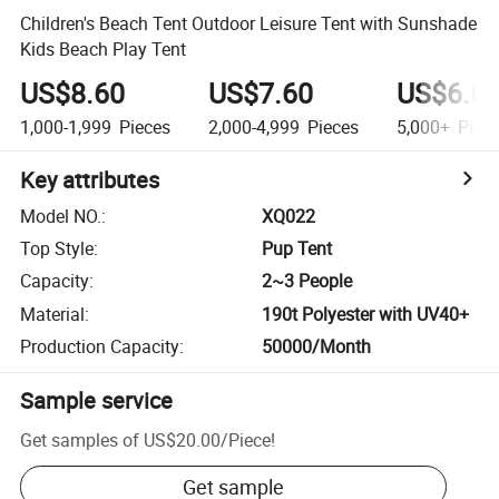
Children's Beach Tent Outdoor Leisure Tent with Sunshade
Kids Beach Play Tent
US$8.60
US$7.60
US$6.6
1,000-1,999
Pieces
2,000-4,999
Pieces
5,000+
Piec
Key attributes
Model NO.
:
XQ022
Top Style
:
Pup Tent
Capacity
:
2~3 People
Material
:
190t Polyester with UV40+
Production Capacity
:
50000/Month
Sample service
Get samples of
US$20.00
/
Piece
!
Get sample