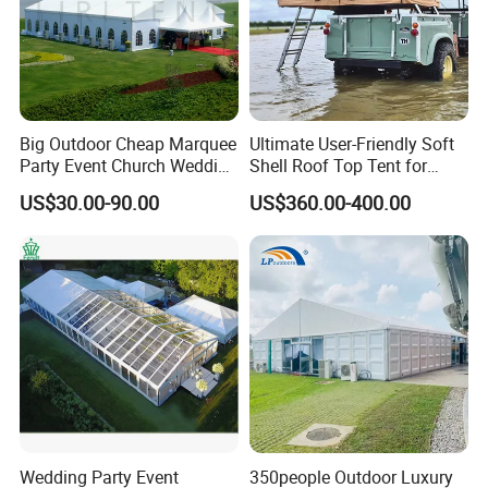
Big Outdoor Cheap Marquee
Ultimate User-Friendly Soft
Party Event Church Wedding
Shell Roof Top Tent for
Tent for Sale
Adventurous Camping
US$30.00-90.00
US$360.00-400.00
Wedding Party Event
350people Outdoor Luxury