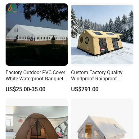
Event
Factory Outdoor PVC Cover
Custom Factory Quality
White Waterproof Banquet
Windproof Rainproof
Event Exhibition Wedding
Inflatable Tent
US$25.00-35.00
US$791.00
Marquee Tent