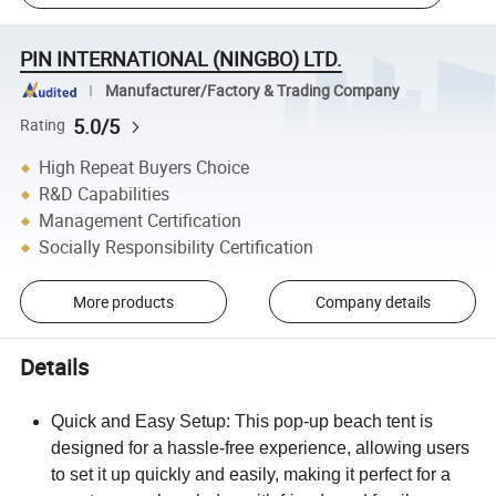
PIN INTERNATIONAL (NINGBO) LTD.
Manufacturer/Factory & Trading Company
5.0/5
Rating
High Repeat Buyers Choice
R&D Capabilities
Management Certification
Socially Responsibility Certification
More products
Company details
Details
Quick and Easy Setup: This pop-up beach tent is
designed for a hassle-free experience, allowing users
to set it up quickly and easily, making it perfect for a