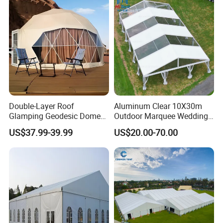
Double-Layer Roof
Aluminum Clear 10X30m
Glamping Geodesic Dome
Outdoor Marquee Wedding
Tent House for High-
Party Tent for Large
US$37.99-39.99
US$20.00-70.00
Temperature Desert Regions
Ceremony Events