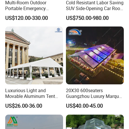
Multi-Room Outdoor
Cold Resistant Labor Saving
Portable Emergency
SUV Side-Opening Car Roof
Outdoor Relief Shelter Tent
Top Tent
US$120.00-330.00
US$750.00-980.00
Luxurious Light and
20X30 600seaters
Movable Aluminum Tent
Guangzhou Luxury Marquee
Outdoor Tent Event Tent
Clear Celebration Tent for
US$26.00-36.00
US$40.00-45.00
Wedding Tent Party Tent
Wedding Party
with Lining Decoration