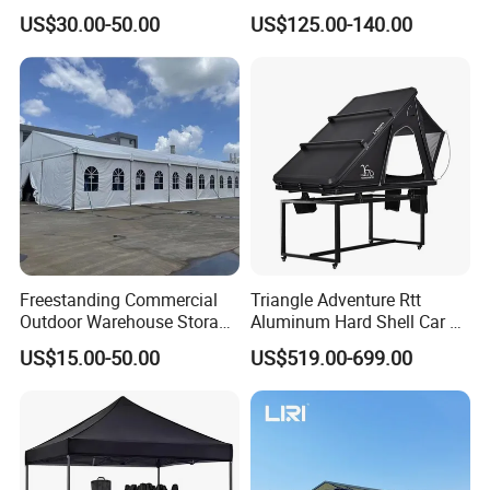
Pop up Marquee Trade
600d Oxford Sandproof
US$30.00-50.00
US$125.00-140.00
Show Canopy Tent for
Advertising Promotion Sport
Beach Event Food Car
Wedding
Freestanding Commercial
Triangle Adventure Rtt
Outdoor Warehouse Storage
Aluminum Hard Shell Car Fj
Tent with Heavy-Duty
Cruiser Roof Top Tent with
US$15.00-50.00
US$519.00-699.00
Canopy Structure
Cross-Bar