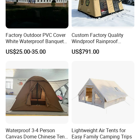
Factory Outdoor PVC Cover
Custom Factory Quality
White Waterproof Banquet
Windproof Rainproof
Event Exhibition Wedding
Inflatable Tent
US$25.00-35.00
US$791.00
Marquee Tent
Waterproof 3-4 Person
Lightweight Air Tents for
Canvas Dome Chinese Tent
Easy Family Camping Trips