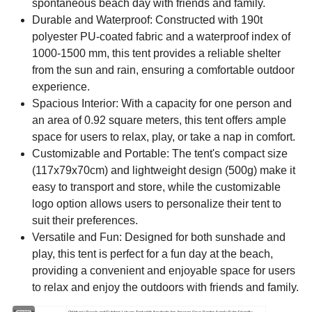
spontaneous beach day with friends and family.
Durable and Waterproof: Constructed with 190t
polyester PU-coated fabric and a waterproof index of
1000-1500 mm, this tent provides a reliable shelter
from the sun and rain, ensuring a comfortable outdoor
experience.
Spacious Interior: With a capacity for one person and
an area of 0.92 square meters, this tent offers ample
space for users to relax, play, or take a nap in comfort.
Customizable and Portable: The tent's compact size
(117x79x70cm) and lightweight design (500g) make it
easy to transport and store, while the customizable
logo option allows users to personalize their tent to
suit their preferences.
Versatile and Fun: Designed for both sunshade and
play, this tent is perfect for a fun day at the beach,
providing a convenient and enjoyable space for users
to relax and enjoy the outdoors with friends and family.