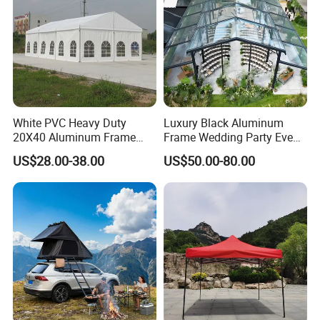
White PVC Heavy Duty
Luxury Black Aluminum
20X40 Aluminum Frame
Frame Wedding Party Event
Commercial Event Wedding
Exhibition Garden Orangery
US$28.00-38.00
US$50.00-80.00
Party Tent
Tent 10*20