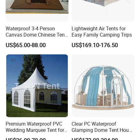
Waterproof 3-4 Person
Lightweight Air Tents for
Canvas Dome Chinese Tent
Easy Family Camping Trips
Factory for Cozy Glamping
US$65.00-88.00
US$169.10-176.50
Adventures
Premium Waterproof PVC
Clear PC Waterproof
Wedding Marquee Tent for
Glamping Dome Tent House
Outdoor Events
Igloo with Bathroom for