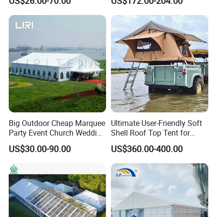
US$26.00-70.00
US$172.00-204.00
Couples
Big Outdoor Cheap Marquee
Ultimate User-Friendly Soft
Party Event Church Wedding
Shell Roof Top Tent for
Tent for Sale
Adventurous Camping
US$30.00-90.00
US$360.00-400.00