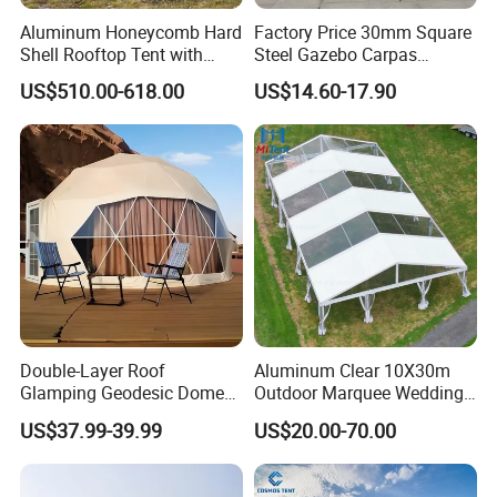
Aluminum Honeycomb Hard
Factory Price 30mm Square
Shell Rooftop Tent with
Steel Gazebo Carpas
Quick Open Close
Awning Tent for Events
US$510.00-618.00
US$14.60-17.90
Double-Layer Roof
Aluminum Clear 10X30m
Glamping Geodesic Dome
Outdoor Marquee Wedding
Tent House for High-
Party Tent for Large
US$37.99-39.99
US$20.00-70.00
Temperature Desert Regions
Ceremony Events