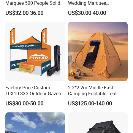
Marquee 500 People Solid
Wedding Marquee
Wall and 5mx5m Reception
Ceremony Party Tent with
US$32.00-36.00
US$30.00-40.00
Pagoda Canopy Tent
ABS Wall
Factory Price Custom
2.2*2.2m Middle East
10X10 3X3 Outdoor Gazebo
Camping Foldable Tent
Pop up Marquee Trade
600d Oxford Sandproof
US$30.00-50.00
US$125.00-140.00
Show Canopy Tent for
Advertising Promotion Sport
Beach Event Food Car
Wedding