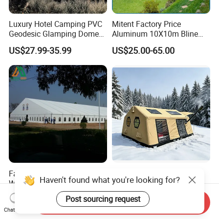
Luxury Hotel Camping PVC
Mitent Factory Price
Geodesic Glamping Dome
Aluminum 10X10m Bline
Tent
Pagoda Wedding Party
US$27.99-35.99
US$25.00-65.00
Marquee Tents for Outdoor
Event
Factory Outdoor PVC Cover
Custom Factory Quality
Haven't found what you're looking for?
White Waterproof Banquet
Windproof Rainproof
Event Exhibition Wedding
Inflatable Tent
US$25.00-35.00
US$791.00
Post sourcing request
Send Inquiry
Marquee Tent
Chat Now