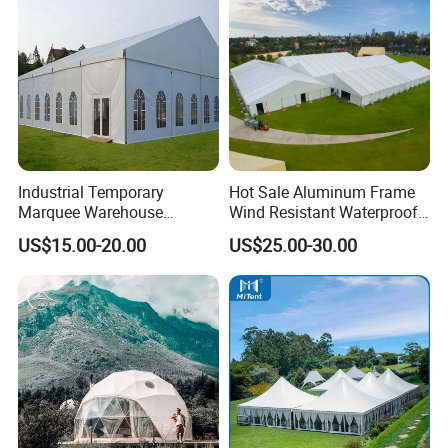
Industrial Temporary
Hot Sale Aluminum Frame
Marquee Warehouse
Wind Resistant Waterproof
Storage Tent for Temporary
PVC Outdoor Tents for
US$15.00-20.00
US$25.00-30.00
Workshop
Wedding Party Event