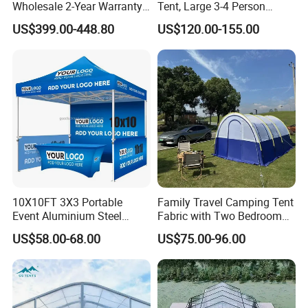
Wholesale 2-Year Warranty
Tent, Large 3-4 Person
Rooftop Tents Overland
Luxury Glamping Tent,
US$399.00-448.80
US$120.00-155.00
Hard Shell Car Roof Top
Automatic Air Beam Oxford
Tent
Cloth Outdoor Shelter
Outdoor Tent Luxury Tent
10X10FT 3X3 Portable
Family Travel Camping Tent
Event Aluminium Steel
Fabric with Two Bedroom
Trade Show Tent Pop up
and One Living Room
US$58.00-68.00
US$75.00-96.00
Outdoor Folding Gazebo
Advertising Exhibition Tent