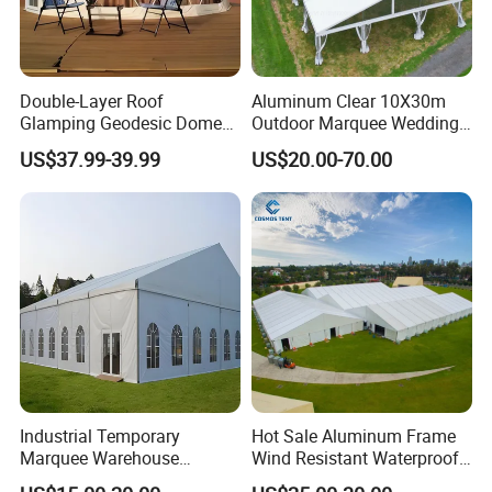
Double-Layer Roof
Aluminum Clear 10X30m
Glamping Geodesic Dome
Outdoor Marquee Wedding
Tent House for High-
Party Tent for Large
US$37.99-39.99
US$20.00-70.00
Temperature Desert Regions
Ceremony Events
Industrial Temporary
Hot Sale Aluminum Frame
Marquee Warehouse
Wind Resistant Waterproof
Storage Tent for Temporary
PVC Outdoor Tents for