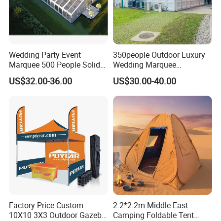
Wedding Party Event
350people Outdoor Luxury
Marquee 500 People Solid
Wedding Marquee
Wall and 5mx5m Reception
Ceremony Party Tent with
US$32.00-36.00
US$30.00-40.00
Pagoda Canopy Tent
ABS Wall
Factory Price Custom
2.2*2.2m Middle East
10X10 3X3 Outdoor Gazebo
Camping Foldable Tent