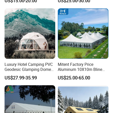
US$15.00-20.00
US$25.00-30.00
Workshop
Wedding Party Event
Luxury Hotel Camping PVC
Mitent Factory Price
Geodesic Glamping Dome
Aluminum 10X10m Bline
Tent
Pagoda Wedding Party
US$27.99-35.99
US$25.00-65.00
Marquee Tents for Outdoor
Event