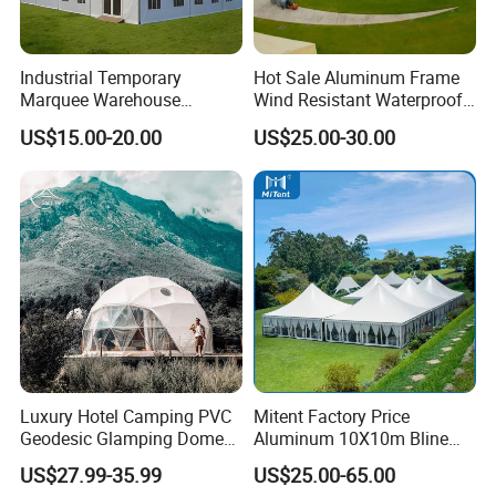
Industrial Temporary
Hot Sale Aluminum Frame
Marquee Warehouse
Wind Resistant Waterproof
Storage Tent for Temporary
PVC Outdoor Tents for
US$15.00-20.00
US$25.00-30.00
Workshop
Wedding Party Event
Luxury Hotel Camping PVC
Mitent Factory Price
Geodesic Glamping Dome
Aluminum 10X10m Bline
Tent
Pagoda Wedding Party
US$27.99-35.99
US$25.00-65.00
Marquee Tents for Outdoor