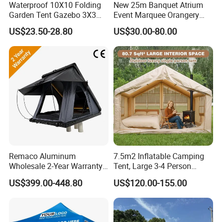
Waterproof 10X10 Folding
New 25m Banquet Atrium
Garden Tent Gazebo 3X3
Event Marquee Orangery
4.Do you offer sample service?
Carpa Outdoor Awnings
Wedding Tent for Party
US$23.50-28.80
US$30.00-80.00
A: We supply samples of ready design and customized
Toldo Plegable 3*3 Pop up
Canopy Tent Trade
design.
5.How long is the sample time?
A: Appr 7~15 days.
6.What is your MOQ for OEM/ODM products?
A: 1000 per item.
7.Can your products pass safety tests?
Remaco Aluminum
7.5m2 Inflatable Camping
Wholesale 2-Year Warranty
Tent, Large 3-4 Person
A: Our products comply with regulations globally, like
Rooftop Tents Overland
Luxury Glamping Tent,
EU/ASTM/ASNZS/SOR, etc.
US$399.00-448.80
US$120.00-155.00
Hard Shell Car Roof Top
Automatic Air Beam Oxford
Tent
Cloth Outdoor Shelter
Outdoor Tent Luxury Tent
8.Does the material environmental? Can you supply
FSC material?