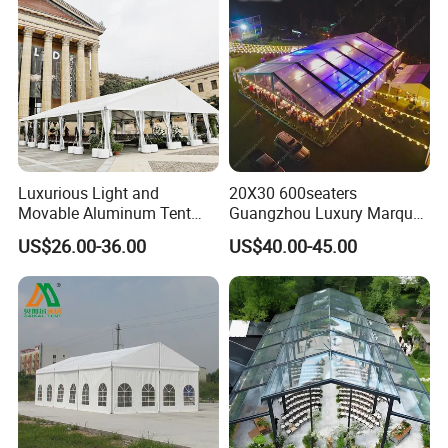
Luxurious Light and
20X30 600seaters
Movable Aluminum Tent
Guangzhou Luxury Marquee
Outdoor Tent Event Tent
Clear Celebration Tent for
US$26.00-36.00
US$40.00-45.00
Wedding Tent Party Tent
Wedding Party
with Lining Decoration