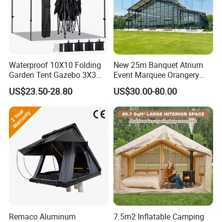
Waterproof 10X10 Folding
New 25m Banquet Atrium
Garden Tent Gazebo 3X3
Event Marquee Orangery
Carpa Outdoor Awnings
Wedding Tent for Party
US$23.50-28.80
US$30.00-80.00
Toldo Plegable 3*3 Pop up
Canopy Tent Trade
Remaco Aluminum
7.5m2 Inflatable Camping