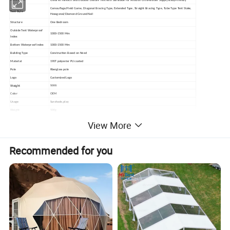
Description
Children's Beach and Outdoor Leisure Tent with Sunshade for Amazon Cross-Border Supply Baby-Friendly
Camouflage/Field Game, Diagonal Bracing Type, Extended Type, Straight Bracing Type, Tube Type Tent Stake,
Tent Style
Hexagonal/Diamond Ground Nail
Structure
One Bedroom
Outside Tent Waterproof
1000-1500 Mm
Index
Bottom Waterproof Index
1000-1500 Mm
Building Type
Construction Based on Need
Material
190T polyester PU coated
Pole
fiberglass pole
Logo
Customized Logo
Weight
500G
Color
OEM
Usage
Sunshade,play
Weight
500g
Packing
each tent into one carrying bag, then put into cartons
View More
Recommended for you