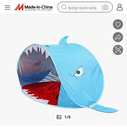
living room sofa
pullover hoody
earbud
electric scooter
powder
reagent
electric bike
basketball shoe
1
/
6