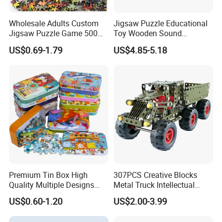
Wholesale Adults Custom
Jigsaw Puzzle Educational
Jigsaw Puzzle Game 500
Toy Wooden Sound
1000 Pieces Custom Jigsaw
Cardboard Zoo Animals 3D
US$0.69-1.79
US$4.85-5.18
Puzzle
Block Puzzle Game Toy
Premium Tin Box High
307PCS Creative Blocks
Quality Multiple Designs
Metal Truck Intellectual
Family-Friendly Jigsaw
Toys DIY Building Block Toy
US$0.60-1.20
US$2.00-3.99
Educational Fun Toy Game
Puzzle for Kids Adults Gift