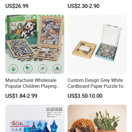
STEM Toys Educational
Jigsaw Puzzle Paper Puzzle
US$26.99
US$2.30-2.90
Learning 3D Puzzles for
Custom Puzzle 1000PCS
Kids 7+ Perfect Gifts for All
Manufacturer Wholesale
Custom Design Grey White
Popular Children Playing
Cardboard Paper Puzzle for
Items Adult Kiddie Play
Children's Educational
US$1.84-2.99
US$3.50-10.00
Board Game Montessori
Handmade
Custom 3D Wooden Jigsaw
Puzzle Educational Toys for
Children Kids