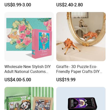
Adult Playing Animal
Paper Puzzle Jigsaw Puzzle
US$0.99-3.00
US$2.40-2.80
Picture ABC Toys 2mm
Custom Puzzle for Adults
2.5mm Matte Glossy 3D
Vanishing 500 Pieces 1000
Block Game Jigsaw Puzzle
Wholesale New Stylish DIY
Giraffe - 3D Puzzle Eco-
Adult National Customs
Friendly Paper Crafts DIY
Birthday Gift Paper Jigsaw
STEM Toys Educational
US$4.00-5.00
US$19.99
Learning 3D Puzzles for
Kids 7+ Perfect Gifts for All