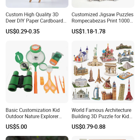
Custom High Quality 3D
Customized Jigsaw Puzzles
Deer DIY Paper Cardboard
Rompecabezas Print 1000
Corrugated Jigsaw Puzzle
Pieces Manufacturers
US$0.29-0.35
US$1.18-1.78
for Kids Children's
Educational Handmade
Paper Toys and Promotion
Gift
Basic Customization Kid
World Famous Architecture
Outdoor Nature Explorer
Building 3D Puzzle for Kids
Binoculars Kit for Adventure
Educational Toys 3D
US$5.00
US$0.79-0.88
Jigsaw Puzzle