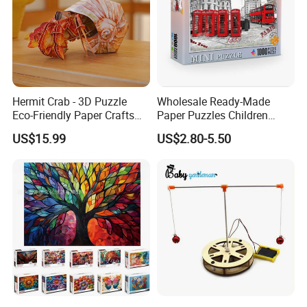
Hermit Crab - 3D Puzzle
Wholesale Ready-Made
Eco-Friendly Paper Crafts
Paper Puzzles Children
DIY STEM Toys Educational
Intelligence Development
US$15.99
US$2.80-5.50
Learning 3D Puzzles for
Toys
Kids 7+ Perfect Gifts for All