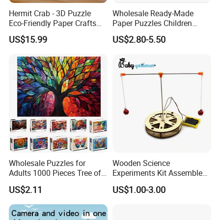
Hermit Crab - 3D Puzzle
Wholesale Ready-Made
Eco-Friendly Paper Crafts
Paper Puzzles Children
DIY STEM Toys Educational
Intelligence Development
US$15.99
US$2.80-5.50
Learning 3D Puzzles for
Toys
Kids 7+ Perfect Gifts for All
Wholesale Puzzles for
Wooden Science
Adults 1000 Pieces Tree of
Experiments Kit Assembled
Life Puzzle for Adults
Solar Rotating Bell for Kids
US$2.11
US$1.00-3.00
Colorful Mosaic Jigsaw
Z04040g
Puzzles 500 Pieces with
Letters on Back Puzzles