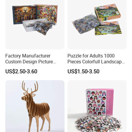
Factory Manufacturer
Puzzle for Adults 1000
Custom Design Picture
Pieces Colorfull Landscape
300PCS 500 PCS 1000PCS
Mate Finish Poster Included
US$2.50-3.60
US$1.50-3.50
Recycled Blue Card Grey
1000 Piece Puzzle for Adult
Board Matt Soft Touch
Lamination Jigsaw Puzzle
for Adults