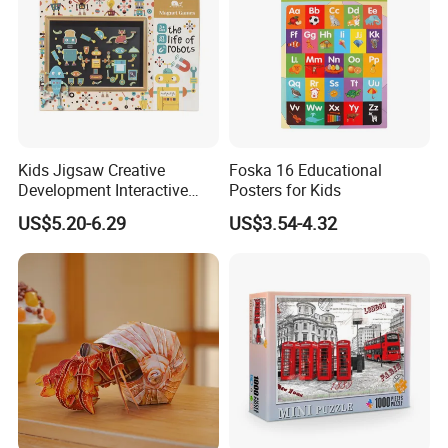
Kids Jigsaw Creative
Foska 16 Educational
Development Interactive
Posters for Kids
Learning Game Math
US$5.20-6.29
US$3.54-4.32
Algorithms & Robotics
Foldable Eco-Friendly Board
Stem Toy Children's
Magnetic Puzzle