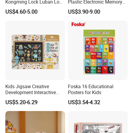
Kongming Lock Luban Lock
Plastic Electronic Memory
Creative Ring Solving Maze
Game Kids with Light
US$4.60-5.00
US$3.90-9.00
Kids Jigsaw Creative
Foska 16 Educational
Development Interactive
Posters for Kids
Learning Game Math
US$5.20-6.29
US$3.54-4.32
Algorithms & Robotics
Foldable Eco-Friendly Board
Stem Toy Children's
Magnetic Puzzle