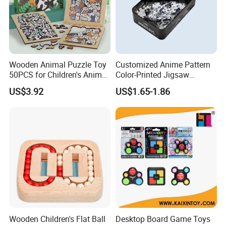
Wooden Animal Puzzle Toy
Customized Anime Pattern
50PCS for Children's Animal
Color-Printed Jigsaw
Recognize Education
Puzzles with Custom Tin
US$3.92
US$1.65-1.86
Box
Wooden Children's Flat Ball
Desktop Board Game Toys