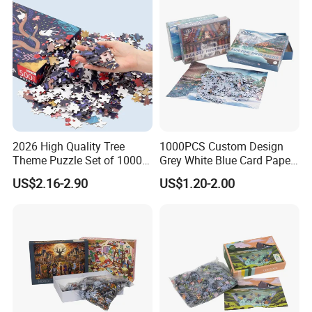
2026 High Quality Tree
1000PCS Custom Design
Theme Puzzle Set of 1000
Grey White Blue Card Paper
Pieces for Family Union
Jigsaw Puzzle
US$2.16-2.90
US$1.20-2.00