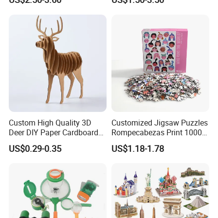
Recycled Blue Card Grey
1000 Piece Puzzle for Adult
Board Matt Soft Touch
Lamination Jigsaw Puzzle
for Adults
Custom High Quality 3D
Customized Jigsaw Puzzles
Deer DIY Paper Cardboard
Rompecabezas Print 1000
Corrugated Jigsaw Puzzle
Pieces Manufacturers
US$0.29-0.35
US$1.18-1.78
for Kids Children's
Educational Handmade
Paper Toys and Promotion
Gift