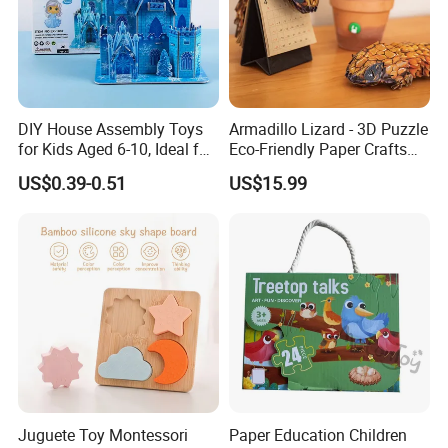
DIY House Assembly Toys
Armadillo Lizard - 3D Puzzle
for Kids Aged 6-10, Ideal for
Eco-Friendly Paper Crafts
Early Education & Brain
DIY STEM Toys Educational
US$0.39-0.51
US$15.99
Development Wholesale of
Learning 3D Puzzles for
Large-Sized 3D Stereo
Kids 7+ Perfect Gifts for All
Paper Puzzles
FQA
1. What's your trade term?
A: EXW, FOB, CNF, CIF
2.What's your payment term?
A
:
30% deposit before production and 70% balance
Juguete Toy Montessori
Paper Education Children