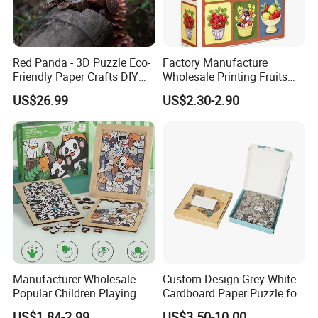
Red Panda - 3D Puzzle Eco-
Factory Manufacture
Friendly Paper Crafts DIY
Wholesale Printing Fruits
STEM Toys Educational
Jigsaw Puzzle Paper Puzzle
US$26.99
US$2.30-2.90
Learning 3D Puzzles for
Custom Puzzle 1000PCS
Kids 7+ Perfect Gifts for All
Manufacturer Wholesale
Custom Design Grey White
Popular Children Playing
Cardboard Paper Puzzle for
Items Adult Kiddie Play
Children's Educational
US$1.84-2.99
US$3.50-10.00