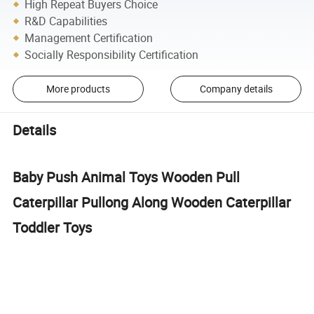
High Repeat Buyers Choice
R&D Capabilities
Management Certification
Socially Responsibility Certification
More products
Company details
Details
Baby Push Animal Toys Wooden Pull
Caterpillar Pullong Along Wooden Caterpillar
Toddler Toys