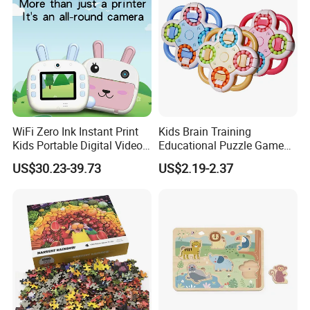
Toys for Family
WiFi Zero Ink Instant Print
Kids Brain Training
Kids Portable Digital Video
Educational Puzzle Game
Camera
Fidget Cube Toys Large
US$30.23-39.73
US$2.19-2.37
Decompression Spinner
Stress Relief Rotating Magic
Bean Cube Toys