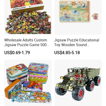
Wholesale Adults Custom
Jigsaw Puzzle Educational
Jigsaw Puzzle Game 500
Toy Wooden Sound
1000 Pieces Custom Jigsaw
Cardboard Zoo Animals 3D
US$0.69-1.79
US$4.85-5.18
Puzzle
Block Puzzle Game Toy