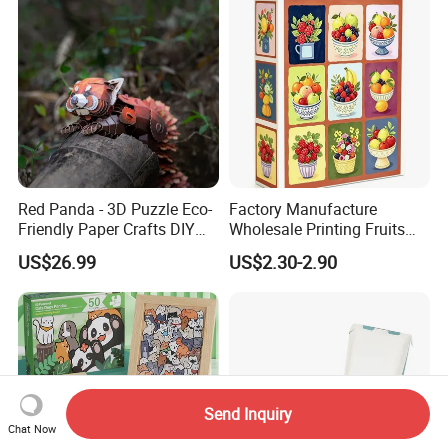
Red Panda - 3D Puzzle Eco-
Factory Manufacture
Friendly Paper Crafts DIY
Wholesale Printing Fruits
STEM Toys Educational
Jigsaw Puzzle Paper Puzzle
US$26.99
US$2.30-2.90
Learning 3D Puzzles for
Custom Puzzle 1000PCS
Kids 7+ Perfect Gifts for All
Send Inquiry
Chat Now