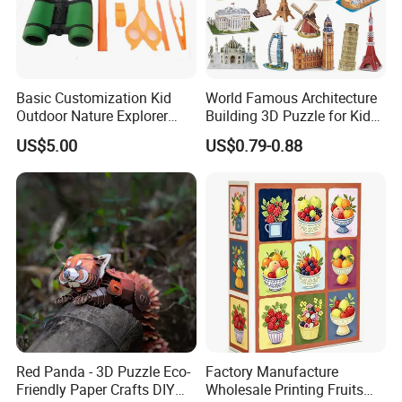
Basic Customization Kid
World Famous Architecture
Outdoor Nature Explorer
Building 3D Puzzle for Kids
Binoculars Kit for Adventure
Educational Toys 3D
US$5.00
US$0.79-0.88
Jigsaw Puzzle
Red Panda - 3D Puzzle Eco-
Factory Manufacture
Friendly Paper Crafts DIY
Wholesale Printing Fruits