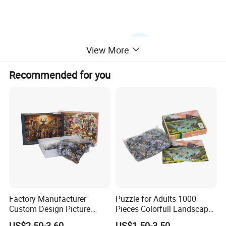
View More
Recommended for you
Factory Manufacturer
Puzzle for Adults 1000
Custom Design Picture
Pieces Colorfull Landscape
300PCS 500 PCS 1000PCS
Mate Finish Poster Included
US$2.50-3.60
US$1.50-3.50