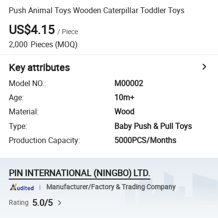
Push Animal Toys Wooden Caterpillar Toddler Toys
US$4.15
/
Piece
2,000
Pieces
(MOQ)
Key attributes
Model NO.
:
M00002
Age
:
10m+
Material
:
Wood
Type
:
Baby Push & Pull Toys
Production Capacity
:
5000PCS/Months
PIN INTERNATIONAL (NINGBO) LTD.
Manufacturer/Factory & Trading Company
5.0/5
Rating