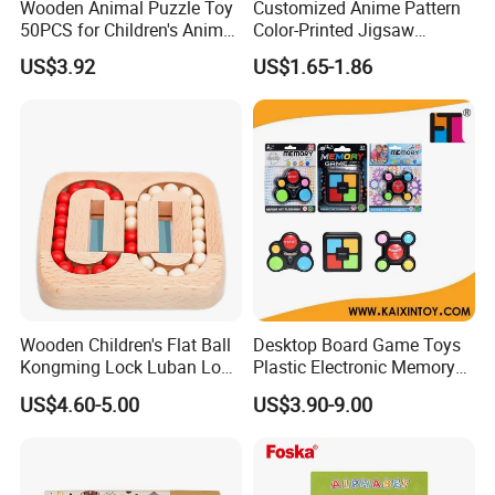
Wooden Animal Puzzle Toy
Customized Anime Pattern
50PCS for Children's Animal
Color-Printed Jigsaw
12.What is your main market?
Recognize Education
Puzzles with Custom Tin
US$3.92
US$1.65-1.86
A: We have partners all over the world,now mainly in US
Box
and Europe
13.What's your product warranty policy?
A: We guarantee the product is qualified when consumer
receive it. If there's any question, please contact with us
with detail information (picture, batch code, etc), we will
solve the problem for you quickly.
Wooden Children's Flat Ball
Desktop Board Game Toys
Kongming Lock Luban Lock
Plastic Electronic Memory
Creative Ring Solving Maze
Game Kids with Light
US$4.60-5.00
US$3.90-9.00