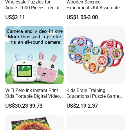
Wholesale Puzzles for
Wooden Science
Adults 1000 Pieces Tree of
Experiments Kit Assembled
Life Puzzle for Adults
Solar Rotating Bell for Kids
US$2.11
US$1.00-3.00
Colorful Mosaic Jigsaw
Z04040g
Puzzles 500 Pieces with
Letters on Back Puzzles
Toys for Family
WiFi Zero Ink Instant Print
Kids Brain Training
Kids Portable Digital Video
Educational Puzzle Game
Camera
Fidget Cube Toys Large
US$30.23-39.73
US$2.19-2.37
Decompression Spinner
Stress Relief Rotating Magic
Bean Cube Toys