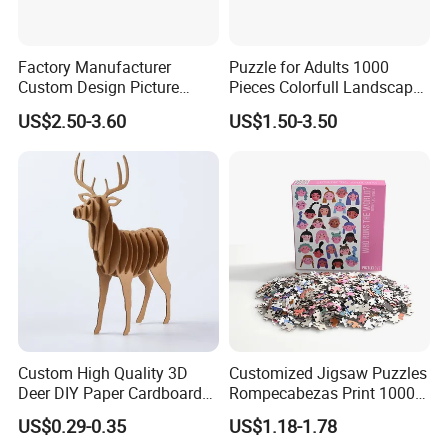
Factory Manufacturer
Puzzle for Adults 1000
Custom Design Picture
Pieces Colorfull Landscape
300PCS 500 PCS 1000PCS
Mate Finish Poster Included
US$2.50-3.60
US$1.50-3.50
Recycled Blue Card Grey
1000 Piece Puzzle for Adult
Board Matt Soft Touch
Lamination Jigsaw Puzzle
for Adults
Custom High Quality 3D
Customized Jigsaw Puzzles
Deer DIY Paper Cardboard
Rompecabezas Print 1000
Corrugated Jigsaw Puzzle
Pieces Manufacturers
US$0.29-0.35
US$1.18-1.78
for Kids Children's