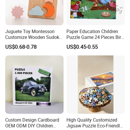
Juguete Toy Montessori
Paper Education Children
Customize Wooden Sudoku
Puzzle Game 24 Pieces Bird
Heart Metal Mini Quality
Pattern for Children Toy
US$0.68-0.78
US$0.45-0.55
Custom 3D Wooden Adult
Printing Iq 1000 Jigsaw
Puzzle Educational Play Toy
Custom Design Cardboard
High Quality Customized
OEM ODM DIY Children
Jigsaw Puzzle Eco-Friendly