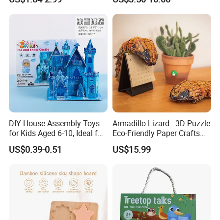
Board Game Montessori
Handmade
Custom 3D Wooden Jigsaw
Puzzle Educational Toys for
Children Kids
DIY House Assembly Toys
Armadillo Lizard - 3D Puzzle
for Kids Aged 6-10, Ideal for
Eco-Friendly Paper Crafts
Early Education & Brain
DIY STEM Toys Educational
US$0.39-0.51
US$15.99
Development Wholesale of
Learning 3D Puzzles for
Large-Sized 3D Stereo
Kids 7+ Perfect Gifts for All
Paper Puzzles