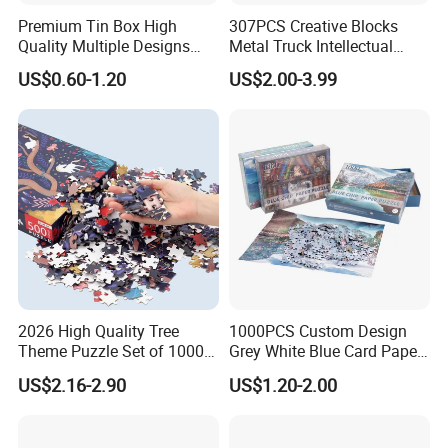
Premium Tin Box High
307PCS Creative Blocks
Quality Multiple Designs
Metal Truck Intellectual
Family-Friendly Jigsaw
Toys DIY Building Block Toy
US$0.60-1.20
US$2.00-3.99
Educational Fun Toy Game
Puzzle for Kids Adults Gift
2026 High Quality Tree
1000PCS Custom Design
Theme Puzzle Set of 1000
Grey White Blue Card Paper
Pieces for Family Union
Jigsaw Puzzle
US$2.16-2.90
US$1.20-2.00