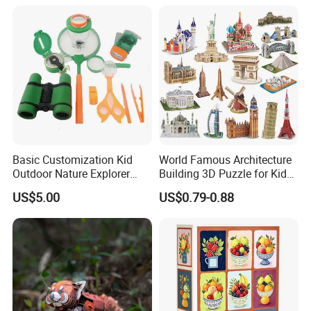
Educational Handmade
Paper Toys and Promotion
Gift
Basic Customization Kid
World Famous Architecture
Outdoor Nature Explorer
Building 3D Puzzle for Kids
Binoculars Kit for Adventure
Educational Toys 3D
US$5.00
US$0.79-0.88
Jigsaw Puzzle