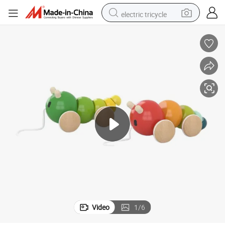
electric tricycle
earbud
electric bike
electric car
living room sofa
reagent
electric motorcycle
farm tractor
Video
1
/
6