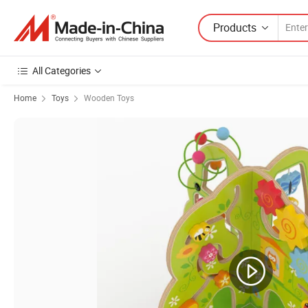
Products
All Categories
Home
Toys
Wooden Toys