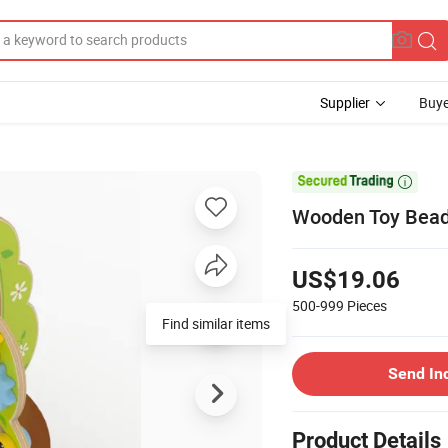
Supplier
Buye

Wooden Toy Bead 
US$19.06
500-999
Pieces
Find similar items
Send In
Product Details