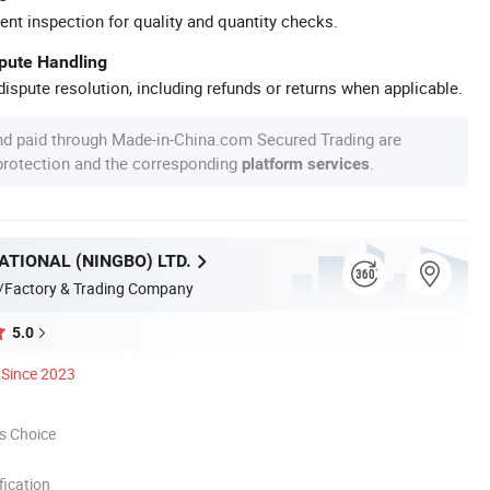
ent inspection for quality and quantity checks.
spute Handling
ispute resolution, including refunds or returns when applicable.
nd paid through Made-in-China.com Secured Trading are
 protection and the corresponding
.
platform services
ATIONAL (NINGBO) LTD.
/Factory & Trading Company
5.0
Since 2023
s Choice
ication