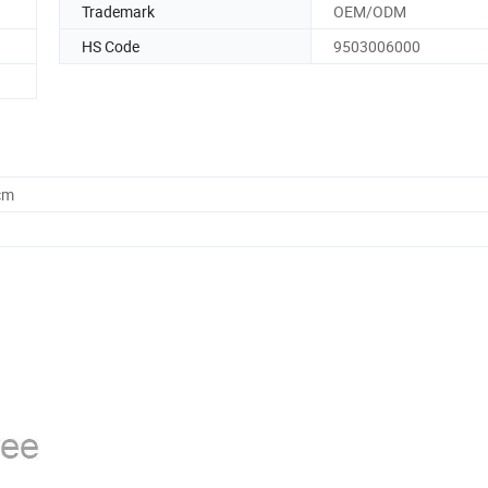
Trademark
OEM/ODM
HS Code
9503006000
cm