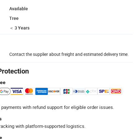
Available
Tree
＜ 3 Years
Contact the supplier about freight and estimated delivery time.
Protection
tee
 payments with refund support for eligible order issues.
s
racking with platform-supported logistics.
e