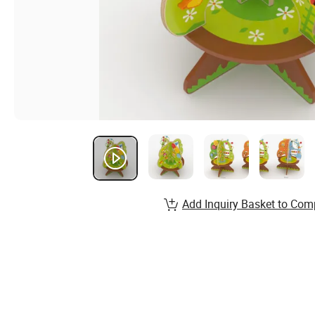
Add Inquiry Basket to Com