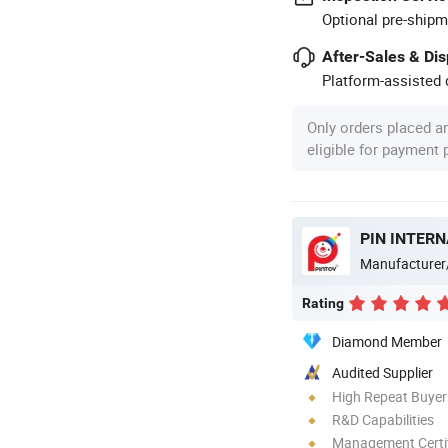
Optional pre-shipm
After-Sales & Di
Platform-assisted d
Only orders placed a
eligible for payment
PIN INTERN
Manufacturer
Rating
Diamond Member
Audited Supplier
High Repeat Buyer
R&D Capabilities
Management Certif