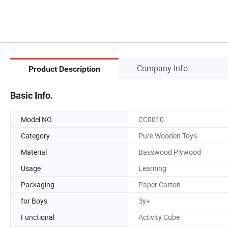
Company Info.
Product Description
Basic Info.
Model NO.
CC0010
Category
Pure Wooden Toys
Material
Basswood Plywood
Usage
Learning
Packaging
Paper Carton
for Boys
3y+
Functional
Activity Cube