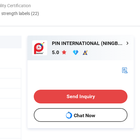
lity Certification
d strength labels (22)
PIN INTERNATIONAL (NINGBO) LTD.
5.0
Send Inquiry
Chat Now