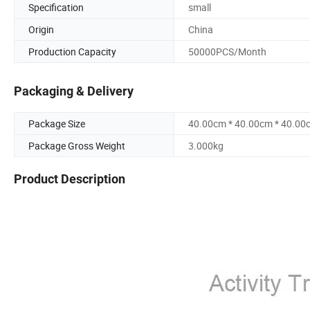
Specification
small
Origin
China
Production Capacity
50000PCS/Month
Packaging & Delivery
Package Size
40.00cm * 40.00cm * 40.00
Package Gross Weight
3.000kg
Product Description