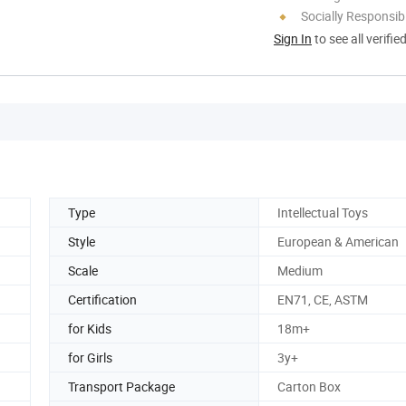
Socially Responsibi
Sign In
to see all verifie
Type
Intellectual Toys
Style
European & American
Scale
Medium
Certification
EN71, CE, ASTM
for Kids
18m+
for Girls
3y+
Transport Package
Carton Box