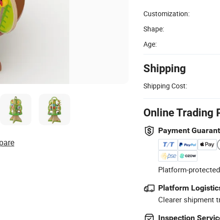
Customization:
Shape:
Age:
Shipping
Shipping Cost:
Online Trading 
Payment Guaran
pare
Platform-protected
Platform Logistic
Clearer shipment t
Inspection Servic