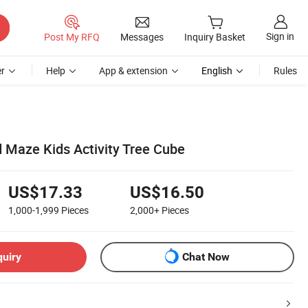
Sign in
Post My RFQ
Messages
Inquiry Basket
r
Help
App & extension
English
Rules
Maze Kids Activity Tree Cube
US$17.33
US$16.50
1,000-1,999
Pieces
2,000+
Pieces
quiry
Chat Now