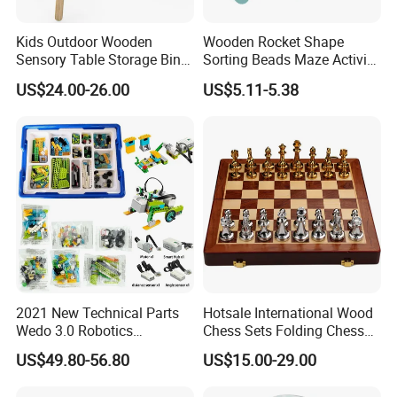
Kids Outdoor Wooden
Wooden Rocket Shape
11.How to protect our legal rights?
Sensory Table Storage Bins
Sorting Beads Maze Activity
A: Sign NDA.
for Water Play
Box Toy
US$24.00-26.00
US$5.11-5.38
12.What is your main market?
A: We have partners all over the world,now mainly in US
and Europe
13.What's your product warranty policy?
A: We guarantee the product is qualified when consumer
receive it. If there's any question, please contact with us
with detail information (picture, batch code, etc), we will
solve the problem for you quickly.
2021 New Technical Parts
Hotsale International Wood
Wedo 3.0 Robotics
Chess Sets Folding Chess
Construction Set Building
Sets Board
US$49.80-56.80
US$15.00-29.00
Blocks Compatible with
Wedo 2.0 Educational DIY