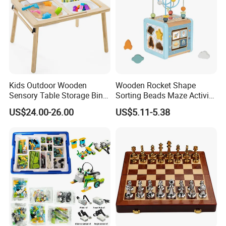
Kids Outdoor Wooden
Wooden Rocket Shape
Sensory Table Storage Bins
Sorting Beads Maze Activity
for Water Play
Box Toy
US$24.00-26.00
US$5.11-5.38