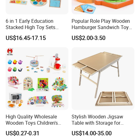
6 in 1 Early Education
Popular Role Play Wooden
Stacked High Toy Sets
Hamburger Sandwich Toys
Building Blocks Tower,
for Kids
US$16.45-17.15
US$2.00-3.50
Hammer Beating Toys 13-
18m Educational Box
High Quality Wholesale
Stylish Wooden Jigsaw
Wooden Toys Children's
Table with Storage for
Simulation Toys Eco-
Puzzle Enthusiasts
US$0.27-0.31
US$14.00-35.00
Friendly Role-Playing