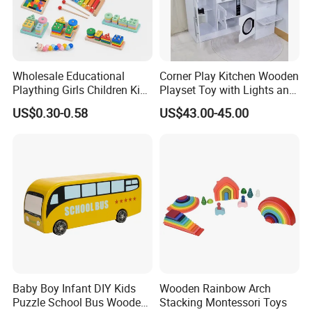
Wholesale Educational
Corner Play Kitchen Wooden
Plaything Girls Children Kids
Playset Toy with Lights and
Cheap Infant Baby Popular
Sounds
US$0.30-0.58
US$43.00-45.00
Sensory Juguetes
Montessori Material DIY
Wooden Toys for Children
Baby Boy Infant DIY Kids
Wooden Rainbow Arch
Puzzle School Bus Wooden
Stacking Montessori Toys