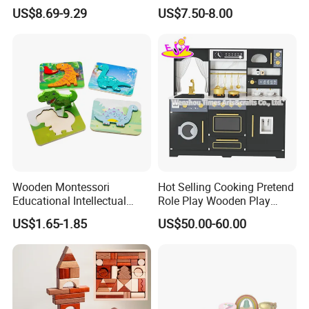
Montessori Wooden Train
for Kids
US$8.69-9.29
US$7.50-8.00
Set Kids Train Toy
Wooden Montessori
Hot Selling Cooking Pretend
Educational Intellectual
Role Play Wooden Play
Wholesale Baby Kids
Kitchen Set for Kids
US$1.65-1.85
US$50.00-60.00
Children DIY Toys 3D
W10c909b
Dinosaur Puzzle Toy