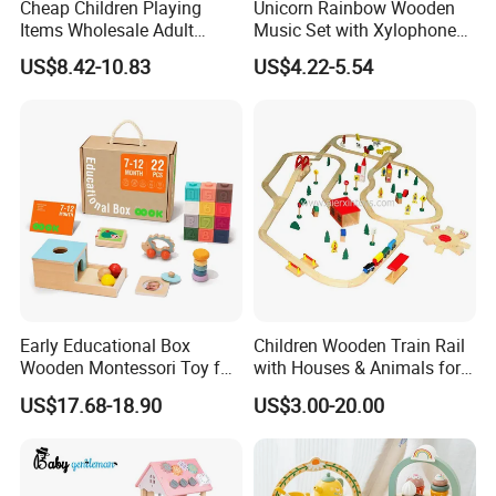
Cheap Children Playing
Unicorn Rainbow Wooden
Items Wholesale Adult
Music Set with Xylophone
Educational Sensory
Drum Bells Cymbal Shaker
US$8.42-10.83
US$4.22-5.54
Manufacturer Popular
Scraper
Building Bricks Blocks
Wooden Montessori Toys
for Kids Kiddie Play Boys
Early Educational Box
Children Wooden Train Rail
Wooden Montessori Toy for
with Houses & Animals for
Toddler 7-12 Months
Kids
US$17.68-18.90
US$3.00-20.00