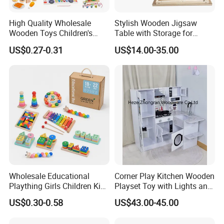
High Quality Wholesale
Stylish Wooden Jigsaw
Wooden Toys Children's
Table with Storage for
Simulation Toys Eco-
Puzzle Enthusiasts
US$0.27-0.31
US$14.00-35.00
Friendly Role-Playing
Educational Toys Wooden
Musical Instrument Toys
Durable Wooden Toys
Wholesale Educational
Corner Play Kitchen Wooden
Plaything Girls Children Kids
Playset Toy with Lights and
Cheap Infant Baby Popular
Sounds
US$0.30-0.58
US$43.00-45.00
Sensory Juguetes
Montessori Material DIY