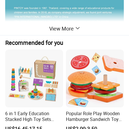
View More
Recommended for you
6 in 1 Early Education
Popular Role Play Wooden
Stacked High Toy Sets
Hamburger Sandwich Toys
Building Blocks Tower,
for Kids
US$16.45-17.15
US$2.00-3.50