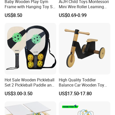
Baby Wooden Play Gym
AiJH Child Toys Montessori
Frame with Hanging Toy Set
Mini Wire Roller Learning
Activity Gym Toys for
Puzzle Counting Frames
US$8.50
US$0.69-0.99
Infants Baby
Circle Bead Maze Wooden
Educational Baby Toys
Hot Sale Wooden Pickleball
High Quality Toddler
Set 2 Pickleball Paddle and
Balance Car Wooden Toy
4 Balls with Carry Bag
for Early Skill Learning
US$3.00-3.50
US$17.50-17.80
Pickleball