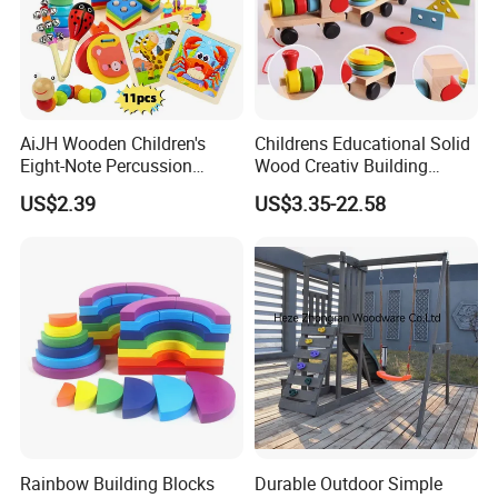
AiJH Wooden Children's
Childrens Educational Solid
Eight-Note Percussion
Wood Creativ Building
String Clock Rainbow Tower
Blocks Wooden Toys
US$2.39
US$3.35-22.58
Four-Column Shape Board
Twisty Worm Educational
Toy
Rainbow Building Blocks
Durable Outdoor Simple