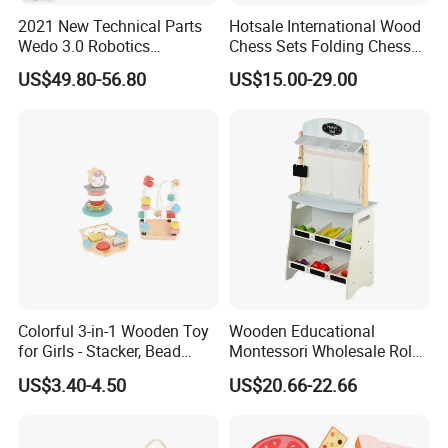
2021 New Technical Parts
Hotsale International Wood
Wedo 3.0 Robotics
Chess Sets Folding Chess
Construction Set Building
Sets Board
US$49.80-56.80
US$15.00-29.00
Blocks Compatible with
Wedo 2.0 Educational DIY
Bricks Toys
Colorful 3-in-1 Wooden Toy
Wooden Educational
for Girls - Stacker, Bead
Montessori Wholesale Role
Maze, and Shape Shorter
Playing Baby Kids Children
US$3.40-4.50
US$20.66-22.66
Puzzle Gift for a Toddler Girl
Toys Shop Market Stand
Toy