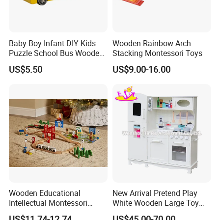
Baby Boy Infant DIY Kids
Wooden Rainbow Arch
Puzzle School Bus Wooden
Stacking Montessori Toys
Toy for Pretend Play
US$5.50
US$9.00-16.00
Wooden Educational
New Arrival Pretend Play
Intellectual Montessori
White Wooden Large Toy
Wholesale Baby Kids
Kitchen for Kids 10%off
US$11.74-12.74
US$45.00-70.00