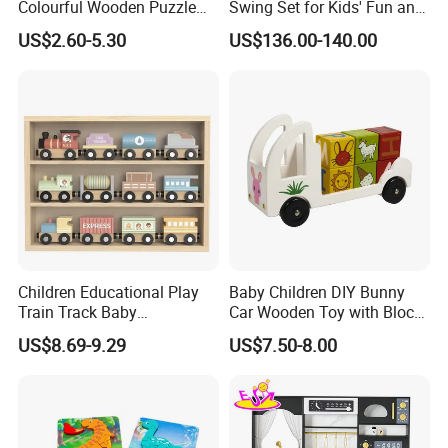
Colourful Wooden Puzzle
Swing Set for Kids' Fun and
Montessori Toys
Play
US$2.60-5.30
US$136.00-140.00
Children Educational Play
Baby Children DIY Bunny
Train Track Baby
Car Wooden Toy with Block
Montessori Wooden Train
for Kids
US$8.69-9.29
US$7.50-8.00
Set Kids Train Toy