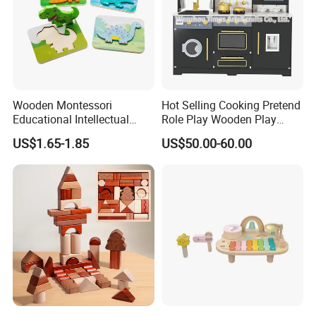
Wooden Montessori
Hot Selling Cooking Pretend
Educational Intellectual
Role Play Wooden Play
Wholesale Baby Kids
Kitchen Set for Kids
US$1.65-1.85
US$50.00-60.00
Children DIY Toys 3D
W10c909b
Dinosaur Puzzle Toy