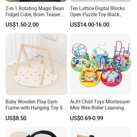
2-in-1 Rotating Magic Bean
Ten Lattice Digital Blocks
2.What's your payment term?
Fidget Cube, Brain Teaser
Open Puzzle Toy Black
Puzzle Fidget Toy, Stress
Walnut Log
A
:
30% deposit before production and 70% balance
US$1.50-2.00
US$14.00-16.00
Relief Fingertip Gyro Cube,
against copy of B/L;
Ideal Gift for Kids Boys Girls
Age 3+ 5-7 8-12 Teens
100% irrevocable LC at sight;
3.Can you make OEM/ODM?
A: Yes.
4.Do you offer sample service?
A: We supply samples of ready design and customized
design.
Baby Wooden Play Gym
AiJH Child Toys Montessori
Frame with Hanging Toy Set
Mini Wire Roller Learning
Activity Gym Toys for
Puzzle Counting Frames
5.How long is the sample time?
US$8.50
US$0.69-0.99
Infants Baby
Circle Bead Maze Wooden
A: Appr 7~15 days.
Educational Baby Toys