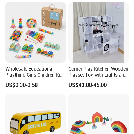
Educational Toys Wooden
Musical Instrument Toys
Durable Wooden Toys
Wholesale Educational
Corner Play Kitchen Wooden
Plaything Girls Children Kids
Playset Toy with Lights and
Cheap Infant Baby Popular
Sounds
US$0.30-0.58
US$43.00-45.00
Sensory Juguetes
Montessori Material DIY
Wooden Toys for Children