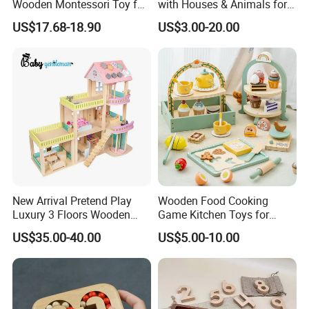
Wooden Montessori Toy for
with Houses & Animals for
Toddler 7-12 Months
Kids
US$17.68-18.90
US$3.00-20.00
New Arrival Pretend Play
Wooden Food Cooking
Luxury 3 Floors Wooden
Game Kitchen Toys for
Doll House for Kids
Children Education
US$35.00-40.00
US$5.00-10.00
Z06493A