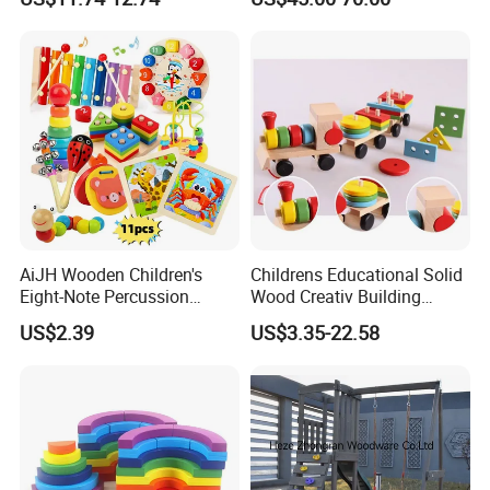
Children DIY Toys Railway
W10c409
Track Train Set Toy
AiJH Wooden Children's
Childrens Educational Solid
Eight-Note Percussion
Wood Creativ Building
String Clock Rainbow Tower
Blocks Wooden Toys
US$2.39
US$3.35-22.58
Four-Column Shape Board
Twisty Worm Educational
Toy