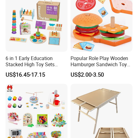
6 in 1 Early Education
Popular Role Play Wooden
Stacked High Toy Sets
Hamburger Sandwich Toys
Building Blocks Tower,
for Kids
US$16.45-17.15
US$2.00-3.50
Hammer Beating Toys 13-
18m Educational Box