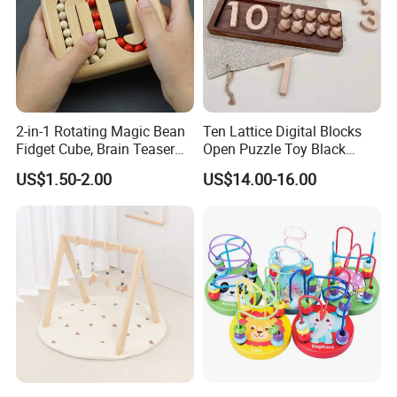
2-in-1 Rotating Magic Bean
Ten Lattice Digital Blocks
Fidget Cube, Brain Teaser
Open Puzzle Toy Black
Puzzle Fidget Toy, Stress
Walnut Log
US$1.50-2.00
US$14.00-16.00
Relief Fingertip Gyro Cube,
Ideal Gift for Kids Boys Girls
Age 3+ 5-7 8-12 Teens