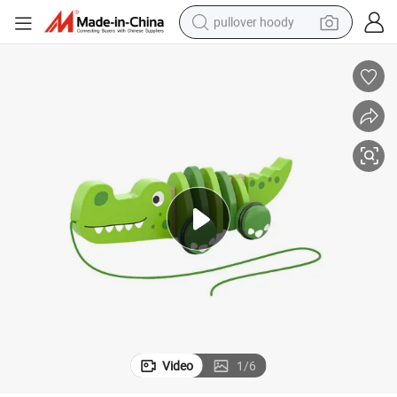
pullover hoody
smart phone
dirt bike
electric car
container house
earbud
weight loss capsule
powder
Video
1
/
6