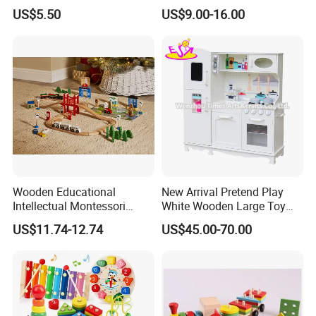
Toy for Pretend Play
US$5.50
US$9.00-16.00
Wooden Educational
New Arrival Pretend Play
Intellectual Montessori
White Wooden Large Toy
Wholesale Baby Kids
Kitchen for Kids 10%off
US$11.74-12.74
US$45.00-70.00
Children DIY Toys Railway
W10c409
Track Train Set Toy