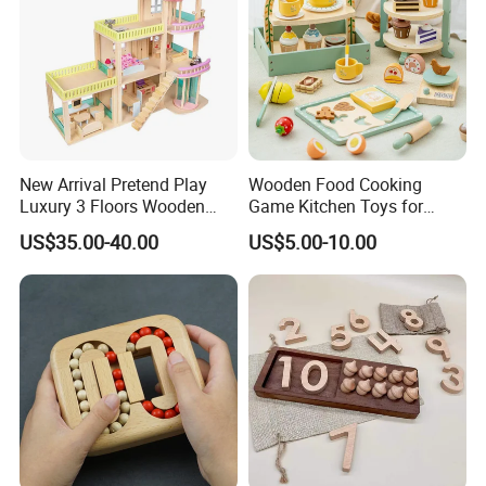
New Arrival Pretend Play
Wooden Food Cooking
Luxury 3 Floors Wooden
Game Kitchen Toys for
Doll House for Kids
Children Education
US$35.00-40.00
US$5.00-10.00
Z06493A
FQA
1. What's your trade term?
A: EXW, FOB, CNF, CIF