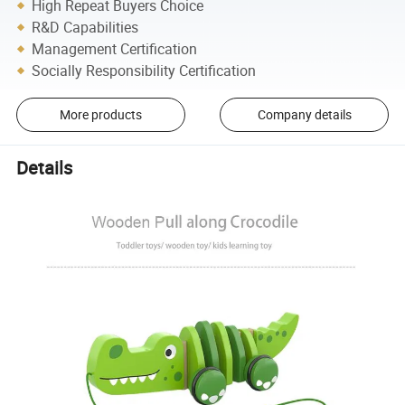
High Repeat Buyers Choice
R&D Capabilities
Management Certification
Socially Responsibility Certification
More products
Company details
Details