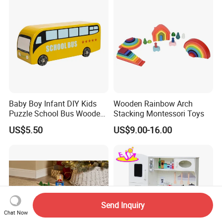
Wooden Toys for Children
Baby Boy Infant DIY Kids
Wooden Rainbow Arch
Puzzle School Bus Wooden
Stacking Montessori Toys
Toy for Pretend Play
US$5.50
US$9.00-16.00
Send Inquiry
Chat Now