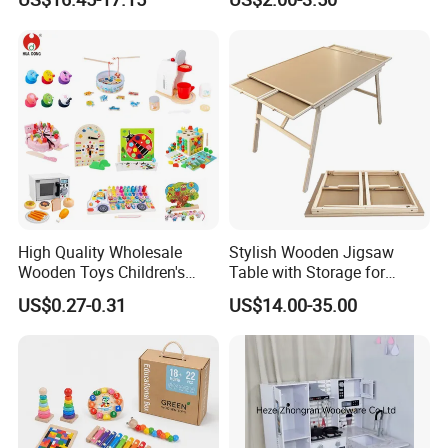
Hammer Beating Toys 13-
18m Educational Box
High Quality Wholesale
Stylish Wooden Jigsaw
Wooden Toys Children's
Table with Storage for
Simulation Toys Eco-
Puzzle Enthusiasts
US$0.27-0.31
US$14.00-35.00
Friendly Role-Playing
Educational Toys Wooden
Musical Instrument Toys
Durable Wooden Toys