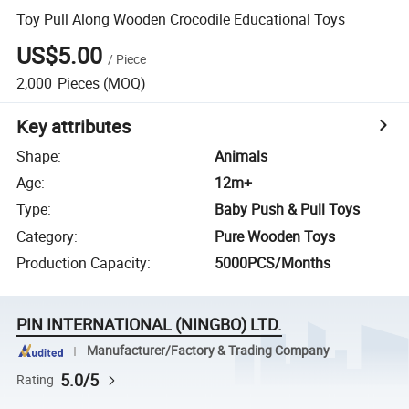
Toy Pull Along Wooden Crocodile Educational Toys
US$5.00
/
Piece
2,000
Pieces
(MOQ)
Key attributes
Shape
:
Animals
Age
:
12m+
Type
:
Baby Push & Pull Toys
Category
:
Pure Wooden Toys
Production Capacity
:
5000PCS/Months
PIN INTERNATIONAL (NINGBO) LTD.
Manufacturer/Factory & Trading Company
5.0/5
Rating