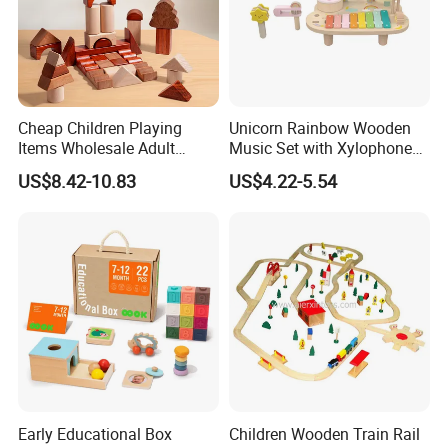
Cheap Children Playing
Unicorn Rainbow Wooden
Items Wholesale Adult
Music Set with Xylophone
Educational Sensory
Drum Bells Cymbal Shaker
US$8.42-10.83
US$4.22-5.54
Manufacturer Popular
Scraper
Building Bricks Blocks
Wooden Montessori Toys
for Kids Kiddie Play Boys
Early Educational Box
Children Wooden Train Rail