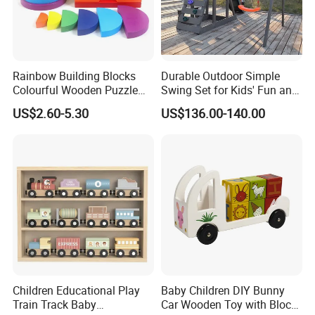
Rainbow Building Blocks
Durable Outdoor Simple
Colourful Wooden Puzzle
Swing Set for Kids' Fun and
Montessori Toys
Play
US$2.60-5.30
US$136.00-140.00
Children Educational Play
Baby Children DIY Bunny
Train Track Baby
Car Wooden Toy with Block