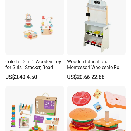
Bricks Toys
Colorful 3-in-1 Wooden Toy
Wooden Educational
for Girls - Stacker, Bead
Montessori Wholesale Role
Maze, and Shape Shorter
Playing Baby Kids Children
US$3.40-4.50
US$20.66-22.66
Puzzle Gift for a Toddler Girl
Toys Shop Market Stand
Toy