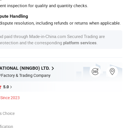
ent inspection for quality and quantity checks.
spute Handling
ispute resolution, including refunds or returns when applicable.
nd paid through Made-in-China.com Secured Trading are
 protection and the corresponding
.
platform services
ATIONAL (NINGBO) LTD.
/Factory & Trading Company
5.0
Since 2023
s Choice
ication