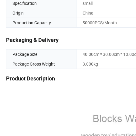
Specification
small
Origin
China
Production Capacity
50000PCS/Month
Packaging & Delivery
Package Size
40.00cm * 30.00cm * 10.00
Package Gross Weight
3.000kg
Product Description