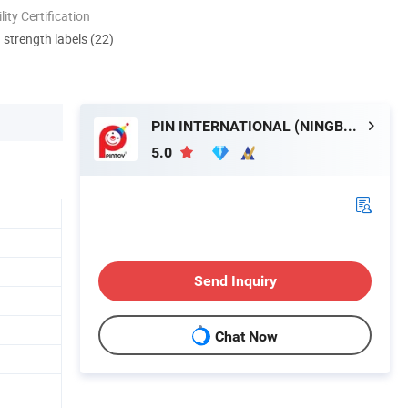
lity Certification
d strength labels (22)
PIN INTERNATIONAL (NINGBO) LTD.
5.0
Send Inquiry
Chat Now