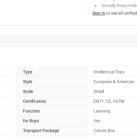
Socially Responsibi
Sign In
to see all verifie
Type
Intellectual Toys
Style
European & American
Scale
Small
Certification
EN71, CE, ASTM
Function
Learning
for Boys
Yes
Transport Package
Carton Box