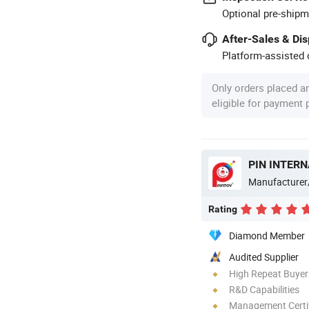
Optional pre-shipm
After-Sales & Di
Platform-assisted d
Only orders placed a
eligible for payment
PIN INTERN
Manufacturer
Rating
Diamond Member
Audited Supplier
High Repeat Buyer
R&D Capabilities
Management Certif