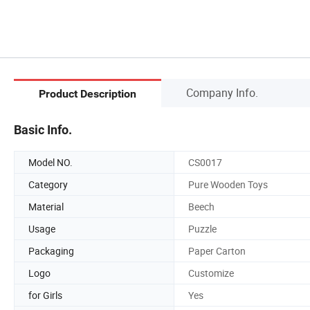
Company Info.
Product Description
Basic Info.
Model NO.
CS0017
Category
Pure Wooden Toys
Material
Beech
Usage
Puzzle
Packaging
Paper Carton
Logo
Customize
for Girls
Yes