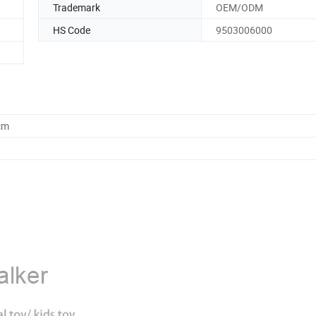
Trademark
OEM/ODM
HS Code
9503006000
cm