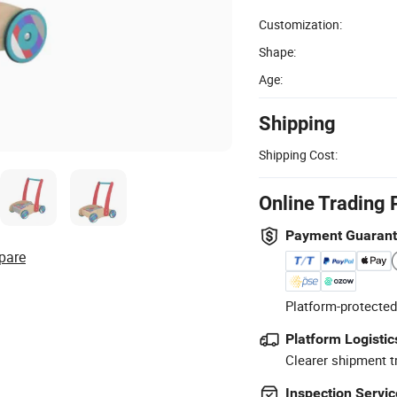
Customization:
Shape:
Age:
Shipping
Shipping Cost:
Online Trading 
Payment Guaran
pare
Platform-protected
Platform Logistic
Clearer shipment t
Inspection Servic