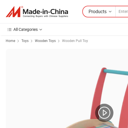
Products
All Categories
Home
Toys
Wooden Toys
Wooden Pull Toy