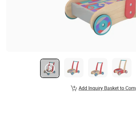
Add Inquiry Basket to Com