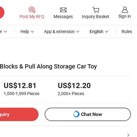
Sign in
Post My RFQ
Messages
Inquiry Basket
r
Help
App & extension
English
Rules
Blocks & Pull Along Storage Car Toy
US$12.81
US$12.20
1,000-1,999
Pieces
2,000+
Pieces
quiry
Chat Now