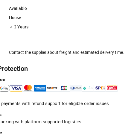
Available
House
＜ 3 Years
Contact the supplier about freight and estimated delivery time.
Protection
tee
 payments with refund support for eligible order issues.
s
racking with platform-supported logistics.
e