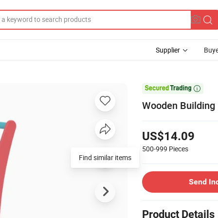
Supplier
Buye

Wooden Building 
US$14.09
500-999
Pieces
Find similar items
Send In
Product Details