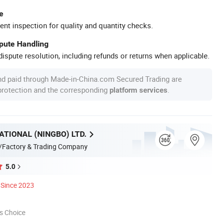
e
ent inspection for quality and quantity checks.
spute Handling
ispute resolution, including refunds or returns when applicable.
nd paid through Made-in-China.com Secured Trading are
 protection and the corresponding
.
platform services
ATIONAL (NINGBO) LTD.
/Factory & Trading Company
5.0
Since 2023
s Choice