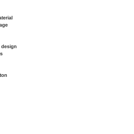
terial
rage
e design
's
tton