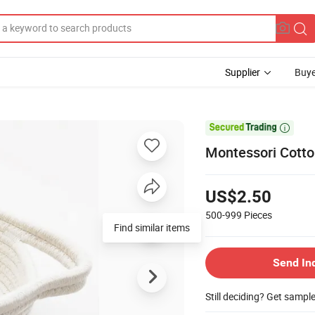
Supplier
Buye

Montessori Cotto
US$2.50
500-999
Pieces
Find similar items
Send In
Still deciding? Get sampl