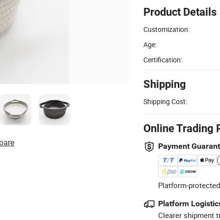
Product Details
Customization:
Age:
Certification:
Shipping
Shipping Cost:
Online Trading 
pare
Payment Guaran
Platform-protected
Platform Logistic
Clearer shipment t