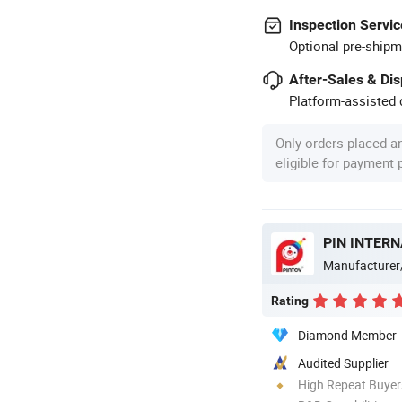
Inspection Servic
Optional pre-shipm
After-Sales & Di
Platform-assisted d
Only orders placed a
eligible for payment
PIN INTERN
Manufacturer
Rating
Diamond Member
Audited Supplier
High Repeat Buyer