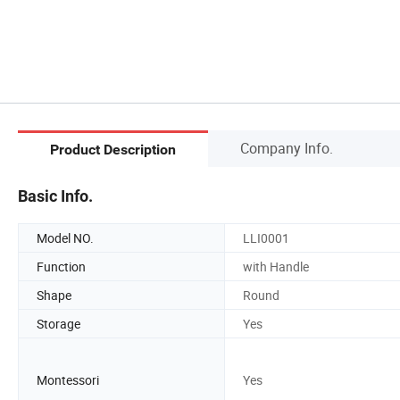
Company Info.
Product Description
Basic Info.
Model NO.
LLI0001
Function
with Handle
Shape
Round
Storage
Yes
Montessori
Yes