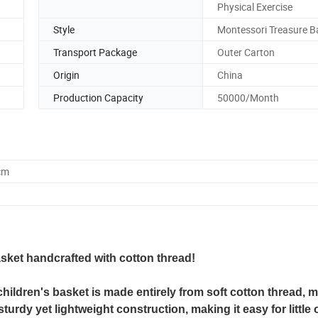
Physical Exercise
Style
Montessori Treasure B
Transport Package
Outer Carton
Origin
China
Production Capacity
50000/Month
cm
asket handcrafted with cotton thread!
 children's basket is made entirely from soft cotton thread, m
turdy yet lightweight construction, making it easy for little 