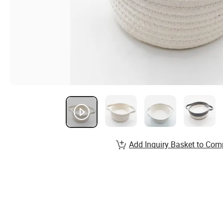
Add Inquiry Basket to Com