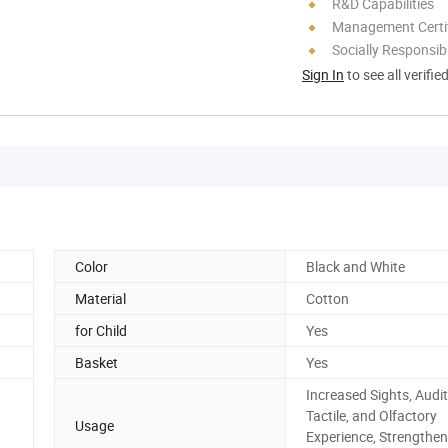
R&D Capabilities
Management Certif
Socially Responsibi
Sign In
to see all verifie
Color
Black and White
Material
Cotton
for Child
Yes
Basket
Yes
Increased Sights, Audit
Tactile, and Olfactory
Usage
Experience, Strengthen