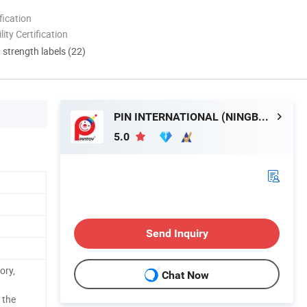
ication
lity Certification
d strength labels (22)
PIN INTERNATIONAL (NINGBO) LTD.
5.0
Send Inquiry
ory,
Chat Now
 the