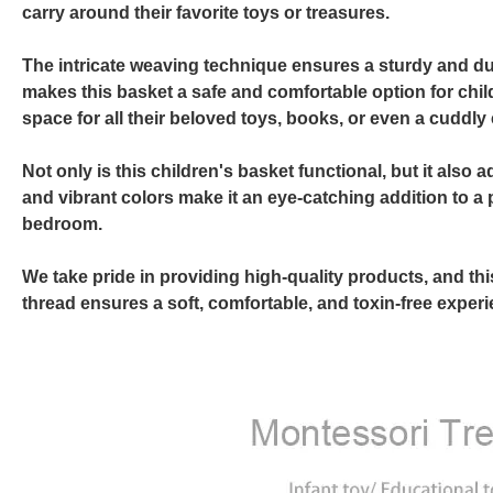
carry around their favorite toys or treasures.
The intricate weaving technique ensures a sturdy and dur
makes this basket a safe and comfortable option for child
space for all their beloved toys, books, or even a cuddl
Not only is this children's basket functional, but it als
and vibrant colors make it an eye-catching addition to a 
bedroom.
We take pride in providing high-quality products, and th
thread ensures a soft, comfortable, and toxin-free experie