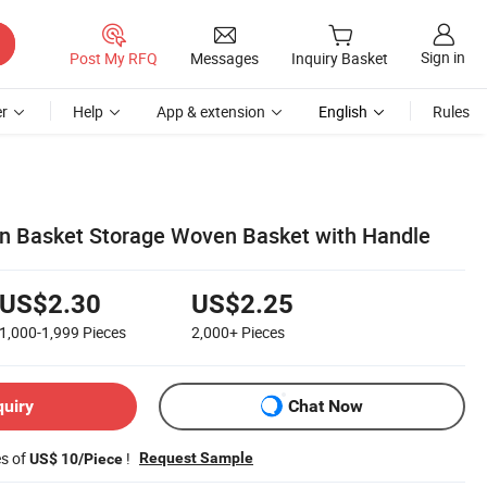
Sign in
Post My RFQ
Messages
Inquiry Basket
r
Help
App & extension
English
Rules
n Basket Storage Woven Basket with Handle
US$2.30
US$2.25
1,000-1,999
Pieces
2,000+
Pieces
quiry
Chat Now
es of
!
Request Sample
US$ 10/Piece