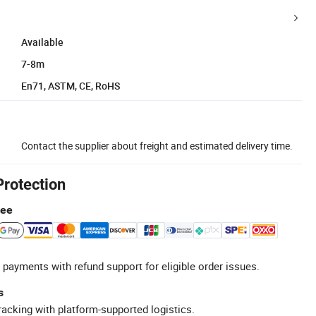
Available
7-8m
En71, ASTM, CE, RoHS
Contact the supplier about freight and estimated delivery time.
Protection
tee
 payments with refund support for eligible order issues.
s
racking with platform-supported logistics.