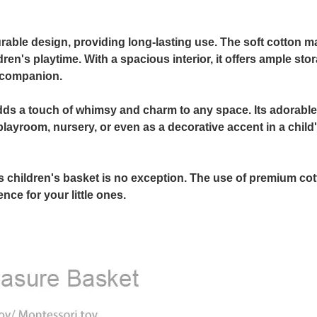
able design, providing long-lasting use. The soft cotton ma
ren's playtime. With a spacious interior, it offers ample sto
y companion.
o adds a touch of whimsy and charm to any space. Its adorabl
playroom, nursery, or even as a decorative accent in a child
is children's basket is no exception. The use of premium co
nce for your little ones.