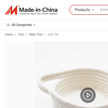
Products
All Categories
Home
Toys
Baby Toys
Soft Toy