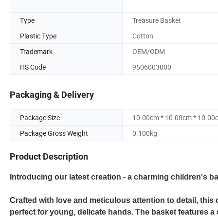
Type
Treasure Basket
Plastic Type
Cotton
Trademark
OEM/ODM
HS Code
9506003000
Packaging & Delivery
Package Size
10.00cm * 10.00cm * 10.00
Package Gross Weight
0.100kg
Product Description
Introducing our latest creation - a charming children's b
Crafted with love and meticulous attention to detail, this
perfect for young, delicate hands. The basket features a s