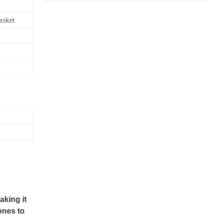
asket
aking it
ones to