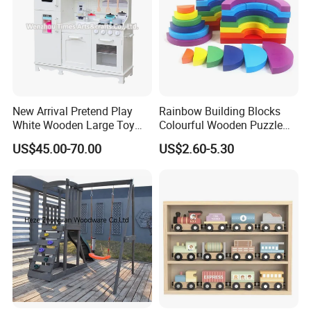
New Arrival Pretend Play
Rainbow Building Blocks
White Wooden Large Toy
Colourful Wooden Puzzle
Kitchen for Kids 10%off
Montessori Toys
US$45.00-70.00
US$2.60-5.30
W10c409
New style TV shape storage box wooden toy
Product name
Logo
customized
wooden tooth box
Material
wooden
Origin
china
Age group
3Y+
Package
color box or customized