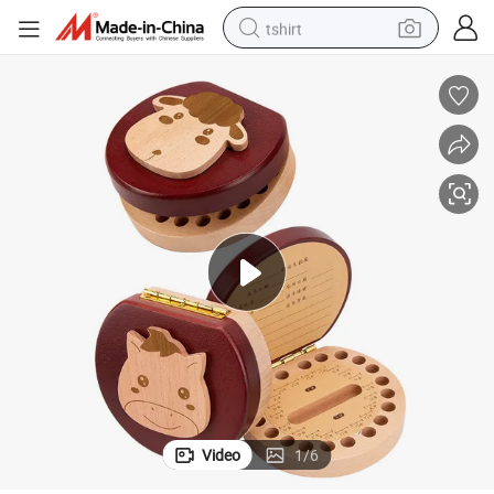
tshirt
human hair wig
electric motorcycle
earbud
perfume
tote bag
motorcycle
electric car
Video
1
/
6