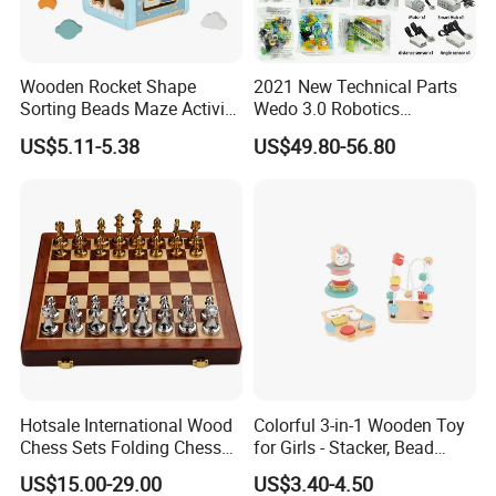
Wooden Rocket Shape
2021 New Technical Parts
Sorting Beads Maze Activity
Wedo 3.0 Robotics
Box Toy
Construction Set Building
US$5.11-5.38
US$49.80-56.80
Blocks Compatible with
Wedo 2.0 Educational DIY
Bricks Toys
Hotsale International Wood
Colorful 3-in-1 Wooden Toy
Chess Sets Folding Chess
for Girls - Stacker, Bead
Sets Board
Maze, and Shape Shorter
US$15.00-29.00
US$3.40-4.50
Puzzle Gift for a Toddler Girl