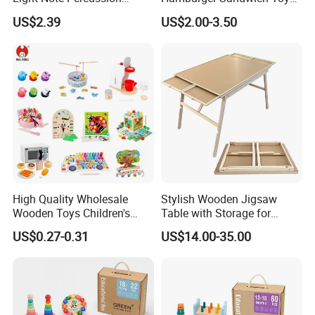
String Clock Rainbow Tower
for Kids
US$2.39
US$2.00-3.50
Four-Column Shape Board
Twisty Worm Educational
Toy
High Quality Wholesale
Stylish Wooden Jigsaw
Wooden Toys Children's
Table with Storage for
Simulation Toys Eco-
Puzzle Enthusiasts
US$0.27-0.31
US$14.00-35.00
Friendly Role-Playing
Educational Toys Wooden
Musical Instrument Toys
Durable Wooden Toys