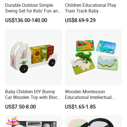
Durable Outdoor Simple
Children Educational Play
Swing Set for Kids' Fun and
Train Track Baby
Play
Montessori Wooden Train
US$136.00-140.00
US$8.69-9.29
Set Kids Train Toy
Baby Children DIY Bunny
Wooden Montessori
Car Wooden Toy with Block
Educational Intellectual
for Kids
Wholesale Baby Kids
US$7.50-8.00
US$1.65-1.85
Children DIY Toys 3D
Dinosaur Puzzle Toy