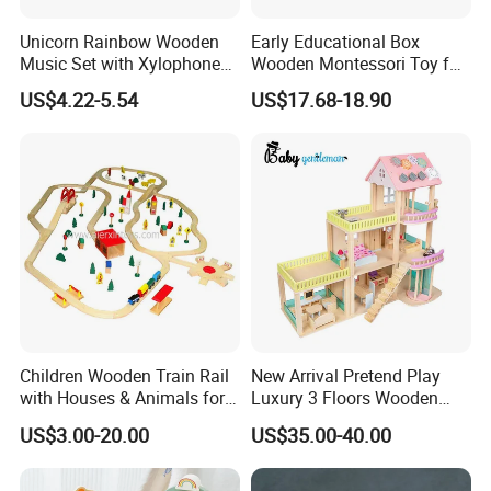
Unicorn Rainbow Wooden
Early Educational Box
Music Set with Xylophone
Wooden Montessori Toy for
Drum Bells Cymbal Shaker
Toddler 7-12 Months
US$4.22-5.54
US$17.68-18.90
Scraper
FQA
Children Wooden Train Rail
New Arrival Pretend Play
1. What's your trade term?
with Houses & Animals for
Luxury 3 Floors Wooden
A: EXW, FOB, CNF, CIF
Kids
Doll House for Kids
US$3.00-20.00
US$35.00-40.00
Z06493A
2.What's your payment term?