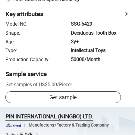
Key attributes
Model NO.
:
SSG-5429
Shape
:
Deciduous Tooth Box
Age
:
3y+
Type
:
Intellectual Toys
Production Capacity
:
50000/Month
Sample service
Get samples of
US$5.00
/
Piece
!
Get sample
PIN INTERNATIONAL (NINGBO) LTD.
Manufacturer/Factory & Trading Company
5.0/5
Rating