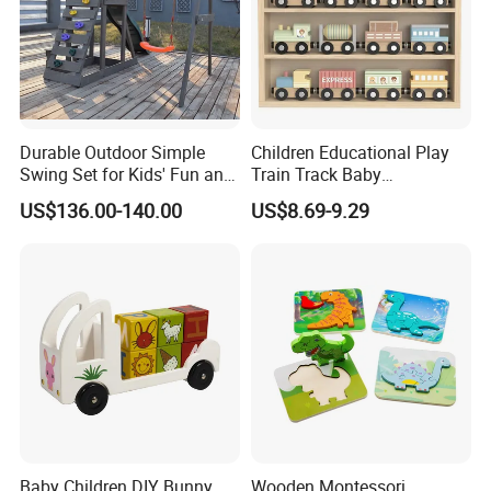
Durable Outdoor Simple
Children Educational Play
Swing Set for Kids' Fun and
Train Track Baby
Play
Montessori Wooden Train
US$136.00-140.00
US$8.69-9.29
Set Kids Train Toy
Baby Children DIY Bunny
Wooden Montessori