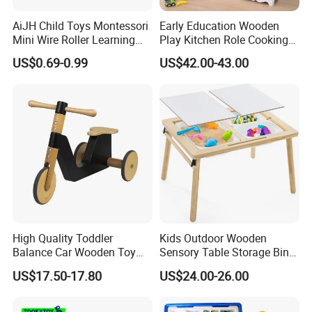
AiJH Child Toys Montessori
Early Education Wooden
Mini Wire Roller Learning
Play Kitchen Role Cooking
Puzzle Counting Frames
Toys for Kids
US$0.69-0.99
US$42.00-43.00
Circle Bead Maze Wooden
Educational Baby Toys
High Quality Toddler
Kids Outdoor Wooden
Balance Car Wooden Toy
Sensory Table Storage Bins
for Early Skill Learning
for Water Play
US$17.50-17.80
US$24.00-26.00