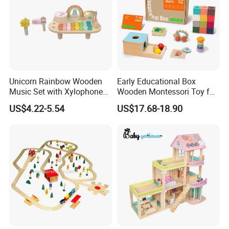
Unicorn Rainbow Wooden
Early Educational Box
Music Set with Xylophone
Wooden Montessori Toy for
Drum Bells Cymbal Shaker
Toddler 7-12 Months
US$4.22-5.54
US$17.68-18.90
Scraper