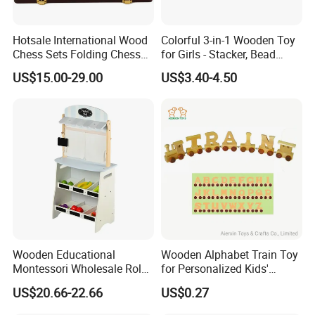
Hotsale International Wood
Colorful 3-in-1 Wooden Toy
Chess Sets Folding Chess
for Girls - Stacker, Bead
Sets Board
Maze, and Shape Shorter
US$15.00-29.00
US$3.40-4.50
Puzzle Gift for a Toddler Girl
Wooden Educational
Wooden Alphabet Train Toy
Montessori Wholesale Role
for Personalized Kids'
Playing Baby Kids Children
Names and Home
US$20.66-22.66
US$0.27
Toys Shop Market Stand
Decoration
Toy