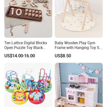
Ten Lattice Digital Blocks
Baby Wooden Play Gym
Open Puzzle Toy Black
Frame with Hanging Toy Set
Walnut Log
Activity Gym Toys for
US$14.00-16.00
US$8.50
Infants Baby