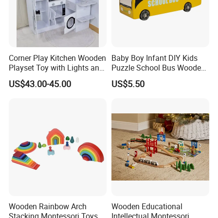
Corner Play Kitchen Wooden
Baby Boy Infant DIY Kids
Playset Toy with Lights and
Puzzle School Bus Wooden
Sounds
Toy for Pretend Play
US$43.00-45.00
US$5.50
Wooden Rainbow Arch
Wooden Educational
Stacking Montessori Toys
Intellectual Montessori