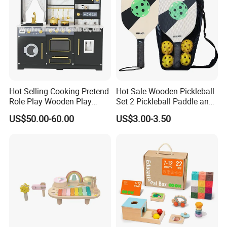
Hot Selling Cooking Pretend
Hot Sale Wooden Pickleball
Role Play Wooden Play
Set 2 Pickleball Paddle and
Kitchen Set for Kids
4 Balls with Carry Bag
US$50.00-60.00
US$3.00-3.50
W10c909b
Pickleball