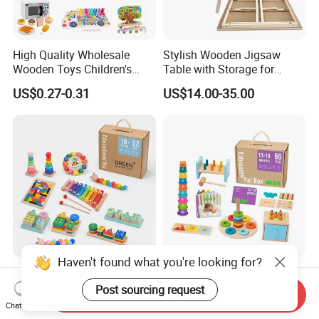
High Quality Wholesale
Stylish Wooden Jigsaw
Wooden Toys Children's
Table with Storage for
Simulation Toys Eco-
Puzzle Enthusiasts
US$0.27-0.31
US$14.00-35.00
Friendly Role-Playing
Educational Toys Wooden
Musical Instrument Toys
Durable Wooden Toys
Haven't found what you're looking for?
Wholesale Educational
6 in 1 Early Education
Plaything Girls Children Kids
Stacked High Toy Sets
Post sourcing request
Send Inquiry
Cheap Infant Baby Popular
Building Blocks Tower,
Chat Now
US$0.30-0.58
US$16.45-17.15
Sensory Juguetes
Hammer Beating Toys 13-