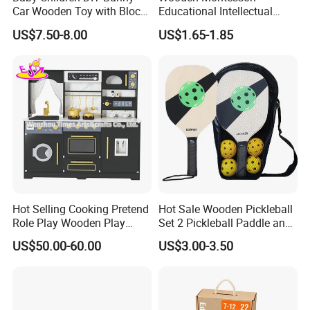
Car Wooden Toy with Block
Educational Intellectual
for Kids
Wholesale Baby Kids
US$7.50-8.00
US$1.65-1.85
Children DIY Toys 3D
Dinosaur Puzzle Toy
Hot Selling Cooking Pretend
Hot Sale Wooden Pickleball
Role Play Wooden Play
Set 2 Pickleball Paddle and
Kitchen Set for Kids
4 Balls with Carry Bag
US$50.00-60.00
US$3.00-3.50
W10c909b
Pickleball