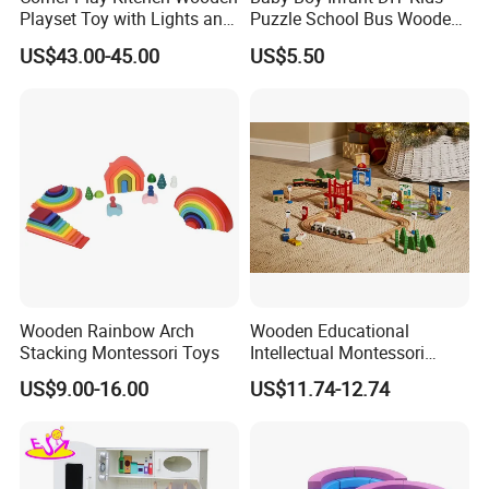
Playset Toy with Lights and
Puzzle School Bus Wooden
Sounds
Toy for Pretend Play
US$43.00-45.00
US$5.50
Wooden Rainbow Arch
Wooden Educational
Stacking Montessori Toys
Intellectual Montessori
Wholesale Baby Kids
US$9.00-16.00
US$11.74-12.74
Children DIY Toys Railway
Track Train Set Toy