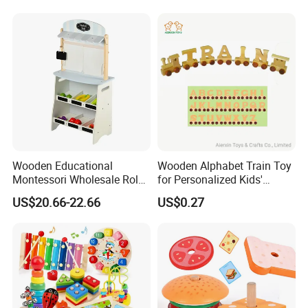
Wooden Educational
Wooden Alphabet Train Toy
Montessori Wholesale Role
for Personalized Kids'
Playing Baby Kids Children
Names and Home
US$20.66-22.66
US$0.27
Toys Shop Market Stand
Decoration
Toy