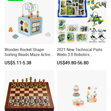
Wooden Rocket Shape
2021 New Technical Parts
Sorting Beads Maze Activity
Wedo 3.0 Robotics
Box Toy
Construction Set Building
US$5.11-5.38
US$49.80-56.80
Blocks Compatible with
Wedo 2.0 Educational DIY
Bricks Toys