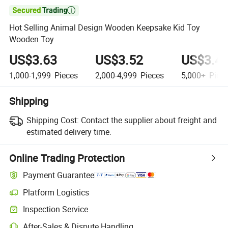

Hot Selling Animal Design Wooden Keepsake Kid Toy
Wooden Toy
US$3.63
US$3.52
US$3.4
1,000-1,999
Pieces
2,000-4,999
Pieces
5,000+
Piec
Shipping
Shipping Cost:
Contact the supplier about freight and
estimated delivery time.
Online Trading Protection
Payment Guarantee
Platform Logistics
Inspection Service
After-Sales & Dispute Handling