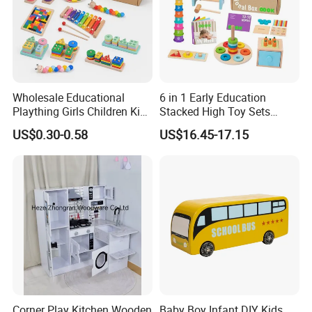
Wholesale Educational
6 in 1 Early Education
Plaything Girls Children Kids
Stacked High Toy Sets
Cheap Infant Baby Popular
Building Blocks Tower,
US$0.30-0.58
US$16.45-17.15
Sensory Juguetes
Hammer Beating Toys 13-
Montessori Material DIY
18m Educational Box
Wooden Toys for Children
Corner Play Kitchen Wooden
Baby Boy Infant DIY Kids