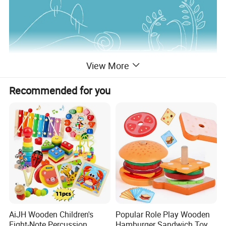
View More
Recommended for you
AiJH Wooden Children's
Popular Role Play Wooden
Eight-Note Percussion
Hamburger Sandwich Toys