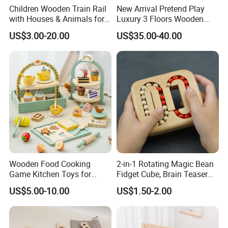
Children Wooden Train Rail
New Arrival Pretend Play
with Houses & Animals for
Luxury 3 Floors Wooden
Kids
Doll House for Kids
US$3.00-20.00
US$35.00-40.00
Z06493A
Wooden Food Cooking
2-in-1 Rotating Magic Bean
Game Kitchen Toys for
Fidget Cube, Brain Teaser
Children Education
Puzzle Fidget Toy, Stress
US$5.00-10.00
US$1.50-2.00
Relief Fingertip Gyro Cube,
Ideal Gift for Kids Boys Girls
Age 3+ 5-7 8-12 Teens