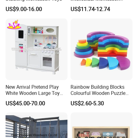
Wholesale Baby Kids
US$9.00-16.00
US$11.74-12.74
Children DIY Toys Railway
Track Train Set Toy
New Arrival Pretend Play
Rainbow Building Blocks
White Wooden Large Toy
Colourful Wooden Puzzle
Kitchen for Kids 10%off
Montessori Toys
US$45.00-70.00
US$2.60-5.30
W10c409