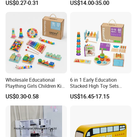
US$0.27-0.31
US$14.00-35.00
Friendly Role-Playing
Educational Toys Wooden
Musical Instrument Toys
Durable Wooden Toys
Wholesale Educational
6 in 1 Early Education
Plaything Girls Children Kids
Stacked High Toy Sets
Cheap Infant Baby Popular
Building Blocks Tower,
US$0.30-0.58
US$16.45-17.15
Sensory Juguetes
Hammer Beating Toys 13-
Montessori Material DIY
18m Educational Box
Wooden Toys for Children