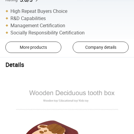
High Repeat Buyers Choice
R&D Capabilities
Management Certification
Socially Responsibility Certification
More products
Company details
Details