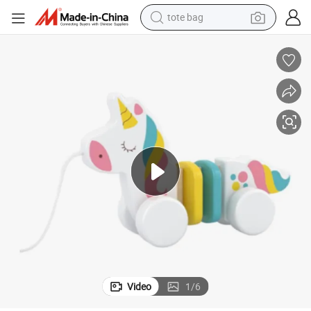
tote bag
electric scooter
weight loss capsule
wheel loader
pullover hoody
tshirt
basketball shoe
sport shoe
Video
1
/
6