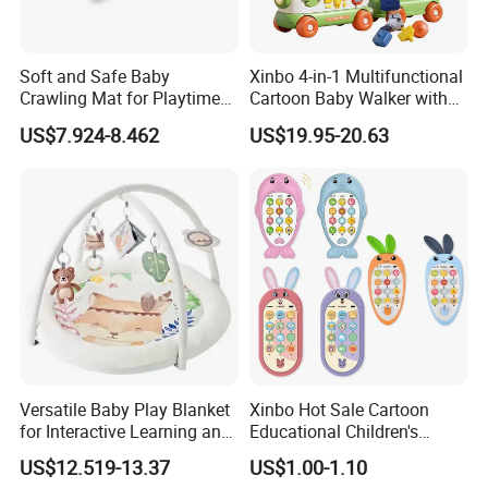
A: 50~90 days.
Soft and Safe Baby
Xinbo 4-in-1 Multifunctional
11.How to protect our legal rights?
Crawling Mat for Playtime
Cartoon Baby Walker with
A: Sign NDA.
Fun
Music Early Education
US$7.924-8.462
US$19.95-20.63
Puzzle Game Learning Toy
for Kids Car Ride Walking
12.What is your main market?
Sets
A: We have partners all over the world,now mainly in US
and Europe
13.What's your product warranty policy?
A: We guarantee the product is qualified when consumer
receive it. If there's any question, please contact with us
with detail information (picture, batch code, etc), we will
solve the problem for you quickly.
Versatile Baby Play Blanket
Xinbo Hot Sale Cartoon
for Interactive Learning and
Educational Children's
Fun
Music Mobile Toys Plastic
US$12.519-13.37
US$1.00-1.10
Mini Radish Toy Phone for