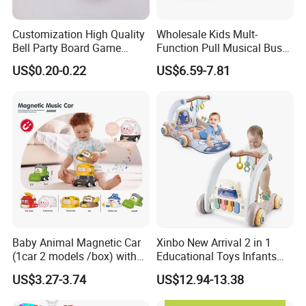
A: EXW, FOB, CNF, CIF
Customization High Quality
Wholesale Kids Mult-
2.What's your payment term?
Bell Party Board Game
Function Pull Musical Bus
Noise Maker Ring Bell
Toy Baby Musical
A
:
30% deposit before production and 70% balance
US$0.20-0.22
US$6.59-7.81
Educational Game with
against copy of B/L;
Lights
100% irrevocable LC at sight;
3.Can you make OEM/ODM?
A: Yes.
4.Do you offer sample service?
A: We supply samples of ready design and customized
design.
Baby Animal Magnetic Car
Xinbo New Arrival 2 in 1
(1car 2 models /box) with
Educational Toys Infants
Interchangeable Shell Lights
Walkers Piano Fitness Rack
5.How long is the sample time?
US$3.27-3.74
US$12.94-13.38
and Music
Activity Center Baby Gym
A: Appr 7~15 days.
Play Mat