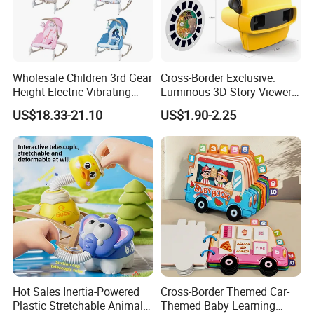
Wholesale Children 3rd Gear
Cross-Border Exclusive:
Height Electric Vibrating
Luminous 3D Story Viewer
Baby Chair with Multi
— Educational & Intellectual
US$18.33-21.10
US$1.90-2.25
Functional Rocking Crib
Projector for Early
Baby Toy Chair
Childhood Learning
Hot Sales Inertia-Powered
Cross-Border Themed Car-
Plastic Stretchable Animal
Themed Baby Learning