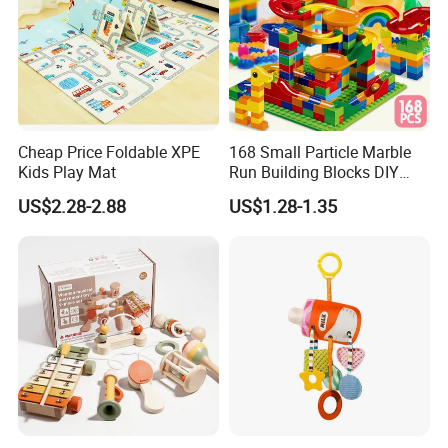
Cheap Price Foldable XPE
168 Small Particle Marble
Kids Play Mat
Run Building Blocks DIY
Slide Ball Track Assembly
US$2.28-2.88
US$1.28-1.35
Educational Puzzle Toy for
Children