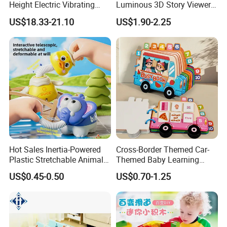
Height Electric Vibrating
Luminous 3D Story Viewer
Baby Chair with Multi
— Educational & Intellectual
US$18.33-21.10
US$1.90-2.25
Functional Rocking Crib
Projector for Early
Baby Toy Chair
Childhood Learning
Hot Sales Inertia-Powered
Cross-Border Themed Car-
Plastic Stretchable Animal
Themed Baby Learning
Toy Car Adorable Elephant
Book with Numbers 1-10, a
US$0.45-0.50
US$0.70-1.25
Duck Ride-on for 0-24
Quiet Book for Early
Months Kids Cute Gift
Childhood Education, an
Educational and Cognitive
Paper Toy.