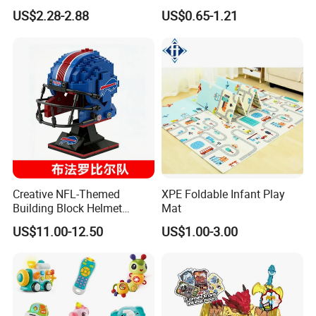
Bugatti Robot Car Man
US$2.28-2.88
US$0.65-1.21
Inertia Pull-Back Sports Car
Boy and Girl Toys
Creative NFL-Themed
XPE Foldable Infant Play
Building Block Helmet
Mat
Collectible Replica Model
US$11.00-12.50
US$1.00-3.00
Merchandise Gift for
Football Sports Fans
Display