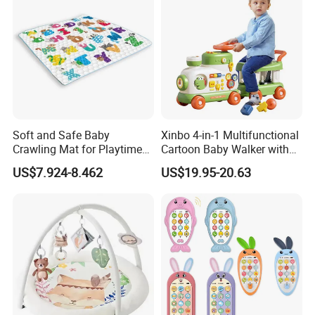
Soft and Safe Baby
Xinbo 4-in-1 Multifunctional
Crawling Mat for Playtime
Cartoon Baby Walker with
Fun
Music Early Education
US$7.924-8.462
US$19.95-20.63
Puzzle Game Learning Toy
for Kids Car Ride Walking
Sets