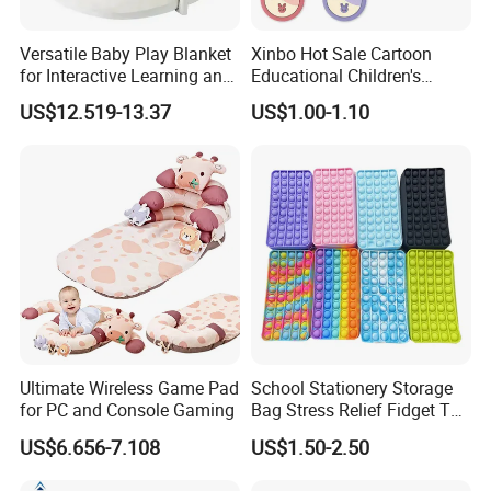
Versatile Baby Play Blanket
Xinbo Hot Sale Cartoon
for Interactive Learning and
Educational Children's
Fun
Music Mobile Toys Plastic
US$12.519-13.37
US$1.00-1.10
Mini Radish Toy Phone for
Kids
Ultimate Wireless Game Pad
School Stationery Storage
for PC and Console Gaming
Bag Stress Relief Fidget Toy
Silicone Pop Pencil Case
US$6.656-7.108
US$1.50-2.50