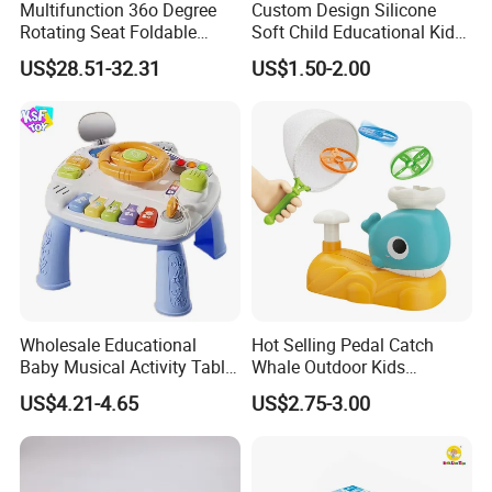
Multifunction 36o Degree
Custom Design Silicone
Rotating Seat Foldable
Soft Child Educational Kids
Jungle Baby Bouncing
Montessori Lala Le Baby
US$28.51-32.31
US$1.50-2.00
Jumper Chair with Cute
Silicone Toys
Toys Baby Toy
Wholesale Educational
Hot Selling Pedal Catch
Baby Musical Activity Table
Whale Outdoor Kids
Multi-Functional Driver
Training Flying Disc
US$4.21-4.65
US$2.75-3.00
Steering Wheel Toy
Launcher Frisbee Toys for
Learning Center Factory
Kids
Price