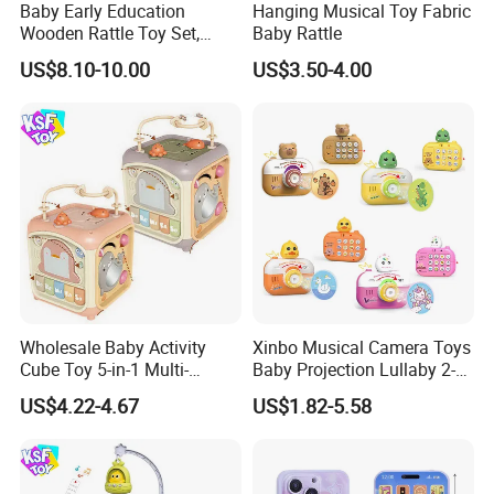
Baby Early Education
Hanging Musical Toy Fabric
Wooden Rattle Toy Set,
Baby Rattle
Montessori Orff Instrument
US$8.10-10.00
US$3.50-4.00
for Infant Grasping Training
Wholesale Baby Activity
Xinbo Musical Camera Toys
Cube Toy 5-in-1 Multi-
Baby Projection Lullaby 2-
Function Musical Hand
in-1 Cartoon Projector
US$4.22-4.67
US$1.82-5.58
Drum Shape Sorter Sensory
Montessori Early Education
Learning Center Bulk Sale
for Kids Battery Operated
for Baby
Toy