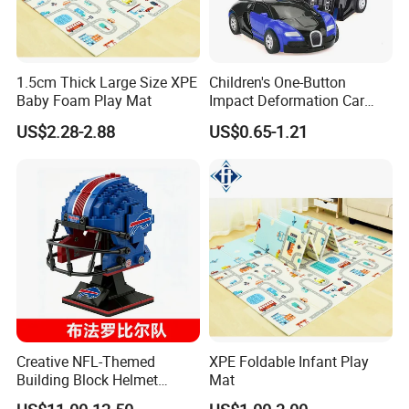
1.5cm Thick Large Size XPE
Children's One-Button
Baby Foam Play Mat
Impact Deformation Car
Bugatti Robot Car Man
US$2.28-2.88
US$0.65-1.21
Inertia Pull-Back Sports Car
Boy and Girl Toys
Creative NFL-Themed
XPE Foldable Infant Play
Building Block Helmet
Mat
Collectible Replica Model