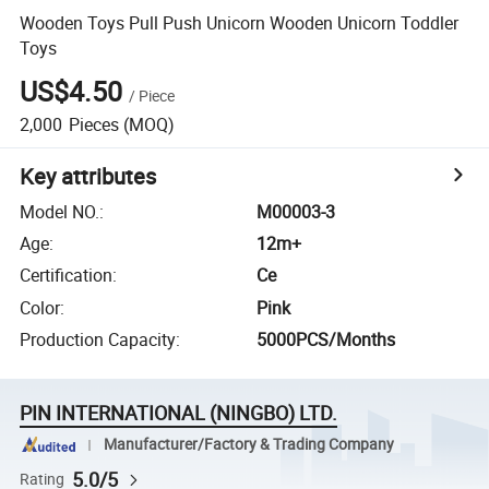
Wooden Toys Pull Push Unicorn Wooden Unicorn Toddler
Toys
US$4.50
/
Piece
2,000
Pieces
(MOQ)
Key attributes
Model NO.
:
M00003-3
Age
:
12m+
Certification
:
Ce
Color
:
Pink
Production Capacity
:
5000PCS/Months
PIN INTERNATIONAL (NINGBO) LTD.
Manufacturer/Factory & Trading Company
5.0/5
Rating