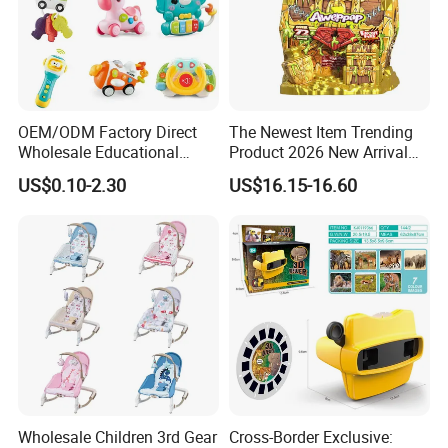
OEM/ODM Factory Direct
The Newest Item Trending
Wholesale Educational
Product 2026 New Arrival
Baby Multifunction Cartoon
Fun and Learning Small
US$0.10-2.30
US$16.15-16.60
Plastic Baby Toy with Music
Assembled Dinosaur Model
and Light Kids Electric Toy
Toys with Mist in Plastic
Egg
Wholesale Children 3rd Gear
Cross-Border Exclusive: