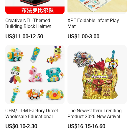
Creative NFL-Themed
XPE Foldable Infant Play
Building Block Helmet
Mat
Collectible Replica Model
US$11.00-12.50
US$1.00-3.00
Merchandise Gift for
Football Sports Fans
Display
OEM/ODM Factory Direct
The Newest Item Trending
Wholesale Educational
Product 2026 New Arrival
Baby Multifunction Cartoon
Fun and Learning Small
US$0.10-2.30
US$16.15-16.60
Plastic Baby Toy with Music
Assembled Dinosaur Model