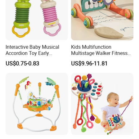
Interactive Baby Musical
Kids Multifunction
Accordion Toy Early
Multistage Walker Fitness
Learning Sensory
Rack Educational Baby
US$0.75-0.83
US$9.96-11.81
Instrument for Toddler
Electronic Organ Sleep Sit
Wholesale Educational
Stand 3-in-1 Baby Walker
Sounding Frog Toy
Toy with Elephant Blanket
Music and Light