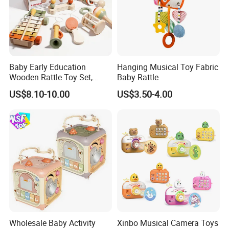
Baby Early Education
Hanging Musical Toy Fabric
Wooden Rattle Toy Set,
Baby Rattle
Montessori Orff Instrument
US$8.10-10.00
US$3.50-4.00
for Infant Grasping Training
Wholesale Baby Activity
Xinbo Musical Camera Toys