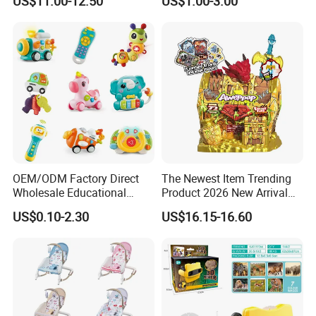
US$11.00-12.50
US$1.00-3.00
Merchandise Gift for
Football Sports Fans
Display
OEM/ODM Factory Direct
The Newest Item Trending
Wholesale Educational
Product 2026 New Arrival
Baby Multifunction Cartoon
Fun and Learning Small
US$0.10-2.30
US$16.15-16.60
Plastic Baby Toy with Music
Assembled Dinosaur Model
and Light Kids Electric Toy
Toys with Mist in Plastic
Egg