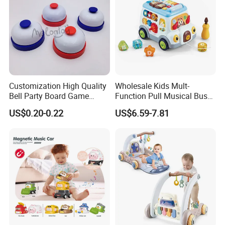
Customization High Quality
Wholesale Kids Mult-
Bell Party Board Game
Function Pull Musical Bus
Noise Maker Ring Bell
Toy Baby Musical
US$0.20-0.22
US$6.59-7.81
Educational Game with
Lights