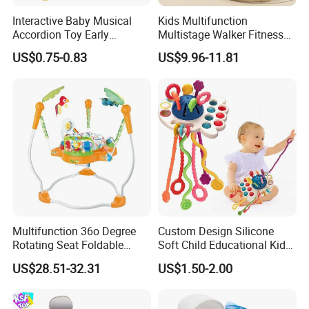
Interactive Baby Musical
Kids Multifunction
Accordion Toy Early
Multistage Walker Fitness
Learning Sensory
Rack Educational Baby
US$0.75-0.83
US$9.96-11.81
Instrument for Toddler
Electronic Organ Sleep Sit
Wholesale Educational
Stand 3-in-1 Baby Walker
Sounding Frog Toy
Toy with Elephant Blanket
Music and Light
Multifunction 36o Degree
Custom Design Silicone
Rotating Seat Foldable
Soft Child Educational Kids
Jungle Baby Bouncing
Montessori Lala Le Baby
US$28.51-32.31
US$1.50-2.00
Jumper Chair with Cute
Silicone Toys
Toys Baby Toy