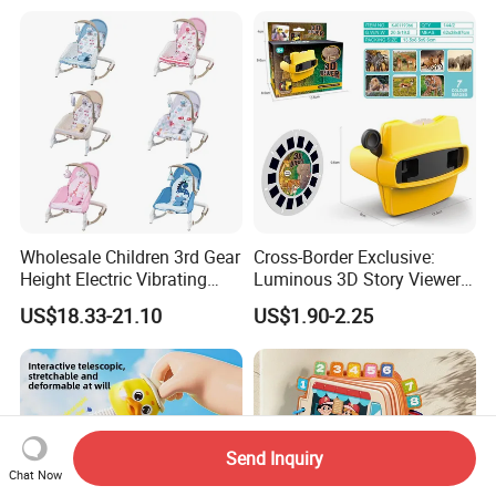
and Light Kids Electric Toy
Toys with Mist in Plastic
Egg
Wholesale Children 3rd Gear
Cross-Border Exclusive:
Height Electric Vibrating
Luminous 3D Story Viewer
Baby Chair with Multi
— Educational & Intellectual
US$18.33-21.10
US$1.90-2.25
Functional Rocking Crib
Projector for Early
Baby Toy Chair
Childhood Learning
Send Inquiry
Chat Now