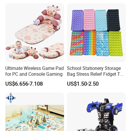
Kids
Ultimate Wireless Game Pad
School Stationery Storage
for PC and Console Gaming
Bag Stress Relief Fidget Toy
Silicone Pop Pencil Case
US$6.656-7.108
US$1.50-2.50