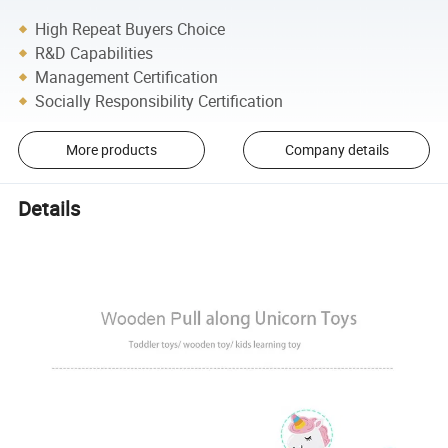
High Repeat Buyers Choice
R&D Capabilities
Management Certification
Socially Responsibility Certification
More products
Company details
Details