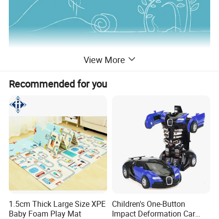
View More
Recommended for you
1.5cm Thick Large Size XPE
Children's One-Button
Baby Foam Play Mat
Impact Deformation Car