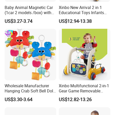
Baby Animal Magnetic Car
Xinbo New Arrival 2 in 1
(1car 2 models /box) with
Educational Toys Infants
Interchangeable Shell Lights
Walkers Piano Fitness Rack
US$3.27-3.74
US$12.94-13.38
and Music
Activity Center Baby Gym
Play Mat
Wholesale Manufacturer
Xinbo Multifunctional 2-in-1
Hanging Crab Soft Bell Doll
Gear Game Removable
Plush Crabs Pull-String Toy
Baby Play Gym Piano
US$3.30-3.64
US$12.82-13.26
Plush Sensory Rattle
Fitness Rack Infant Walker
Teether for Baby Toys
Musical Play Mats Toy