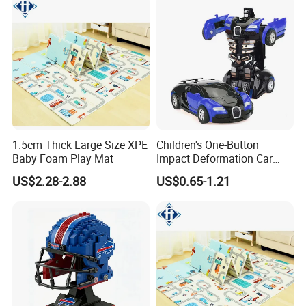
1.5cm Thick Large Size XPE
Children's One-Button
Baby Foam Play Mat
Impact Deformation Car
Bugatti Robot Car Man
US$2.28-2.88
US$0.65-1.21
Inertia Pull-Back Sports Car
Boy and Girl Toys