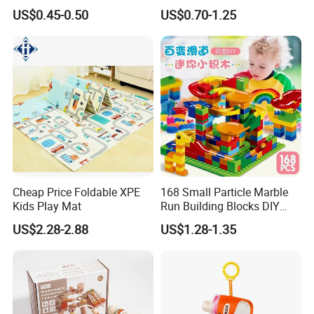
Toy Car Adorable Elephant
Book with Numbers 1-10, a
US$0.45-0.50
US$0.70-1.25
Duck Ride-on for 0-24
Quiet Book for Early
Months Kids Cute Gift
Childhood Education, an
Educational and Cognitive
Paper Toy.
Cheap Price Foldable XPE
168 Small Particle Marble
Kids Play Mat
Run Building Blocks DIY
Slide Ball Track Assembly
US$2.28-2.88
US$1.28-1.35
Educational Puzzle Toy for
Children