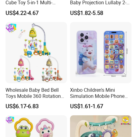
Cube Toy 5-in-1 Multi-
Baby Projection Lullaby 2-
Function Musical Hand
in-1 Cartoon Projector
US$4.22-4.67
US$1.82-5.58
Drum Shape Sorter Sensory
Montessori Early Education
Learning Center Bulk Sale
for Kids Battery Operated
for Baby
Toy
Wholesale Baby Bed Bell
Xinbo Children's Mini
Toys Mobile 360 Rotation
Simulation Mobile Phone
Crib Mobile Remote Control
Educational Toy Baby Early
US$6.17-6.83
US$1.61-1.67
Lullaby Function
Education Electric Music
Mobile Phone Smart Toys
for Kids