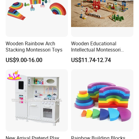
Wooden Rainbow Arch
Wooden Educational
Stacking Montessori Toys
Intellectual Montessori
Wholesale Baby Kids
US$9.00-16.00
US$11.74-12.74
Children DIY Toys Railway
Track Train Set Toy
New Arrival Pretend Play
Rainbow Building Blocks