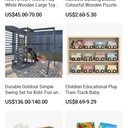
White Wooden Large Toy
Colourful Wooden Puzzle
Kitchen for Kids 10%off
Montessori Toys
US$45.00-70.00
US$2.60-5.30
W10c409
Durable Outdoor Simple
Children Educational Play
Swing Set for Kids' Fun and
Train Track Baby
Play
Montessori Wooden Train
US$136.00-140.00
US$8.69-9.29
Set Kids Train Toy