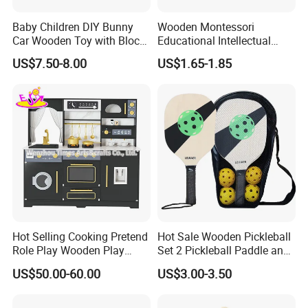
A: We have partners all over the world,now mainly in US
and Europe
Baby Children DIY Bunny
Wooden Montessori
Car Wooden Toy with Block
Educational Intellectual
for Kids
Wholesale Baby Kids
13.What's your product warranty policy?
US$7.50-8.00
US$1.65-1.85
Children DIY Toys 3D
A: We guarantee the product is qualified when consumer
Dinosaur Puzzle Toy
receive it. If there's any question, please contact with us
with detail information (picture, batch code, etc), we will
solve the problem for you quickly.
Hot Selling Cooking Pretend
Hot Sale Wooden Pickleball
Role Play Wooden Play
Set 2 Pickleball Paddle and
Kitchen Set for Kids
4 Balls with Carry Bag
US$50.00-60.00
US$3.00-3.50
W10c909b
Pickleball