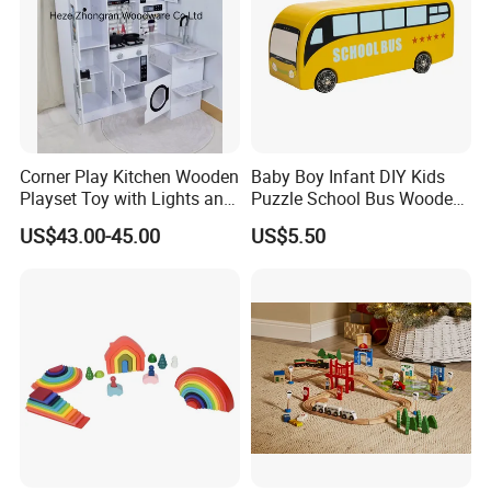
Corner Play Kitchen Wooden
Baby Boy Infant DIY Kids
Playset Toy with Lights and
Puzzle School Bus Wooden
Sounds
Toy for Pretend Play
US$43.00-45.00
US$5.50
FQA
1. What's your trade term?
A: EXW, FOB, CNF, CIF
2.What's your payment term?
A
:
30% deposit before production and 70% balance
against copy of B/L;
100% irrevocable LC at sight;