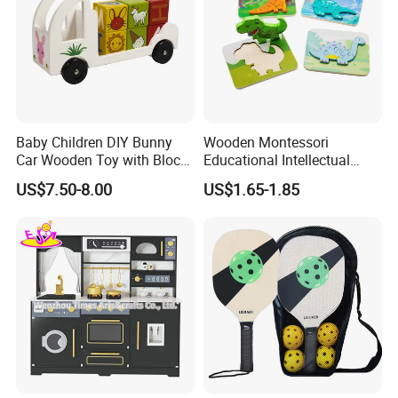
Baby Children DIY Bunny
Wooden Montessori
Car Wooden Toy with Block
Educational Intellectual
for Kids
Wholesale Baby Kids
US$7.50-8.00
US$1.65-1.85
Children DIY Toys 3D
Dinosaur Puzzle Toy