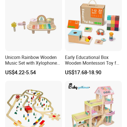
Unicorn Rainbow Wooden
Early Educational Box
Music Set with Xylophone
Wooden Montessori Toy for
Drum Bells Cymbal Shaker
Toddler 7-12 Months
US$4.22-5.54
US$17.68-18.90
Scraper