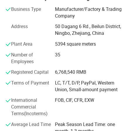
also wide range of products related with kids and families,
including baby products, STEM toys, games, DIY items,
Business Type
Manufacturer/Factory & Trading
Arts & Crafts, home deco & seasonal items, Tipi & tents
Company
etc.
Address
50 Dagang 6 Rd., Beilun District,
What's the Pintoy's Strength?
Ningbo, Zhejiang, China
Plant Area
5394 square meters
Strong Design Team:
Number of
35
We have full-time designers that have decades of
Employees
experience.
Registered Capital
6,768,540 RMB
Technician
Terms of Payment
LC, T/T, D/P, PayPal, Western
- We have experienced technician team that ensures
Union, Small-amount payment
product structure safety and endurance.
International
FOB, CIF, CFR, EXW
QA&QC
Commercial
Terms(Incoterms)
-We have full Quality assurance system that guarantee
product quality and safety from very beginning of product
Average Lead Time
Peak Season Lead Time: one
development:
month, 1-3 months