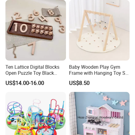
Age 3+ 5-7 8-12 Teens
Ten Lattice Digital Blocks
Baby Wooden Play Gym
Open Puzzle Toy Black
Frame with Hanging Toy Set
Walnut Log
Activity Gym Toys for
US$14.00-16.00
US$8.50
Infants Baby