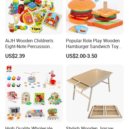
AiJH Wooden Children's
Popular Role Play Wooden
Eight-Note Percussion
Hamburger Sandwich Toys
String Clock Rainbow Tower
for Kids
US$2.39
US$2.00-3.50
Four-Column Shape Board
Twisty Worm Educational
Toy
High Quality Wholesale
Stylish Wooden Jigsaw