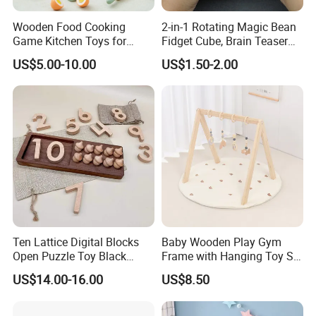
Wooden Food Cooking
2-in-1 Rotating Magic Bean
Game Kitchen Toys for
Fidget Cube, Brain Teaser
Children Education
Puzzle Fidget Toy, Stress
US$5.00-10.00
US$1.50-2.00
Relief Fingertip Gyro Cube,
Ideal Gift for Kids Boys Girls
Age 3+ 5-7 8-12 Teens
Ten Lattice Digital Blocks
Baby Wooden Play Gym
Open Puzzle Toy Black
Frame with Hanging Toy Set
Walnut Log
Activity Gym Toys for
US$14.00-16.00
US$8.50
Infants Baby