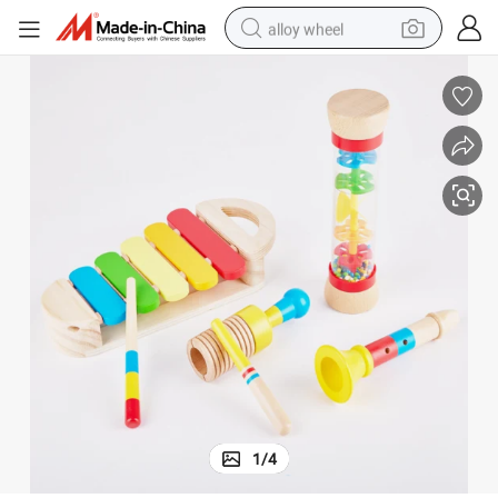
alloy wheel
Enchanting Wooden Musical Toy Set for Creative Kids
earbud
dirt bike
pullover hoody
electric motorcycle
in ear headphone
shoulder bag
man watch
1
/
4