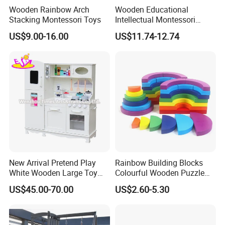
Wooden Rainbow Arch
Wooden Educational
3.Can you make OEM/ODM?
Stacking Montessori Toys
Intellectual Montessori
Wholesale Baby Kids
A: Yes.
US$9.00-16.00
US$11.74-12.74
Children DIY Toys Railway
Track Train Set Toy
4.Do you offer sample service?
A: We supply samples of ready design and customized
design.
5.How long is the sample time?
A: Appr 7~15 days.
6.What is your MOQ for OEM/ODM products?
New Arrival Pretend Play
Rainbow Building Blocks
A: 1000 per item.
White Wooden Large Toy
Colourful Wooden Puzzle
Kitchen for Kids 10%off
Montessori Toys
US$45.00-70.00
US$2.60-5.30
W10c409
7.Can your products pass safety tests?
A: Our products comply with regulations globally, like
EU/ASTM/ASNZS/SOR, etc.