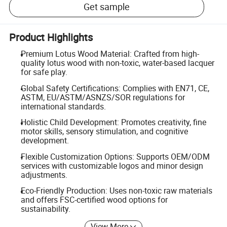
Get sample
Product Highlights
Premium Lotus Wood Material: Crafted from high-
quality lotus wood with non-toxic, water-based lacquer
for safe play.
Global Safety Certifications: Complies with EN71, CE,
ASTM, EU/ASTM/ASNZS/SOR regulations for
international standards.
Holistic Child Development: Promotes creativity, fine
motor skills, sensory stimulation, and cognitive
development.
Flexible Customization Options: Supports OEM/ODM
services with customizable logos and minor design
adjustments.
Eco-Friendly Production: Uses non-toxic raw materials
and offers FSC-certified wood options for
sustainability.
View More