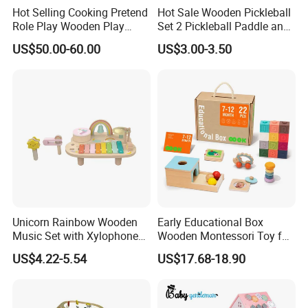
Hot Selling Cooking Pretend
Hot Sale Wooden Pickleball
Role Play Wooden Play
Set 2 Pickleball Paddle and
Kitchen Set for Kids
4 Balls with Carry Bag
US$50.00-60.00
US$3.00-3.50
W10c909b
Pickleball
Unicorn Rainbow Wooden
Early Educational Box
Music Set with Xylophone
Wooden Montessori Toy for
Drum Bells Cymbal Shaker
Toddler 7-12 Months
US$4.22-5.54
US$17.68-18.90
Scraper