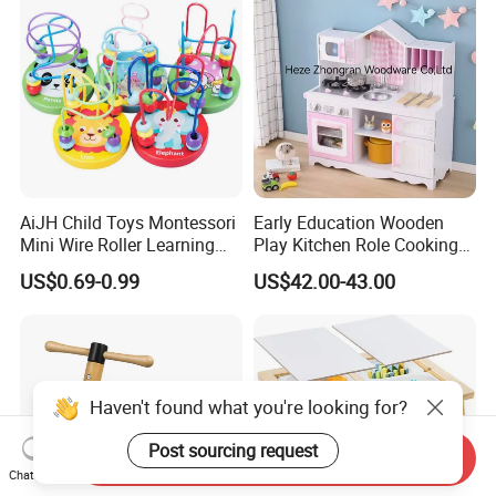
AiJH Child Toys Montessori
Early Education Wooden
Mini Wire Roller Learning
Play Kitchen Role Cooking
Puzzle Counting Frames
Toys for Kids
US$0.69-0.99
US$42.00-43.00
Circle Bead Maze Wooden
Educational Baby Toys
Haven't found what you're looking for?
Post sourcing request
Send Inquiry
Chat Now