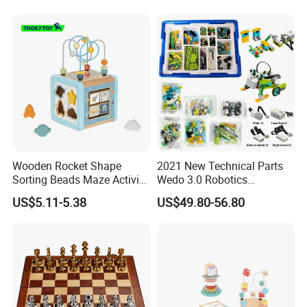
Wooden Rocket Shape
2021 New Technical Parts
Sorting Beads Maze Activity
Wedo 3.0 Robotics
Box Toy
Construction Set Building
US$5.11-5.38
US$49.80-56.80
Blocks Compatible with
Wedo 2.0 Educational DIY
Bricks Toys