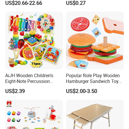
US$20.66-22.66
US$0.27
Toys Shop Market Stand
Decoration
Toy
AiJH Wooden Children's
Popular Role Play Wooden
Eight-Note Percussion
Hamburger Sandwich Toys
String Clock Rainbow Tower
for Kids
US$2.39
US$2.00-3.50
Four-Column Shape Board
Twisty Worm Educational
Toy