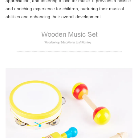
appreciation, and fostering a love for music. It provides a holistic
and enriching experience for children, nurturing their musical
abilities and enhancing their overall development.