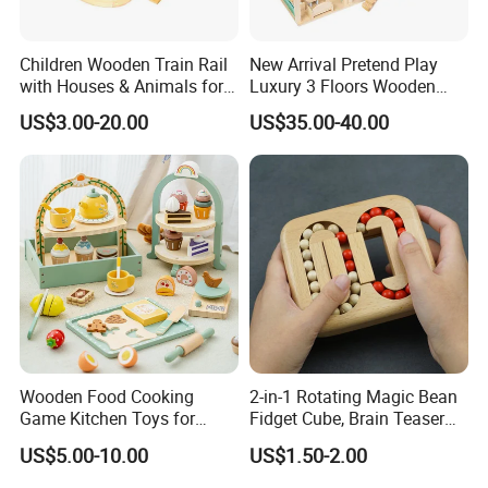
Children Wooden Train Rail
New Arrival Pretend Play
with Houses & Animals for
Luxury 3 Floors Wooden
Kids
Doll House for Kids
US$3.00-20.00
US$35.00-40.00
Z06493A
Wooden Food Cooking
2-in-1 Rotating Magic Bean
Game Kitchen Toys for
Fidget Cube, Brain Teaser
Children Education
Puzzle Fidget Toy, Stress
US$5.00-10.00
US$1.50-2.00
Relief Fingertip Gyro Cube,
Ideal Gift for Kids Boys Girls