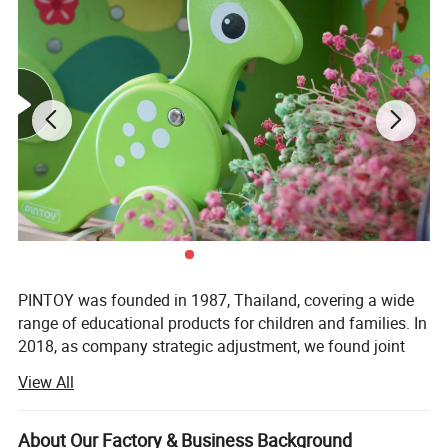
PINTOY was founded in 1987, Thailand, covering a wide
range of educational products for children and families. In
2018, as company strategic adjustment, we found joint
ventures "PIN INTERNATIONAL (NINGBO) Ltd" in China.
View All
After years of development in China, Pin has expanded
business not only the wooden educational products but
About Our Factory & Business Background