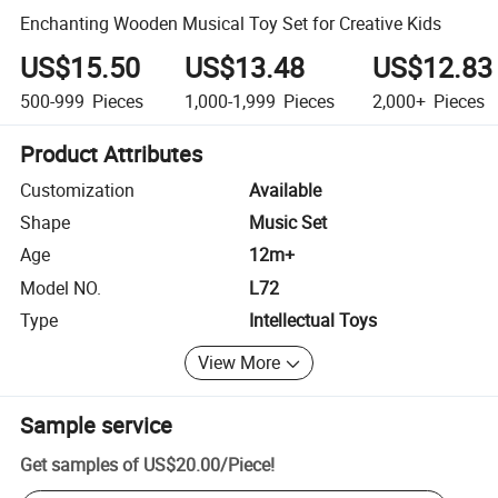
Enchanting Wooden Musical Toy Set for Creative Kids
US$15.50
US$13.48
US$12.83
500-999
Pieces
1,000-1,999
Pieces
2,000+
Pieces
Product Attributes
Customization
Available
Shape
Music Set
Age
12m+
Model NO.
L72
Type
Intellectual Toys
View More
Sample service
Get samples of
US$20.00
/
Piece
!