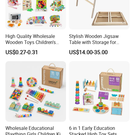
High Quality Wholesale
Stylish Wooden Jigsaw
Wooden Toys Children's
Table with Storage for
Simulation Toys Eco-
Puzzle Enthusiasts
US$0.27-0.31
US$14.00-35.00
Friendly Role-Playing
Educational Toys Wooden
Musical Instrument Toys
Durable Wooden Toys
Wholesale Educational
6 in 1 Early Education
Plaything Girls Children Kids
Stacked High Toy Sets