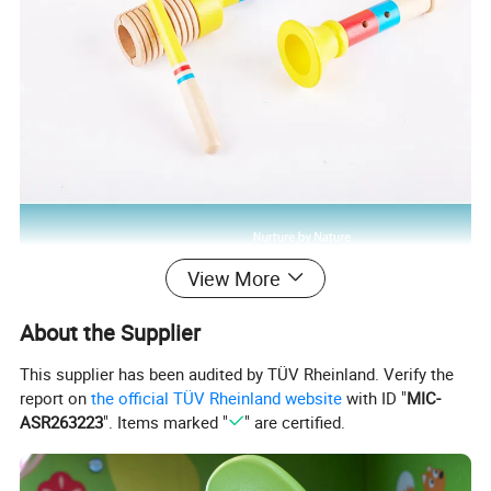
View More
About the Supplier
This supplier has been audited by TÜV Rheinland. Verify the
report on
the official TÜV Rheinland website
with ID "
MIC-
ASR263223
". Items marked "
" are certified.