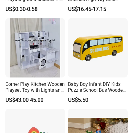
Cheap Infant Baby Popular
Building Blocks Tower,
US$0.30-0.58
US$16.45-17.15
Sensory Juguetes
Hammer Beating Toys 13-
Montessori Material DIY
18m Educational Box
Wooden Toys for Children
Corner Play Kitchen Wooden
Baby Boy Infant DIY Kids
Playset Toy with Lights and
Puzzle School Bus Wooden
Sounds
Toy for Pretend Play
US$43.00-45.00
US$5.50