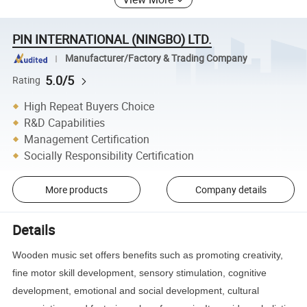
PIN INTERNATIONAL (NINGBO) LTD.
Manufacturer/Factory & Trading Company
5.0/5
Rating
High Repeat Buyers Choice
R&D Capabilities
Management Certification
Socially Responsibility Certification
More products
Company details
Details
Wooden music set offers benefits such as promoting creativity,
fine motor skill development, sensory stimulation, cognitive
development, emotional and social development, cultural