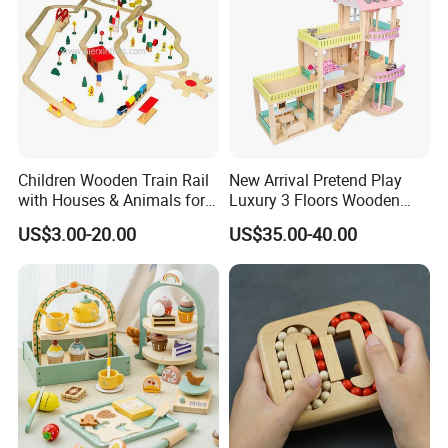
Children Wooden Train Rail
New Arrival Pretend Play
with Houses & Animals for
Luxury 3 Floors Wooden
Kids
Doll House for Kids
US$3.00-20.00
US$35.00-40.00
Z06493A