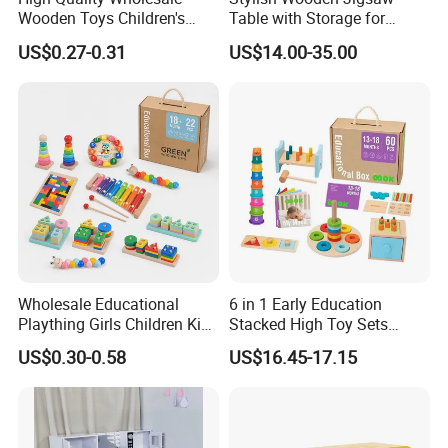
Wooden Toys Children's
Table with Storage for
Simulation Toys Eco-
Puzzle Enthusiasts
US$0.27-0.31
US$14.00-35.00
Friendly Role-Playing
Educational Toys Wooden
Musical Instrument Toys
Durable Wooden Toys
Wholesale Educational
6 in 1 Early Education
Plaything Girls Children Kids
Stacked High Toy Sets
Cheap Infant Baby Popular
Building Blocks Tower,
US$0.30-0.58
US$16.45-17.15
Sensory Juguetes
Hammer Beating Toys 13-
Montessori Material DIY
18m Educational Box
Wooden Toys for Children