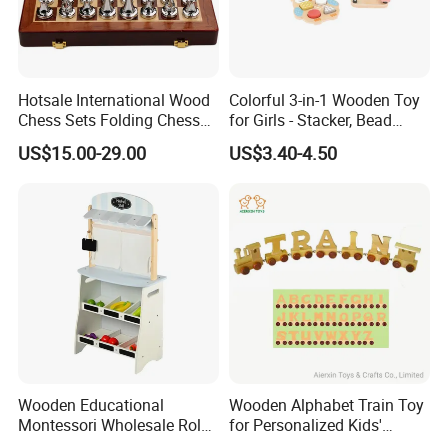
Hotsale International Wood
Colorful 3-in-1 Wooden Toy
Chess Sets Folding Chess
for Girls - Stacker, Bead
Sets Board
Maze, and Shape Shorter
US$15.00-29.00
US$3.40-4.50
Puzzle Gift for a Toddler Girl
Wooden Educational
Wooden Alphabet Train Toy
Montessori Wholesale Role
for Personalized Kids'
Playing Baby Kids Children
Names and Home