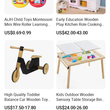
AiJH Child Toys Montessori
Early Education Wooden
Mini Wire Roller Learning
Play Kitchen Role Cooking
Puzzle Counting Frames
Toys for Kids
US$0.69-0.99
US$42.00-43.00
Circle Bead Maze Wooden
Educational Baby Toys
High Quality Toddler
Kids Outdoor Wooden
Balance Car Wooden Toy
Sensory Table Storage Bins
for Early Skill Learning
for Water Play
US$17.50-17.80
US$24.00-26.00