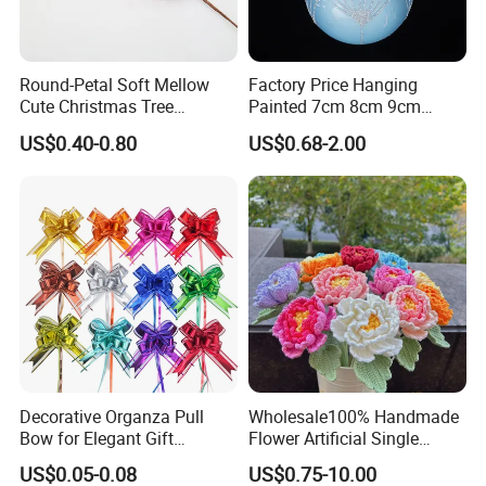
7.Can your products pass safety tests?
A: Our products comply with regulations globally, like
EU/ASTM/ASNZS/SOR, etc.
Round-Petal Soft Mellow
Factory Price Hanging
Cute Christmas Tree
Painted 7cm 8cm 9cm
Artificial Flower
Glass Christmas Balls for
8.Does the material environmental? Can you supply
US$0.40-0.80
US$0.68-2.00
Decoration
FSC material?
A: The raw materials we use are Non-toxic, we use water
based lacquer. FSC material is available.
9.Certificates for factory.
A: BSCI, SMETA, CQC, ISO, etc.
10.What is your delivery time?
A: 50~90 days.
Decorative Organza Pull
Wholesale100% Handmade
Bow for Elegant Gift
Flower Artificial Single
Wrapping Solutions
Flowers Chinese Peony
11.How to protect our legal rights?
US$0.05-0.08
US$0.75-10.00
Flower Crochet Flower