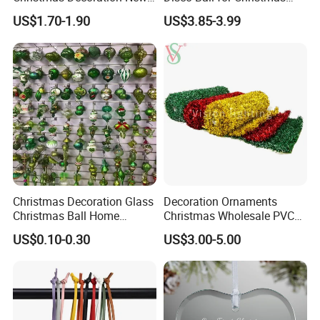
Year Xmas Present Home
Tree Decoration Stage Party
US$1.70-1.90
US$3.85-3.99
Decor
Christmas Decoration Glass
Decoration Ornaments
Christmas Ball Home
Christmas Wholesale PVC
Decoration Gift Ware
Tinsel Mesh Carpet for
US$0.10-0.30
US$3.00-5.00
Motif Light