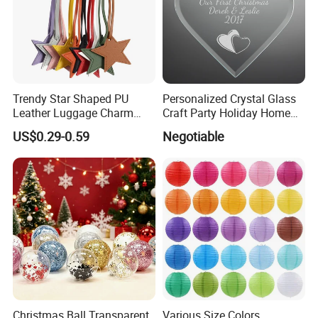
Trendy Star Shaped PU
Personalized Crystal Glass
Leather Luggage Charm
Craft Party Holiday Home
Versatile Five-Pointed Star
Xmas Tree Ornament Gift
US$0.29-0.59
Negotiable
Keychain Handbag
Present Ideas Christmas
Pendants for Women Girls
Decoration
Christmas Ball Transparent
Various Size Colors