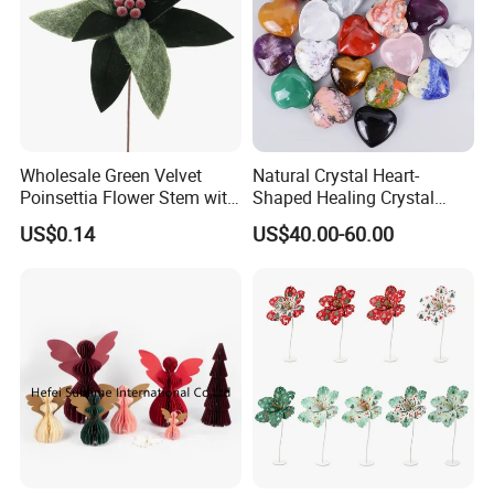
Wholesale Green Velvet
Natural Crystal Heart-
Poinsettia Flower Stem with
Shaped Healing Crystal
Gold Trim Christmas
Carving Hearts Gemstone
US$0.14
US$40.00-60.00
Poinsettia
for Christmas Valentine Gift