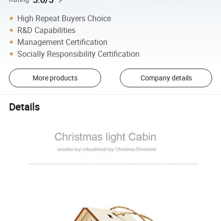
High Repeat Buyers Choice
R&D Capabilities
Management Certification
Socially Responsibility Certification
More products
Company details
Details