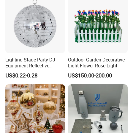
Lighting Stage Party DJ
Outdoor Garden Decorative
Equipment Reflective
Light Flower Rose Light
Rotating Disco with Motor
US$0.22-0.28
US$150.00-200.00
Colors Glass Sphere
Decorations Silver Large
Ornaments Disco Reflective
Mirror Ball