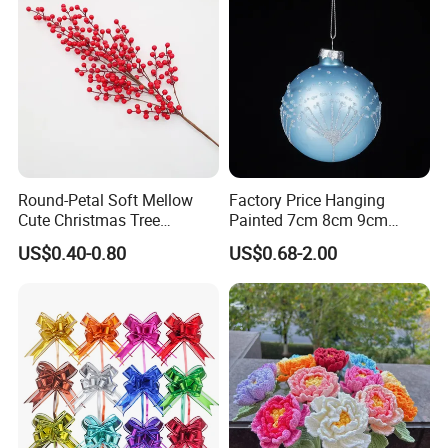
Round-Petal Soft Mellow
Factory Price Hanging
Cute Christmas Tree
Painted 7cm 8cm 9cm
Artificial Flower
Glass Christmas Balls for
US$0.40-0.80
US$0.68-2.00
Decoration