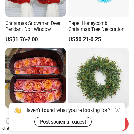
Christmas Snowman Deer
Paper Honeycomb
Pendant Doll Window
Christmas Tree Decorations
Decoration Curtain Buckle
with Glitter Star - New
US$1.76-2.00
US$0.21-0.25
Design
Haven't found what you're looking for?
Flamingo Fresh Cut Roses
Deep Layered Rich Textured
Promotion Gift Decorative
Wreath Christmas
Post sourcing request
Send Inquiry
Flower 20PCS/Bundle
Decorations
Chat Now
US$5.10-5.20
US$0.50-9.20