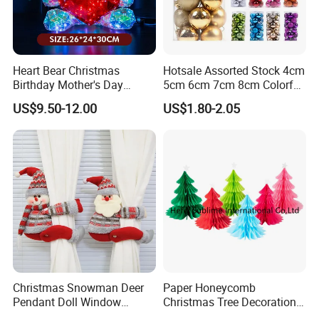
Heart Bear Christmas
Hotsale Assorted Stock 4cm
Birthday Mother's Day
5cm 6cm 7cm 8cm Colorful
Decoration Lighting for
Plastic Christmas Balls
US$9.50-12.00
US$1.80-2.05
Wedding Event Other Party
Supplies
Christmas Snowman Deer
Paper Honeycomb
Pendant Doll Window
Christmas Tree Decorations
Decoration Curtain Buckle
with Glitter Star - New