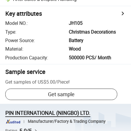
Key attributes
Model NO.
:
JH105
Type
:
Christmas Decorations
Power Source
:
Battery
Material
:
Wood
Production Capacity
:
500000 PCS/ Month
Sample service
Get samples of
US$5.00
/
Piece
!
Get sample
PIN INTERNATIONAL (NINGBO) LTD.
Manufacturer/Factory & Trading Company
5.0/5
Rating