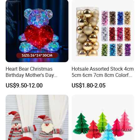
Heart Bear Christmas
Hotsale Assorted Stock 4cm
Birthday Mother's Day
5cm 6cm 7cm 8cm Colorful
Decoration Lighting for
Plastic Christmas Balls
US$9.50-12.00
US$1.80-2.05
Wedding Event Other Party
Supplies