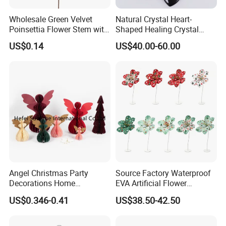
Wholesale Green Velvet
Natural Crystal Heart-
Poinsettia Flower Stem with
Shaped Healing Crystal
Gold Trim Christmas
Carving Hearts Gemstone
US$0.14
US$40.00-60.00
Poinsettia
for Christmas Valentine Gift
Angel Christmas Party
Source Factory Waterproof
Decorations Home
EVA Artificial Flower
Decoration Wedding
Christmas Ornaments
US$0.346-0.41
US$38.50-42.50
Decoration
Decorate Holiday Scenes