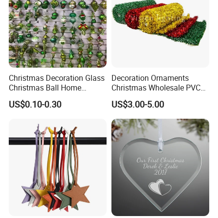
Christmas Decoration Glass
Decoration Ornaments
Christmas Ball Home
Christmas Wholesale PVC
Decoration Gift Ware
Tinsel Mesh Carpet for
US$0.10-0.30
US$3.00-5.00
Motif Light