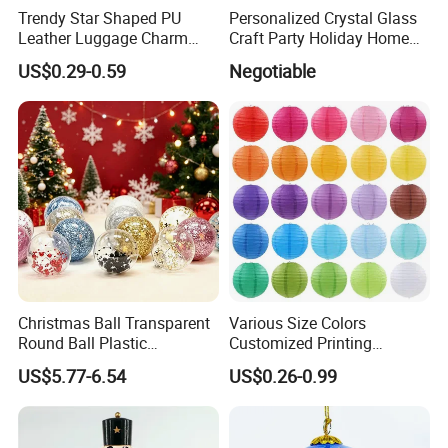
Trendy Star Shaped PU
Personalized Crystal Glass
Leather Luggage Charm
Craft Party Holiday Home
Versatile Five-Pointed Star
Xmas Tree Ornament Gift
US$0.29-0.59
Negotiable
Keychain Handbag
Present Ideas Christmas
Pendants for Women Girls
Decoration
Christmas Ball Transparent
Various Size Colors
Round Ball Plastic
Customized Printing
Christmas Decoration Ball
Chinese Decoration
US$5.77-6.54
US$0.26-0.99
Pendant Home Decoration
Christmas Festival Wedding
Wholesale
Paper Lantern