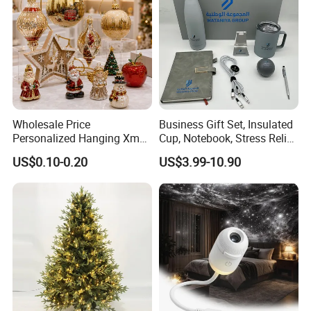
Wholesale Price
Business Gift Set, Insulated
Personalized Hanging Xmas
Cup, Notebook, Stress Relief
Tree Decorations Plastic
Ball Holder, High-End
US$0.10-0.20
US$3.99-10.90
Wooden Porcelain Ceramic
Customer Gift Box
Resin Polyresin Glass
Custom Christmas
Ornament for Holiday Gifts