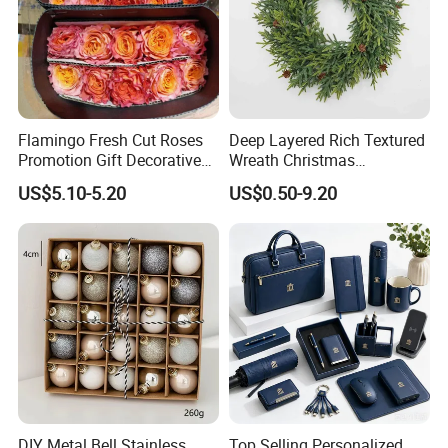
Flamingo Fresh Cut Roses
Deep Layered Rich Textured
Promotion Gift Decorative
Wreath Christmas
Flower 20PCS/Bundle
Decorations
US$5.10-5.20
US$0.50-9.20
DIY Metal Bell Stainless
Top Selling Personalized