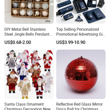
DIY Metal Bell Stainless
Top Selling Personalized
Steel Jingle Bells Pendants
Promotional Advertising Gift
Christmas Jewelry Balls
Classic Stainless Steel Eco-
US$0.68-2.00
US$3.99-10.90
Friendly 200ml Business
Gifts
Santa Claus Ornament
Reflective Red Glass Mirror
Christmas Decoration New
Disco Ball for Christmas