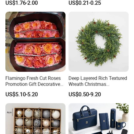
US$1.76-2.00
US$0.21-0.25
Design
Flamingo Fresh Cut Roses
Deep Layered Rich Textured
Promotion Gift Decorative
Wreath Christmas
Flower 20PCS/Bundle
Decorations
US$5.10-5.20
US$0.50-9.20