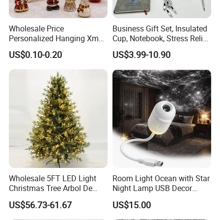
Wholesale Price
Business Gift Set, Insulated
Personalized Hanging Xmas
Cup, Notebook, Stress Relief
Tree Decorations Plastic
Ball Holder, High-End
US$0.10-0.20
US$3.99-10.90
Wooden Porcelain Ceramic
Customer Gift Box
Resin Polyresin Glass
Custom Christmas
Ornament for Holiday Gifts
FQA
1. What's your trade term?
Wholesale 5FT LED Light
Room Light Ocean with Star
A: EXW, FOB, CNF, CIF
Christmas Tree Arbol De
Night Lamp USB Decor
Navidad
Christmas Moon Lamp
US$56.73-61.67
US$15.00
Projector
2.What's your payment term?