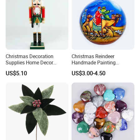
Christmas Decoration
Christmas Reindeer
Supplies Home Decor
Handmade Painting
Wooden Nutcracker
Hanging Hand-Painted
US$5.10
US$3.00-4.50
Christmas Gift
Christmas Ball