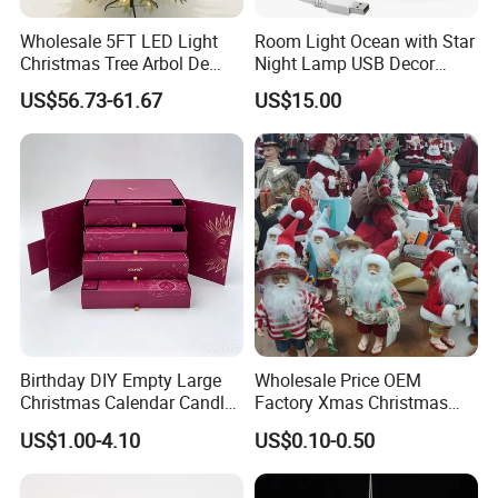
Wholesale 5FT LED Light
Room Light Ocean with Star
Christmas Tree Arbol De
Night Lamp USB Decor
Navidad
Christmas Moon Lamp
US$56.73-61.67
US$15.00
Projector
Birthday DIY Empty Large
Wholesale Price OEM
Christmas Calendar Candle
Factory Xmas Christmas
Box Rigid Kalender
Gifts Santa Claus Christmas
US$1.00-4.10
US$0.10-0.50
Calendario Advent Calendar
Angel Christmas
24 Days
Decorations Manufacturer
in China