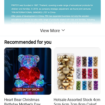
View More
Recommended for you
Heart Bear Christmas
Hotsale Assorted Stock 4cm
Birthday Mother's Day
5cm 6cm 7cm 8cm Colorful