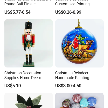
Round Ball Plastic
Customized Printing
Christmas Decoration Ball
Chinese Decoration
US$5.77-6.54
US$0.26-0.99
Pendant Home Decoration
Christmas Festival Wedding
Wholesale
Paper Lantern
Christmas Decoration
Christmas Reindeer
Supplies Home Decor
Handmade Painting
Wooden Nutcracker
Hanging Hand-Painted
US$5.10
US$3.00-4.50
Christmas Gift
Christmas Ball