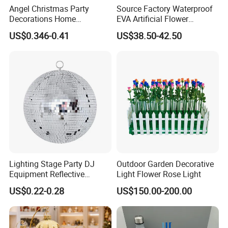
Angel Christmas Party
Source Factory Waterproof
Decorations Home
EVA Artificial Flower
Decoration Wedding
Christmas Ornaments
US$0.346-0.41
US$38.50-42.50
Decoration
Decorate Holiday Scenes
Lighting Stage Party DJ
Outdoor Garden Decorative
Equipment Reflective
Light Flower Rose Light
Rotating Disco with Motor
US$0.22-0.28
US$150.00-200.00
Colors Glass Sphere
Decorations Silver Large
Ornaments Disco Reflective
Mirror Ball