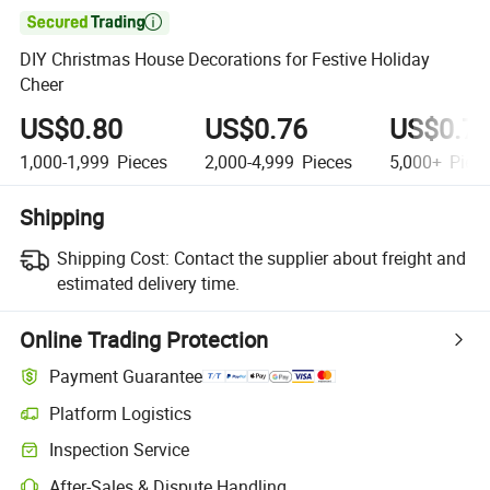

DIY Christmas House Decorations for Festive Holiday
Cheer
US$0.80
US$0.76
US$0.7
1,000-1,999
Pieces
2,000-4,999
Pieces
5,000+
Piec
Shipping
Shipping Cost:
Contact the supplier about freight and
estimated delivery time.
Online Trading Protection
Payment Guarantee
Platform Logistics
Inspection Service
After-Sales & Dispute Handling