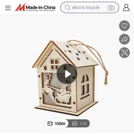
electric tricycle
shoulder bag
dirt bike
tote bag
perfume
farm tractor
container house
wheel loader
Video
1
/
6