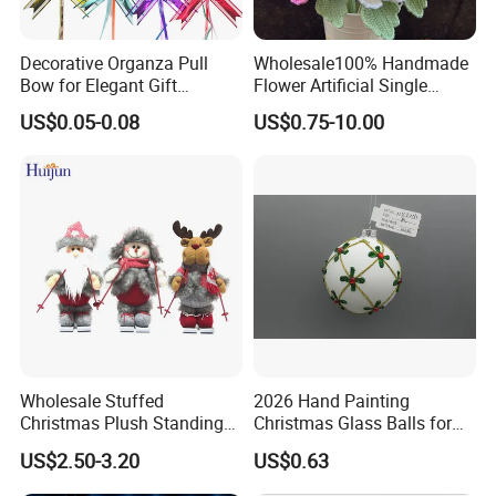
Decorative Organza Pull
Wholesale100% Handmade
Bow for Elegant Gift
Flower Artificial Single
Wrapping Solutions
Flowers Chinese Peony
US$0.05-0.08
US$0.75-10.00
Flower Crochet Flower
Wholesale Stuffed
2026 Hand Painting
Christmas Plush Standing
Christmas Glass Balls for
Doll for Xmas Holiday
Tree Decoration
US$2.50-3.20
US$0.63
Home Decor