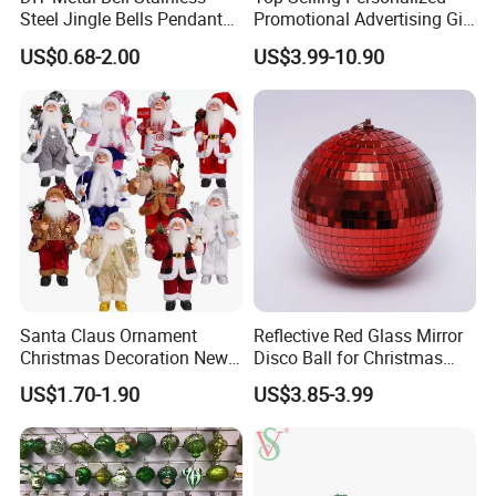
Steel Jingle Bells Pendants
Promotional Advertising Gift
Christmas Jewelry Balls
Classic Stainless Steel Eco-
US$0.68-2.00
US$3.99-10.90
Friendly 200ml Business
Gifts
Santa Claus Ornament
Reflective Red Glass Mirror
Christmas Decoration New
Disco Ball for Christmas
Year Xmas Present Home
Tree Decoration Stage Party
US$1.70-1.90
US$3.85-3.99
Decor