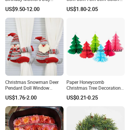
Decoration Lighting for
Plastic Christmas Balls
US$9.50-12.00
US$1.80-2.05
Wedding Event Other Party
Supplies
Christmas Snowman Deer
Paper Honeycomb
Pendant Doll Window
Christmas Tree Decorations
Decoration Curtain Buckle
with Glitter Star - New
US$1.76-2.00
US$0.21-0.25
Design