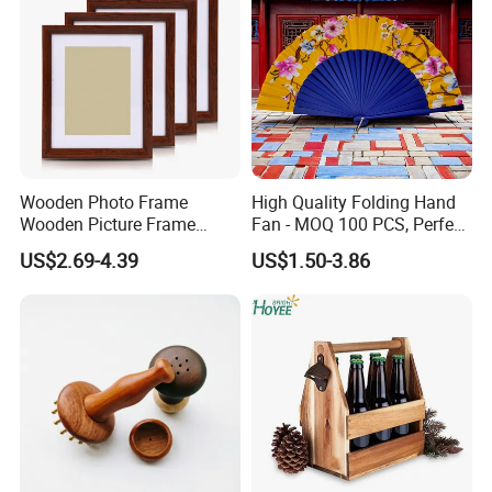
Wooden Photo Frame
High Quality Folding Hand
Wooden Picture Frame
Fan - MOQ 100 PCS, Perfect
Home Decoration Photo
for Events
US$2.69-4.39
US$1.50-3.86
Frame Small Size Photo
Frames Custom Frame
8X10 Photo Frame Modern
Photo Frames