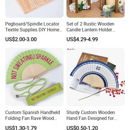
Pegboard/Spindle Locator
Set of 2 Rustic Wooden
Textile Supplies DIY Home
Candle Lantern Holder
Improvement Wooden
Wedding Decoration Table
US$2.00-3.00
US$4.29-4.99
Board
Centerpiece Indoor with LED
Candles for Weddings Party
Custom Spanish Handheld
Sturdy Custom Wooden
Folding Fan Rave Wood
Hand Fan Designed for
Folding Hand Fan for Gift
Reliable Lightweight
US$1.30-1.79
US$0.50-1.20
Portability