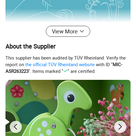
View More
About the Supplier
This supplier has been audited by TÜV Rheinland. Verify the
report on
the official TÜV Rheinland website
with ID "
MIC-
ASR263223
". Items marked "
" are certified.