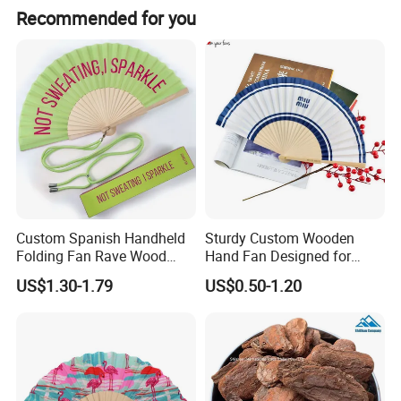
We guarantee the product is qualified when consumer
Recommended for you
receive it. If there's any question, please contact with us
with detail information (picture, batch code, etc), we will
solve the problem for you quickly.
Custom Spanish Handheld
Sturdy Custom Wooden
Folding Fan Rave Wood
Hand Fan Designed for
Folding Hand Fan for Gift
Reliable Lightweight
US$1.30-1.79
US$0.50-1.20
Portability