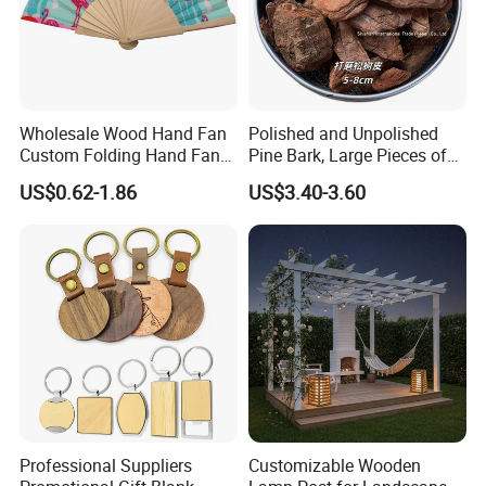
Wholesale Wood Hand Fan
Polished and Unpolished
Custom Folding Hand Fans
Pine Bark, Large Pieces of
Wholesale Spanish Hand
Bark, Beautifying Pine Bark
US$0.62-1.86
US$3.40-3.60
Fan Advertising Folding Fan
Patches, Lawn Decoration
Materials
Professional Suppliers
Customizable Wooden