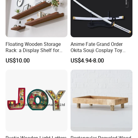
Floating Wooden Storage
Anime Fate Grand Order
Rack: a Display Shelf for
Okita Souji Cosplay Toy
Books, Bathroom
Wooden Sword
US$10.00
US$4.94-8.00