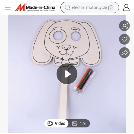
electric motorcycle
farm tractor
Creative Wooden DIY Craft Kit: Paint Your Own Kids Mask
sport shoe
earbud
electric car
man watch
dirt bike
racing motorcycle
Video
1
/
6