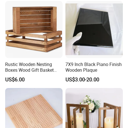
Rustic Wooden Nesting
7X9 Inch Black Piano Finish
Boxes Wood Gift Basket
Wooden Plaque
with Handle Wooden
US$6.00
US$3.00-20.00
Organizer Crates Basket