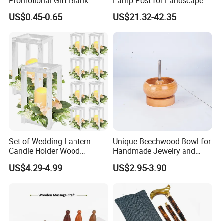
Promotional Gift Blank
Lamp Post for Landscape
Plain Personalized Printing
and Pathway Lighting
US$0.45-0.65
US$21.32-42.35
Laser Logowood Surfboard
Keyring Custom Wooden
Keychain for Engraving
FQA
1. What's your trade term?
A: EXW, FOB, CNF, CIF
Set of Wedding Lantern
Unique Beechwood Bowl for
2.What's your payment term?
Candle Holder Wood
Handmade Jewelry and
A
:
30% deposit before production and 70% balance
Lantern Decor for Wedding
Crafts
US$4.29-4.99
US$2.95-3.90
against copy of B/L;
Party
100% irrevocable LC at sight;
3.Can you make OEM/ODM?