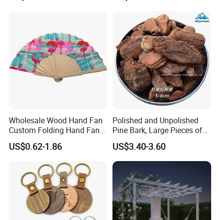
Wholesale Wood Hand Fan
Polished and Unpolished
Custom Folding Hand Fans
Pine Bark, Large Pieces of
Wholesale Spanish Hand
Bark, Beautifying Pine Bark
US$0.62-1.86
US$3.40-3.60
Fan Advertising Folding Fan
Patches, Lawn Decoration
Materials