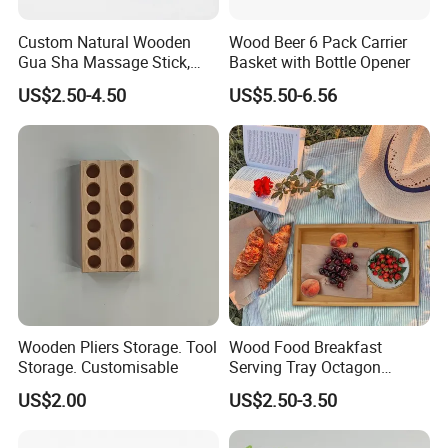
Custom Natural Wooden
Wood Beer 6 Pack Carrier
Gua Sha Massage Stick,
Basket with Bottle Opener
Full Body Meridian Dredging
US$2.50-4.50
US$5.50-6.56
& Pain Relief Tool for
Abdomen & Back
Wooden Pliers Storage. Tool
Wood Food Breakfast
Storage. Customisable
Serving Tray Octagon
Serving Tray
US$2.00
US$2.50-3.50