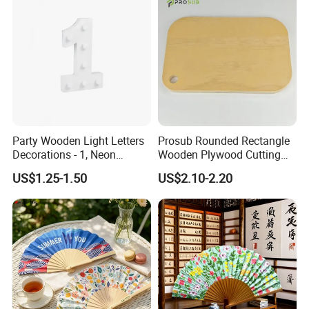
Party Wooden Light Letters
Prosub Rounded Rectangle
Decorations - 1, Neon
Wooden Plywood Cutting
Letters, Numbers, Used for
Board 20X29cm 1.5cm
US$1.25-1.50
US$2.10-2.20
Party Decoration, Mosaic
Thick Eco-Friendly Custom
Balloon Frames, Birthdays,
Logo Sublimation Blank
Weddings, Engagement
Chopping Block
Parties