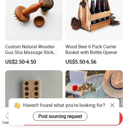
Custom Natural Wooden
Wood Beer 6 Pack Carrier
Gua Sha Massage Stick,
Basket with Bottle Opener
Full Body Meridian Dredging
US$2.50-4.50
US$5.50-6.56
& Pain Relief Tool for
Abdomen & Back
Haven't found what you're looking for?
Post sourcing request
Send Inquiry
Chat Now