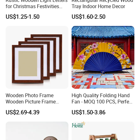
Rustic Wooden Light Letters
Rectangular Recycled Wood
for Christmas Festivities
Tray Indoor Home Decor
and Decor - New Design
US$1.25-1.50
US$1.60-2.50
Wooden Photo Frame
High Quality Folding Hand
Wooden Picture Frame
Fan - MOQ 100 PCS, Perfect
Home Decoration Photo
for Events
US$2.69-4.39
US$1.50-3.86
Frame Small Size Photo
Frames Custom Frame
8X10 Photo Frame Modern
Photo Frames