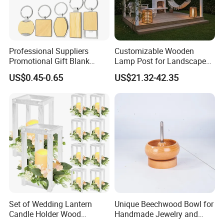
Professional Suppliers
Customizable Wooden
Promotional Gift Blank
Lamp Post for Landscape
Plain Personalized Printing
and Pathway Lighting
US$0.45-0.65
US$21.32-42.35
Laser Logowood Surfboard
Keyring Custom Wooden
Keychain for Engraving
Set of Wedding Lantern
Unique Beechwood Bowl for
Candle Holder Wood
Handmade Jewelry and
Lantern Decor for Wedding
Crafts