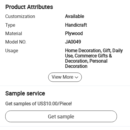
Product Attributes
Customization
Available
Type
Handicraft
Material
Plywood
Model NO.
JA0049
Usage
Home Decoration, Gift, Daily
Use, Commerce Gifts &
Decoration, Personal
Decoration
View More
Sample service
Get samples of
US$10.00
/
Piece
!
Get sample