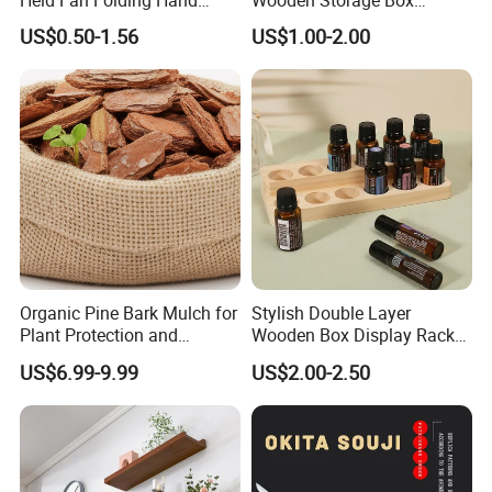
Fans
Handmade Gift Box
US$0.50-1.56
US$1.00-2.00
Suitable for Home Storage
Tea Wine Rings Wedding
Display Crafts Perfect
Collection Choice
Organic Pine Bark Mulch for
Stylish Double Layer
Plant Protection and
Wooden Box Display Rack
Landscaping
for Essential Oils
US$6.99-9.99
US$2.00-2.50