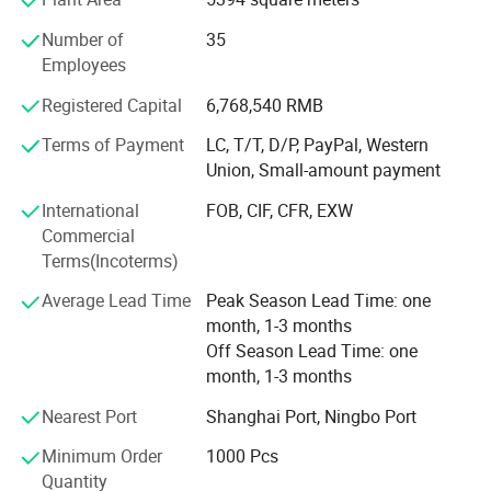
Strong Design Team:
Number of
35
We have full-time designers that have decades of
Employees
experience.
Registered Capital
6,768,540 RMB
Technician
Terms of Payment
LC, T/T, D/P, PayPal, Western
- We have experienced technician team that ensures
Union, Small-amount payment
product structure safety and endurance.
International
FOB, CIF, CFR, EXW
QA&QC
Commercial
Terms(Incoterms)
-We have full Quality assurance system that guarantee
product quality and safety from very beginning of product
Average Lead Time
Peak Season Lead Time: one
development:
month, 1-3 months
Off Season Lead Time: one
-Based on years of production experience of wooden toys,
month, 1-3 months
we well controlled production to guarantee final quality.
Nearest Port
Shanghai Port, Ningbo Port
-To review products by Internal testing lab and 3rd party
labs to avoid safety risk
Minimum Order
1000 Pcs
Quantity