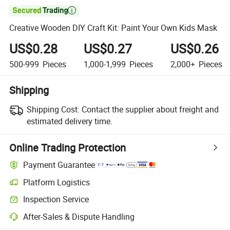

Creative Wooden DIY Craft Kit: Paint Your Own Kids Mask
US$0.28
US$0.27
US$0.26
500-999
Pieces
1,000-1,999
Pieces
2,000+
Pieces
Shipping
Shipping Cost:
Contact the supplier about freight and
estimated delivery time.
Online Trading Protection
Payment Guarantee
Platform Logistics
Clearer shipment tracking with platform-supported logistics.
Inspection Service
Optional pre-shipment inspection for quality and quantity checks.
After-Sales & Dispute Handling
Platform-assisted dispute resolution, including refunds or returns whe