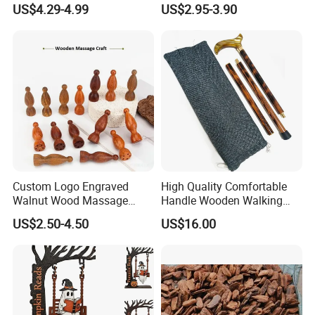
US$4.29-4.99
US$2.95-3.90
Party
Custom Logo Engraved
High Quality Comfortable
Walnut Wood Massage
Handle Wooden Walking
Stick for Body Natural Wood
Stick Multiple Colors Safety
US$2.50-4.50
US$16.00
Brass SPA Tool Point
Product Metal Cane Crutch
Treatment Guasha Relax
Hardwood Stylish Polished