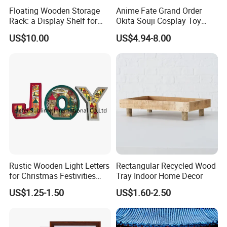
Floating Wooden Storage
Anime Fate Grand Order
Rack: a Display Shelf for
Okita Souji Cosplay Toy
Books, Bathroom
Wooden Sword
US$10.00
US$4.94-8.00
Rustic Wooden Light Letters
Rectangular Recycled Wood
for Christmas Festivities
Tray Indoor Home Decor
and Decor - New Design
US$1.25-1.50
US$1.60-2.50