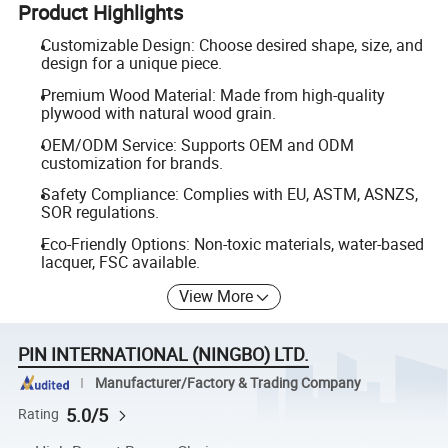
Product Highlights
Customizable Design: Choose desired shape, size, and
design for a unique piece.
Premium Wood Material: Made from high-quality
plywood with natural wood grain.
OEM/ODM Service: Supports OEM and ODM
customization for brands.
Safety Compliance: Complies with EU, ASTM, ASNZS,
SOR regulations.
Eco-Friendly Options: Non-toxic materials, water-based
lacquer, FSC available.
View More
PIN INTERNATIONAL (NINGBO) LTD.
Manufacturer/Factory & Trading Company
5.0/5
Rating