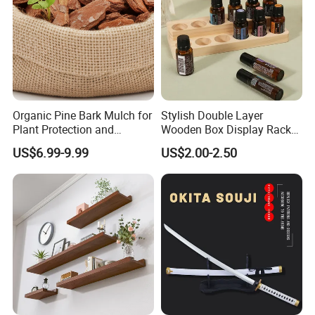
13.What's your product warranty policy?
A: We guarantee the product is qualified when consumer
receive it. If there's any question, please contact with us
with detail information (picture, batch code, etc), we will
solve the problem for you quickly.
Organic Pine Bark Mulch for
Stylish Double Layer
information
Plant Protection and
Wooden Box Display Rack
Age Group: 4Y+
Landscaping
for Essential Oils
US$6.99-9.99
US$2.00-2.50