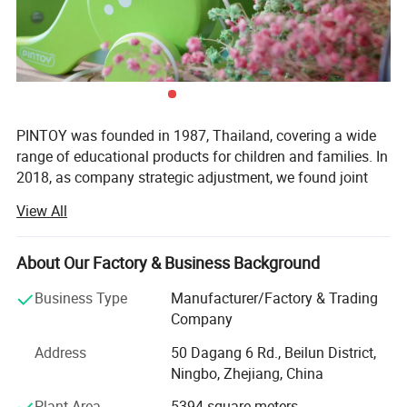
PINTOY was founded in 1987, Thailand, covering a wide
range of educational products for children and families. In
2018, as company strategic adjustment, we found joint
ventures "PIN INTERNATIONAL (NINGBO) Ltd" in China.
View All
After years of development in China, Pin has expanded
business not only the wooden educational products but
About Our Factory & Business Background
also wide range of products related with kids and families,
including baby products, STEM toys, games, DIY items,
Business Type
Manufacturer/Factory & Trading
Arts & Crafts, home deco & seasonal items, Tipi & tents
Company
etc.
Address
50 Dagang 6 Rd., Beilun District,
What's the Pintoy's Strength?
Ningbo, Zhejiang, China
Plant Area
5394 square meters