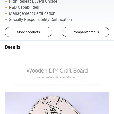
High Repeat Buyers Choice
R&D Capabilities
Management Certification
Socially Responsibility Certification
More products
Company details
Details