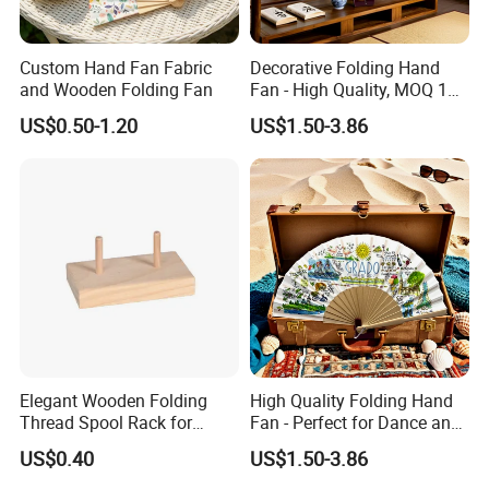
Custom Hand Fan Fabric
Decorative Folding Hand
and Wooden Folding Fan
Fan - High Quality, MOQ 100
PCS, Quick Samples
US$0.50-1.20
US$1.50-3.86
Elegant Wooden Folding
High Quality Folding Hand
Thread Spool Rack for
Fan - Perfect for Dance and
Efficient Sewing Storage
Performance
US$0.40
US$1.50-3.86