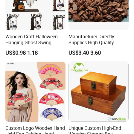
Wooden Craft Halloween
Manufacturer Directly
Hanging Ghost Swing
Supplies High-Quality
Figurine Spooky Cute Ghost
Environment Protection
US$0.98-1.18
US$3.40-3.60
Statue Outdoor Indoor
Artificial Wood Pine Bark
Decorations
Landscape Decoration-
Unpolished
Custom Logo Wooden Hand
Unique Custom High-End
Held Fan Folding Hand
Wooden Storage Box