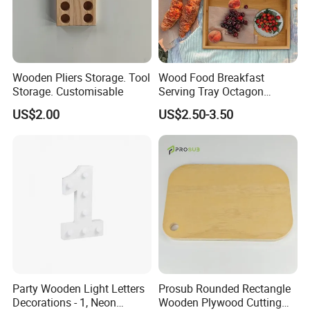
Wooden Pliers Storage. Tool
Wood Food Breakfast
Storage. Customisable
Serving Tray Octagon
Serving Tray
US$2.00
US$2.50-3.50
Party Wooden Light Letters
Prosub Rounded Rectangle
Decorations - 1, Neon
Wooden Plywood Cutting