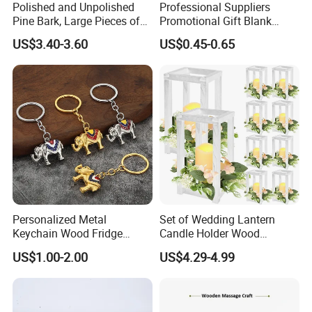
Polished and Unpolished
Professional Suppliers
Pine Bark, Large Pieces of
Promotional Gift Blank
Bark, Beautifying Pine Bark
Plain Personalized Printing
US$3.40-3.60
US$0.45-0.65
Patches, Lawn Decoration
Laser Logowood Surfboard
Materials
Keyring Custom Wooden
Keychain for Engraving
Personalized Metal
Set of Wedding Lantern
Keychain Wood Fridge
Candle Holder Wood
Magnet Thailand Elephant
Lantern Decor for Wedding
US$1.00-2.00
US$4.29-4.99
Souvenirs Gifts
Party