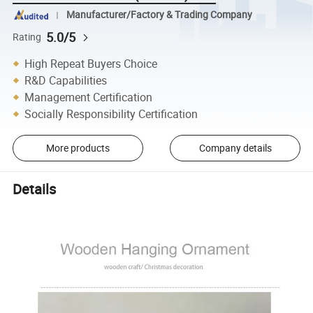
Manufacturer/Factory & Trading Company
5.0/5
Rating
High Repeat Buyers Choice
R&D Capabilities
Management Certification
Socially Responsibility Certification
More products
Company details
Details