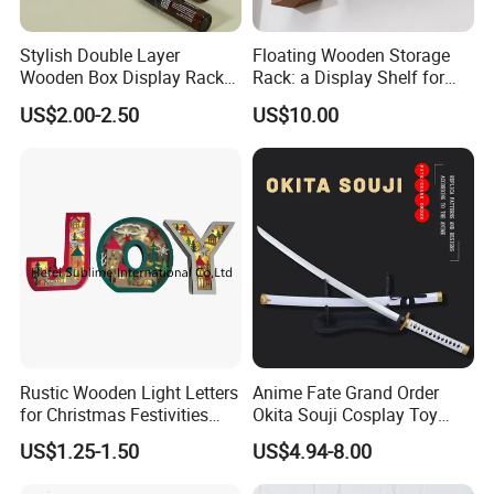
Stylish Double Layer
Floating Wooden Storage
Wooden Box Display Rack
Rack: a Display Shelf for
for Essential Oils
Books, Bathroom
US$2.00-2.50
US$10.00
Rustic Wooden Light Letters
Anime Fate Grand Order
for Christmas Festivities
Okita Souji Cosplay Toy
and Decor - New Design
Wooden Sword
US$1.25-1.50
US$4.94-8.00