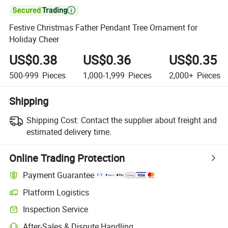

Festive Christmas Father Pendant Tree Ornament for
Holiday Cheer
US$0.38
US$0.36
US$0.35
500-999
Pieces
1,000-1,999
Pieces
2,000+
Pieces
Shipping
Shipping Cost:
Contact the supplier about freight and
estimated delivery time.
Online Trading Protection
Payment Guarantee
Platform Logistics
Inspection Service
After-Sales & Dispute Handling