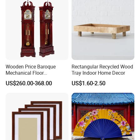
Wooden Price Baroque
Rectangular Recycled Wood
Mechanical Floor
Tray Indoor Home Decor
Grandfather Clock
US$260.00-368.00
US$1.60-2.50