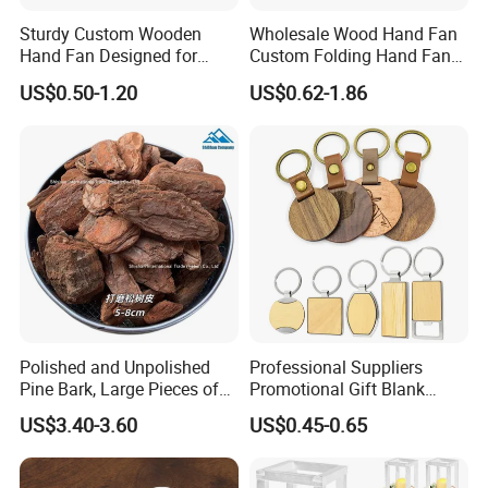
Sturdy Custom Wooden
Wholesale Wood Hand Fan
Hand Fan Designed for
Custom Folding Hand Fans
Reliable Lightweight
Wholesale Spanish Hand
US$0.50-1.20
US$0.62-1.86
Portability
Fan Advertising Folding Fan
Polished and Unpolished
Professional Suppliers
Pine Bark, Large Pieces of
Promotional Gift Blank
Bark, Beautifying Pine Bark
Plain Personalized Printing
US$3.40-3.60
US$0.45-0.65
Patches, Lawn Decoration
Laser Logowood Surfboard
Materials
Keyring Custom Wooden
Keychain for Engraving