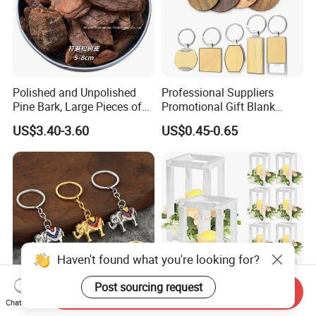
Polished and Unpolished
Professional Suppliers
Pine Bark, Large Pieces of
Promotional Gift Blank
Bark, Beautifying Pine Bark
Plain Personalized Printing
US$3.40-3.60
US$0.45-0.65
Patches, Lawn Decoration
Laser Logowood Surfboard
Materials
Keyring Custom Wooden
Keychain for Engraving
Haven't found what you're looking for?
Post sourcing request
Send Inquiry
Chat Now
Personalized Metal
Set of Wedding Lantern