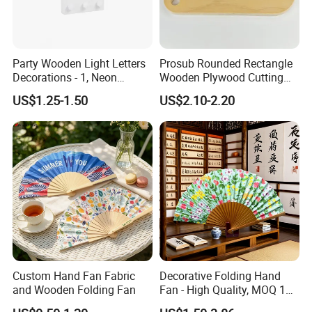
Party Wooden Light Letters
Prosub Rounded Rectangle
Decorations - 1, Neon
Wooden Plywood Cutting
Letters, Numbers, Used for
Board 20X29cm 1.5cm
US$1.25-1.50
US$2.10-2.20
Party Decoration, Mosaic
Thick Eco-Friendly Custom
Balloon Frames, Birthdays,
Logo Sublimation Blank
Weddings, Engagement
Chopping Block
Parties
Custom Hand Fan Fabric
Decorative Folding Hand
and Wooden Folding Fan
Fan - High Quality, MOQ 100
PCS, Quick Samples