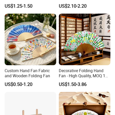
Letters, Numbers, Used for
Board 20X29cm 1.5cm
US$1.25-1.50
US$2.10-2.20
Party Decoration, Mosaic
Thick Eco-Friendly Custom
Balloon Frames, Birthdays,
Logo Sublimation Blank
Weddings, Engagement
Chopping Block
Parties
Custom Hand Fan Fabric
Decorative Folding Hand
and Wooden Folding Fan
Fan - High Quality, MOQ 100
FQA
PCS, Quick Samples
1. What's your trade term?
US$0.50-1.20
US$1.50-3.86
A: EXW, FOB, CNF, CIF
2.What's your payment term?
A
:
30% deposit before production and 70% balance