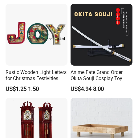
Rustic Wooden Light Letters
Anime Fate Grand Order
for Christmas Festivities
Okita Souji Cosplay Toy
and Decor - New Design
Wooden Sword
US$1.25-1.50
US$4.94-8.00