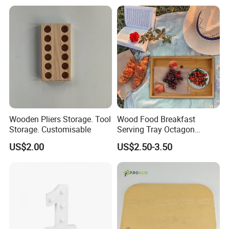
Abdomen & Back
Wooden Pliers Storage. Tool
Wood Food Breakfast
Storage. Customisable
Serving Tray Octagon
Serving Tray
US$2.00
US$2.50-3.50