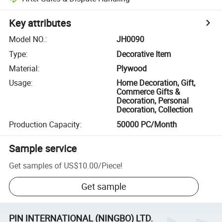
Key attributes
Model NO.
:
JH0090
Type
:
Decorative Item
Material
:
Plywood
Usage
:
Home Decoration, Gift,
Commerce Gifts &
Decoration, Personal
Decoration, Collection
Production Capacity
:
50000 PC/Month
Sample service
Get samples of
US$10.00
/
Piece
!
Get sample
PIN INTERNATIONAL (NINGBO) LTD.