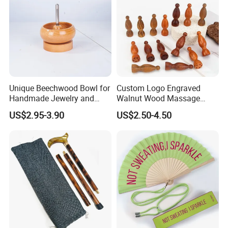
Unique Beechwood Bowl for
Custom Logo Engraved
Handmade Jewelry and
Walnut Wood Massage
Crafts
Stick for Body Natural Wood
US$2.95-3.90
US$2.50-4.50
Brass SPA Tool Point
Treatment Guasha Relax