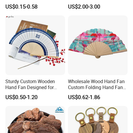
Decorations 12PCS
Improvement Wooden
US$0.15-0.58
US$2.00-3.00
Board
Sturdy Custom Wooden
Wholesale Wood Hand Fan
Hand Fan Designed for
Custom Folding Hand Fans
Reliable Lightweight
Wholesale Spanish Hand
US$0.50-1.20
US$0.62-1.86
Portability
Fan Advertising Folding Fan