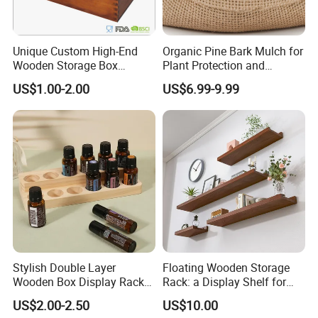
Unique Custom High-End
Organic Pine Bark Mulch for
Wooden Storage Box
Plant Protection and
Handmade Gift Box
Landscaping
US$1.00-2.00
US$6.99-9.99
Suitable for Home Storage
Tea Wine Rings Wedding
Display Crafts Perfect
Collection Choice
Stylish Double Layer
Floating Wooden Storage
Wooden Box Display Rack
Rack: a Display Shelf for
for Essential Oils
Books, Bathroom
US$2.00-2.50
US$10.00