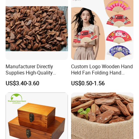
Manufacturer Directly
Custom Logo Wooden Hand
Supplies High-Quality
Held Fan Folding Hand
Environment Protection
Fans
US$3.40-3.60
US$0.50-1.56
Artificial Wood Pine Bark
Landscape Decoration-
Unpolished