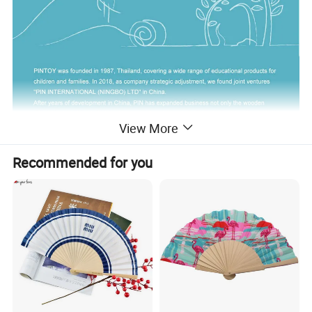
View More
Recommended for you