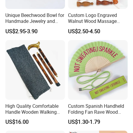
Unique Beechwood Bowl for
Custom Logo Engraved
Handmade Jewelry and
Walnut Wood Massage
Crafts
Stick for Body Natural Wood
US$2.95-3.90
US$2.50-4.50
Brass SPA Tool Point
Treatment Guasha Relax
High Quality Comfortable
Custom Spanish Handheld
Handle Wooden Walking
Folding Fan Rave Wood
Stick Multiple Colors Safety
Folding Hand Fan for Gift
US$16.00
US$1.30-1.79
Product Metal Cane Crutch
Hardwood Stylish Polished