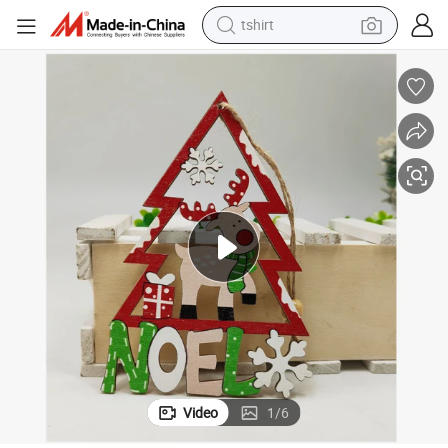
tshirt
electric car
smart phone
perfume
running shoe
human hair wig
reagent
tote bag
Video
1
/
6