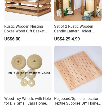
Rustic Wooden Nesting
Set of 2 Rustic Wooden
Boxes Wood Gift Basket
Candle Lantern Holder
with Handle Wooden
Wedding Decoration Table
US$6.00
US$4.29-4.99
Organizer Crates Basket
Centerpiece Indoor with LED
Candles for Weddings Party
Wood Toy Wheels with Hole
Pegboard/Spindle Locator
for DIY Small Cars Home
Textile Supplies DIY Home