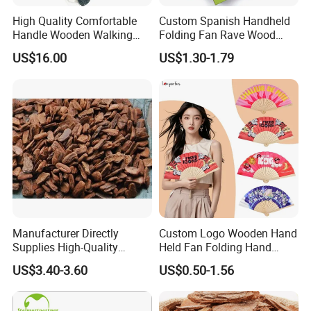
High Quality Comfortable
Custom Spanish Handheld
Handle Wooden Walking
Folding Fan Rave Wood
Stick Multiple Colors Safety
Folding Hand Fan for Gift
US$16.00
US$1.30-1.79
Product Metal Cane Crutch
Hardwood Stylish Polished
Manufacturer Directly
Custom Logo Wooden Hand
Supplies High-Quality
Held Fan Folding Hand
Environment Protection
Fans
US$3.40-3.60
US$0.50-1.56
Artificial Wood Pine Bark
Landscape Decoration-
Unpolished