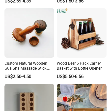
US$2.69-4.39
US$1.50-3.86
Frame Small Size Photo
Frames Custom Frame
8X10 Photo Frame Modern
Photo Frames
Custom Natural Wooden
Wood Beer 6 Pack Carrier
Gua Sha Massage Stick,
Basket with Bottle Opener
Full Body Meridian Dredging
US$2.50-4.50
US$5.50-6.56
& Pain Relief Tool for
Abdomen & Back