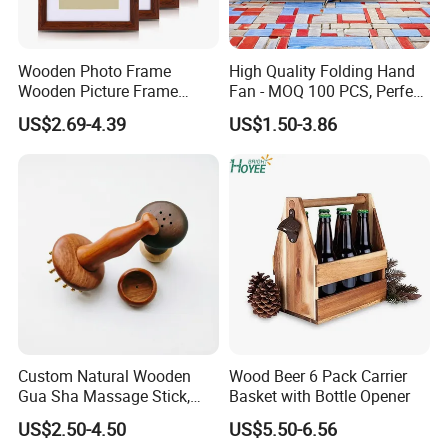
Wooden Photo Frame
High Quality Folding Hand
Wooden Picture Frame
Fan - MOQ 100 PCS, Perfect
Home Decoration Photo
for Events
US$2.69-4.39
US$1.50-3.86
Frame Small Size Photo
Frames Custom Frame
8X10 Photo Frame Modern
Photo Frames
Custom Natural Wooden
Wood Beer 6 Pack Carrier
Gua Sha Massage Stick,
Basket with Bottle Opener
Full Body Meridian Dredging
US$2.50-4.50
US$5.50-6.56
& Pain Relief Tool for