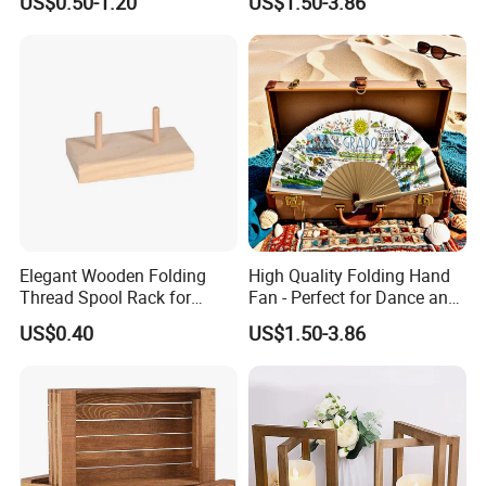
US$0.50-1.20
US$1.50-3.86
Elegant Wooden Folding
High Quality Folding Hand
Thread Spool Rack for
Fan - Perfect for Dance and
Efficient Sewing Storage
Performance
US$0.40
US$1.50-3.86