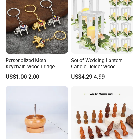
Personalized Metal
Set of Wedding Lantern
Keychain Wood Fridge
Candle Holder Wood
Magnet Thailand Elephant
Lantern Decor for Wedding
US$1.00-2.00
US$4.29-4.99
Souvenirs Gifts
Party