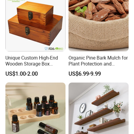
Unique Custom High-End
Organic Pine Bark Mulch for
Wooden Storage Box
Plant Protection and
Handmade Gift Box
Landscaping
US$1.00-2.00
US$6.99-9.99
Suitable for Home Storage
Tea Wine Rings Wedding
Display Crafts Perfect
Collection Choice