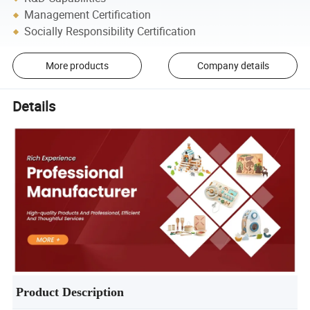
Management Certification
Socially Responsibility Certification
More products
Company details
Details
Product Description