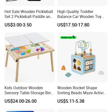
A: We guarantee the product is qualified when consumer receive
Hot Sale Wooden Pickleball
High Quality Toddler
it. If there's any question, please contact with us with detail
Set 2 Pickleball Paddle and
Balance Car Wooden Toy
information (picture, batch code, etc), we will solve the problem
4 Balls with Carry Bag
for Early Skill Learning
US$3.00-3.50
US$17.50-17.80
Pickleball
for you quickly.
Kids Outdoor Wooden
Wooden Rocket Shape
Sensory Table Storage Bins
Sorting Beads Maze Activity
for Water Play
Box Toy
US$24.00-26.00
US$5.11-5.38