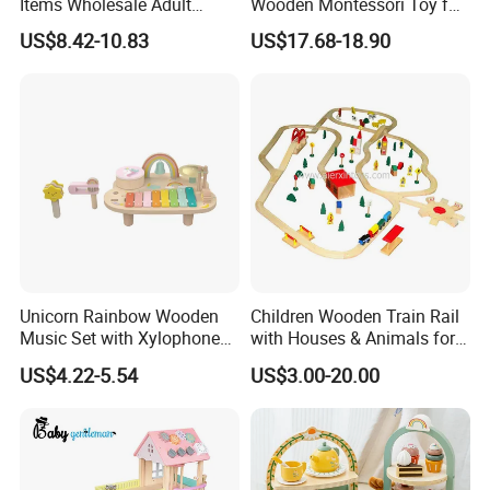
Items Wholesale Adult
Wooden Montessori Toy for
Educational Sensory
Toddler 7-12 Months
US$8.42-10.83
US$17.68-18.90
Manufacturer Popular
Building Bricks Blocks
Wooden Montessori Toys
for Kids Kiddie Play Boys
Unicorn Rainbow Wooden
Children Wooden Train Rail
Music Set with Xylophone
with Houses & Animals for
Drum Bells Cymbal Shaker
Kids
US$4.22-5.54
US$3.00-20.00
Scraper