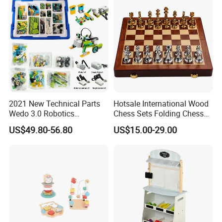
2021 New Technical Parts
Hotsale International Wood
Wedo 3.0 Robotics
Chess Sets Folding Chess
Construction Set Building
Sets Board
US$49.80-56.80
US$15.00-29.00
Blocks Compatible with
Wedo 2.0 Educational DIY
Bricks Toys