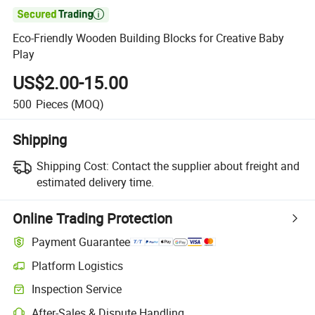

Eco-Friendly Wooden Building Blocks for Creative Baby
Play
US$2.00-15.00
500
Pieces
(MOQ)
Shipping
Shipping Cost:
Contact the supplier about freight and
estimated delivery time.
Online Trading Protection
Payment Guarantee
Platform Logistics
Clearer shipment tracking with platform-supported logistics.
Inspection Service
Optional pre-shipment inspection for quality and quantity checks.
After-Sales & Dispute Handling