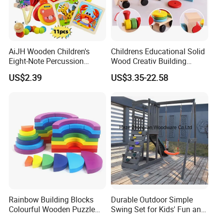
AiJH Wooden Children's
Childrens Educational Solid
Eight-Note Percussion
Wood Creativ Building
String Clock Rainbow Tower
Blocks Wooden Toys
US$2.39
US$3.35-22.58
Four-Column Shape Board
Twisty Worm Educational
Toy
Rainbow Building Blocks
Durable Outdoor Simple
Colourful Wooden Puzzle
Swing Set for Kids' Fun and