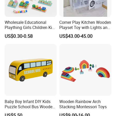
Wholesale Educational
Corner Play Kitchen Wooden
Plaything Girls Children Kids
Playset Toy with Lights and
Cheap Infant Baby Popular
Sounds
US$0.30-0.58
US$43.00-45.00
Sensory Juguetes
Montessori Material DIY
Wooden Toys for Children
Baby Boy Infant DIY Kids
Wooden Rainbow Arch
Puzzle School Bus Wooden
Stacking Montessori Toys
Toy for Pretend Play
US$5.50
US$9.00-16.00