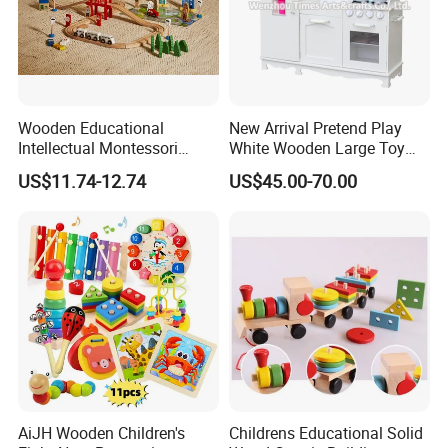
Wooden Educational
New Arrival Pretend Play
Intellectual Montessori
White Wooden Large Toy
Wholesale Baby Kids
Kitchen for Kids 10%off
US$11.74-12.74
US$45.00-70.00
Children DIY Toys Railway
W10c409
Track Train Set Toy
SCREEN-FREE ENTERTAINMENT
Promotes unplugged, hands-on play away from digital devices.
AiJH Wooden Children's
Childrens Educational Solid
Supports better focus, creativity, and meaningful family bonding