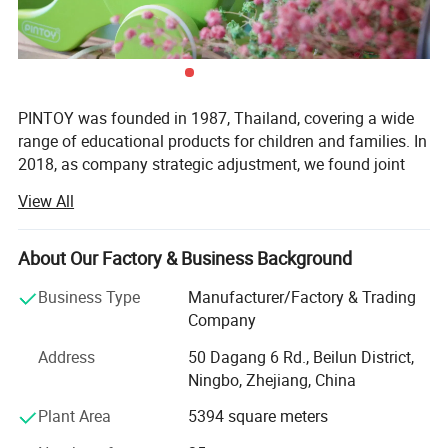
Supports tactile exploration, grasping, stacking, and sorting
activities for infants and toddlers.
Imaginative & Pretend Play
PINTOY was founded in 1987, Thailand, covering a wide
Perfect for role-playing, storytelling, and creative scenarios that
range of educational products for children and families. In
nurture social-emotional growth.
2018, as company strategic adjustment, we found joint
ventures "PIN INTERNATIONAL (NINGBO) Ltd" in China.
View All
Gift-Giving Occasions
After years of development in China, Pin has expanded
Excellent choice for birthdays, holidays, baby showers, and
business not only the wooden educational products but
About Our Factory & Business Background
special milestones.
also wide range of products related with kids and families,
including baby products, STEM toys, games, DIY items,
Business Type
Manufacturer/Factory & Trading
Arts & Crafts, home deco & seasonal items, Tipi & tents
Company
Home Décor & Display
etc.
Doubles as charming decorative pieces for children's rooms and
Address
50 Dagang 6 Rd., Beilun District,
What's the Pintoy's Strength?
Ningbo, Zhejiang, China
family spaces.
Plant Area
5394 square meters
Strong Design Team:
Therapeutic & Calming Play