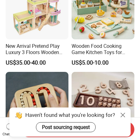
New Arrival Pretend Play
Wooden Food Cooking
Luxury 3 Floors Wooden
Game Kitchen Toys for
Doll House for Kids
Children Education
US$35.00-40.00
US$5.00-10.00
Z06493A
Haven't found what you're looking for?
Post sourcing request
Send Inquiry
Chat Now