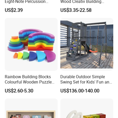
Eight-Note Percussion
Wood Creativ Building
String Clock Rainbow Tower
Blocks Wooden Toys
time.
US$2.39
US$3.35-22.58
Four-Column Shape Board
Twisty Worm Educational
Toy
Rainbow Building Blocks
Durable Outdoor Simple
Colourful Wooden Puzzle
Swing Set for Kids' Fun and
Montessori Toys
Play
US$2.60-5.30
US$136.00-140.00