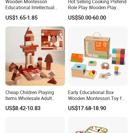
Wooden Montessori
Hot Selling Cooking Pretend
Educational Intellectual
Role Play Wooden Play
Wholesale Baby Kids
Kitchen Set for Kids
US$1.65-1.85
US$50.00-60.00
Children DIY Toys 3D
W10c909b
Dinosaur Puzzle Toy
Cheap Children Playing
Early Educational Box
Items Wholesale Adult
Wooden Montessori Toy for
Educational Sensory
Toddler 7-12 Months
US$8.42-10.83
US$17.68-18.90
Manufacturer Popular
Building Bricks Blocks
Wooden Montessori Toys
for Kids Kiddie Play Boys