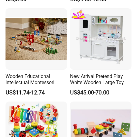
Wooden Educational
New Arrival Pretend Play
Intellectual Montessori
White Wooden Large Toy
Wholesale Baby Kids
Kitchen for Kids 10%off
US$11.74-12.74
US$45.00-70.00
Children DIY Toys Railway
W10c409
Track Train Set Toy