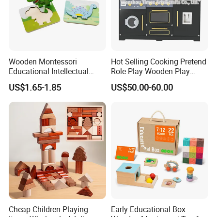
Wooden Montessori
Hot Selling Cooking Pretend
Educational Intellectual
Role Play Wooden Play
Wholesale Baby Kids
Kitchen Set for Kids
US$1.65-1.85
US$50.00-60.00
Children DIY Toys 3D
W10c909b
Dinosaur Puzzle Toy
Cheap Children Playing
Early Educational Box