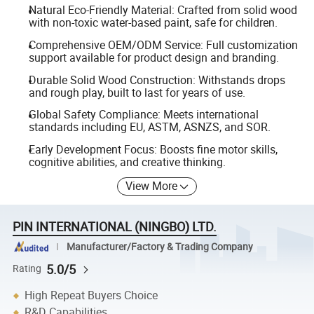
Natural Eco-Friendly Material: Crafted from solid wood
with non-toxic water-based paint, safe for children.
Comprehensive OEM/ODM Service: Full customization
support available for product design and branding.
Durable Solid Wood Construction: Withstands drops
and rough play, built to last for years of use.
Global Safety Compliance: Meets international
standards including EU, ASTM, ASNZS, and SOR.
Early Development Focus: Boosts fine motor skills,
cognitive abilities, and creative thinking.
View More
PIN INTERNATIONAL (NINGBO) LTD.
Manufacturer/Factory & Trading Company
5.0/5
Rating
High Repeat Buyers Choice
R&D Capabilities