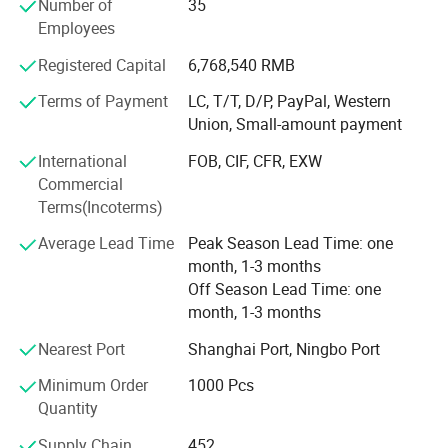
Number of
35
We have full-time designers that have decades of
Suitable for sensory therapy and stress-relief activities for
Employees
experience.
children with special needs.
Registered Capital
6,768,540 RMB
Technician
Product Parameters
Terms of Payment
LC, T/T, D/P, PayPal, Western
- We have experienced technician team that ensures
Union, Small-amount payment
product structure safety and endurance.
TECHNICAL PARAMETERS
International
FOB, CIF, CFR, EXW
QA&QC
Commercial
Product Name
Wooden Toys
Terms(Incoterms)
-We have full Quality assurance system that guarantee
Material
Wood, Plastic, Fabric
product quality and safety from very beginning of product
Average Lead Time
Peak Season Lead Time: one
Natural & Eco-Friendly Solid
development:
month, 1-3 months
Wood
Off Season Lead Time: one
-Based on years of production experience of wooden toys,
month, 1-3 months
Non-Toxic Water-Based Paint
we well controlled production to guarantee final quality.
Nearest Port
Shanghai Port, Ningbo Port
Smooth, Splinter-Free &
-To review products by Internal testing lab and 3rd party
Durable
Feature
labs to avoid safety risk
Minimum Order
1000 Pcs
Quantity
Boosts Fine Motor &
-Arrange on-line inspection to make sure mass production
Cognitive Skills
quality
Supply Chain
452