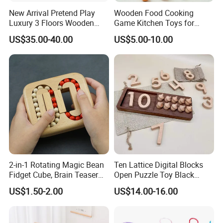
New Arrival Pretend Play
Wooden Food Cooking
Luxury 3 Floors Wooden
Game Kitchen Toys for
4.Do you offer sample service?
Doll House for Kids
Children Education
US$35.00-40.00
US$5.00-10.00
A: We supply samples of ready design and customized design.
Z06493A
5.How long is the sample time?
A: Appr 7~15 days.
6.What is your MOQ for OEM/ODM products?
A: 1000 per item.
7.Can your products pass safety tests?
2-in-1 Rotating Magic Bean
Ten Lattice Digital Blocks
A: Our products comply with regulations globally, like
Fidget Cube, Brain Teaser
Open Puzzle Toy Black
EU/ASTM/ASNZS/SOR, etc.
Puzzle Fidget Toy, Stress
Walnut Log
US$1.50-2.00
US$14.00-16.00
Relief Fingertip Gyro Cube,
Ideal Gift for Kids Boys Girls
8.Does the material environmental? Can you supply FSC
Age 3+ 5-7 8-12 Teens
material?