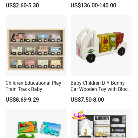
Montessori Toys
Play
US$2.60-5.30
US$136.00-140.00
Children Educational Play
Baby Children DIY Bunny
Train Track Baby
Car Wooden Toy with Block
Montessori Wooden Train
for Kids
US$8.69-9.29
US$7.50-8.00
Set Kids Train Toy