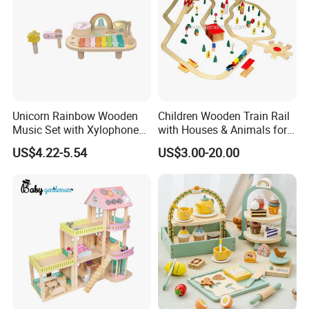
Unicorn Rainbow Wooden
Children Wooden Train Rail
FAQ
Music Set with Xylophone
with Houses & Animals for
Drum Bells Cymbal Shaker
Kids
US$4.22-5.54
US$3.00-20.00
1. What's your trade term?
Scraper
A: EXW, FOB, CNF, CIF
2.What's your payment term?
A:30% deposit before production and 70% balance against copy
of B/L; 100% irrevocable LC at sight;
3.Can you make OEM/ODM?
A: Yes.