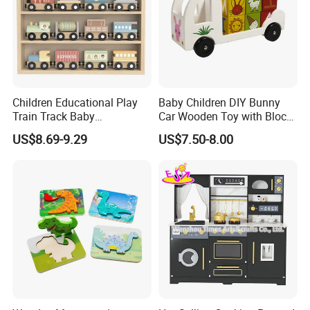
Children Educational Play
Baby Children DIY Bunny
Train Track Baby
Car Wooden Toy with Block
Montessori Wooden Train
for Kids
US$8.69-9.29
US$7.50-8.00
Set Kids Train Toy