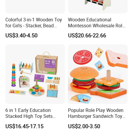
Colorful 3-in-1 Wooden Toy
Wooden Educational
for Girls - Stacker, Bead
Montessori Wholesale Role
Maze, and Shape Shorter
Playing Baby Kids Children
US$3.40-4.50
US$20.66-22.66
Puzzle Gift for a Toddler Girl
Toys Shop Market Stand
Toy
6 in 1 Early Education
Popular Role Play Wooden
Stacked High Toy Sets
Hamburger Sandwich Toys
Building Blocks Tower,
for Kids
US$16.45-17.15
US$2.00-3.50
Hammer Beating Toys 13-