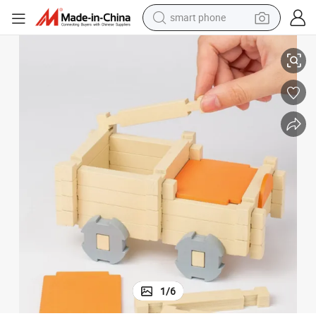
smart phone
man watch
Eco-Friendly Wooden Building Blocks for Creative Baby Play
earbud
in ear headphone
electric car
electric tricycle
shoulder bag
reagent
1
/
6