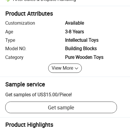
Platform-assisted dispute resolution, including refunds or returns whe
Product Attributes
Customization
Available
Age
3-8 Years
Type
Intellectual Toys
Model NO.
Building Blocks
Category
Pure Wooden Toys
View More
Sample service
Get samples of
US$15.00
/
Piece
!
Get sample
Product Highlights