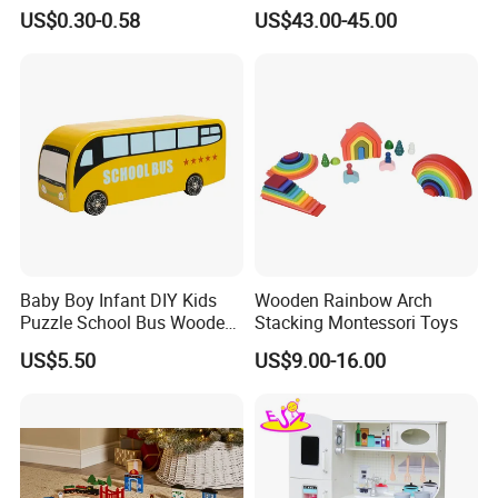
Cheap Infant Baby Popular
Sounds
US$0.30-0.58
US$43.00-45.00
Sensory Juguetes
Montessori Material DIY
Wooden Toys for Children
TIMELESS AESTHETIC DESIGN
Baby Boy Infant DIY Kids
Wooden Rainbow Arch
Puzzle School Bus Wooden
Stacking Montessori Toys
Classic, minimalist look with warm natural wood tones.
Toy for Pretend Play
US$5.50
US$9.00-16.00
Complements any playroom or nursery décor. Beautiful enough
to display as home decoration.