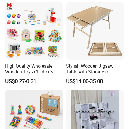
18m Educational Box
High Quality Wholesale
Stylish Wooden Jigsaw
Wooden Toys Children's
Table with Storage for
Simulation Toys Eco-
Puzzle Enthusiasts
US$0.27-0.31
US$14.00-35.00
Friendly Role-Playing
Educational Toys Wooden
Musical Instrument Toys
Durable Wooden Toys