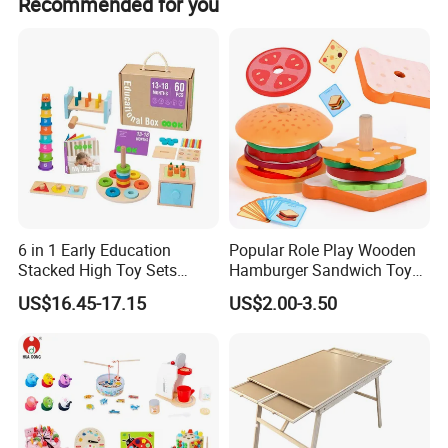
Recommended for you
receive it. If there's any question, please contact with us
EXCEPTIONAL DURABILITY
with detail information (picture, batch code, etc), we will
solve the problem for you quickly.
Solid wood construction withstands drops, rough play, and
everyday wear. Built to last for years.
6 in 1 Early Education
Popular Role Play Wooden
Stacked High Toy Sets
Hamburger Sandwich Toys
Building Blocks Tower,
for Kids
US$16.45-17.15
US$2.00-3.50
Hammer Beating Toys 13-
18m Educational Box