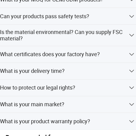
Certificate
Detailed Photos
1000 per item.
BSCI...
Can your products pass safety tests?
Last but not least, we have a strong sales team with full
Our products comply with regulations globally, like
passion to service customer with safe and valued
Is the material environmental? Can you supply FSC
EU/ASTM/ASNZS/SOR, etc.
material?
products.
The raw materials we use are Non-toxic, we use water
What certificates does your factory have?
based lacquer. FSC material is available.
BSCI, SMETA, CQC, ISO, etc.
What is your delivery time?
50~90 days.
How to protect our legal rights?
Sign NDA.
What is your main market?
We have partners all over the world.
What is your product warranty policy?
We guarantee the product is qualified when consumer