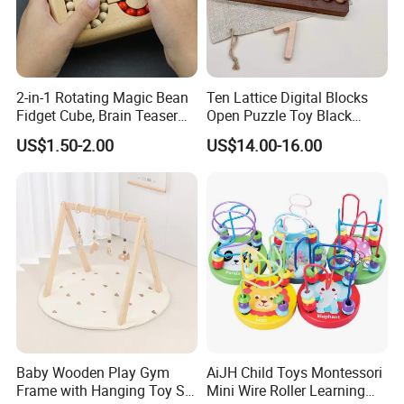
2-in-1 Rotating Magic Bean
Ten Lattice Digital Blocks
Fidget Cube, Brain Teaser
Open Puzzle Toy Black
Puzzle Fidget Toy, Stress
Walnut Log
US$1.50-2.00
US$14.00-16.00
Relief Fingertip Gyro Cube,
Ideal Gift for Kids Boys Girls
Age 3+ 5-7 8-12 Teens
FAQ
1. What's your trade term?
A: EXW, FOB, CNF, CIF
Baby Wooden Play Gym
AiJH Child Toys Montessori
2.What's your payment term?
Frame with Hanging Toy Set
Mini Wire Roller Learning
A:30% deposit before production and 70% balance against copy