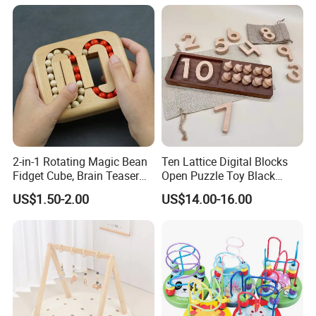
2-in-1 Rotating Magic Bean
Ten Lattice Digital Blocks
Fidget Cube, Brain Teaser
Open Puzzle Toy Black
Puzzle Fidget Toy, Stress
Walnut Log
US$1.50-2.00
US$14.00-16.00
Relief Fingertip Gyro Cube,
Ideal Gift for Kids Boys Girls
Age 3+ 5-7 8-12 Teens