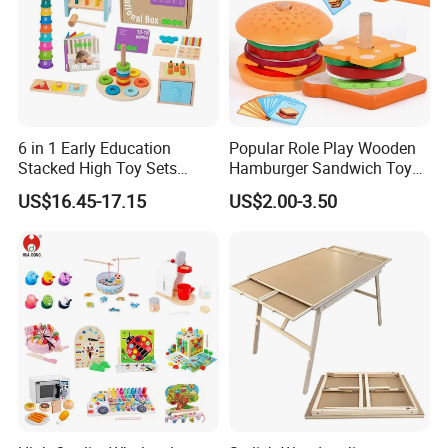
6 in 1 Early Education
Popular Role Play Wooden
Stacked High Toy Sets
Hamburger Sandwich Toys
Building Blocks Tower,
for Kids
US$16.45-17.15
US$2.00-3.50
Hammer Beating Toys 13-
18m Educational Box