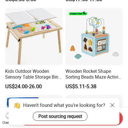
Pickleball
Kids Outdoor Wooden
Wooden Rocket Shape
Sensory Table Storage Bins
Sorting Beads Maze Activity
for Water Play
Box Toy
US$24.00-26.00
US$5.11-5.38
Haven't found what you're looking for?
Post sourcing request
Send Inquiry
Chat Now