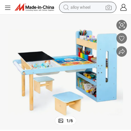
alloy wheel
Non-Toxic Waterproof Wooden Toddler Sensory Table for Family Games
racing motorcycle
running shoe
pullover hoody
weight loss capsule
powder
basketball shoe
reagent
1
/
6