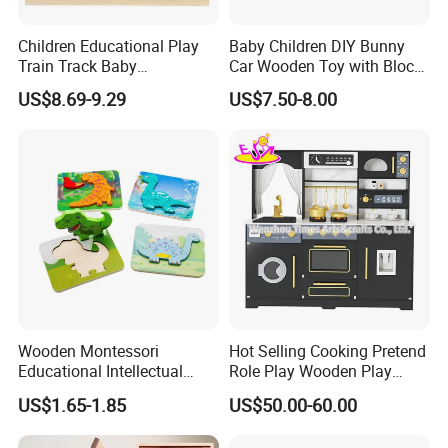
Children Educational Play
Baby Children DIY Bunny
Train Track Baby
Car Wooden Toy with Block
Montessori Wooden Train
for Kids
US$8.69-9.29
US$7.50-8.00
Set Kids Train Toy
Wooden Montessori
Hot Selling Cooking Pretend
Educational Intellectual
Role Play Wooden Play
Wholesale Baby Kids
Kitchen Set for Kids
US$1.65-1.85
US$50.00-60.00
Children DIY Toys 3D
W10c909b
Dinosaur Puzzle Toy