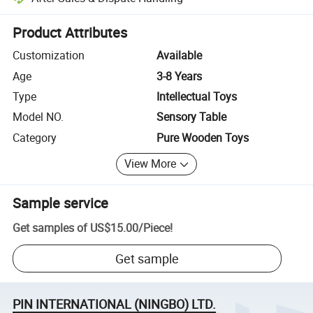
Platform-assisted dispute resolution, including refunds or returns whe
Product Attributes
Customization
Available
Age
3-8 Years
Type
Intellectual Toys
Model NO.
Sensory Table
Category
Pure Wooden Toys
View More
Sample service
Get samples of
US$15.00
/
Piece
!
Get sample
PIN INTERNATIONAL (NINGBO) LTD.