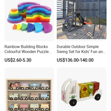
Rainbow Building Blocks
Durable Outdoor Simple
Colourful Wooden Puzzle
Swing Set for Kids' Fun and
Montessori Toys
Play
US$2.60-5.30
US$136.00-140.00