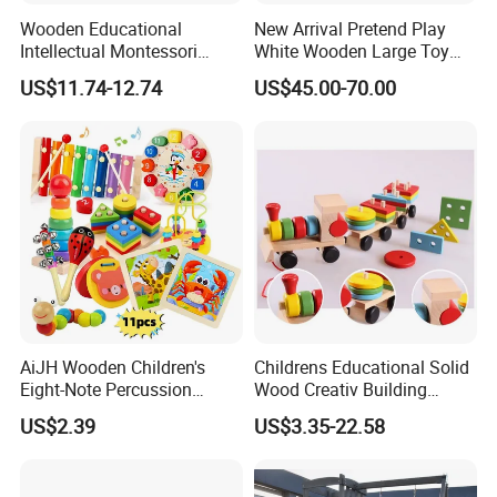
Wooden Educational
New Arrival Pretend Play
Intellectual Montessori
White Wooden Large Toy
Wholesale Baby Kids
Kitchen for Kids 10%off
US$11.74-12.74
US$45.00-70.00
Children DIY Toys Railway
W10c409
Track Train Set Toy
AiJH Wooden Children's
Childrens Educational Solid
Eight-Note Percussion
Wood Creativ Building
String Clock Rainbow Tower
Blocks Wooden Toys
US$2.39
US$3.35-22.58
Four-Column Shape Board
Twisty Worm Educational
Toy