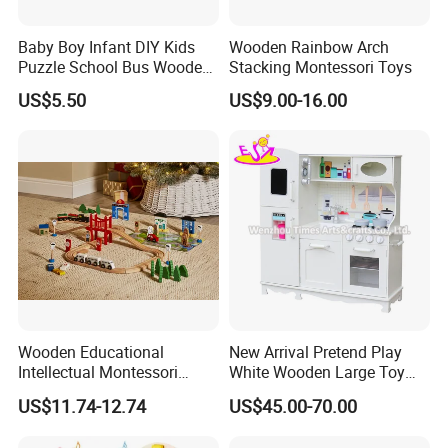
Baby Boy Infant DIY Kids
Wooden Rainbow Arch
Puzzle School Bus Wooden
Stacking Montessori Toys
Toy for Pretend Play
US$5.50
US$9.00-16.00
COMPREHENSIVE DEVELOPMENTAL
BENEFITS
Enhances fine motor skills, hand-eye coordination, and problem-
solving abilities. Open-ended design encourages creativity,
Wooden Educational
New Arrival Pretend Play
imagination, and independent thinking in children of all ages.
Intellectual Montessori
White Wooden Large Toy
Wholesale Baby Kids
Kitchen for Kids 10%off
US$11.74-12.74
US$45.00-70.00
Children DIY Toys Railway
W10c409
Track Train Set Toy