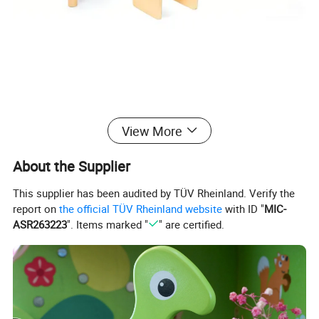
View More
WOODEN TOYS
About the Supplier
Crafted from natural, eco-friendly wood, our wooden toys
This supplier has been audited by TÜV Rheinland. Verify the
combine classic design with modern safety standards.
report on
the official TÜV Rheinland website
with ID "
MIC-
ASR263223
". Items marked "
" are certified.
These non-toxic, durable playthings are thoughtfully designed to
spark creativity, develop fine motor skills, and provide hours of
screen-free entertainment for children of all ages.
Unlike plastic alternatives, our sustainable wooden toys offer a