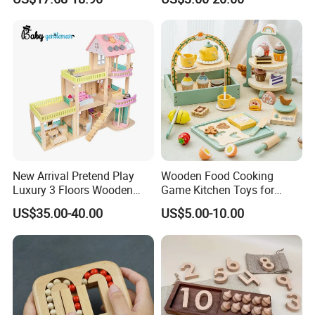
New Arrival Pretend Play
Wooden Food Cooking
Luxury 3 Floors Wooden
Game Kitchen Toys for
Doll House for Kids
Children Education
US$35.00-40.00
US$5.00-10.00
Z06493A