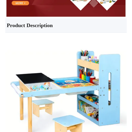
Product Description