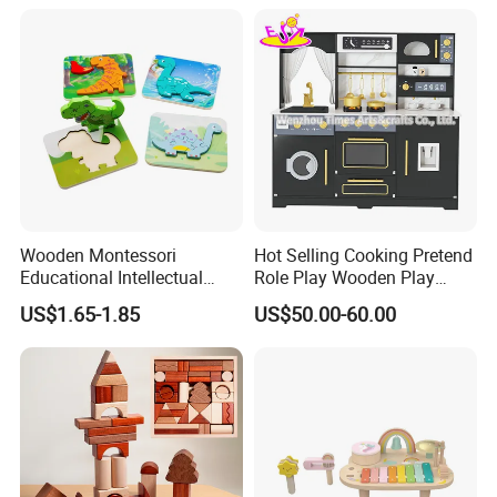
SCREEN-FREE ENTERTAINMENT
Promotes unplugged, hands-on play away from digital devices.
Supports better focus, creativity, and meaningful family bonding
time.
Wooden Montessori
Hot Selling Cooking Pretend
Educational Intellectual
Role Play Wooden Play
Wholesale Baby Kids
Kitchen Set for Kids
US$1.65-1.85
US$50.00-60.00
Children DIY Toys 3D
W10c909b
Dinosaur Puzzle Toy