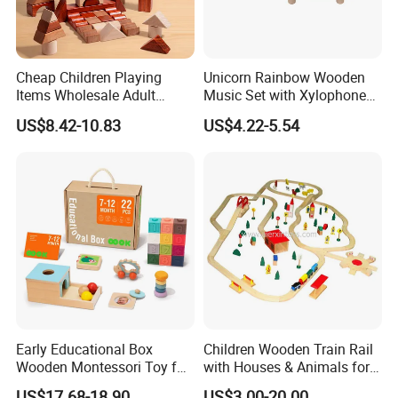
Cheap Children Playing
Unicorn Rainbow Wooden
Items Wholesale Adult
Music Set with Xylophone
Educational Sensory
Drum Bells Cymbal Shaker
US$8.42-10.83
US$4.22-5.54
Manufacturer Popular
Scraper
Building Bricks Blocks
Wooden Montessori Toys
for Kids Kiddie Play Boys
Early Educational Box
Children Wooden Train Rail
Wooden Montessori Toy for
with Houses & Animals for
Toddler 7-12 Months
Kids
US$17.68-18.90
US$3.00-20.00