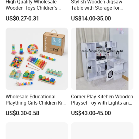
High Quality Wholesale
Stylish Wooden Jigsaw
Wooden Toys Children's
Table with Storage for
Simulation Toys Eco-
Puzzle Enthusiasts
US$0.27-0.31
US$14.00-35.00
Friendly Role-Playing
Educational Toys Wooden
Musical Instrument Toys
Durable Wooden Toys
Wholesale Educational
Corner Play Kitchen Wooden
Plaything Girls Children Kids
Playset Toy with Lights and
Cheap Infant Baby Popular
Sounds
US$0.30-0.58
US$43.00-45.00
Sensory Juguetes
Montessori Material DIY
Wooden Toys for Children