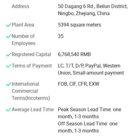
etc.
Doubles as charming decorative pieces for children's rooms and
Address
50 Dagang 6 Rd., Beilun District,
What's the Pintoy's Strength?
Ningbo, Zhejiang, China
family spaces.
Plant Area
5394 square meters
Strong Design Team:
Therapeutic & Calming Play
Number of
35
We have full-time designers that have decades of
Suitable for sensory therapy and stress-relief activities for
Employees
experience.
children with special needs.
Registered Capital
6,768,540 RMB
Technician
Product Parameters
Terms of Payment
LC, T/T, D/P, PayPal, Western
- We have experienced technician team that ensures
Union, Small-amount payment
product structure safety and endurance.
TECHNICAL PARAMETERS
International
FOB, CIF, CFR, EXW
QA&QC
Commercial
Product Name
Wooden Toys
Terms(Incoterms)
-We have full Quality assurance system that guarantee
Material
Wood, Plastic, Fabric
product quality and safety from very beginning of product
Average Lead Time
Peak Season Lead Time: one
Natural & Eco-Friendly Solid
development:
month, 1-3 months
Wood
Off Season Lead Time: one
-Based on years of production experience of wooden toys,
month, 1-3 months
Non-Toxic Water-Based Paint
we well controlled production to guarantee final quality.