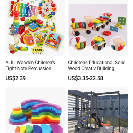
AiJH Wooden Children's
Childrens Educational Solid
Eight-Note Percussion
Wood Creativ Building
String Clock Rainbow Tower
Blocks Wooden Toys
US$2.39
US$3.35-22.58
Four-Column Shape Board
Twisty Worm Educational
Toy
TIMELESS AESTHETIC DESIGN
Classic, minimalist look with warm natural wood tones.
Complements any playroom or nursery décor. Beautiful enough