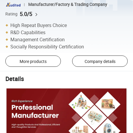
Manufacturer/Factory & Trading Company
5.0/5
Rating
High Repeat Buyers Choice
R&D Capabilities
Management Certification
Socially Responsibility Certification
More products
Company details
Details