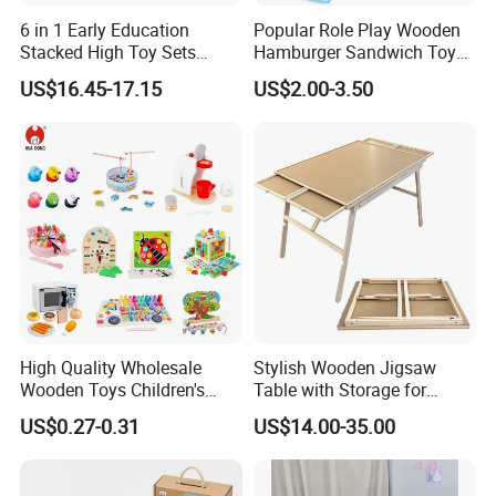
Convenient Transport
6 in 1 Early Education
Popular Role Play Wooden
Trademark
OEM
Stacked High Toy Sets
Hamburger Sandwich Toys
Our location just a few kilometers to Ningbo seaport or
Building Blocks Tower,
for Kids
Transport Package
Master Carton
three hours to Shanghai by car.
US$16.45-17.15
US$2.00-3.50
Hammer Beating Toys 13-
18m Educational Box
Certificate
Detailed Photos
BSCI...
Last but not least, we have a strong sales team with full
passion to service customer with safe and valued
products.
High Quality Wholesale
Stylish Wooden Jigsaw
Wooden Toys Children's
Table with Storage for
Simulation Toys Eco-
Puzzle Enthusiasts
US$0.27-0.31
US$14.00-35.00
Friendly Role-Playing
Educational Toys Wooden
Musical Instrument Toys