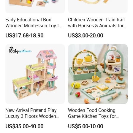
Early Educational Box
Children Wooden Train Rail
Wooden Montessori Toy for
with Houses & Animals for
Toddler 7-12 Months
Kids
US$17.68-18.90
US$3.00-20.00
New Arrival Pretend Play
Wooden Food Cooking
Luxury 3 Floors Wooden
Game Kitchen Toys for
Doll House for Kids
Children Education
US$35.00-40.00
US$5.00-10.00
Z06493A