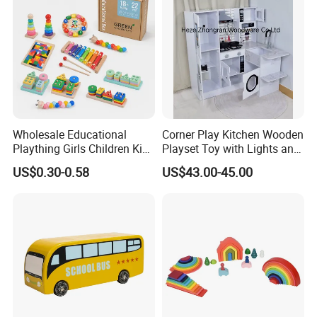
Durable Wooden Toys
EXCEPTIONAL DURABILITY
Solid wood construction withstands drops, rough play, and
Wholesale Educational
Corner Play Kitchen Wooden
Plaything Girls Children Kids
Playset Toy with Lights and
everyday wear. Built to last for years.
Cheap Infant Baby Popular
Sounds
US$0.30-0.58
US$43.00-45.00
Sensory Juguetes
Montessori Material DIY
Wooden Toys for Children