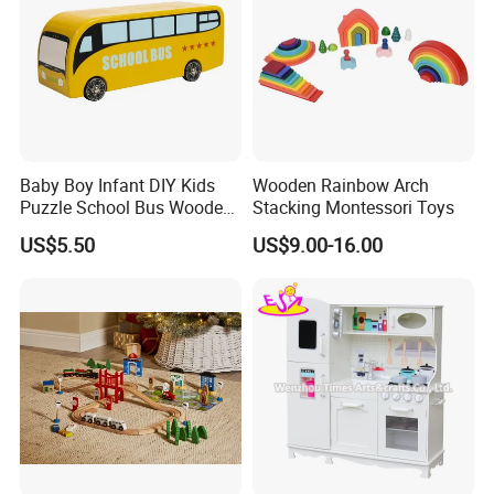
Baby Boy Infant DIY Kids
Wooden Rainbow Arch
Puzzle School Bus Wooden
Stacking Montessori Toys
Toy for Pretend Play
US$5.50
US$9.00-16.00