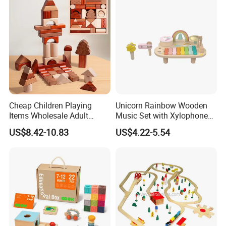
Cheap Children Playing
Unicorn Rainbow Wooden
Items Wholesale Adult
Music Set with Xylophone
Educational Sensory
Drum Bells Cymbal Shaker
US$8.42-10.83
US$4.22-5.54
Manufacturer Popular
Scraper
Building Bricks Blocks
Wooden Montessori Toys
for Kids Kiddie Play Boys