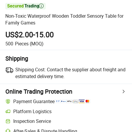

Non-Toxic Waterproof Wooden Toddler Sensory Table for
Family Games
US$2.00-15.00
500
Pieces
(MOQ)
Shipping
Shipping Cost:
Contact the supplier about freight and
estimated delivery time.
Online Trading Protection
Payment Guarantee
Platform Logistics
Clearer shipment tracking with platform-supported logistics.
Inspection Service
Optional pre-shipment inspection for quality and quantity checks.
After-Sales & Dispute Handling