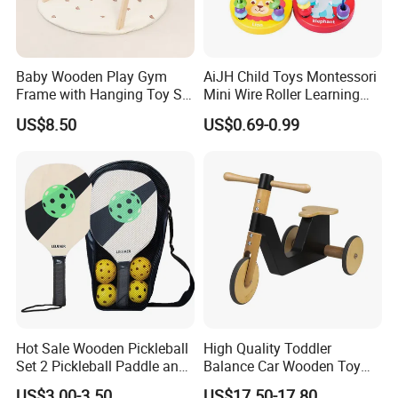
Baby Wooden Play Gym
AiJH Child Toys Montessori
Frame with Hanging Toy Set
Mini Wire Roller Learning
Activity Gym Toys for
Puzzle Counting Frames
US$8.50
US$0.69-0.99
Infants Baby
Circle Bead Maze Wooden
Educational Baby Toys
Hot Sale Wooden Pickleball
High Quality Toddler
Set 2 Pickleball Paddle and
Balance Car Wooden Toy
4 Balls with Carry Bag
for Early Skill Learning
US$3.00-3.50
US$17.50-17.80