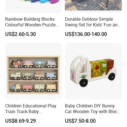
to display as home decoration.
Rainbow Building Blocks
Durable Outdoor Simple
Colourful Wooden Puzzle
Swing Set for Kids' Fun and
Montessori Toys
Play
US$2.60-5.30
US$136.00-140.00
Children Educational Play
Baby Children DIY Bunny
Train Track Baby
Car Wooden Toy with Block
Montessori Wooden Train
for Kids
US$8.69-9.29
US$7.50-8.00
Set Kids Train Toy