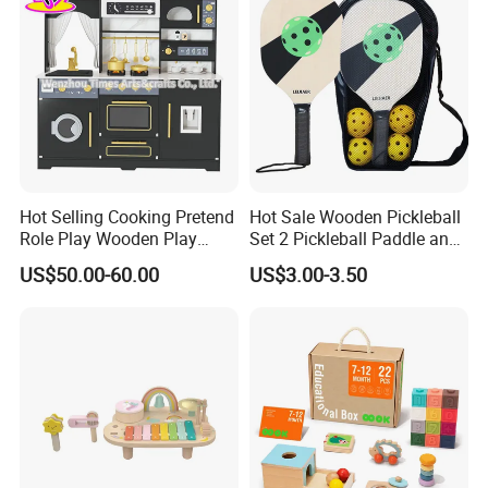
you quickly.
Hot Selling Cooking Pretend
Hot Sale Wooden Pickleball
Role Play Wooden Play
Set 2 Pickleball Paddle and
Kitchen Set for Kids
4 Balls with Carry Bag
US$50.00-60.00
US$3.00-3.50
W10c909b
Pickleball