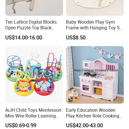
Ten Lattice Digital Blocks
Baby Wooden Play Gym
Open Puzzle Toy Black
Frame with Hanging Toy Set
Walnut Log
Activity Gym Toys for
US$14.00-16.00
US$8.50
Infants Baby
AiJH Child Toys Montessori
Early Education Wooden
Mini Wire Roller Learning
Play Kitchen Role Cooking
Puzzle Counting Frames
Toys for Kids
US$0.69-0.99
US$42.00-43.00
Circle Bead Maze Wooden