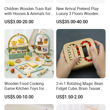
Children Wooden Train Rail
New Arrival Pretend Play
with Houses & Animals for
Luxury 3 Floors Wooden
Kids
Doll House for Kids
US$3.00-20.00
US$35.00-40.00
Z06493A
Wooden Food Cooking
2-in-1 Rotating Magic Bean
Game Kitchen Toys for
Fidget Cube, Brain Teaser
Children Education
Puzzle Fidget Toy, Stress
US$5.00-10.00
US$1.50-2.00
Relief Fingertip Gyro Cube,
Ideal Gift for Kids Boys Girls
Age 3+ 5-7 8-12 Teens