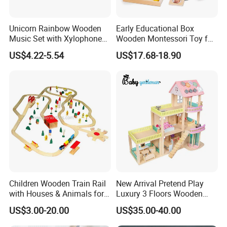
Unicorn Rainbow Wooden
Early Educational Box
Music Set with Xylophone
Wooden Montessori Toy for
Drum Bells Cymbal Shaker
Toddler 7-12 Months
US$4.22-5.54
US$17.68-18.90
Scraper
Children Wooden Train Rail
New Arrival Pretend Play
with Houses & Animals for
Luxury 3 Floors Wooden
Kids
Doll House for Kids
US$3.00-20.00
US$35.00-40.00
Z06493A