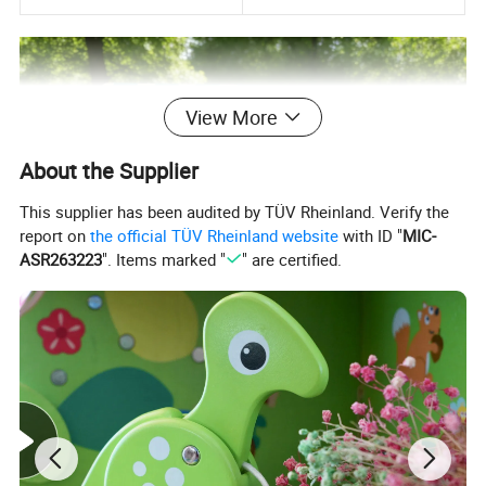
View More
About the Supplier
This supplier has been audited by TÜV Rheinland. Verify the
report on
the official TÜV Rheinland website
with ID "
MIC-
ASR263223
". Items marked "
" are certified.