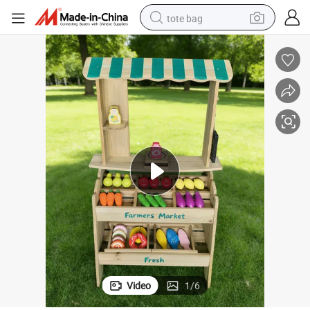
tote bag
ard & Storage Shelves, Indoor & Outdoor Play Food Market
Wooden Farmers Market Stand, Pretend Play Grocery Store with Chalkbo
earbud
electric scooter
crawler excavator
alloy wheel
motorcycle
farm tractor
electric car
Video
1
/
6