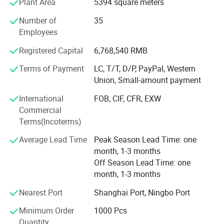
Plant Area
5394 square meters
Strong Design Team:
Number of
35
We have full-time designers that have decades of
Employees
experience.
Registered Capital
6,768,540 RMB
Technician
Terms of Payment
LC, T/T, D/P, PayPal, Western
- We have experienced technician team that ensures
Union, Small-amount payment
product structure safety and endurance.
International
FOB, CIF, CFR, EXW
QA&QC
Commercial
Terms(Incoterms)
-We have full Quality assurance system that guarantee
product quality and safety from very beginning of product
Average Lead Time
Peak Season Lead Time: one
development:
month, 1-3 months
Off Season Lead Time: one
-Based on years of production experience of wooden toys,
month, 1-3 months
we well controlled production to guarantee final quality.
Nearest Port
Shanghai Port, Ningbo Port
-To review products by Internal testing lab and 3rd party
labs to avoid safety risk
Minimum Order
1000 Pcs
Quantity