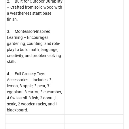
2. Built for Outdoor Durability
– Crafted from solid wood with
a weather-resistant base
finish.
3. Montessori-Inspired
Learning – Encourages
gardening, counting, and role-
play to build math, language,
creativity, and problem-solving
skills.
4. Full Grocery Toys
Accessories – Includes: 3
lemon, 3 apple, 3 pear, 3
eggplant, 3 carrot, 3 cucumber,
4 Swiss roll, 3 fish, 2 donut,1
scale, 2 wooden racks, and 1
blackboard.