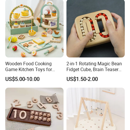
Wooden Food Cooking
2-in-1 Rotating Magic Bean
Game Kitchen Toys for
Fidget Cube, Brain Teaser
Children Education
Puzzle Fidget Toy, Stress
US$5.00-10.00
US$1.50-2.00
Relief Fingertip Gyro Cube,
Ideal Gift for Kids Boys Girls
Age 3+ 5-7 8-12 Teens