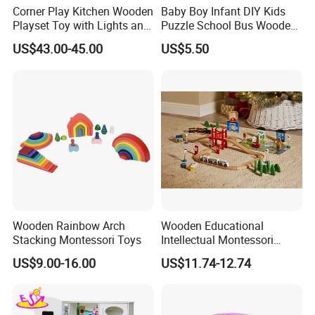
Corner Play Kitchen Wooden
Baby Boy Infant DIY Kids
Playset Toy with Lights and
Puzzle School Bus Wooden
Sounds
Toy for Pretend Play
US$43.00-45.00
US$5.50
FAQ
1. What's your trade term?
A: EXW, FOB, CNF, CIF
Wooden Rainbow Arch
Wooden Educational
Stacking Montessori Toys
Intellectual Montessori
2.What's your payment term?
Wholesale Baby Kids
US$9.00-16.00
US$11.74-12.74
A:30% deposit before production and 70% balance against copy of
Children DIY Toys Railway
Track Train Set Toy
B/L;
100% irrevocable LC at sight;