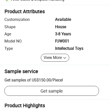
Platform-assisted dispute resolution, including refunds or returns whe
Product Attributes
Customization
Available
Shape
House
Age
3-8 Years
Model NO.
PJW001
Type
Intellectual Toys
View More
Sample service
Get samples of
US$150.00
/
Piece
!
Get sample
Product Highlights