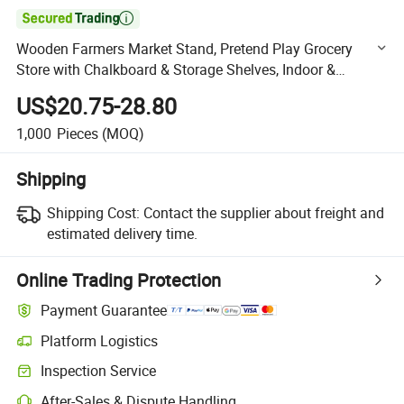

Wooden Farmers Market Stand, Pretend Play Grocery
Store with Chalkboard & Storage Shelves, Indoor &
Outdoor Play Food Market
US$20.75-28.80
1,000
Pieces
(MOQ)
Shipping
Shipping Cost:
Contact the supplier about freight and
estimated delivery time.
Online Trading Protection
Payment Guarantee
Platform Logistics
Clearer shipment tracking with platform-supported logistics.
Inspection Service
Optional pre-shipment inspection for quality and quantity checks.
After-Sales & Dispute Handling