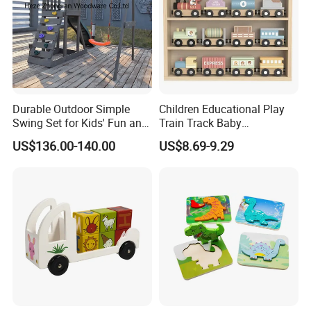
Durable Outdoor Simple
Children Educational Play
Swing Set for Kids' Fun and
Train Track Baby
Play
Montessori Wooden Train
US$136.00-140.00
US$8.69-9.29
Set Kids Train Toy