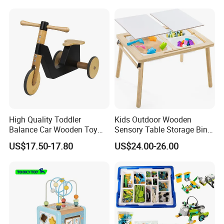
Educational Baby Toys
High Quality Toddler
Kids Outdoor Wooden
Balance Car Wooden Toy
Sensory Table Storage Bins
for Early Skill Learning
for Water Play
US$17.50-17.80
US$24.00-26.00