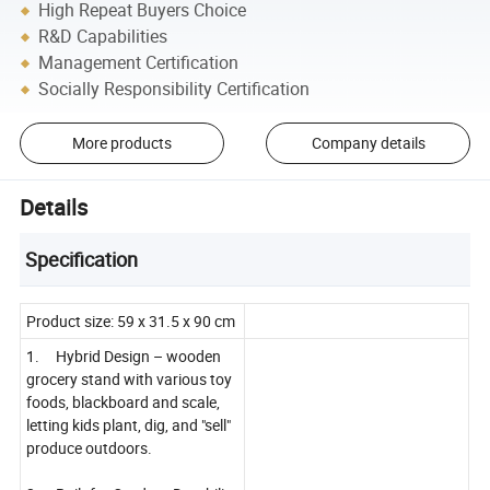
High Repeat Buyers Choice
R&D Capabilities
Management Certification
Socially Responsibility Certification
More products
Company details
Details
Specification
Product size: 59 x 31.5 x 90 cm
1. Hybrid Design – wooden
grocery stand with various toy
foods, blackboard and scale,
letting kids plant, dig, and "sell"
produce outdoors.