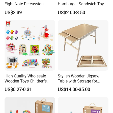
Eight-Note Percussion
Hamburger Sandwich Toys
String Clock Rainbow Tower
for Kids
US$2.39
US$2.00-3.50
Four-Column Shape Board
Twisty Worm Educational
Toy
Packing & Delivery
High Quality Wholesale
Stylish Wooden Jigsaw
Wooden Toys Children's
Table with Storage for
Simulation Toys Eco-
Puzzle Enthusiasts
US$0.27-0.31
US$14.00-35.00
Friendly Role-Playing
Educational Toys Wooden
Musical Instrument Toys
Durable Wooden Toys