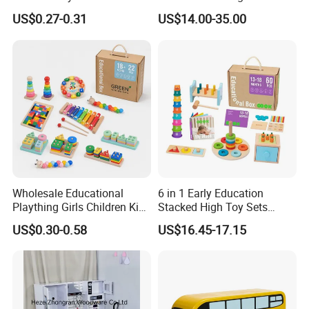
Simulation Toys Eco-
Puzzle Enthusiasts
US$0.27-0.31
US$14.00-35.00
Friendly Role-Playing
Educational Toys Wooden
Musical Instrument Toys
Durable Wooden Toys
Wholesale Educational
6 in 1 Early Education
Plaything Girls Children Kids
Stacked High Toy Sets
Cheap Infant Baby Popular
Building Blocks Tower,
US$0.30-0.58
US$16.45-17.15
Sensory Juguetes
Hammer Beating Toys 13-
Montessori Material DIY
18m Educational Box
Wooden Toys for Children