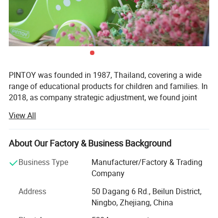
PINTOY was founded in 1987, Thailand, covering a wide
range of educational products for children and families. In
2018, as company strategic adjustment, we found joint
ventures "PIN INTERNATIONAL (NINGBO) Ltd" in China.
View All
After years of development in China, Pin has expanded
business not only the wooden educational products but
About Our Factory & Business Background
also wide range of products related with kids and families,
including baby products, STEM toys, games, DIY items,
Business Type
Manufacturer/Factory & Trading
Arts & Crafts, home deco & seasonal items, Tipi & tents
Company
etc.
Address
50 Dagang 6 Rd., Beilun District,
What's the Pintoy's Strength?
Ningbo, Zhejiang, China