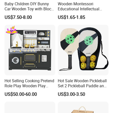
Baby Children DIY Bunny
Wooden Montessori
Car Wooden Toy with Block
Educational Intellectual
for Kids
Wholesale Baby Kids
US$7.50-8.00
US$1.65-1.85
Children DIY Toys 3D
Dinosaur Puzzle Toy
Hot Selling Cooking Pretend
Hot Sale Wooden Pickleball
Role Play Wooden Play
Set 2 Pickleball Paddle and
Kitchen Set for Kids
4 Balls with Carry Bag
US$50.00-60.00
US$3.00-3.50
W10c909b
Pickleball