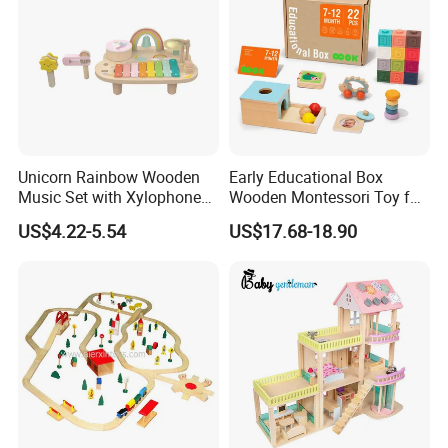
Unicorn Rainbow Wooden
Early Educational Box
Music Set with Xylophone
Wooden Montessori Toy for
Drum Bells Cymbal Shaker
Toddler 7-12 Months
US$4.22-5.54
US$17.68-18.90
Scraper