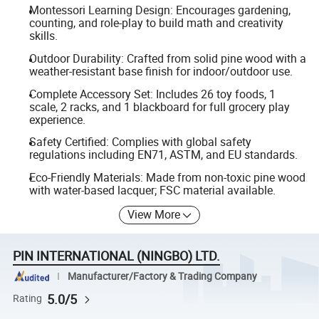
Montessori Learning Design: Encourages gardening,
counting, and role-play to build math and creativity
skills.
Outdoor Durability: Crafted from solid pine wood with a
weather-resistant base finish for indoor/outdoor use.
Complete Accessory Set: Includes 26 toy foods, 1
scale, 2 racks, and 1 blackboard for full grocery play
experience.
Safety Certified: Complies with global safety
regulations including EN71, ASTM, and EU standards.
Eco-Friendly Materials: Made from non-toxic pine wood
with water-based lacquer; FSC material available.
View More
PIN INTERNATIONAL (NINGBO) LTD.
Manufacturer/Factory & Trading Company
5.0/5
Rating