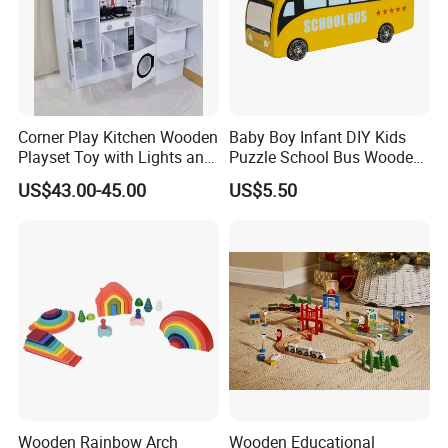
Corner Play Kitchen Wooden
Baby Boy Infant DIY Kids
Playset Toy with Lights and
Puzzle School Bus Wooden
Sounds
Toy for Pretend Play
US$43.00-45.00
US$5.50
Wooden Rainbow Arch
Wooden Educational