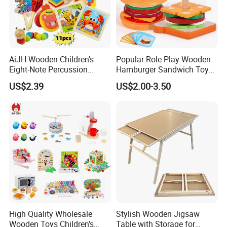
AiJH Wooden Children's
Popular Role Play Wooden
Eight-Note Percussion
Hamburger Sandwich Toys
String Clock Rainbow Tower
for Kids
US$2.39
US$2.00-3.50
Four-Column Shape Board
Twisty Worm Educational
Toy
High Quality Wholesale
Stylish Wooden Jigsaw
Wooden Toys Children's
Table with Storage for