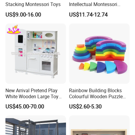
Stacking Montessori Toys
Intellectual Montessori
Wholesale Baby Kids
US$9.00-16.00
US$11.74-12.74
Children DIY Toys Railway
Track Train Set Toy
New Arrival Pretend Play
Rainbow Building Blocks
White Wooden Large Toy
Colourful Wooden Puzzle
Kitchen for Kids 10%off
Montessori Toys
US$45.00-70.00
US$2.60-5.30
W10c409