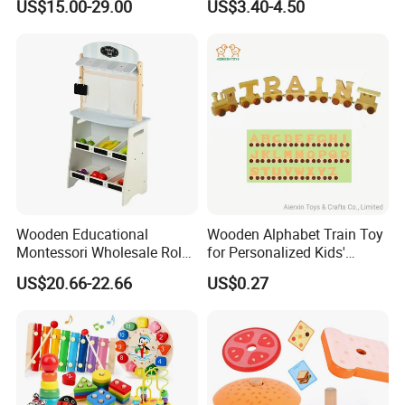
US$15.00-29.00
US$3.40-4.50
Puzzle Gift for a Toddler Girl
Wooden Educational
Wooden Alphabet Train Toy
Montessori Wholesale Role
for Personalized Kids'
Playing Baby Kids Children
Names and Home
US$20.66-22.66
US$0.27
Toys Shop Market Stand
Decoration
Toy