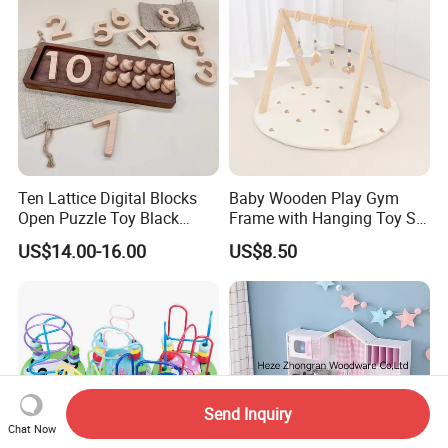
Ten Lattice Digital Blocks
Baby Wooden Play Gym
Open Puzzle Toy Black
Frame with Hanging Toy Set
Walnut Log
Activity Gym Toys for
US$14.00-16.00
US$8.50
Infants Baby
Send Inquiry
Chat Now