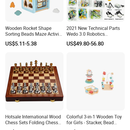
Wooden Rocket Shape
2021 New Technical Parts
Sorting Beads Maze Activity
Wedo 3.0 Robotics
Box Toy
Construction Set Building
US$5.11-5.38
US$49.80-56.80
Blocks Compatible with
Wedo 2.0 Educational DIY
Bricks Toys
Hotsale International Wood
Colorful 3-in-1 Wooden Toy
Chess Sets Folding Chess
for Girls - Stacker, Bead
Sets Board
Maze, and Shape Shorter