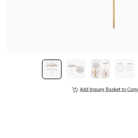
Add Inquiry Basket to Com