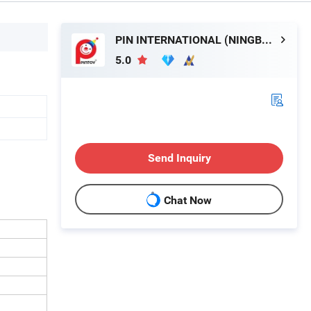
PIN INTERNATIONAL (NINGBO) LTD.
5.0
Send Inquiry
Chat Now