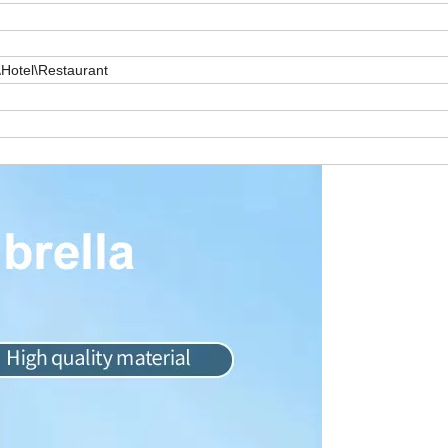
Hotel\Restaurant