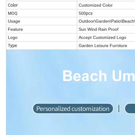
Color
Customized Color
MOQ
500pcs
Usage
Outdoor\Garden\Patio\Beach\
Feature
Sun Wind Rain Proof
Logo
Accept Customized Logo
Type
Garden Leisure Furniture