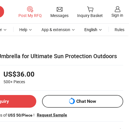
Sign in
Post My RFQ
Messages
Inquiry Basket
r
Help
App & extension
English
Rules
brella for Ultimate Sun Protection Outdoors
US$36.00
500+
Pieces
quiry
Chat Now
es of
!
Request Sample
US$ 50/Piece