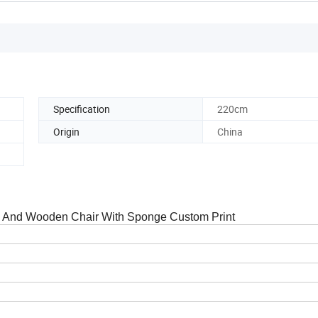
Specification
220cm
Origin
China
a And Wooden Chair With Sponge Custom Print