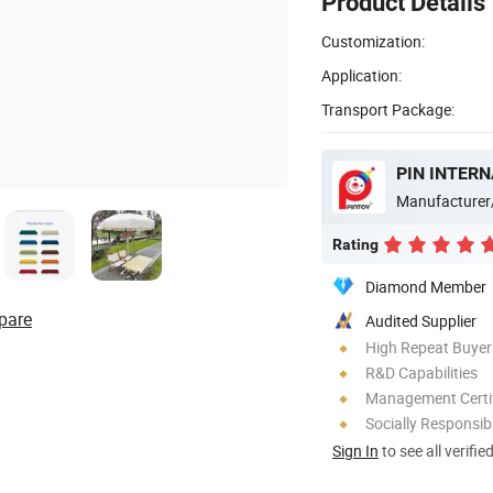
Product Details
Customization:
Application:
Transport Package:
PIN INTERN
Manufacturer
Rating
Diamond Member
pare
Audited Supplier
High Repeat Buyer
R&D Capabilities
Management Certif
Socially Responsibi
Sign In
to see all verifie