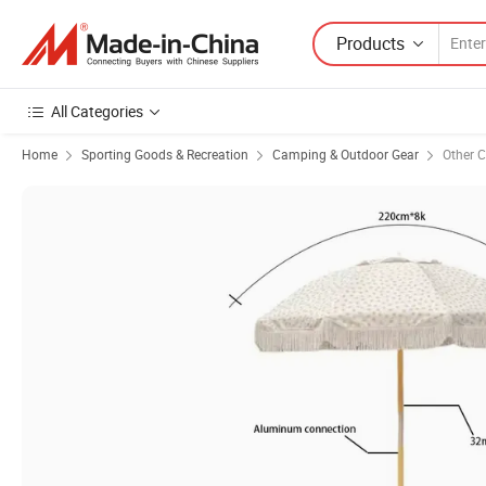
Products
All Categories
Home
Sporting Goods & Recreation
Camping & Outdoor Gear
Other 