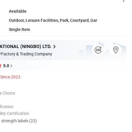
Available
Outdoor, Leisure Facilities, Park, Courtyard, Gar
Single Item
ATIONAL (NINGBO) LTD.
/Factory & Trading Company
5.0
Since 2023
s Choice
ication
lity Certification
d strength labels (22)