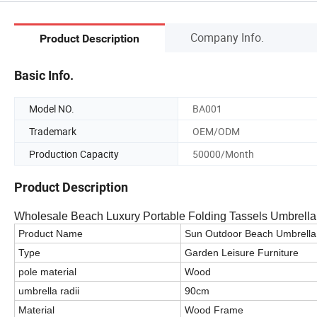
Company Info.
Product Description
Basic Info.
Model NO.
BA001
Trademark
OEM/ODM
Production Capacity
50000/Month
Product Description
Wholesale Beach Luxury Portable Folding Tassels Umbrell
Product Name
Sun Outdoor Beach Umbrella
Type
Garden Leisure Furniture
pole material
Wood
umbrella radii
90cm
Material
Wood Frame