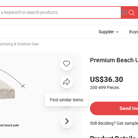
Supplier
Buye
Camping & Outdoor Gear
Premium Beach Um
US$36.30
200-499
Pieces
Find similar items
Send In
Still deciding? Get sampl