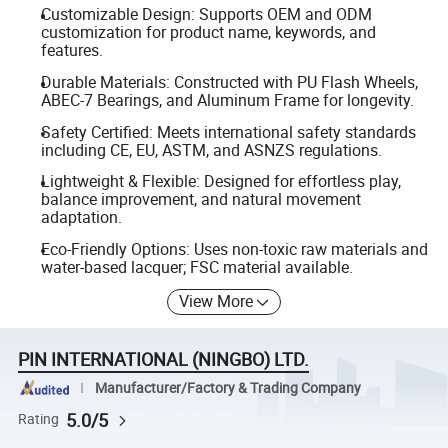
Customizable Design: Supports OEM and ODM
customization for product name, keywords, and
features.
Durable Materials: Constructed with PU Flash Wheels,
ABEC-7 Bearings, and Aluminum Frame for longevity.
Safety Certified: Meets international safety standards
including CE, EU, ASTM, and ASNZS regulations.
Lightweight & Flexible: Designed for effortless play,
balance improvement, and natural movement
adaptation.
Eco-Friendly Options: Uses non-toxic raw materials and
water-based lacquer; FSC material available.
View More
PIN INTERNATIONAL (NINGBO) LTD.
Manufacturer/Factory & Trading Company
5.0/5
Rating