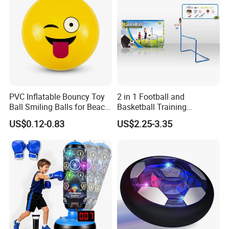
PVC Inflatable Bouncy Toy
2 in 1 Football and
Ball Smiling Balls for Beach
Basketball Training
Sport Toys
Equipment Sport Toy Set for
US$0.12-0.83
US$2.25-3.35
Kids