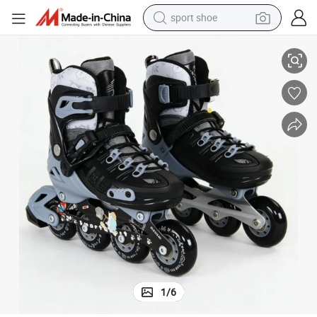
sport shoe
Smooth Torsion Resistant Inline 4-Wheels Roller Skates for Youth Sports
earbud
reagent
man watch
container house
electric tricycle
living room sofa
electric car
1
/
6