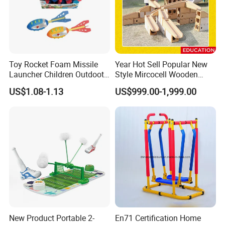
Toy Rocket Foam Missile
Year Hot Sell Popular New
Launcher Children Outdoot
Style Mircocell Wooden
Sports Plastic Baby Toys
Indoor or Outdoor Yard
US$1.08-1.13
US$999.00-1,999.00
Game of Water and Sand
Play Toy for Kids
EXCEPTIONAL DURABILITY FOR LONG-
New Product Portable 2-
En71 Certification Home
LASTING PERFORMANCE