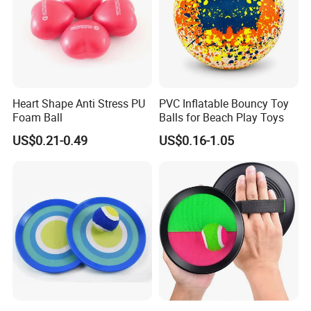
Heart Shape Anti Stress PU
PVC Inflatable Bouncy Toy
Foam Ball
Balls for Beach Play Toys
HIGH-QUALITY CONSTRUCTION YOU CAN
US$0.21-0.49
US$0.16-1.05
TRUST
Every product undergoes strict quality control to ensure superior
craftsmanship and reliable safety. Smooth finishes, secure
components, and sturdy assembly provide parents with peace of
mind while children play. Designed to meet or exceed
international safety standards for outdoor recreational equipment.