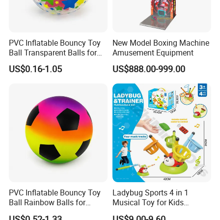
PVC Inflatable Bouncy Toy
New Model Boxing Machine
Ball Transparent Balls for
Amusement Equipment
Beach Sport Toys
US$0.16-1.05
US$888.00-999.00
PVC Inflatable Bouncy Toy
Ladybug Sports 4 in 1
Ball Rainbow Balls for
Musical Toy for Kids
Beach Sport Toys
Sandbag Game Ring Toss
US$0.52-1.33
US$9.00-9.60