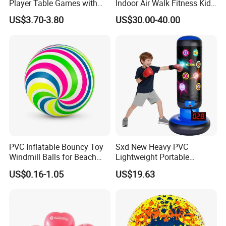
Player Table Games with
Indoor Air Walk Fitness Kids
Pinball Features Football
Gym Equipment
US$3.70-3.80
US$30.00-40.00
Constructed with high-strength, wear-resistant materials built to
Mini Football Board Toys
Game
handle rough play, outdoor terrain, and frequent use. These
outdoor toys maintain their quality and appearance over time,
resisting scratches, impacts, and weather exposure. A reliable
investment that delivers consistent performance season after
season.
PVC Inflatable Bouncy Toy
Sxd New Heavy PVC
Windmill Balls for Beach
Lightweight Portable
Sport Toys
Punching Tumbler 5 FT
US$0.16-1.05
US$19.63
Children Mobile Boxing
Punching Bags Toys PVC
Material Water-Filled
Punching Bag Toys