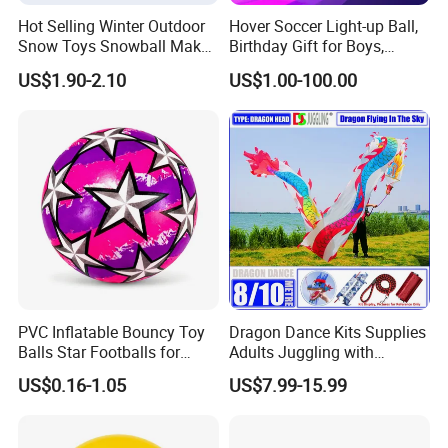
Hot Selling Winter Outdoor
Hover Soccer Light-up Ball,
Snow Toys Snowball Maker
Birthday Gift for Boys,
Toy Kit with Snowball
Indoor Toy Games, Kids
US$1.90-2.10
US$1.00-100.00
Blaster Gun Snowball Fight
Gifts for Age 5, 6, 7, 8, 9, 10,
Toy for Boys
11, 12 Years Old, Boy Toys
for Age 3 Years and up
PVC Inflatable Bouncy Toy
Dragon Dance Kits Supplies
Balls Star Footballs for
Adults Juggling with
Beach Sport Toys
Colorful Ribbon Sport
US$0.16-1.05
US$7.99-15.99
Accessoires Props