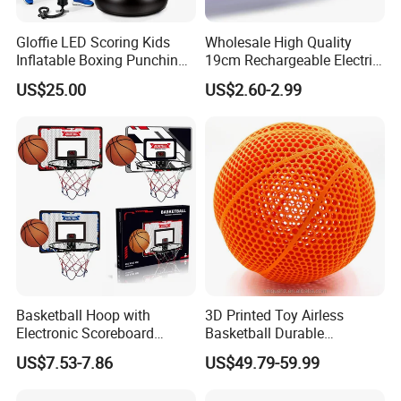
Gloffie LED Scoring Kids
Wholesale High Quality
Inflatable Boxing Punching
19cm Rechargeable Electric
Bag
Levitation Hover Soccer Ball
US$25.00
US$2.60-2.99
Toy with Lithium Battery
FAQ
Basketball Hoop with
3D Printed Toy Airless
1. What's your trade term?
Electronic Scoreboard
Basketball Durable
A: EXW, FOB, CNF, CIF
Hanging Hoops Toy
Performance for Indoor and
US$7.53-7.86
US$49.79-59.99
Backboard Sets Kid Toys
Outdoor
Hanging Door Scorekeeping
2.What's your payment term?