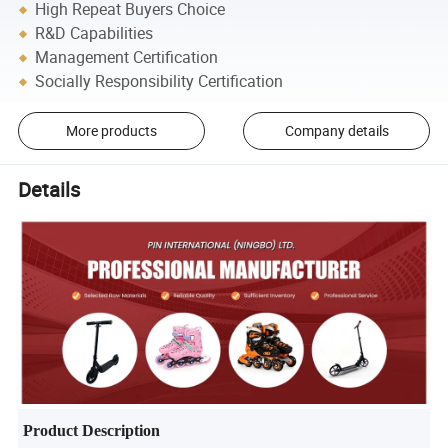
High Repeat Buyers Choice
R&D Capabilities
Management Certification
Socially Responsibility Certification
More products
Company details
Details
Product Description