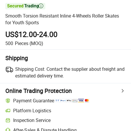

Smooth Torsion Resistant Inline 4-Wheels Roller Skates
for Youth Sports
US$12.00-24.00
500
Pieces
(MOQ)
Shipping
Shipping Cost:
Contact the supplier about freight and
estimated delivery time.
Online Trading Protection
Payment Guarantee
Platform Logistics
Clearer shipment tracking with platform-supported logistics.
Inspection Service
Optional pre-shipment inspection for quality and quantity checks.
After-Sales & Dispute Handling