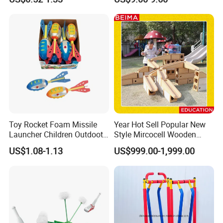
and Jump Rope
Toy Rocket Foam Missile
Year Hot Sell Popular New
Launcher Children Outdoot
Style Mircocell Wooden
Sports Plastic Baby Toys
Indoor or Outdoor Yard
US$1.08-1.13
US$999.00-1,999.00
Game of Water and Sand
Play Toy for Kids