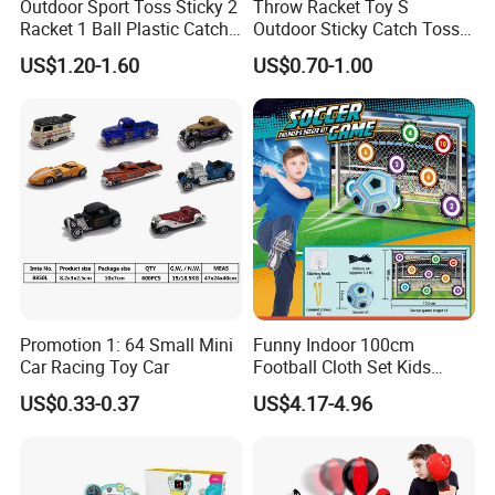
Outdoor Sport Toss Sticky 2
Throw Racket Toy S
Racket 1 Ball Plastic Catch
Outdoor Sticky Catch Toss
Ball Game
and Catch Game Set
US$1.20-1.60
US$0.70-1.00
Promotion 1: 64 Small Mini
Funny Indoor 100cm
Car Racing Toy Car
Football Cloth Set Kids
Shooting Football Sport
US$0.33-0.37
US$4.17-4.96
Game Toy
FLEXIBLE & ADAPTIVE FOR NATURAL
MOVEMENT