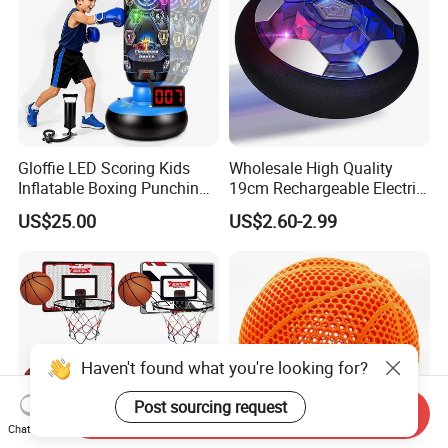
Gloffie LED Scoring Kids
Wholesale High Quality
Inflatable Boxing Punching
19cm Rechargeable Electric
Bag
Levitation Hover Soccer Ball
US$25.00
US$2.60-2.99
Toy with Lithium Battery
Haven't found what you're looking for?
Post sourcing request
Send Inquiry
Chat Now