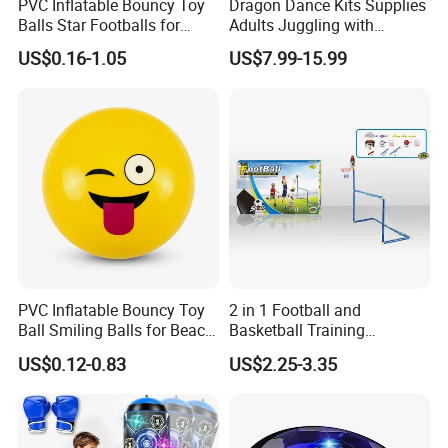
PVC Inflatable Bouncy Toy
Dragon Dance Kits Supplies
Balls Star Footballs for
Adults Juggling with
Beach Sport Toys
Colorful Ribbon Sport
US$0.16-1.05
US$7.99-15.99
Accessoires Props
PVC Inflatable Bouncy Toy
2 in 1 Football and
Ball Smiling Balls for Beach
Basketball Training
Sport Toys
Equipment Sport Toy Set for
US$0.12-0.83
US$2.25-3.35
Kids