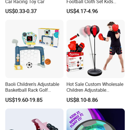
Car Racing Toy Car
Football Cloth Set Kids
Shooting Football Sport
US$0.33-0.37
US$4.17-4.96
Game Toy
Baoli Children's Adjustable
Hot Sale Custom Wholesale
Basketball Rack Golf
Children Adjustable
Football Musical
Punching Bag with Stand
US$19.60-19.85
US$8.10-8.86
Educational Toy
Child Sports Educational
Toys