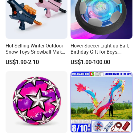
Hot Selling Winter Outdoor
Hover Soccer Light-up Ball,
Snow Toys Snowball Maker
Birthday Gift for Boys,
Toy Kit with Snowball
Indoor Toy Games, Kids
US$1.90-2.10
US$1.00-100.00
Blaster Gun Snowball Fight
Gifts for Age 5, 6, 7, 8, 9, 10,
Toy for Boys
11, 12 Years Old, Boy Toys
for Age 3 Years and up