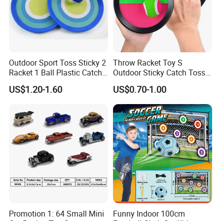
Outdoor Sport Toss Sticky 2
Throw Racket Toy S
Racket 1 Ball Plastic Catch
Outdoor Sticky Catch Toss
Ball Game
and Catch Game Set
US$1.20-1.60
US$0.70-1.00
Promotion 1: 64 Small Mini
Funny Indoor 100cm