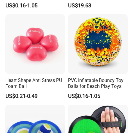
Sport Toys
Punching Tumbler 5 FT
US$0.16-1.05
US$19.63
Children Mobile Boxing
Punching Bags Toys PVC
Material Water-Filled
Punching Bag Toys
Heart Shape Anti Stress PU
PVC Inflatable Bouncy Toy
Foam Ball
Balls for Beach Play Toys
US$0.21-0.49
US$0.16-1.05