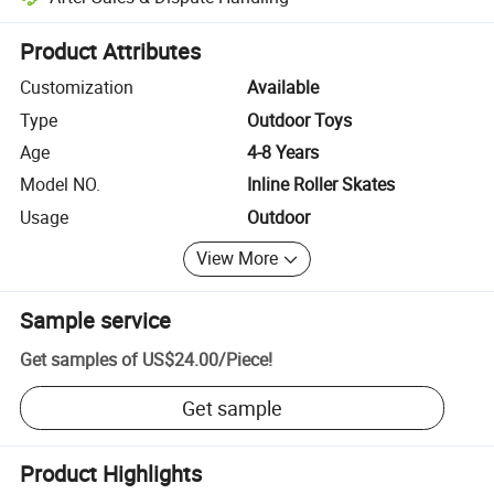
Platform-assisted dispute resolution, including refunds or returns whe
Product Attributes
Customization
Available
Type
Outdoor Toys
Age
4-8 Years
Model NO.
Inline Roller Skates
Usage
Outdoor
View More
Sample service
Get samples of
US$24.00
/
Piece
!
Get sample
Product Highlights