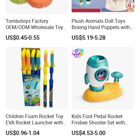
A: Our products comply with regulations globally, like
EU/ASTM/ASNZS/SOR, etc.
Tombotoys Factory
Plush Animals Doll Toys
OEM/ODM Wholesale Toys
Boxing Hand Puppets with
8.Does the material environmental? Can you supply FSC
TPR Flying Ring Disc Funny
Sound Effect
US$0.45-0.55
US$5.19-5.28
Outdoor Sports Toy Spinner
material?
Flying Disc Water Frisbee
A: The raw materials we use are Non-toxic, we use water based
lacquer. FSC material is available.
9.Certificates for factory.
A: BSCI, SMETA, CQC, ISO, etc.
10.What is your delivery time?
A: 50~90 days.
Children Foam Rocket Toy
Kids Foot Pedal Rocket
EVA Rocket Launcher with
Frisbee Shooter Set with
Whistle Outdoor Summer
Catch Net, Safe Soft Gum
11.How to protect our legal rights?
US$0.96-1.04
US$4.53-5.00
Sports Toys
Flying Saucer Launcher,
A: Sign NDA.