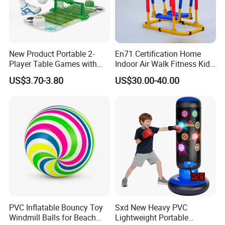
New Product Portable 2-
En71 Certification Home
Player Table Games with
Indoor Air Walk Fitness Kids
Pinball Features Football
Gym Equipment
US$3.70-3.80
US$30.00-40.00
Mini Football Board Toys
Game
PVC Inflatable Bouncy Toy
Sxd New Heavy PVC
Windmill Balls for Beach
Lightweight Portable