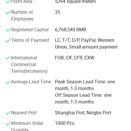
Plant Area
5394 square meters
Strong Design Team:
Number of
35
We have full-time designers that have decades of
Beginner Skill Practice
Employees
experience.
Designed to support learners in mastering foundational moves
Registered Capital
6,768,540 RMB
Technician
and building confidence step by step.
Terms of Payment
LC, T/T, D/P, PayPal, Western
- We have experienced technician team that ensures
Union, Small-amount payment
Active Lifestyle Encouragement
product structure safety and endurance.
Promotes healthy, screen-free outdoor exercise and helps kids
International
FOB, CIF, CFR, EXW
QA&QC
Commercial
develop a love for physical activity.
Terms(Incoterms)
-We have full Quality assurance system that guarantee
Product Parameters
product quality and safety from very beginning of product
Average Lead Time
Peak Season Lead Time: one
development:
month, 1-3 months
TECHNICAL PARAMETERS
Off Season Lead Time: one
-Based on years of production experience of wooden toys,
month, 1-3 months
we well controlled production to guarantee final quality.
Product Name
Outdoor Toys
Nearest Port
Shanghai Port, Ningbo Port
PU Flash Wheel,ABEC-7
-To review products by Internal testing lab and 3rd party
Material
Bearing, Aluminum
labs to avoid safety risk
Minimum Order
1000 Pcs
Frame,Buckle Strap,PP Brake
Quantity