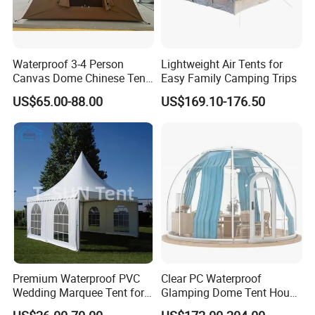
Waterproof 3-4 Person
Lightweight Air Tents for
Canvas Dome Chinese Tent
Easy Family Camping Trips
Factory for Cozy Glamping
US$65.00-88.00
US$169.10-176.50
Adventures
Premium Waterproof PVC
Clear PC Waterproof
Wedding Marquee Tent for
Glamping Dome Tent House
Outdoor Events
Igloo with Bathroom for