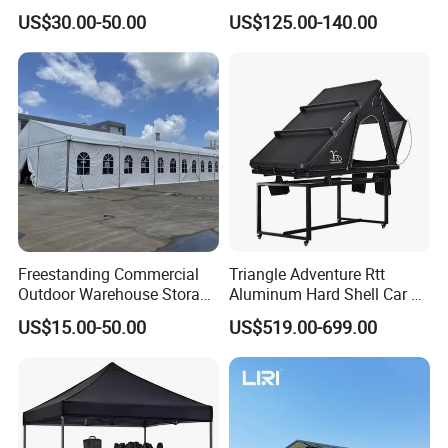
Pop up Marquee Trade
600d Oxford Sandproof
US$30.00-50.00
US$125.00-140.00
Show Canopy Tent for
Advertising Promotion Sport
Beach Event Food Car
Wedding
Freestanding Commercial
Triangle Adventure Rtt
Outdoor Warehouse Storage
Aluminum Hard Shell Car Fj
Tent with Heavy-Duty
Cruiser Roof Top Tent with
US$15.00-50.00
US$519.00-699.00
Canopy Structure
Cross-Bar