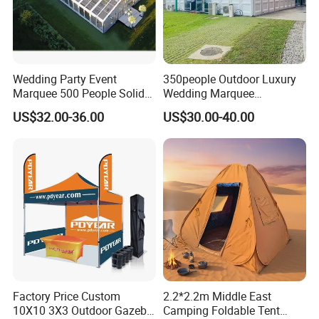
Wedding Party Event
350people Outdoor Luxury
Marquee 500 People Solid
Wedding Marquee
Wall and 5mx5m Reception
Ceremony Party Tent with
US$32.00-36.00
US$30.00-40.00
Pagoda Canopy Tent
ABS Wall
Factory Price Custom
2.2*2.2m Middle East
10X10 3X3 Outdoor Gazebo
Camping Foldable Tent