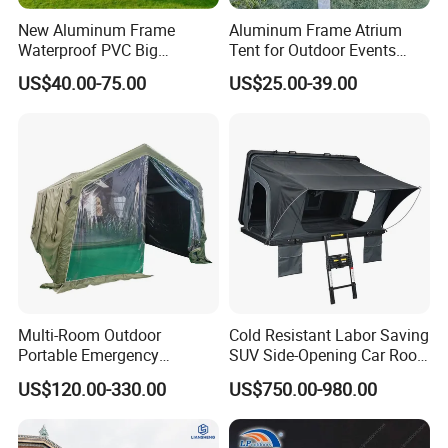
FSC material?
New Aluminum Frame
Aluminum Frame Atrium
A: The raw materials we use are Non-toxic, we use water
Waterproof PVC Big
Tent for Outdoor Events
Wedding Party Large
Weddings Clear Marquee
based lacquer. FSC material is available.
US$40.00-75.00
US$25.00-39.00
Church Marquee Event
Tent Party Tent Transparent
Trade Show Tent
Tent
9.Certificates for factory.
A: BSCI, SMETA, CQC, ISO, etc.
10.What is your delivery time?
A: 50~90 days.
11.How to protect our legal rights?
A: Sign NDA.
Multi-Room Outdoor
Cold Resistant Labor Saving
Portable Emergency
SUV Side-Opening Car Roof
12.What is your main market?
Outdoor Relief Shelter Tent
Top Tent
US$120.00-330.00
US$750.00-980.00
A: We have partners all over the world,now mainly in US
and Europe