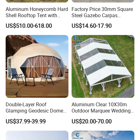
Aluminum Honeycomb Hard
Factory Price 30mm Square
Shell Rooftop Tent with
Steel Gazebo Carpas
Quick Open Close
Awning Tent for Events
US$510.00-618.00
US$14.60-17.90
Double-Layer Roof
Aluminum Clear 10X30m
Glamping Geodesic Dome
Outdoor Marquee Wedding
Tent House for High-
Party Tent for Large
US$37.99-39.99
US$20.00-70.00
Temperature Desert Regions
Ceremony Events