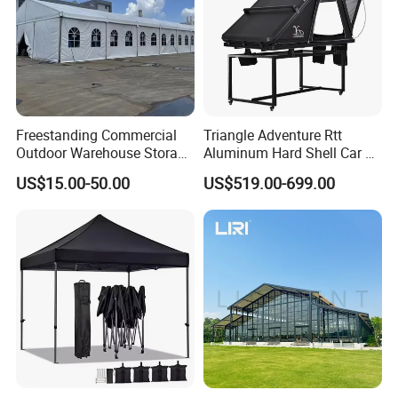
Freestanding Commercial
Triangle Adventure Rtt
Outdoor Warehouse Storage
Aluminum Hard Shell Car Fj
Tent with Heavy-Duty
Cruiser Roof Top Tent with
US$15.00-50.00
US$519.00-699.00
Canopy Structure
Cross-Bar