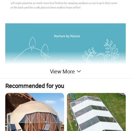
View More
Recommended for you