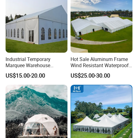
Industrial Temporary
Hot Sale Aluminum Frame
Marquee Warehouse
Wind Resistant Waterproof
Storage Tent for Temporary
PVC Outdoor Tents for
US$15.00-20.00
US$25.00-30.00
Workshop
Wedding Party Event