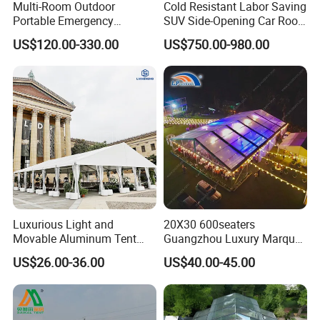
Multi-Room Outdoor
Cold Resistant Labor Saving
Portable Emergency
SUV Side-Opening Car Roof
Outdoor Relief Shelter Tent
Top Tent
US$120.00-330.00
US$750.00-980.00
Luxurious Light and
20X30 600seaters
Movable Aluminum Tent
Guangzhou Luxury Marquee
Outdoor Tent Event Tent
Clear Celebration Tent for
US$26.00-36.00
US$40.00-45.00
Wedding Tent Party Tent
Wedding Party
with Lining Decoration