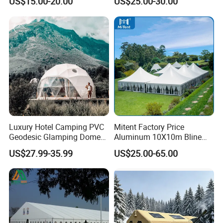
US$15.00-20.00
US$25.00-30.00
Workshop
Wedding Party Event
Luxury Hotel Camping PVC
Mitent Factory Price
Geodesic Glamping Dome
Aluminum 10X10m Bline
Tent
Pagoda Wedding Party
US$27.99-35.99
US$25.00-65.00
Marquee Tents for Outdoor
Event