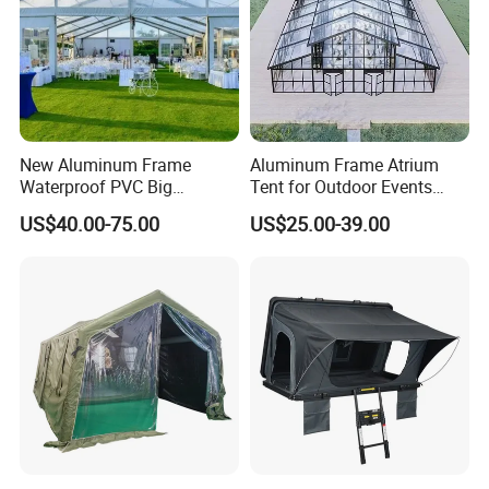
New Aluminum Frame
Aluminum Frame Atrium
Waterproof PVC Big
Tent for Outdoor Events
Wedding Party Large
Weddings Clear Marquee
US$40.00-75.00
US$25.00-39.00
Church Marquee Event
Tent Party Tent Transparent
Trade Show Tent
Tent