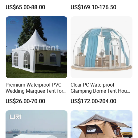
Factory for Cozy Glamping
US$65.00-88.00
US$169.10-176.50
Adventures
Premium Waterproof PVC
Clear PC Waterproof
Wedding Marquee Tent for
Glamping Dome Tent House
Outdoor Events
Igloo with Bathroom for
US$26.00-70.00
US$172.00-204.00
Couples