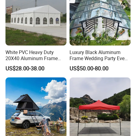
White PVC Heavy Duty
Luxury Black Aluminum
20X40 Aluminum Frame
Frame Wedding Party Event
Commercial Event Wedding
Exhibition Garden Orangery
US$28.00-38.00
US$50.00-80.00
Party Tent
Tent 10*20