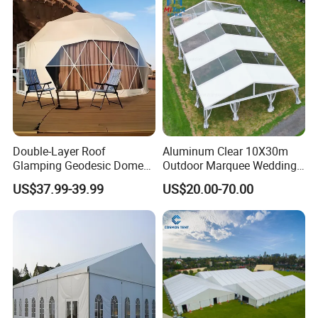
Double-Layer Roof
Aluminum Clear 10X30m
Glamping Geodesic Dome
Outdoor Marquee Wedding
Tent House for High-
Party Tent for Large
US$37.99-39.99
US$20.00-70.00
Temperature Desert Regions
Ceremony Events