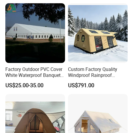
Event
Factory Outdoor PVC Cover
Custom Factory Quality
White Waterproof Banquet
Windproof Rainproof
Event Exhibition Wedding
Inflatable Tent
US$25.00-35.00
US$791.00
Marquee Tent