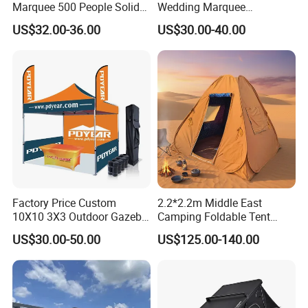
Marquee 500 People Solid
Wedding Marquee
Wall and 5mx5m Reception
Ceremony Party Tent with
US$32.00-36.00
US$30.00-40.00
Pagoda Canopy Tent
ABS Wall
Factory Price Custom
2.2*2.2m Middle East
10X10 3X3 Outdoor Gazebo
Camping Foldable Tent
Pop up Marquee Trade
600d Oxford Sandproof
US$30.00-50.00
US$125.00-140.00
Show Canopy Tent for
Advertising Promotion Sport
Beach Event Food Car
Wedding