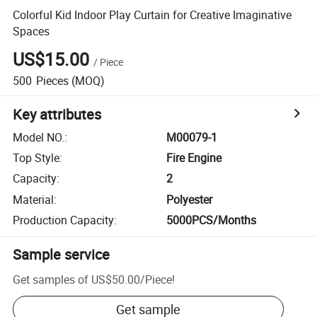
Colorful Kid Indoor Play Curtain for Creative Imaginative
Spaces
US$15.00
/
Piece
500
Pieces
(MOQ)
Key attributes
Model NO.
:
M00079-1
Top Style
:
Fire Engine
Capacity
:
2
Material
:
Polyester
Production Capacity
:
5000PCS/Months
Sample service
Get samples of
US$50.00
/
Piece
!
Get sample