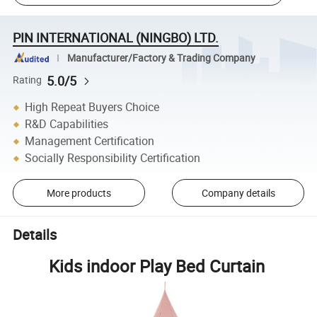
PIN INTERNATIONAL (NINGBO) LTD.
Manufacturer/Factory & Trading Company
5.0/5
Rating
High Repeat Buyers Choice
R&D Capabilities
Management Certification
Socially Responsibility Certification
More products
Company details
Details
Kids indoor Play Bed Curtain