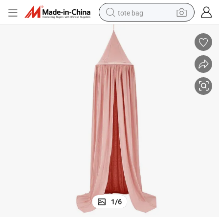
tote bag
electric scooter
weight loss capsule
wheel loader
pullover hoody
tshirt
basketball shoe
sport shoe
1
/
6