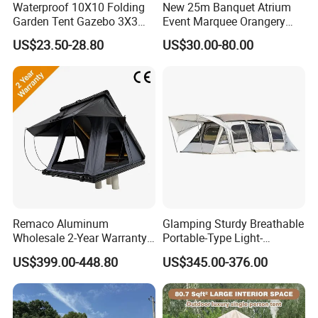
Waterproof 10X10 Folding
New 25m Banquet Atrium
Garden Tent Gazebo 3X3
Event Marquee Orangery
Carpa Outdoor Awnings
Wedding Tent for Party
US$23.50-28.80
US$30.00-80.00
Toldo Plegable 3*3 Pop up
Canopy Tent Trade
FQA
1. What's your trade term?
A: EXW, FOB, CNF, CIF
2.What's your payment term?
A
:
30% deposit before production and 70% balance
Remaco Aluminum
Glamping Sturdy Breathable
Wholesale 2-Year Warranty
Portable-Type Light-
against copy of B/L;
Rooftop Tents Overland
Weighted Outdoor Camping
100% irrevocable LC at sight;
US$399.00-448.80
US$345.00-376.00
Hard Shell Car Roof Top
Tent
Tent
3.Can you make OEM/ODM?
A: Yes.