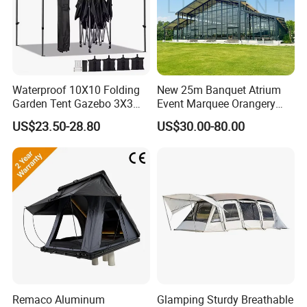
Waterproof 10X10 Folding
New 25m Banquet Atrium
Garden Tent Gazebo 3X3
Event Marquee Orangery
Carpa Outdoor Awnings
Wedding Tent for Party
US$23.50-28.80
US$30.00-80.00
Toldo Plegable 3*3 Pop up
Canopy Tent Trade
Remaco Aluminum
Glamping Sturdy Breathable