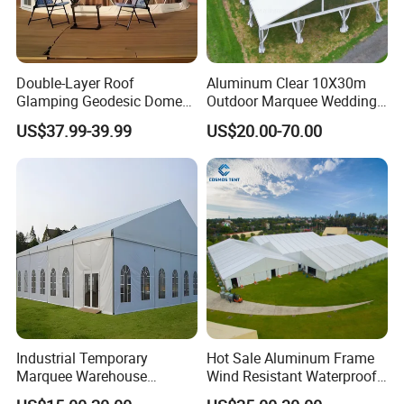
Double-Layer Roof
Aluminum Clear 10X30m
Glamping Geodesic Dome
Outdoor Marquee Wedding
Tent House for High-
Party Tent for Large
US$37.99-39.99
US$20.00-70.00
Temperature Desert Regions
Ceremony Events
Industrial Temporary
Hot Sale Aluminum Frame
Marquee Warehouse
Wind Resistant Waterproof
Storage Tent for Temporary
PVC Outdoor Tents for