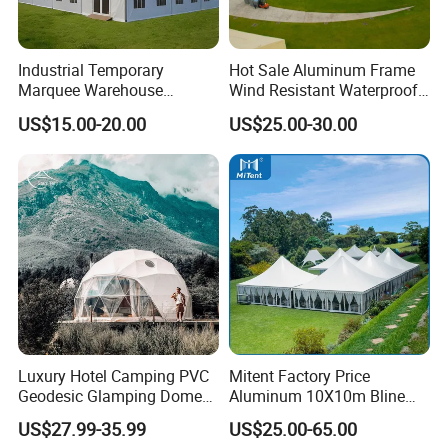
Industrial Temporary
Hot Sale Aluminum Frame
Marquee Warehouse
Wind Resistant Waterproof
Storage Tent for Temporary
PVC Outdoor Tents for
US$15.00-20.00
US$25.00-30.00
Workshop
Wedding Party Event
Luxury Hotel Camping PVC
Mitent Factory Price
Geodesic Glamping Dome
Aluminum 10X10m Bline
Tent
Pagoda Wedding Party
US$27.99-35.99
US$25.00-65.00
Marquee Tents for Outdoor