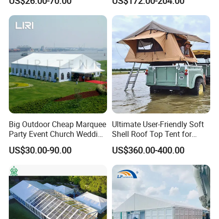
US$26.00-70.00
US$172.00-204.00
Couples
Big Outdoor Cheap Marquee
Ultimate User-Friendly Soft
Party Event Church Wedding
Shell Roof Top Tent for
Tent for Sale
Adventurous Camping
US$30.00-90.00
US$360.00-400.00