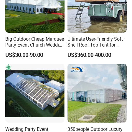
Big Outdoor Cheap Marquee
Ultimate User-Friendly Soft
Party Event Church Wedding
Shell Roof Top Tent for
Tent for Sale
Adventurous Camping
US$30.00-90.00
US$360.00-400.00
Wedding Party Event
350people Outdoor Luxury