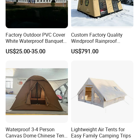
Factory Outdoor PVC Cover
Custom Factory Quality
White Waterproof Banquet
Windproof Rainproof
Event Exhibition Wedding
Inflatable Tent
US$25.00-35.00
US$791.00
Marquee Tent
Waterproof 3-4 Person
Lightweight Air Tents for
Canvas Dome Chinese Tent
Easy Family Camping Trips