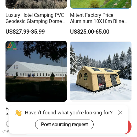
Luxury Hotel Camping PVC
Mitent Factory Price
Geodesic Glamping Dome
Aluminum 10X10m Bline
Tent
Pagoda Wedding Party
US$27.99-35.99
US$25.00-65.00
Marquee Tents for Outdoor
Event
Factory Outdoor PVC Cover
Custom Factory Quality
Haven't found what you're looking for?
White Waterproof Banquet
Windproof Rainproof
Event Exhibition Wedding
Inflatable Tent
US$25.00-35.00
US$791.00
Post sourcing request
Send Inquiry
Marquee Tent
Chat Now