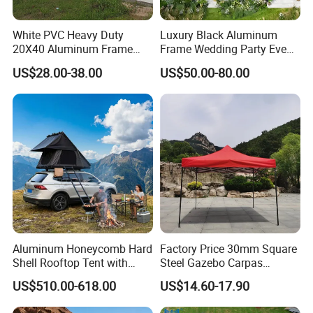
White PVC Heavy Duty
Luxury Black Aluminum
20X40 Aluminum Frame
Frame Wedding Party Event
Commercial Event Wedding
Exhibition Garden Orangery
US$28.00-38.00
US$50.00-80.00
Party Tent
Tent 10*20
Aluminum Honeycomb Hard
Factory Price 30mm Square
Shell Rooftop Tent with
Steel Gazebo Carpas
Quick Open Close
Awning Tent for Events
US$510.00-618.00
US$14.60-17.90