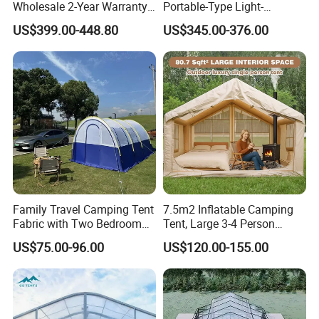
Wholesale 2-Year Warranty
Portable-Type Light-
Rooftop Tents Overland
Weighted Outdoor Camping
US$399.00-448.80
US$345.00-376.00
Hard Shell Car Roof Top
Tent
Tent
Family Travel Camping Tent
7.5m2 Inflatable Camping
Fabric with Two Bedroom
Tent, Large 3-4 Person
and One Living Room
Luxury Glamping Tent,
US$75.00-96.00
US$120.00-155.00
Automatic Air Beam Oxford
Cloth Outdoor Shelter
Outdoor Tent Luxury Tent