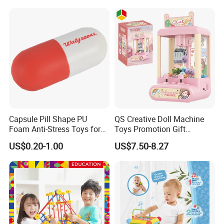
Capsule Pill Shape PU
QS Creative Doll Machine
Foam Anti-Stress Toys for
Toys Promotion Gift
Kids Children and Adults
Children Interesting
US$0.20-1.00
US$7.50-8.27
Ideal for Promotional Stress
Educational Game Plastic
Ball
Mini Cartoon Small Claw
Doll Crane Machine Toys for
Kids