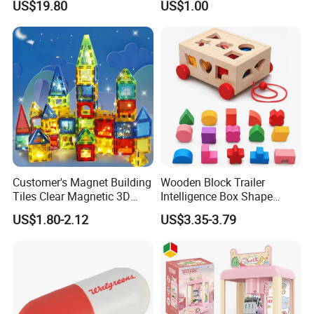
US$19.80
US$1.00
Development
Customer's Magnet Building
Wooden Block Trailer
Tiles Clear Magnetic 3D
Intelligence Box Shape
Blocks Construction
Matching Educational Toys
US$1.80-2.12
US$3.35-3.79
Playboards