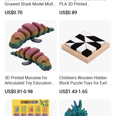
Gnawed Shark Model Multi-
PLA 3D Printed
Articular Educational Toy
Archaeopteryx Dragon
US$0.70
US$0.89
Model Toy
3D Printed Manatee for
Children's Wooden Hidden
Articulated Toy Educational
Block Puzzle Toys for Early
Surprise Gift Fidget Toy
Education
US$0.81-0.98
US$1.43-1.65