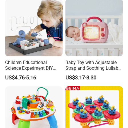
Children Educational
Baby Toy with Adjustable
Science Experiment DIY
Strap and Soothing Lullaby
Electrical Circuit Machinery
Features
US$4.76-5.16
US$3.17-3.30
Kit Automatic Plotter Stem
Learning Toys for Kids