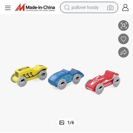
pullover hoody
Eco-Friendly Wooden Mini Racing Cars for Kids&#039; Playtime
smart phone
dirt bike
electric car
container house
earbud
weight loss capsule
powder
1
/
6