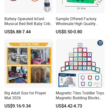
10.What is your delivery time?
A: 50~90 days.
Battery Operated Infant
Sample Offered Factory
Musical Bed Bell Baby Crib
Wholesale High Quality
11.How to protect our legal rights?
Toy Kids Music Mobile with
Custom Design Board Game
US$6.88-7.44
US$0.50-0.80
A: Sign NDA.
Hanging Toys
for Famlily
12.What is your main market?
A: We have partners all over the world,now mainly in US
and Europe
13.What's your product warranty policy?
A: We guarantee the product is qualified when consumer
receive it. If there's any question, please contact with us
with detail information (picture, batch code, etc), we will
Big Adult Size for Prayer
Magnetic Tiles Toddler Toys
Mat 2026
Magnetic Building Blocks
solve the problem for you quickly.
for Kids Ages 3-12 Stem
US$9.16-9.34
US$4.42-4.73
Educational Toys for