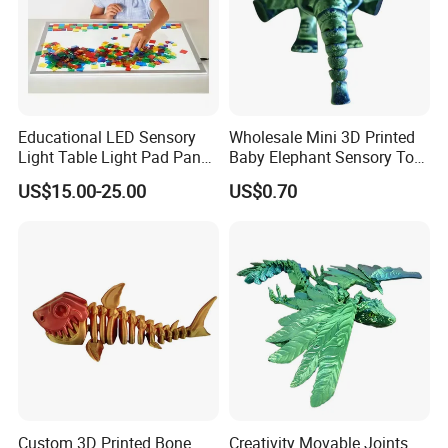
Educational LED Sensory
Wholesale Mini 3D Printed
Light Table Light Pad Panel
Baby Elephant Sensory Toy
for Kids
for Kids
US$15.00-25.00
US$0.70
Custom 3D Printed Bone
Creativity Movable Joints