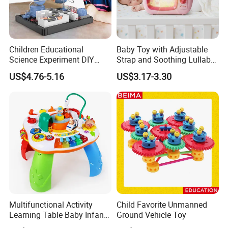
Children Educational
Baby Toy with Adjustable
Science Experiment DIY
Strap and Soothing Lullaby
Electrical Circuit Machinery
Features
US$4.76-5.16
US$3.17-3.30
Kit Automatic Plotter Stem
Learning Toys for Kids
Multifunctional Activity
Child Favorite Unmanned
Learning Table Baby Infant
Ground Vehicle Toy
Study Toys for Early Brain