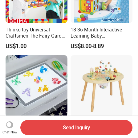
Thinkertoy Universal
18-36 Month Interactive
Craftsmen The Fairy Garden
Learning Baby
Blocks Colorful Flowers Car
Multifunction Musical
US$1.00
US$8.00-8.89
Toy
Intelligence Activity 3D Cube
Toy
Kids Educational Sensory
Wooden Activity Table
Send Inquiry
Light Panel Light Table for
Circles Bead Wire Maze
Chat Now
Creative Learning Activities
Sequencing Toy Animal