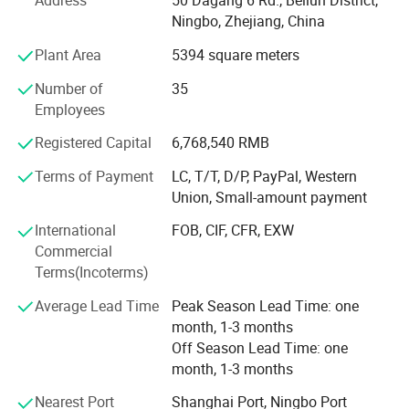
Address
50 Dagang 6 Rd., Beilun District,
What's the Pintoy's Strength?
Ningbo, Zhejiang, China
Plant Area
5394 square meters
Strong Design Team:
Number of
35
We have full-time designers that have decades of
Employees
experience.
Registered Capital
6,768,540 RMB
Technician
Terms of Payment
LC, T/T, D/P, PayPal, Western
- We have experienced technician team that ensures
Union, Small-amount payment
product structure safety and endurance.
International
FOB, CIF, CFR, EXW
QA&QC
Commercial
Terms(Incoterms)
-We have full Quality assurance system that guarantee
product quality and safety from very beginning of product
Average Lead Time
Peak Season Lead Time: one
development:
month, 1-3 months
Off Season Lead Time: one
-Based on years of production experience of wooden toys,
month, 1-3 months
we well controlled production to guarantee final quality.
Nearest Port
Shanghai Port, Ningbo Port