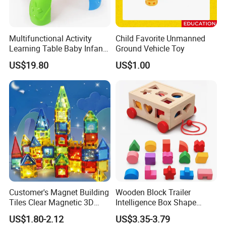
Multifunctional Activity
Child Favorite Unmanned
Learning Table Baby Infant
Ground Vehicle Toy
Study Toys for Early Brain
US$19.80
US$1.00
Development
Customer's Magnet Building
Wooden Block Trailer
Tiles Clear Magnetic 3D
Intelligence Box Shape
Blocks Construction
Matching Educational Toys
US$1.80-2.12
US$3.35-3.79
Playboards