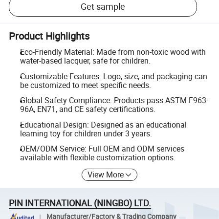
Get sample
Product Highlights
Eco-Friendly Material: Made from non-toxic wood with
water-based lacquer, safe for children.
Customizable Features: Logo, size, and packaging can
be customized to meet specific needs.
Global Safety Compliance: Products pass ASTM F963-
96A, EN71, and CE safety certifications.
Educational Design: Designed as an educational
learning toy for children under 3 years.
OEM/ODM Service: Full OEM and ODM services
available with flexible customization options.
View More
PIN INTERNATIONAL (NINGBO) LTD.
Manufacturer/Factory & Trading Company