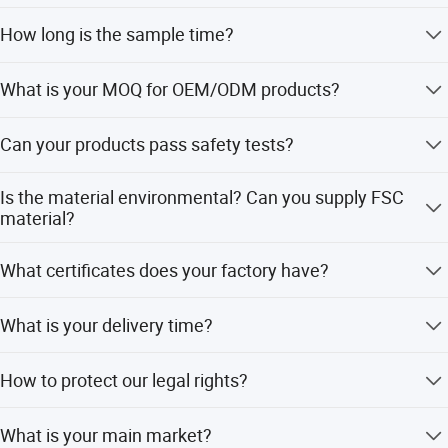
We supply samples of ready design and customized
Our location just a few kilometers to Ningbo seaport or
How long is the sample time?
design
three hours to Shanghai by car.
Appr 7~15 days
What is your MOQ for OEM/ODM products?
Certificate
1000 per item
BSCI...
Can your products pass safety tests?
Last but not least, we have a strong sales team with full
Our products comply with regulations globally, like
passion to service customer with safe and valued
Is the material environmental? Can you supply FSC
EU/ASTM/ASNZS/SOR, etc
material?
products.
The raw materials we use are Non-toxic, we use water
What certificates does your factory have?
based lacquer. FSC material is available
BSCI, SMETA, CQC, ISO, etc
What is your delivery time?
50~90 days
How to protect our legal rights?
Sign NDA
What is your main market?