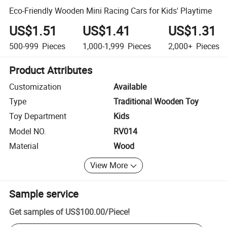
Eco-Friendly Wooden Mini Racing Cars for Kids' Playtime
US$1.51
US$1.41
US$1.31
500-999
Pieces
1,000-1,999
Pieces
2,000+
Pieces
Product Attributes
Customization
Available
Type
Traditional Wooden Toy
Toy Department
Kids
Model NO.
RV014
Material
Wood
View More
Sample service
Get samples of
US$100.00
/
Piece
!