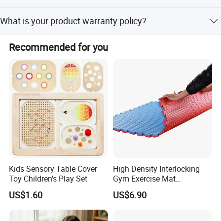
We have partners all over the world,now mainly in US and
What is your product warranty policy?
Europe
We guarantee the product is qualified when consumer
Recommended for you
receive it. If there's any question, please contact with us
with detail information (picture, batch code, etc), we will
solve the problem for you quickly
Kids Sensory Table Cover
High Density Interlocking
Toy Children's Play Set
Gym Exercise Mat
Thickened Eco-Friendly EVA
US$1.60
US$6.90
Taekwondo Mat Ground
Protection