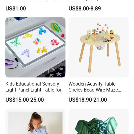
Blocks Colorful Flowers Car
Multifunction Musical
US$1.00
US$8.00-8.89
Toy
Intelligence Activity 3D Cube
Toy
Kids Educational Sensory
Wooden Activity Table
Light Panel Light Table for
Circles Bead Wire Maze
Creative Learning Activities
Sequencing Toy Animal
US$15.00-25.00
US$18.90-21.00
Geometric Matching Games
Forkids