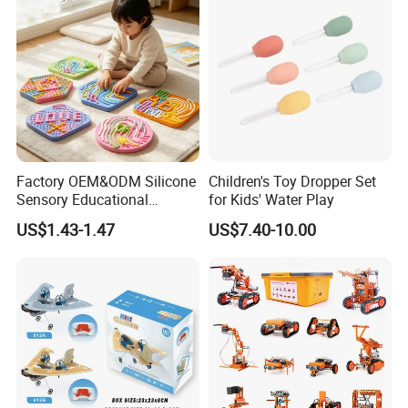
Factory OEM&ODM Silicone
Children's Toy Dropper Set
Sensory Educational
for Kids' Water Play
Learning Puzzle Toy
US$1.43-1.47
US$7.40-10.00
FQA