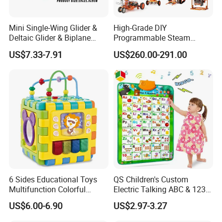
1. What's your trade term?
A: EXW, FOB, CNF, CIF
Mini Single-Wing Glider &
High-Grade DIY
Deltaic Glider & Biplane
Programmable Steam
Glider
Robot Kit Esp32 Arduino
2.What's your payment term?
US$7.33-7.91
US$260.00-291.00
Coding for School Students
A
:
30% deposit before production and 70% balance
10+
against copy of B/L;
100% irrevocable LC at sight;
3.Can you make OEM/ODM?
A: Yes.
4.Do you offer sample service?
A: We supply samples of ready design and customized
6 Sides Educational Toys
QS Children's Custom
design.
Multifunction Colorful
Electric Talking ABC & 123s
Musical Kid Baby Activity
& Music Sound Fun Early
US$6.00-6.90
US$2.97-3.27
Cube Toy with Gears Game
Interactive Alphabet Wall
5.How long is the sample time?
Chart Toys for Kids