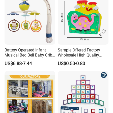
Battery Operated Infant
Sample Offered Factory
Musical Bed Bell Baby Crib
Wholesale High Quality
Toy Kids Music Mobile with
Custom Design Board Game
US$6.88-7.44
US$0.50-0.80
Hanging Toys
for Famlily