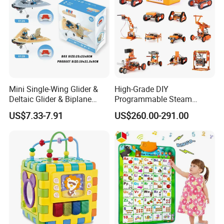
Mini Single-Wing Glider &
High-Grade DIY
Deltaic Glider & Biplane
Programmable Steam
Glider
Robot Kit Esp32 Arduino
US$7.33-7.91
US$260.00-291.00
Coding for School Students
10+