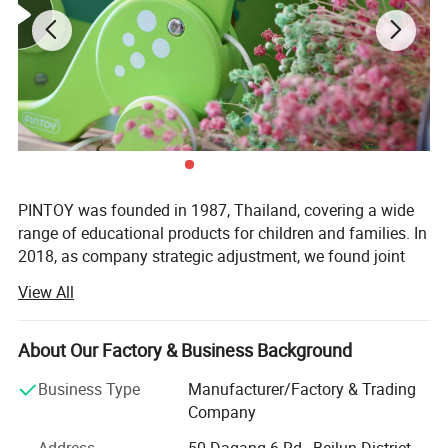
PINTOY was founded in 1987, Thailand, covering a wide
range of educational products for children and families. In
2018, as company strategic adjustment, we found joint
ventures "PIN INTERNATIONAL (NINGBO) Ltd" in China.
View All
After years of development in China, Pin has expanded
business not only the wooden educational products but
About Our Factory & Business Background
also wide range of products related with kids and families,
including baby products, STEM toys, games, DIY items,
Business Type
Manufacturer/Factory & Trading
Arts & Crafts, home deco & seasonal items, Tipi & tents
Company
etc.