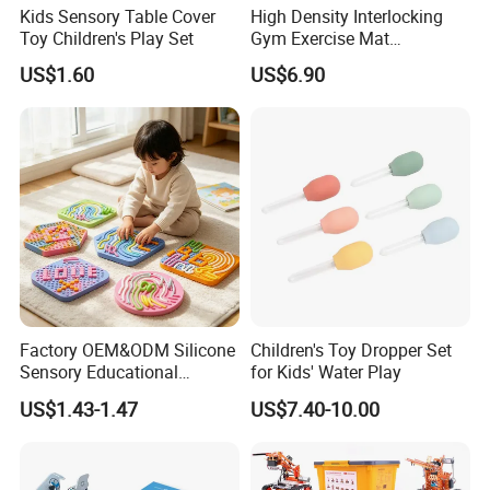
Kids Sensory Table Cover
High Density Interlocking
Toy Children's Play Set
Gym Exercise Mat
Thickened Eco-Friendly EVA
US$1.60
US$6.90
Taekwondo Mat Ground
Protection
Factory OEM&ODM Silicone
Children's Toy Dropper Set
Sensory Educational
for Kids' Water Play
Learning Puzzle Toy
US$1.43-1.47
US$7.40-10.00