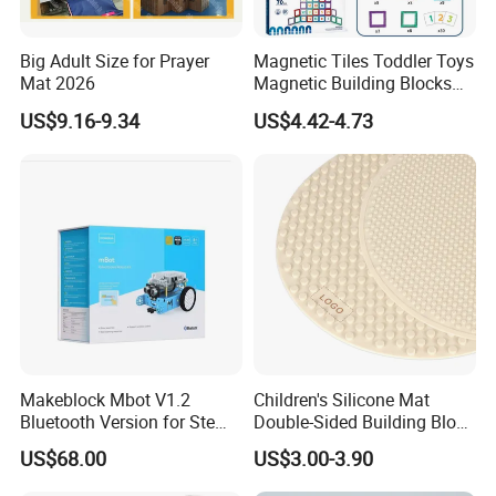
Big Adult Size for Prayer
Magnetic Tiles Toddler Toys
Mat 2026
Magnetic Building Blocks
for Kids Ages 3-12 Stem
US$9.16-9.34
US$4.42-4.73
Educational Toys for
Preschool Learning
Makeblock Mbot V1.2
Children's Silicone Mat
Bluetooth Version for Stem
Double-Sided Building Block
Education with 9
Toys
US$68.00
US$3.00-3.90
Languages