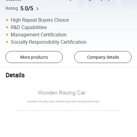
5.0/5
Rating
High Repeat Buyers Choice
R&D Capabilities
Management Certification
Socially Responsibility Certification
More products
Company details
Details