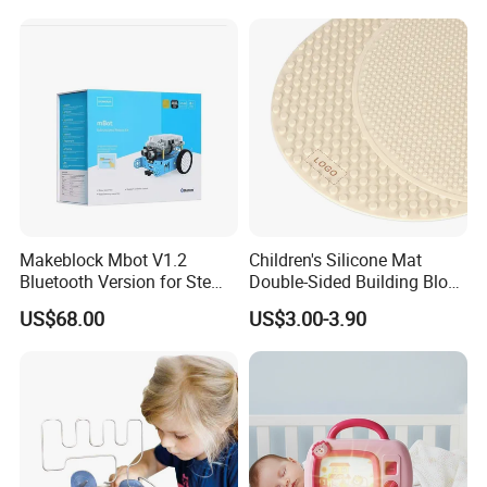
Preschool Learning
Makeblock Mbot V1.2
Children's Silicone Mat
Bluetooth Version for Stem
Double-Sided Building Block
Education with 9
Toys
US$68.00
US$3.00-3.90
Languages