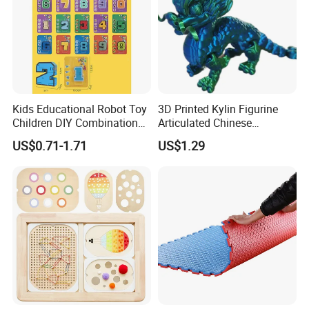
Kids Educational Robot Toy
3D Printed Kylin Figurine
Children DIY Combination
Articulated Chinese
Robot Number
Mythical Beast Model
US$0.71-1.71
US$1.29
Transformable Robot Toy
Collectible Fantasy Toys
for Boys Gift