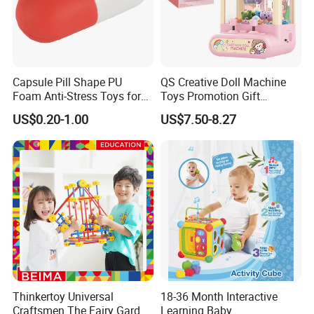
Capsule Pill Shape PU
QS Creative Doll Machine
Foam Anti-Stress Toys for
Toys Promotion Gift
Kids Children and Adults
Children Interesting
US$0.20-1.00
US$7.50-8.27
Ideal for Promotional Stress
Educational Game Plastic
Ball
Mini Cartoon Small Claw
Doll Crane Machine Toys for
Kids
Thinkertoy Universal
18-36 Month Interactive
Craftsmen The Fairy Garden
Learning Baby