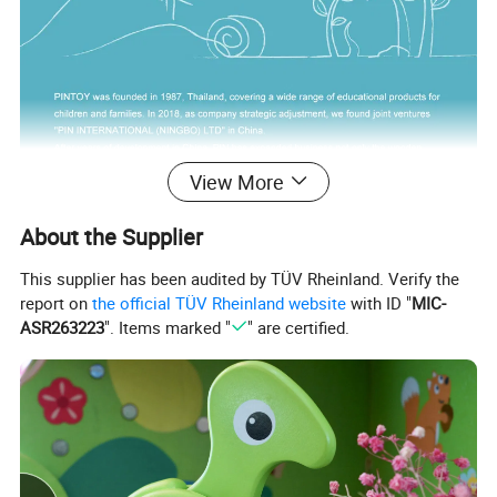
View More
About the Supplier
This supplier has been audited by TÜV Rheinland. Verify the
report on
the official TÜV Rheinland website
with ID "
MIC-
ASR263223
". Items marked "
" are certified.