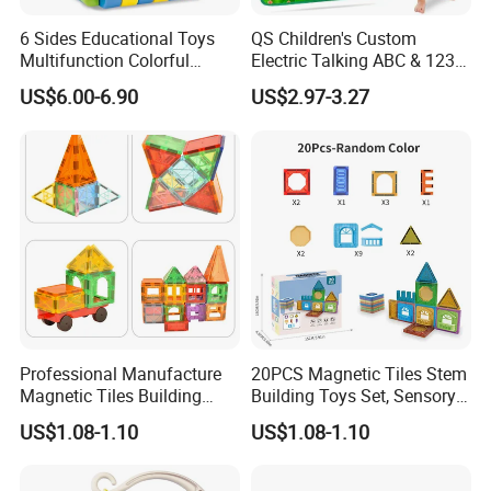
6 Sides Educational Toys
QS Children's Custom
Multifunction Colorful
Electric Talking ABC & 123s
Musical Kid Baby Activity
& Music Sound Fun Early
US$6.00-6.90
US$2.97-3.27
Cube Toy with Gears Game
Interactive Alphabet Wall
Chart Toys for Kids
Professional Manufacture
20PCS Magnetic Tiles Stem
Magnetic Tiles Building
Building Toys Set, Sensory
Blocks Toy - Stem
Stacking Magnetic Blocks
US$1.08-1.10
US$1.08-1.10
Educational Magnet Set for
for Toddlers & Kids
Kids