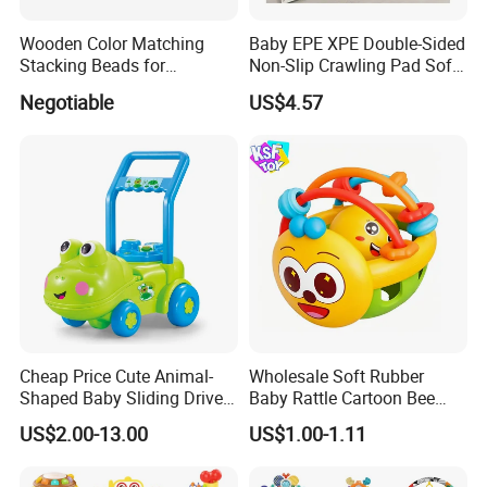
Wooden Color Matching
Baby EPE XPE Double-Sided
Stacking Beads for
Non-Slip Crawling Pad Soft
Education
Play Carpet Mat
Negotiable
US$4.57
Cheap Price Cute Animal-
Wholesale Soft Rubber
Shaped Baby Sliding Drive
Baby Rattle Cartoon Bee
Car Children Toys Ride on
Sensory Rattle Ball BPA Free
US$2.00-13.00
US$1.00-1.11
Car Various Optional
Teething Toy
Cartoon Animal Baby
Walker