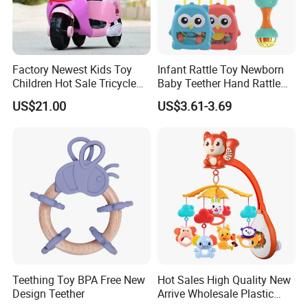
Factory Newest Kids Toy
Infant Rattle Toy Newborn
Children Hot Sale Tricycle
Baby Teether Hand Rattle
Cem-01
Set with Owl Storage Box
US$21.00
US$3.61-3.69
Teething Toy BPA Free New
Hot Sales High Quality New
Design Teether
Arrive Wholesale Plastic
Baby Mobile Hanger Toy