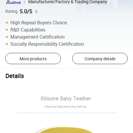
Manufacturer/Factory & Trading Company
5.0/5
Rating
High Repeat Buyers Choice
R&D Capabilities
Management Certification
Socially Responsibility Certification
More products
Company details
Details