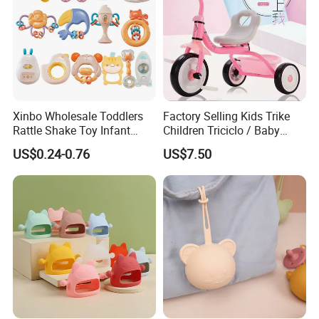
Xinbo Wholesale Toddlers
Factory Selling Kids Trike
Rattle Shake Toy Infant
Children Triciclo / Baby
Early Educational Grasping
Walking Tricycle for 2 to 6
US$0.24-0.76
US$7.50
Shaking Soft Glue Teething
Years / Hot Item Plastic
Hand Bell Rattle for Baby
Tricycle Kids Bike Bt-29
Infant