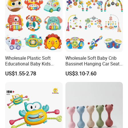
Wholesale Plastic Soft
Wholesale Soft Baby Crib
Educational Baby Kids
Bassinet Hanging Car Seat
Music Toys
Mobile Bed Bell Toys for
US$1.55-2.78
US$3.10-7.60
Infants