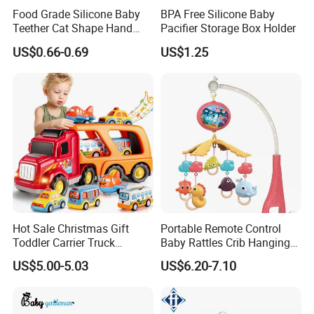
Food Grade Silicone Baby
BPA Free Silicone Baby
Teether Cat Shape Hand
Pacifier Storage Box Holder
Protector and Tooth
US$0.66-0.69
US$1.25
Grinding Toy Chewable
Baby Teething Glove Toy
Hot Sale Christmas Gift
Portable Remote Control
Toddler Carrier Truck
Baby Rattles Crib Hanging
Transport Vehicles Toys for
Bed Bell Music Toy Mobile
US$5.00-5.03
US$6.20-7.10
Kids
Baby Crib Mobile with
Projector Toys