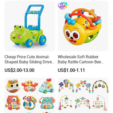
Cheap Price Cute Animal-
Wholesale Soft Rubber
Shaped Baby Sliding Drive
Baby Rattle Cartoon Bee
Car Children Toys Ride on
Sensory Rattle Ball BPA Free
US$2.00-13.00
US$1.00-1.11
Car Various Optional
Teething Toy
Cartoon Animal Baby
Walker