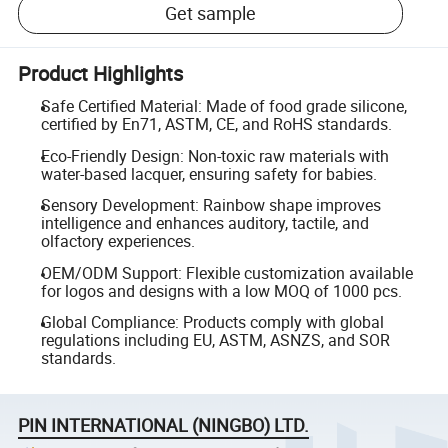
Get sample
Product Highlights
Safe Certified Material: Made of food grade silicone,
certified by En71, ASTM, CE, and RoHS standards.
Eco-Friendly Design: Non-toxic raw materials with
water-based lacquer, ensuring safety for babies.
Sensory Development: Rainbow shape improves
intelligence and enhances auditory, tactile, and
olfactory experiences.
OEM/ODM Support: Flexible customization available
for logos and designs with a low MOQ of 1000 pcs.
Global Compliance: Products comply with global
regulations including EU, ASTM, ASNZS, and SOR
standards.
PIN INTERNATIONAL (NINGBO) LTD.