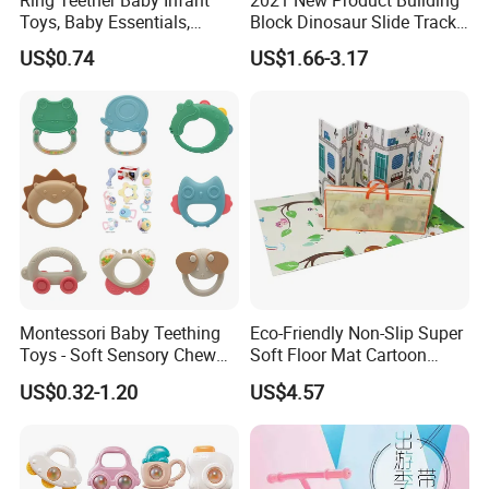
Ring Teether Baby Infant
2021 New Product Building
Toys, Baby Essentials,
Block Dinosaur Slide Track
Silicone Teething Ring Toys
Toy Rolling Ball Toy Foy Six
US$0.74
US$1.66-3.17
for Babies 0-6 Months,
Month Baby
Seposeve Toddler Teethers
Montessori Baby Teething
Eco-Friendly Non-Slip Super
Toys - Soft Sensory Chew
Soft Floor Mat Cartoon
Rattles
Foldable Baby Play Mat for
US$0.32-1.20
US$4.57
Infants Crawling Adventure