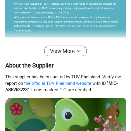
View More
About the Supplier
This supplier has been audited by TÜV Rheinland. Verify the
report on
the official TÜV Rheinland website
with ID "
MIC-
ASR263223
". Items marked "
" are certified.