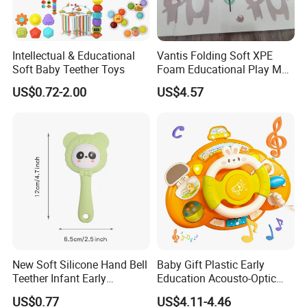
Intellectual & Educational
Vantis Folding Soft XPE
Soft Baby Teether Toys
Foam Educational Play Mat
for Baby and Kids Crawling
US$0.72-2.00
US$4.57
Floor Activity Mat 2cm
Thick Sports & Soft Toy
New Soft Silicone Hand Bell
Baby Gift Plastic Early
Teether Infant Early
Education Acousto-Optic
Education Puzzle Grasping
Car Driving Steering Wheel
US$0.77
US$4.11-4.46
Training Toy Baby Teething
Toys Kids Simulation