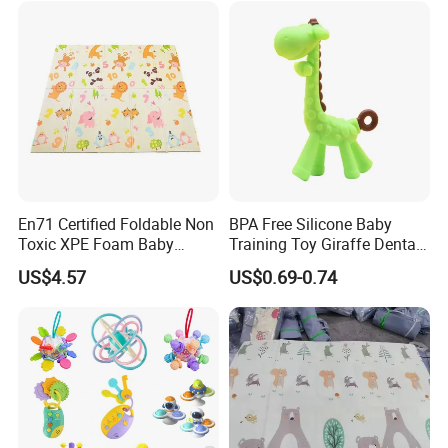
En71 Certified Foldable Non
BPA Free Silicone Baby
Toxic XPE Foam Baby
Training Toy Giraffe Dental
Crawling Pad Mat with
Gel with Transparent Box
US$4.57
US$0.69-0.74
Fence
for Soothing Baby's
Emotions