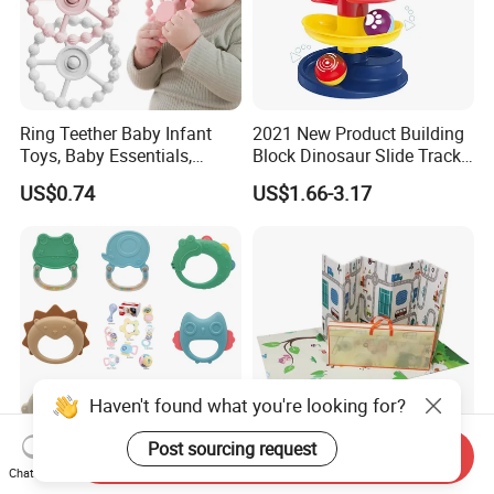
Ring Teether Baby Infant
2021 New Product Building
Toys, Baby Essentials,
Block Dinosaur Slide Track
Silicone Teething Ring Toys
Toy Rolling Ball Toy Foy Six
US$0.74
US$1.66-3.17
for Babies 0-6 Months,
Month Baby
Seposeve Toddler Teethers
Haven't found what you're looking for?
Post sourcing request
Send Inquiry
Montessori Baby Teething
Eco-Friendly Non-Slip Super
Chat Now
Toys - Soft Sensory Chew
Soft Floor Mat Cartoon