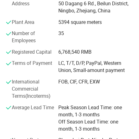
Address
50 Dagang 6 Rd., Beilun District,
What's the Pintoy's Strength?
Ningbo, Zhejiang, China
Plant Area
5394 square meters
Strong Design Team:
Number of
35
We have full-time designers that have decades of
Employees
experience.
Registered Capital
6,768,540 RMB
Technician
Terms of Payment
LC, T/T, D/P, PayPal, Western
- We have experienced technician team that ensures
Union, Small-amount payment
product structure safety and endurance.
International
FOB, CIF, CFR, EXW
QA&QC
Commercial
Terms(Incoterms)
-We have full Quality assurance system that guarantee
product quality and safety from very beginning of product
Average Lead Time
Peak Season Lead Time: one
development:
month, 1-3 months
Off Season Lead Time: one
-Based on years of production experience of wooden toys,
month, 1-3 months
we well controlled production to guarantee final quality.