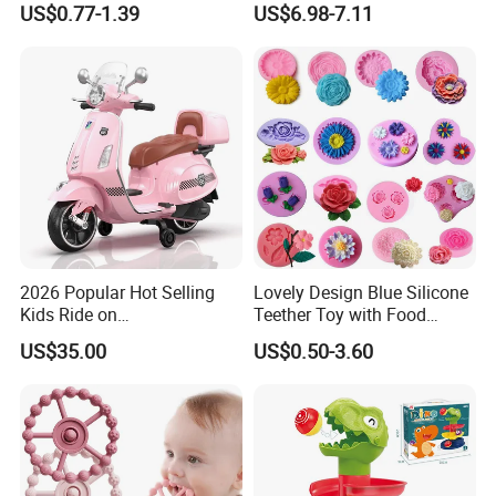
US$0.77-1.39
US$6.98-7.11
Musical Crib Mobile Bed
Bell Toys
2026 Popular Hot Selling
Lovely Design Blue Silicone
Kids Ride on
Teether Toy with Food
Motorcycle/Kids Electric
Grade
US$35.00
US$0.50-3.60
Motor Bike/Batery
Motorcycle