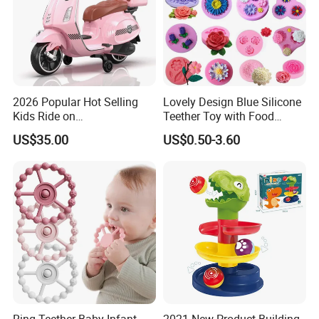
2026 Popular Hot Selling
Lovely Design Blue Silicone
Kids Ride on
Teether Toy with Food
Motorcycle/Kids Electric
Grade
US$35.00
US$0.50-3.60
Motor Bike/Batery
Motorcycle