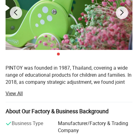
PINTOY was founded in 1987, Thailand, covering a wide
range of educational products for children and families. In
2018, as company strategic adjustment, we found joint
ventures "PIN INTERNATIONAL (NINGBO) Ltd" in China.
View All
After years of development in China, Pin has expanded
business not only the wooden educational products but
About Our Factory & Business Background
also wide range of products related with kids and families,
including baby products, STEM toys, games, DIY items,
Business Type
Manufacturer/Factory & Trading
Arts & Crafts, home deco & seasonal items, Tipi & tents
Company
etc.