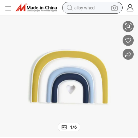
alloy wheel
Soft Silicone Baby Teether Soother for Teething Relief
racing motorcycle
running shoe
pullover hoody
weight loss capsule
powder
basketball shoe
reagent
1
/
6