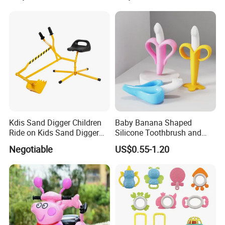
Stick
Musical Steering Wheel Toy
Kdis Sand Digger Children
Baby Banana Shaped
Ride on Kids Sand Digger
Silicone Toothbrush and
Mini Digger
Teething Toy for Toddlers
Negotiable
US$0.55-1.20