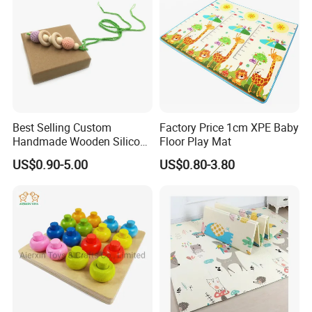
Best Selling Custom
Factory Price 1cm XPE Baby
Handmade Wooden Silicone
Floor Play Mat
Pacifier Chain Wooden Kids
US$0.90-5.00
US$0.80-3.80
Teething Baby Teether Toy
Z08267K