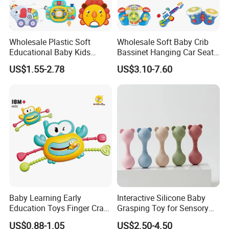
Wholesale Plastic Soft
Wholesale Soft Baby Crib
Educational Baby Kids
Bassinet Hanging Car Seat
Music Toys
Mobile Bed Bell Toys for
US$1.55-2.78
US$3.10-7.60
Infants
FQA
1. What's your trade term?
A: EXW, FOB, CNF, CIF
2.What's your payment term?
A
:
30% deposit before production and 70% balance
against copy of B/L;
100% irrevocable LC at sight;
Baby Learning Early
Interactive Silicone Baby
Education Toys Finger Crab
Grasping Toy for Sensory
3.Can you make OEM/ODM?
Push Fun Rotating Hand
Development
US$0.88-1.05
US$2.50-4.50
A: Yes.
Rattle Grasping Kids Toy