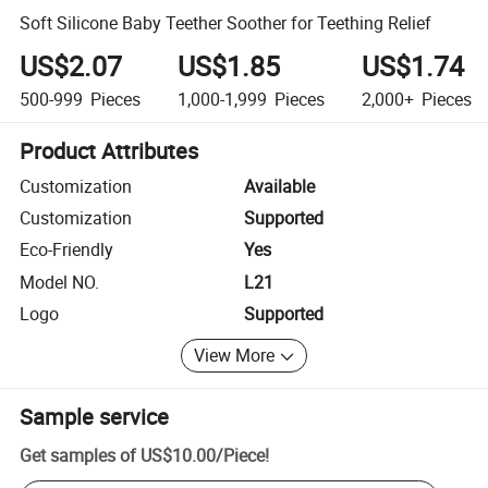
Soft Silicone Baby Teether Soother for Teething Relief
US$2.07
US$1.85
US$1.74
500-999
Pieces
1,000-1,999
Pieces
2,000+
Pieces
Product Attributes
Customization
Available
Customization
Supported
Eco-Friendly
Yes
Model NO.
L21
Logo
Supported
View More
Sample service
Get samples of
US$10.00
/
Piece
!