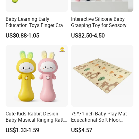
Baby Learning Early
Interactive Silicone Baby
Education Toys Finger Crab
Grasping Toy for Sensory
Push Fun Rotating Hand
Development
US$0.88-1.05
US$2.50-4.50
Rattle Grasping Kids Toy
Cute Kids Rabbit Design
79*71inch Baby Play Mat
Baby Musical Ringing Rattle
Educational Soft Floor
Bell Toy with 2 Colors
Crawling Mat for Children
US$1.33-1.59
US$4.57
Playroom