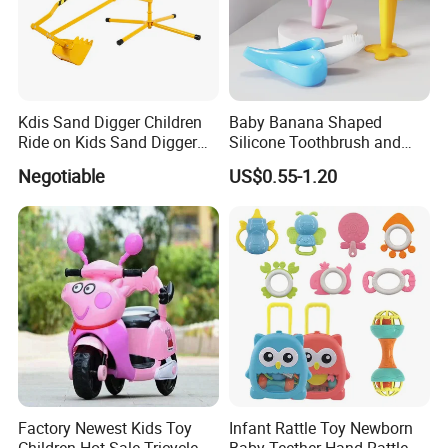
Kdis Sand Digger Children
Baby Banana Shaped
Ride on Kids Sand Digger
Silicone Toothbrush and
Mini Digger
Teething Toy for Toddlers
Negotiable
US$0.55-1.20
Factory Newest Kids Toy
Infant Rattle Toy Newborn
Children Hot Sale Tricycle
Baby Teether Hand Rattle