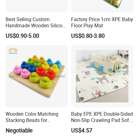
Best Selling Custom
Factory Price 1cm XPE Baby
Handmade Wooden Silicone
Floor Play Mat
Pacifier Chain Wooden Kids
US$0.90-5.00
US$0.80-3.80
Teething Baby Teether Toy
Z08267K
Wooden Color Matching
Baby EPE XPE Double-Sided
Stacking Beads for
Non-Slip Crawling Pad Soft
Education
Play Carpet Mat
Negotiable
US$4.57