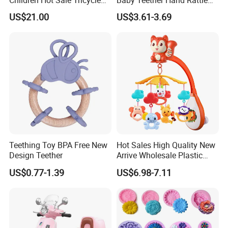
Cem-01
Set with Owl Storage Box
US$21.00
US$3.61-3.69
Teething Toy BPA Free New
Hot Sales High Quality New
Design Teether
Arrive Wholesale Plastic
Baby Mobile Hanger Toy
US$0.77-1.39
US$6.98-7.11
Musical Crib Mobile Bed
Bell Toys