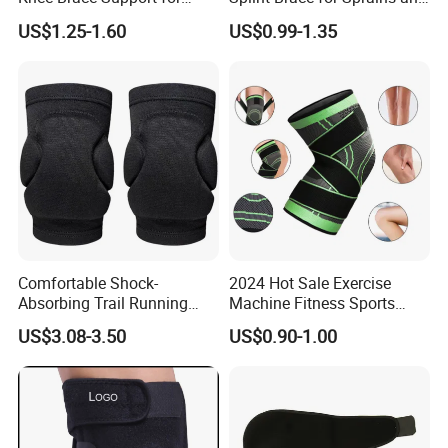
Sports Injury Recovery
Fractures
US$1.25-1.60
US$0.99-1.35
Running Sport Protector
One Size
Comfortable Shock-
2024 Hot Sale Exercise
Absorbing Trail Running
Machine Fitness Sports
Sports Prevent Injuries Belt
Safety Product
US$3.08-3.50
US$0.90-1.00
Knee Pad
Compression Fit Support
Oint Pain and Arthritis Relief
Knee Protectors Pad
Support Brace