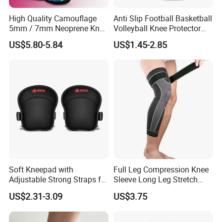
High Quality Camouflage
Anti Slip Football Basketball
5mm / 7mm Neoprene Knee
Volleyball Knee Protector
Sleeves Knee Protection for
Thickened EVA Sports Knee
US$5.80-5.84
US$1.45-2.85
Powerlifting, Workouts
Pads
Soft Kneepad with
Full Leg Compression Knee
Adjustable Strong Straps for
Sleeve Long Leg Stretch
Flooring
Support Fitness Brace
US$2.31-3.09
US$3.75
Wbb12999