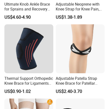
Ultimate Knob Ankle Brace
Adjustable Neoprene with
for Sprains and Recovery
Knee Strap for Knee Pain,
Support and Sports
Sports and Fitness
US$4.60-4.90
US$1.38-1.89
Activities Stability
Thermal Support Orthopedic
Adjustable Patella Strap
Knee Brace for Ligaments
Knee Brace for Patellar
Sport
Tendon Support and Sports
US$0.90-1.02
US$2.40-3.70
Protection