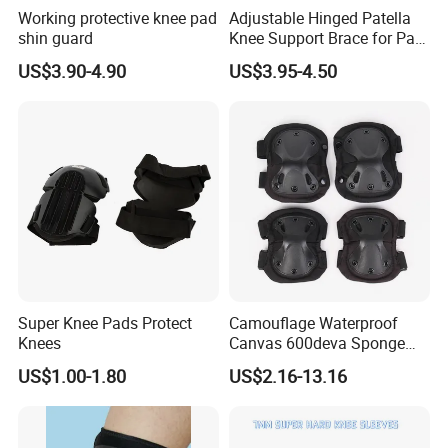
Working protective knee pad
Adjustable Hinged Patella
A
:
30% deposit before production and 70% balance
shin guard
Knee Support Brace for Pain
against copy of B/L;
Relief and Knee Joint
US$3.90-4.90
US$3.95-4.50
Protection
100% irrevocable LC at sight;
3.Can you make OEM/ODM?
A: Yes.
4.Do you offer sample service?
A: We supply samples of ready design and customized
design.
Super Knee Pads Protect
Camouflage Waterproof
5.How long is the sample time?
Knees
Canvas 600deva Sponge
A: Appr 7~15 days.
Adult 4-Piece Knee and
US$1.00-1.80
US$2.16-13.16
Elbow Pads
6.What is your MOQ for OEM/ODM products?
A: 1000 per item.