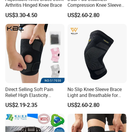
Arthritis Hinged Knee Brace
Compression Knee Sleeve
Brace Support Recovery
US$3.30-4.50
US$2.60-2.80
Pain Running
Direct Selling Soft Pain
No Slip Knee Sleeve Brace
Relief High Elasticity
Light and Breathable for
Kneepad for Gym Training
Running Sport Protection
US$2.19-2.35
US$2.60-2.80