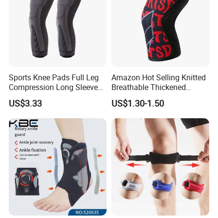
Sports Knee Pads Full Leg
Amazon Hot Selling Knitted
Compression Long Sleeve
Breathable Thickened
Protect Leg Bl19931
Weightlifting Squat Knee
US$3.33
US$1.30-1.50
Pads