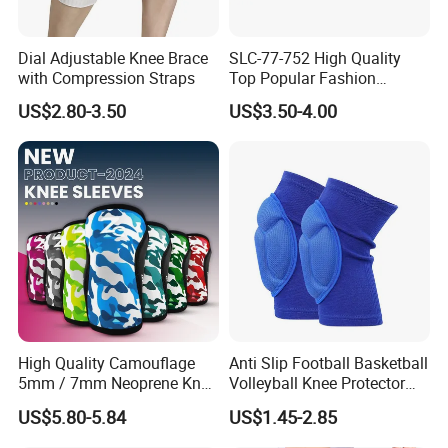
Dial Adjustable Knee Brace
SLC-77-752 High Quality
with Compression Straps
Top Popular Fashion
Profession Knee Boss
US$2.80-3.50
US$3.50-4.00
Kneecap Kneelet Knee
Support Knee Guard Knee
Pad Knee
High Quality Camouflage
Anti Slip Football Basketball
5mm / 7mm Neoprene Knee
Volleyball Knee Protector
Sleeves Knee Protection for
Thickened EVA Sports Knee
US$5.80-5.84
US$1.45-2.85
Powerlifting, Workouts
Pads