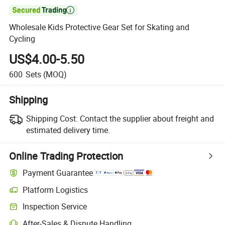

Wholesale Kids Protective Gear Set for Skating and
Cycling
US$4.00-5.50
600
Sets
(MOQ)
Shipping
Shipping Cost:
Contact the supplier about freight and
estimated delivery time.
Online Trading Protection
Payment Guarantee
Platform Logistics
Inspection Service
After-Sales & Dispute Handling