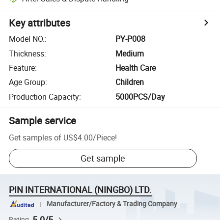
Key attributes
Model NO.
:
PY-P008
Thickness
:
Medium
Feature
:
Health Care
Age Group
:
Children
Production Capacity
:
5000PCS/Day
Sample service
Get samples of
US$4.00
/
Piece
!
Get sample
PIN INTERNATIONAL (NINGBO) LTD.
Manufacturer/Factory & Trading Company
5.0/5
Rating