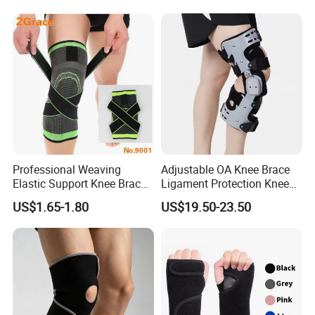
Protection Pain
Professional Weaving
Adjustable OA Knee Brace
Elastic Support Knee Brace
Ligament Protection Knee
for Sports Security Strap
Brace Left/Right
US$1.65-1.80
US$19.50-23.50