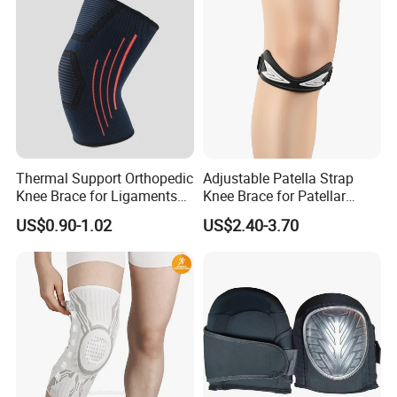
Thermal Support Orthopedic
Adjustable Patella Strap
Knee Brace for Ligaments
Knee Brace for Patellar
Sport
Tendon Support and Sports
US$0.90-1.02
US$2.40-3.70
Protection