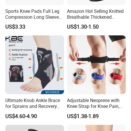
A: Sign NDA.
Sports Knee Pads Full Leg
Amazon Hot Selling Knitted
Compression Long Sleeve
Breathable Thickened
Protect Leg Bl19931
Weightlifting Squat Knee
12.What is your main market?
US$3.33
US$1.30-1.50
Pads
A: We have partners all over the world,now mainly in US
and Europe
13.What's your product warranty policy?
A: We guarantee the product is qualified when consumer
receive it. If there's any question, please contact with us
with detail information (picture, batch code, etc), we will
solve the problem for you quickly.
Ultimate Knob Ankle Brace
Adjustable Neoprene with
for Sprains and Recovery
Knee Strap for Knee Pain,
Support and Sports
Sports and Fitness
US$4.60-4.90
US$1.38-1.89
Activities Stability