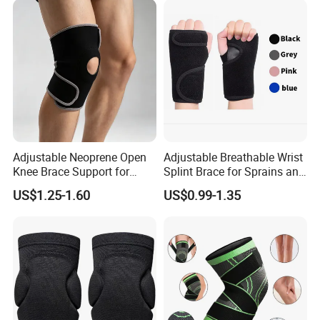
Adjustable Neoprene Open
Adjustable Breathable Wrist
Knee Brace Support for
Splint Brace for Sprains and
Sports Injury Recovery
Fractures
US$1.25-1.60
US$0.99-1.35
Running Sport Protector
One Size