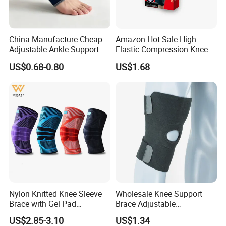
China Manufacture Cheap
Amazon Hot Sale High
Adjustable Ankle Support
Elastic Compression Knee
Brace, Breathable Neoprene
Sleeve Best Knee Brace for
US$0.68-0.80
US$1.68
Support
Knee Support Brace Pad
Elbow Support Ankle
Support Wrist Support
Nylon Knitted Knee Sleeve
Wholesale Knee Support
Brace with Gel Pad
Brace Adjustable
Stabilizer Knee Support
Compression Wrap Knee
US$2.85-3.10
US$1.34
Straps for Basketball Sport
Support