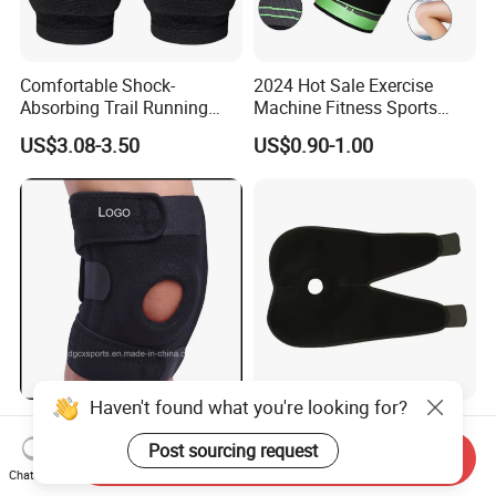
Comfortable Shock-
2024 Hot Sale Exercise
Absorbing Trail Running
Machine Fitness Sports
Sports Prevent Injuries Belt
Safety Product
US$3.08-3.50
US$0.90-1.00
Knee Pad
Compression Fit Support
Oint Pain and Arthritis Relief
Knee Protectors Pad
Support Brace
Haven't found what you're looking for?
Neoprene Breathable Sports
Medical Sports Breathable
Wholesale Best Knee Brace
Sleeve Protect Knee Joint
Post sourcing request
Send Inquiry
Factory, Open-Patella Brace
Wraps Brace Support
Chat Now
US$1.90-4.00
US$2.10-2.40
for Arthritis, Knee Support