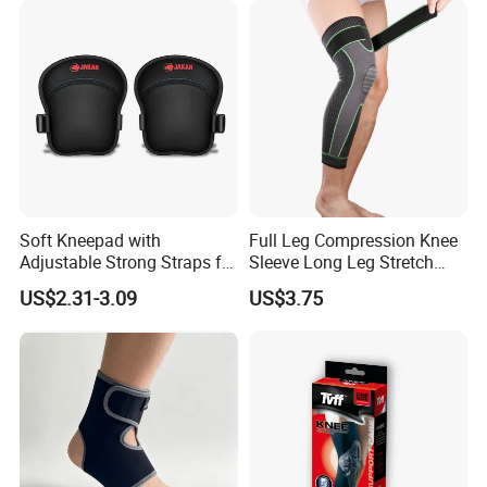
Soft Kneepad with
Full Leg Compression Knee
Adjustable Strong Straps for
Sleeve Long Leg Stretch
Flooring
Support Fitness Brace
US$2.31-3.09
US$3.75
Wbb12999