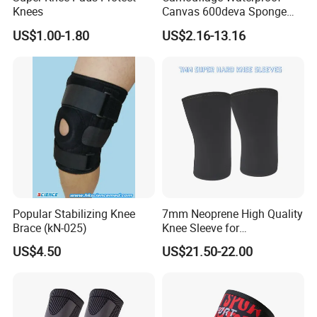
Knees
Canvas 600deva Sponge
Adult 4-Piece Knee and
US$1.00-1.80
US$2.16-13.16
Elbow Pads
Popular Stabilizing Knee
7mm Neoprene High Quality
Brace (kN-025)
Knee Sleeve for
Powerlifting, Bodybuilding,
US$4.50
US$21.50-22.00
Weight Lifting