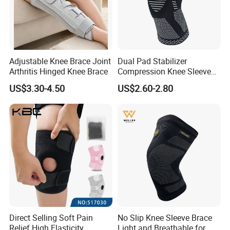
Adjustable Knee Brace Joint
Dual Pad Stabilizer
Arthritis Hinged Knee Brace
Compression Knee Sleeve
Brace Support Recovery
US$3.30-4.50
US$2.60-2.80
Pain Running
Direct Selling Soft Pain
No Slip Knee Sleeve Brace
Relief High Elasticity
Light and Breathable for