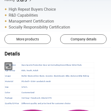
High Repeat Buyers Choice
R&D Capabilities
Management Certification
Socially Responsibility Certification
More products
Company details
Details
Description
6pcs Sports Protective Gear set including Knee Elbow Wrist Pads
Age Group
Kids, Youth, Adult
Usage
Roller Skate,Inline Skate, Scooter, Skateboard, Bike, Balance Bike Riding
Material
PE shell + EVA+ sandwich mesh
Size
S/M/L
Color
Customerized
Package
Net bag + headcard, 40sets/CTN
Quality & Price
Different quality and price level for customer choice