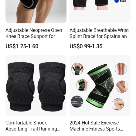
Adjustable Neoprene Open
Adjustable Breathable Wrist
Knee Brace Support for
Splint Brace for Sprains and
Sports Injury Recovery
Fractures
US$1.25-1.60
US$0.99-1.35
Running Sport Protector
One Size
Comfortable Shock-
2024 Hot Sale Exercise
Absorbing Trail Running
Machine Fitness Sports
Sports Prevent Injuries Belt
Safety Product