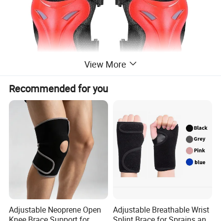
View More
Recommended for you
Adjustable Neoprene Open
Adjustable Breathable Wrist
Knee Brace Support for
Splint Brace for Sprains and