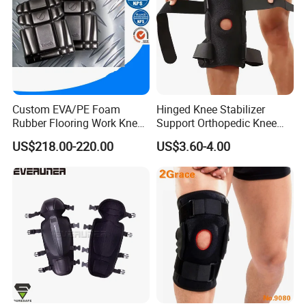
Custom EVA/PE Foam
Hinged Knee Stabilizer
Rubber Flooring Work Knee
Support Orthopedic Knee
Cushion Pad for Baby
Immobilizing Brace
US$218.00-220.00
US$3.60-4.00
Workware Pants Pain
Safety Gym for Sale
FQA
1. What's your trade term?
A: EXW, FOB, CNF, CIF
2.What's your payment term?