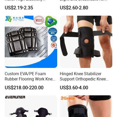
Kneepad for Gym Training
Running Sport Protection
US$2.19-2.35
US$2.60-2.80
Custom EVA/PE Foam
Hinged Knee Stabilizer
Rubber Flooring Work Knee
Support Orthopedic Knee
Cushion Pad for Baby
Immobilizing Brace
US$218.00-220.00
US$3.60-4.00
Workware Pants Pain
Safety Gym for Sale