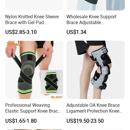
Nylon Knitted Knee Sleeve
Wholesale Knee Support
Brace with Gel Pad
Brace Adjustable
Stabilizer Knee Support
Compression Wrap Knee
US$2.85-3.10
US$1.34
Straps for Basketball Sport
Support
Protection Pain
Professional Weaving
Adjustable OA Knee Brace
Elastic Support Knee Brace
Ligament Protection Knee
for Sports Security Strap
Brace Left/Right
US$1.65-1.80
US$19.50-23.50