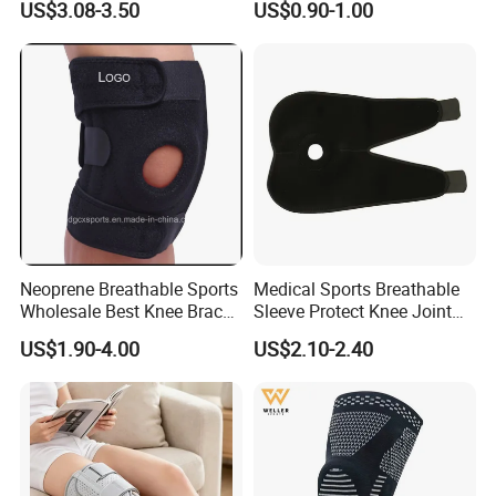
US$3.08-3.50
US$0.90-1.00
Knee Pad
Compression Fit Support
Oint Pain and Arthritis Relief
Knee Protectors Pad
Support Brace
Neoprene Breathable Sports
Medical Sports Breathable
Wholesale Best Knee Brace
Sleeve Protect Knee Joint
Factory, Open-Patella Brace
Wraps Brace Support
US$1.90-4.00
US$2.10-2.40
for Arthritis, Knee Support
Knee Pad Sleeve Injury
Recovery with Adjustable