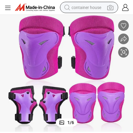
container house
basketball shoe
farm tractor
running shoe
powder
electric tricycle
earbud
electric bike
1
/
6