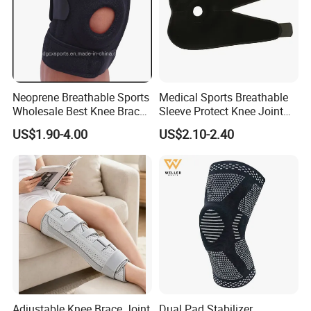
Neoprene Breathable Sports
Medical Sports Breathable
Wholesale Best Knee Brace
Sleeve Protect Knee Joint
Factory, Open-Patella Brace
Wraps Brace Support
US$1.90-4.00
US$2.10-2.40
for Arthritis, Knee Support
Knee Pad Sleeve Injury
Recovery with Adjustable
Adjustable Knee Brace Joint
Dual Pad Stabilizer