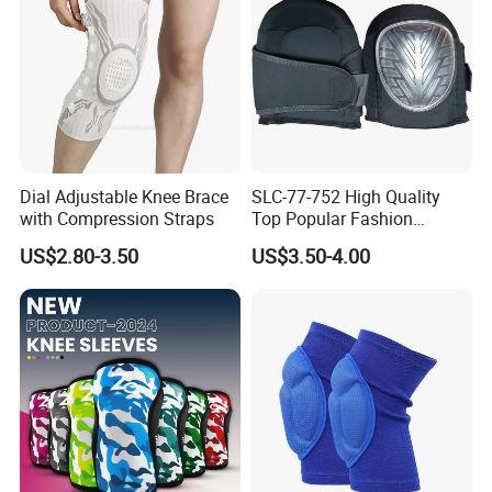
Dial Adjustable Knee Brace
SLC-77-752 High Quality
with Compression Straps
Top Popular Fashion
Profession Knee Boss
US$2.80-3.50
US$3.50-4.00
Kneecap Kneelet Knee
Support Knee Guard Knee
Pad Knee