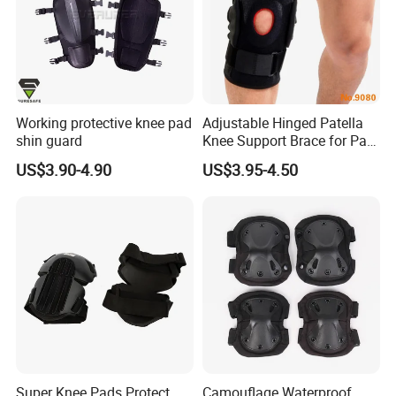
Working protective knee pad
Adjustable Hinged Patella
shin guard
Knee Support Brace for Pain
Relief and Knee Joint
US$3.90-4.90
US$3.95-4.50
Protection
Super Knee Pads Protect
Camouflage Waterproof