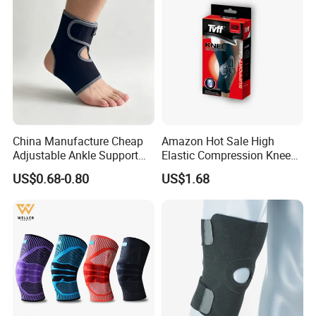
China Manufacture Cheap
Amazon Hot Sale High
Adjustable Ankle Support
Elastic Compression Knee
Brace, Breathable Neoprene
Sleeve Best Knee Brace for
US$0.68-0.80
US$1.68
Support
Knee Support Brace Pad
Elbow Support Ankle
Support Wrist Support