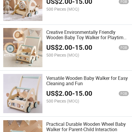
US$
2.00
-
15.00
FOB
500 Pieces
(MOQ)
Creative Environmentally Friendly
Wooden Baby Toy Walker for Playtime
Together
US$
2.00
-
15.00
FOB
500 Pieces
(MOQ)
Versatile Wooden Baby Walker for Easy
Cleaning and Fun
US$
2.00
-
15.00
FOB
500 Pieces
(MOQ)
Practical Durable Wooden Wheel Baby
Walker for Parent-Child Interaction