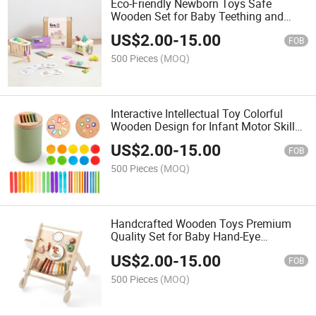
Eco-Friendly Newborn Toys Safe
Wooden Set for Baby Teething and
Exploration
US$
2.00
-
15.00
FOB
500 Pieces
(MOQ)
Interactive Intellectual Toy Colorful
Wooden Design for Infant Motor Skills
Training
US$
2.00
-
15.00
FOB
500 Pieces
(MOQ)
Handcrafted Wooden Toys Premium
Quality Set for Baby Hand-Eye
Coordination Development
US$
2.00
-
15.00
FOB
500 Pieces
(MOQ)