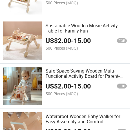
500 Pieces
(MOQ)
Sustainable Wooden Music Activity
Table for Family Fun
US$
2.00
-
15.00
FOB
500 Pieces
(MOQ)
Safe Space-Saving Wooden Multi-
Functional Activity Board for Parent-
Child Interaction
US$
2.00
-
15.00
FOB
500 Pieces
(MOQ)
Waterproof Wooden Baby Walker for
Easy Assembly and Comfort