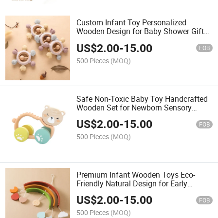
Custom Infant Toy Personalized
Wooden Design for Baby Shower Gift
Giving
US$
2.00
-
15.00
FOB
500 Pieces
(MOQ)
Safe Non-Toxic Baby Toy Handcrafted
Wooden Set for Newborn Sensory
Stimulation
US$
2.00
-
15.00
FOB
500 Pieces
(MOQ)
Premium Infant Wooden Toys Eco-
Friendly Natural Design for Early
Learning and Development
US$
2.00
-
15.00
FOB
500 Pieces
(MOQ)