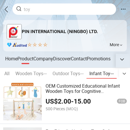
PIN INTERNATIONAL (NINGBO) LTD.
More
Home
Product
Company
Discover
Contact
Promotions
All
Wooden Toys---
Outdoor Toys---
Infant Toy---
Stati
OEM Customized Educational Infant
Wooden Toys for Cognitive
Development
US$
2.00
-
15.00
FOB
500 Pieces
(MOQ)