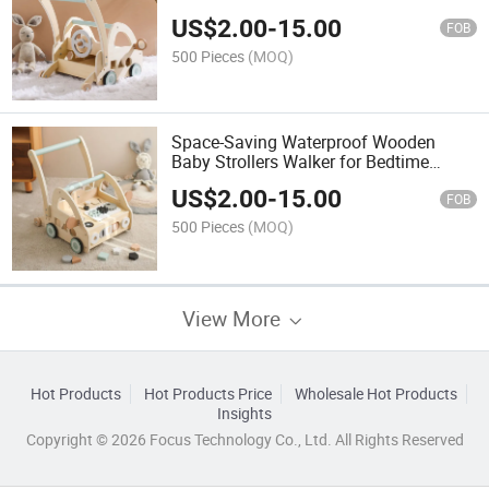
US$
2.00
-
15.00
FOB
500 Pieces
(MOQ)
Space-Saving Waterproof Wooden
Baby Strollers Walker for Bedtime
Soothing
US$
2.00
-
15.00
FOB
500 Pieces
(MOQ)
View More
Hot Products
Hot Products Price
Wholesale Hot Products
Insights
Copyright © 2026 Focus Technology Co., Ltd. All Rights Reserved