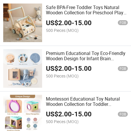
Safe BPA-Free Toddler Toys Natural
Wooden Collection for Preschool Play
and Learning
US$
2.00
-
15.00
FOB
500 Pieces
(MOQ)
Premium Educational Toy Eco-Friendly
Wooden Design for Infant Brain
Development
US$
2.00
-
15.00
FOB
500 Pieces
(MOQ)
Montessori Educational Toy Natural
Wooden Collection for Toddler
Cognitive Development
US$
2.00
-
15.00
FOB
500 Pieces
(MOQ)