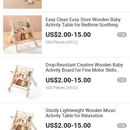
Easy Clean Easy Store Wooden Baby
Activity Table for Bedtime Soothing
US$
2.00
-
15.00
FOB
500 Pieces
(MOQ)
Drop-Resistant Creative Wooden Baby
Activity Board for Fine Motor Skills
Training
US$
2.00
-
15.00
FOB
500 Pieces
(MOQ)
Sturdy Lightweight Wooden Music
Activity Table for Relaxation
US$
2.00
-
15.00
FOB